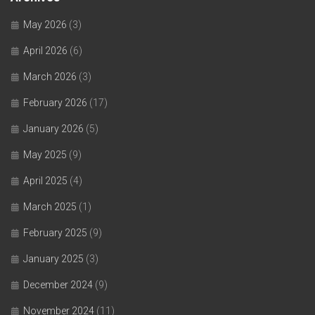
May 2026
(3)
April 2026
(6)
March 2026
(3)
February 2026
(17)
January 2026
(5)
May 2025
(9)
April 2025
(4)
March 2025
(1)
February 2025
(9)
January 2025
(3)
December 2024
(9)
November 2024
(11)