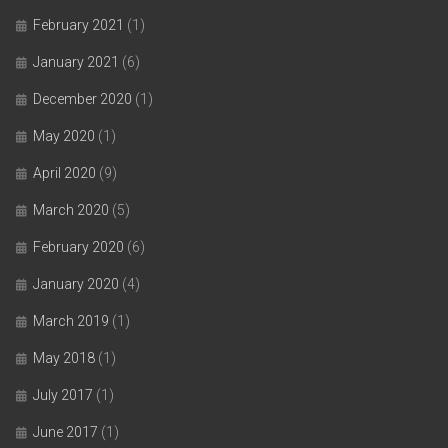
February 2021
(1)
January 2021
(6)
December 2020
(1)
May 2020
(1)
April 2020
(9)
March 2020
(5)
February 2020
(6)
January 2020
(4)
March 2019
(1)
May 2018
(1)
July 2017
(1)
June 2017
(1)