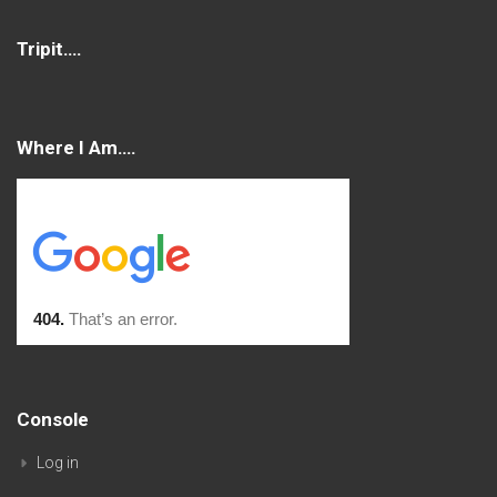
Tripit….
Where I Am….
Console
Log in