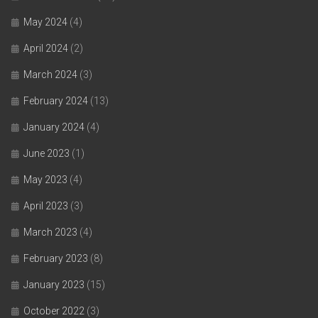
May 2024
(4)
April 2024
(2)
March 2024
(3)
February 2024
(13)
January 2024
(4)
June 2023
(1)
May 2023
(4)
April 2023
(3)
March 2023
(4)
February 2023
(8)
January 2023
(15)
October 2022
(3)