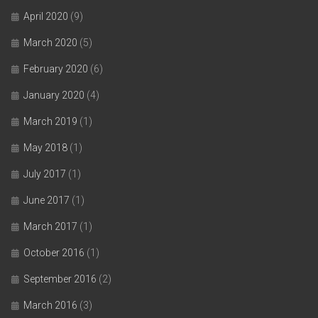
April 2020
(9)
March 2020
(5)
February 2020
(6)
January 2020
(4)
March 2019
(1)
May 2018
(1)
July 2017
(1)
June 2017
(1)
March 2017
(1)
October 2016
(1)
September 2016
(2)
March 2016
(3)