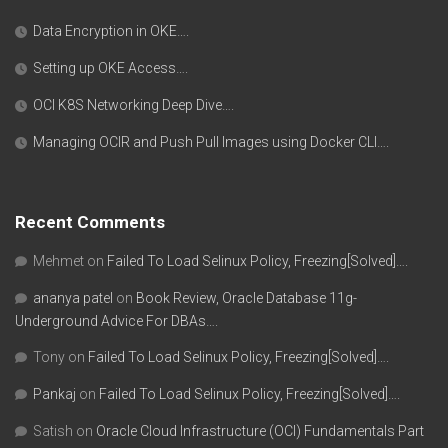
Data Encryption in OKE….
Setting up OKE Access….
OCI K8S Networking Deep Dive….
Managing OCIR and Push Pull Images using Docker CLI….
Recent Comments
Mehmet
on
Failed To Load Selinux Policy, Freezing[Solved]….
ananya patel
on
Book Review, Oracle Database 11g-
Underground Advice For DBAs….
Tony
on
Failed To Load Selinux Policy, Freezing[Solved]….
Pankaj
on
Failed To Load Selinux Policy, Freezing[Solved]….
Satish
on
Oracle Cloud Infrastructure (OCI) Fundamentals Part