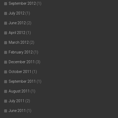
September 2012
(1)
July 2012
(1)
June 2012
(2)
April 2012
(1)
March 2012
(2)
February 2012
(1)
December 2011
(3)
October 2011
(1)
September 2011
(1)
August 2011
(1)
July 2011
(2)
June 2011
(1)