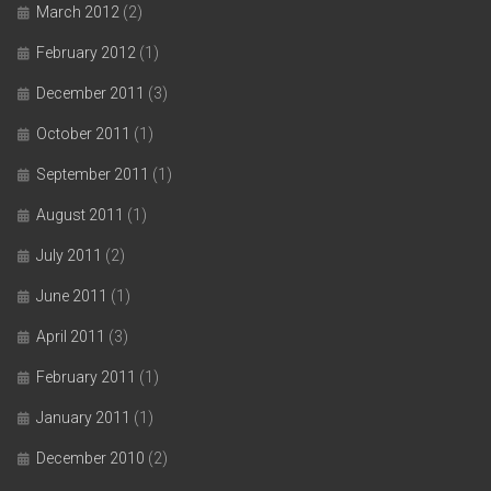
March 2012
(2)
February 2012
(1)
December 2011
(3)
October 2011
(1)
September 2011
(1)
August 2011
(1)
July 2011
(2)
June 2011
(1)
April 2011
(3)
February 2011
(1)
January 2011
(1)
December 2010
(2)