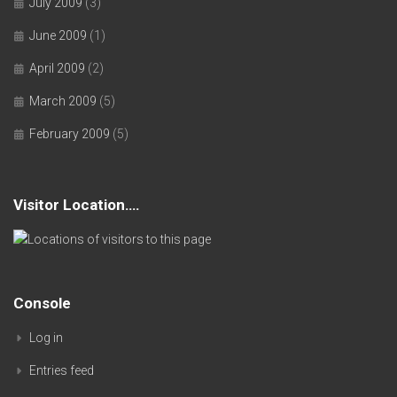
July 2009
(3)
June 2009
(1)
April 2009
(2)
March 2009
(5)
February 2009
(5)
Visitor Location….
Console
Log in
Entries feed