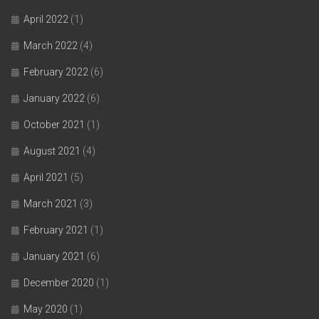
April 2022
(1)
March 2022
(4)
February 2022
(6)
January 2022
(6)
October 2021
(1)
August 2021
(4)
April 2021
(5)
March 2021
(3)
February 2021
(1)
January 2021
(6)
December 2020
(1)
May 2020
(1)