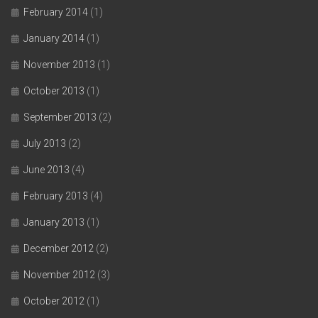
February 2014
(1)
January 2014
(1)
November 2013
(1)
October 2013
(1)
September 2013
(2)
July 2013
(2)
June 2013
(4)
February 2013
(4)
January 2013
(1)
December 2012
(2)
November 2012
(3)
October 2012
(1)