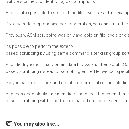
will be scanned to identify logical corruptions.
And it’s also possible to scrub at the file level, like a third ex
If you want to stop ongoing scrub operation, you can run all the
Previously, ASM scrubbing was only available on file levels or 
It’s possible to perform the extent-
based scrubbing by using same command alter disk group scrub, 
And identify extent that contain data blocks and then scrub. So
based scrubbing instead of scrubbing entire file, we can specify
So you can add a block and count the combination multiple time
And then once blocks are identified and check the extent that 
based scrubbing will be performed based on those extent that 
You may also like...