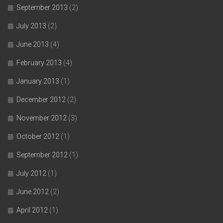
September 2013
(2)
July 2013
(2)
June 2013
(4)
February 2013
(4)
January 2013
(1)
December 2012
(2)
November 2012
(3)
October 2012
(1)
September 2012
(1)
July 2012
(1)
June 2012
(2)
April 2012
(1)