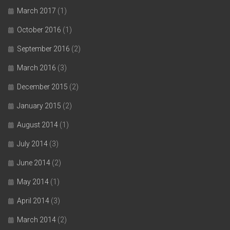
March 2017
(1)
October 2016
(1)
September 2016
(2)
March 2016
(3)
December 2015
(2)
January 2015
(2)
August 2014
(1)
July 2014
(3)
June 2014
(2)
May 2014
(1)
April 2014
(3)
March 2014
(2)