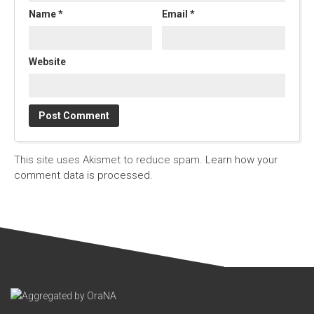
Name
*
Email
*
Website
This site uses Akismet to reduce spam.
Learn how your
comment data is processed.