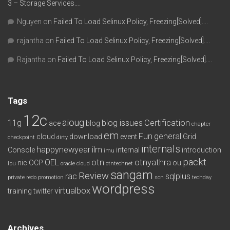
3 – Storage Services….
Nguyen
on
Failed To Load Selinux Policy, Freezing[Solved]….
rajantha
on
Failed To Load Selinux Policy, Freezing[Solved]….
Rajantha
on
Failed To Load Selinux Policy, Freezing[Solved]….
Tags
12c
aioug
11g
blog issues
Certification
ace
blog
chapter
em
Fun
general
cloud
download
event
Grid
checkpoint
dirty
internals
happynewyear
ilm
Console
internal
introduction
imu
packt
OEL
otn
otnyathra
nic
OCP
ou
lpu
oracle cloud
otntechnet
sangam
Review
rac
sqlplus
private redo
promotion
scn
techday
wordpress
virtualbox
training
twitter
Archives