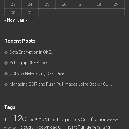
23
24
25
26
27
28
29
30
31
« Nov
Jan »
Recent Posts
Data Encryption in OKE….
Setting up OKE Access….
OCI K8S Networking Deep Dive….
Managing OCIR and Push Pull Images using Docker CLI….
Tags
12c
aioug
11g
blog issues
Certification
ace
blog
chapter
em
Fun
general
cloud
download
event
Grid
checkpoint
dirty