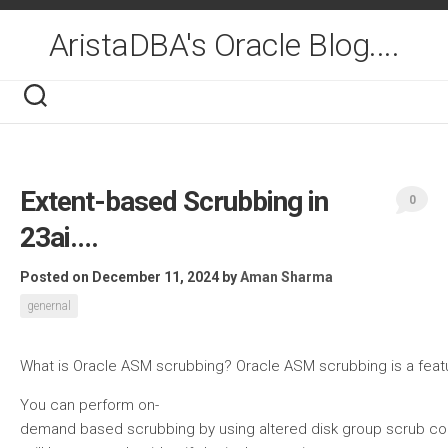
Skip
to
AristaDBA's Oracle Blog....
content
Extent-based Scrubbing in
0
23ai….
Posted on December 11, 2024
by
Aman Sharma
genernal
What is Oracle ASM scrubbing? Oracle ASM scrubbing is a feature 
You can perform on-
demand based scrubbing by using altered disk group scrub comm