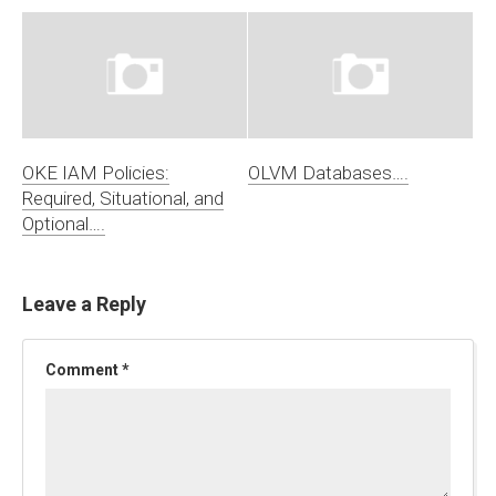
OKE IAM Policies:
OLVM Databases….
Required, Situational, and
Optional….
Leave a Reply
Comment
*