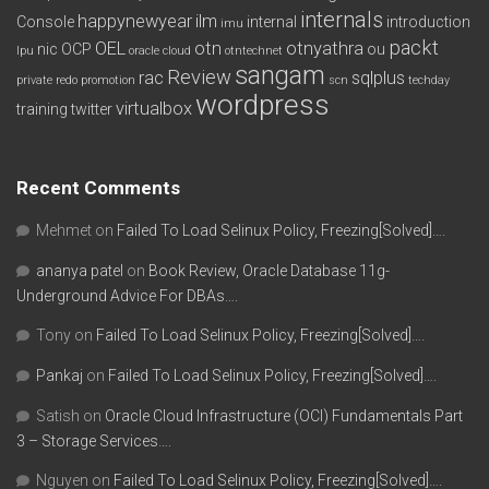
internals
happynewyear
ilm
Console
internal
introduction
imu
packt
OEL
otn
otnyathra
nic
OCP
ou
lpu
oracle cloud
otntechnet
sangam
Review
rac
sqlplus
private redo
promotion
scn
techday
wordpress
virtualbox
training
twitter
Recent Comments
Mehmet
on
Failed To Load Selinux Policy, Freezing[Solved]….
ananya patel
on
Book Review, Oracle Database 11g-
Underground Advice For DBAs….
Tony
on
Failed To Load Selinux Policy, Freezing[Solved]….
Pankaj
on
Failed To Load Selinux Policy, Freezing[Solved]….
Satish
on
Oracle Cloud Infrastructure (OCI) Fundamentals Part
3 – Storage Services….
Nguyen
on
Failed To Load Selinux Policy, Freezing[Solved]….