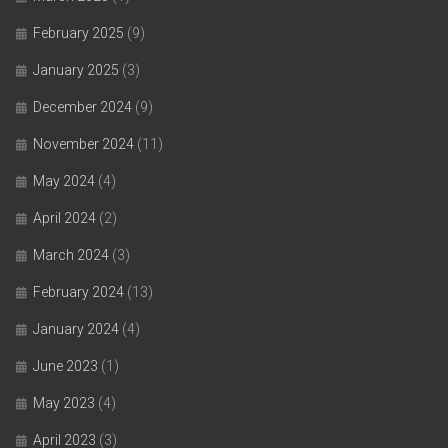
February 2025
(9)
January 2025
(3)
December 2024
(9)
November 2024
(11)
May 2024
(4)
April 2024
(2)
March 2024
(3)
February 2024
(13)
January 2024
(4)
June 2023
(1)
May 2023
(4)
April 2023
(3)