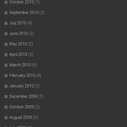
October 2010
(1)
September 2010
(2)
July 2010
(4)
June 2010
(2)
May 2010
(2)
April 2010
(2)
March 2010
(4)
February 2010
(4)
January 2010
(2)
December 2009
(2)
October 2009
(2)
August 2009
(5)