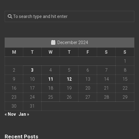
December 2024
M
T
W
T
F
S
S
1
2
3
4
5
6
7
8
9
10
11
12
13
14
15
16
17
18
19
20
21
22
23
24
25
26
27
28
29
30
31
« Nov
Jan »
Recent Posts