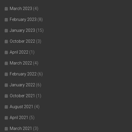
March 2023
(4)
February 2023
(8)
January 2023
(15)
October 2022
(3)
April 2022
(1)
March 2022
(4)
February 2022
(6)
January 2022
(6)
October 2021
(1)
August 2021
(4)
April 2021
(5)
March 2021
(3)