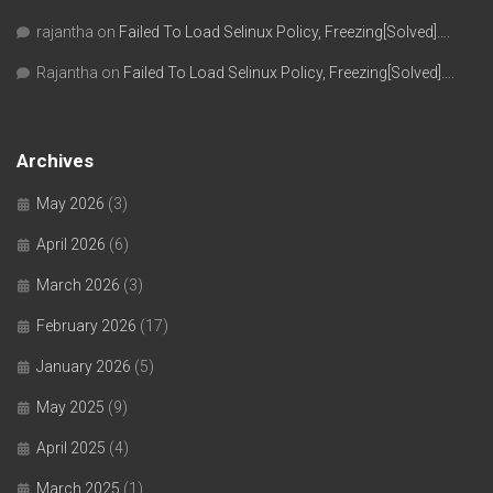
rajantha
on
Failed To Load Selinux Policy, Freezing[Solved]….
Rajantha
on
Failed To Load Selinux Policy, Freezing[Solved]….
Archives
May 2026
(3)
April 2026
(6)
March 2026
(3)
February 2026
(17)
January 2026
(5)
May 2025
(9)
April 2025
(4)
March 2025
(1)