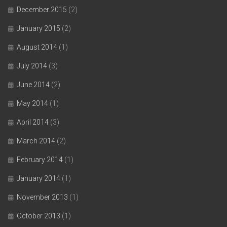
December 2015
(2)
January 2015
(2)
August 2014
(1)
July 2014
(3)
June 2014
(2)
May 2014
(1)
April 2014
(3)
March 2014
(2)
February 2014
(1)
January 2014
(1)
November 2013
(1)
October 2013
(1)