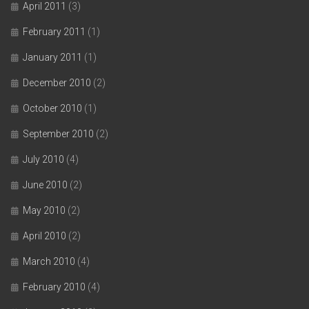
April 2011
(3)
February 2011
(1)
January 2011
(1)
December 2010
(2)
October 2010
(1)
September 2010
(2)
July 2010
(4)
June 2010
(2)
May 2010
(2)
April 2010
(2)
March 2010
(4)
February 2010
(4)