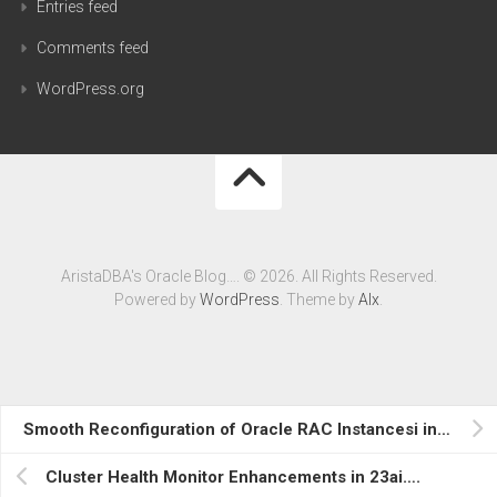
Entries feed
Comments feed
WordPress.org
AristaDBA's Oracle Blog…. © 2026. All Rights Reserved.
Powered by
WordPress
. Theme by
Alx
.
Smooth Reconfiguration of Oracle RAC Instancesi in 23ai….
Cluster Health Monitor Enhancements in 23ai….