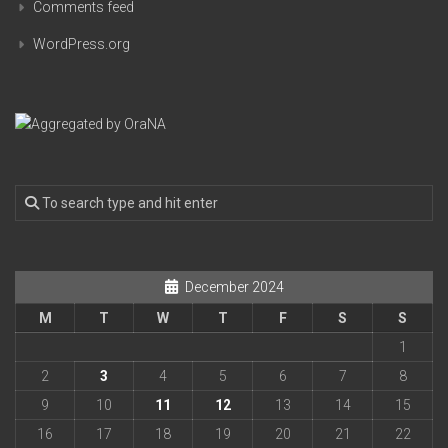
Comments feed
WordPress.org
December 2024
M
T
W
T
F
S
S
1
2
3
4
5
6
7
8
9
10
11
12
13
14
15
16
17
18
19
20
21
22