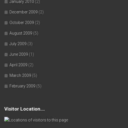
January 2010
(2)
December 2009
(2)
October 2009
(2)
August 2009
(5)
July 2009
(3)
June 2009
(1)
April 2009
(2)
March 2009
(5)
February 2009
(5)
Visitor Location….