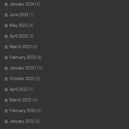
January 2024
(4)
June 2023
(1)
May 2023
(4)
April 2023
(3)
March 2023
(4)
February 2023
(8)
January 2023
(15)
October 2022
(3)
April 2022
(1)
March 2022
(4)
February 2022
(6)
January 2022
(6)