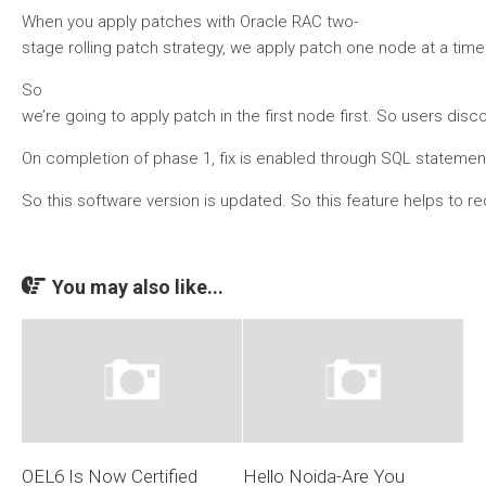
When you apply patches with Oracle RAC two-
stage rolling patch strategy, we apply patch one node at a time.
So
we’re going to apply patch in the first node first. So users di
On completion of phase 1, fix is enabled through SQL statement. 
So this software version is updated. So this feature helps to 
You may also like...
OEL6 Is Now Certified
Hello Noida-Are You