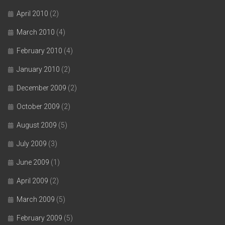
April 2010
(2)
March 2010
(4)
February 2010
(4)
January 2010
(2)
December 2009
(2)
October 2009
(2)
August 2009
(5)
July 2009
(3)
June 2009
(1)
April 2009
(2)
March 2009
(5)
February 2009
(5)