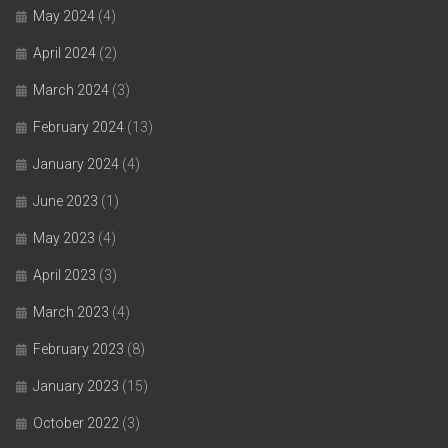
May 2024
(4)
April 2024
(2)
March 2024
(3)
February 2024
(13)
January 2024
(4)
June 2023
(1)
May 2023
(4)
April 2023
(3)
March 2023
(4)
February 2023
(8)
January 2023
(15)
October 2022
(3)