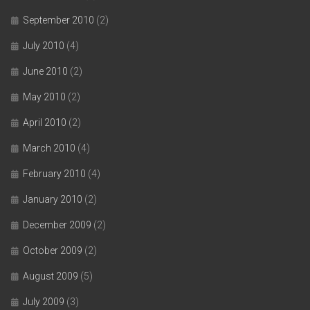
September 2010
(2)
July 2010
(4)
June 2010
(2)
May 2010
(2)
April 2010
(2)
March 2010
(4)
February 2010
(4)
January 2010
(2)
December 2009
(2)
October 2009
(2)
August 2009
(5)
July 2009
(3)