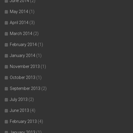
June 2014
(2)
May 2014
(1)
April 2014
(3)
March 2014
(2)
February 2014
(1)
January 2014
(1)
November 2013
(1)
October 2013
(1)
September 2013
(2)
July 2013
(2)
June 2013
(4)
February 2013
(4)
January 2013
(1)