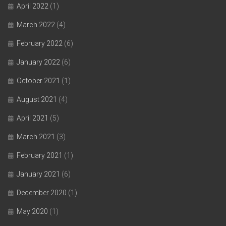
April 2022
(1)
March 2022
(4)
February 2022
(6)
January 2022
(6)
October 2021
(1)
August 2021
(4)
April 2021
(5)
March 2021
(3)
February 2021
(1)
January 2021
(6)
December 2020
(1)
May 2020
(1)