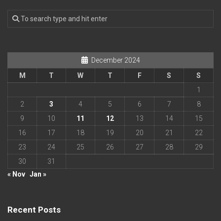
December 2024
M
T
W
T
F
S
S
1
2
3
4
5
6
7
8
9
10
11
12
13
14
15
16
17
18
19
20
21
22
23
24
25
26
27
28
29
30
31
« Nov
Jan »
Recent Posts