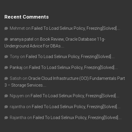
Recent Comments
Mehmet
on
Failed To Load Selinux Policy, Freezing[Solved]….
ananya patel
on
Book Review, Oracle Database 11g-
Underground Advice For DBAs….
Tony
on
Failed To Load Selinux Policy, Freezing[Solved]….
Pankaj
on
Failed To Load Selinux Policy, Freezing[Solved]….
Satish
on
Oracle Cloud Infrastructure (OCI) Fundamentals Part
3 – Storage Services….
Nguyen
on
Failed To Load Selinux Policy, Freezing[Solved]….
rajantha
on
Failed To Load Selinux Policy, Freezing[Solved]….
Rajantha
on
Failed To Load Selinux Policy, Freezing[Solved]….