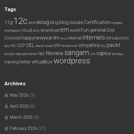
Tags
12c
aioug
11g
blog issues
Certification
ace
blog
chapter
em
Fun
general
cloud
download
event
Grid
checkpoint
dirty
internals
happynewyear
ilm
Console
internal
introduction
imu
packt
OEL
otn
otnyathra
nic
OCP
ou
lpu
oracle cloud
otntechnet
sangam
Review
rac
sqlplus
private redo
promotion
scn
techday
wordpress
virtualbox
training
twitter
Archives
May 2026
(3)
April 2026
(6)
March 2026
(3)
February 2026
(17)