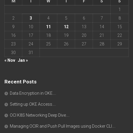
M
T
W
T
F
S
S
1
2
3
4
5
6
7
8
9
10
11
12
13
14
15
16
17
18
19
20
21
22
23
24
25
26
27
28
29
30
31
« Nov
Jan »
Recent Posts
Data Encryption in OKE….
Setting up OKE Access….
OCI K8S Networking Deep Dive….
Managing OCIR and Push Pull Images using Docker CLI….