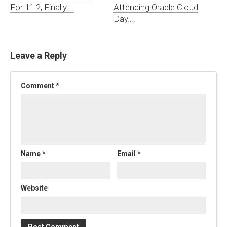
For 11.2, Finally….
Attending Oracle Cloud
Day….
Leave a Reply
Comment
*
Name
*
Email
*
Website