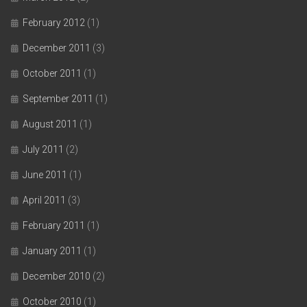
February 2012
(1)
December 2011
(3)
October 2011
(1)
September 2011
(1)
August 2011
(1)
July 2011
(2)
June 2011
(1)
April 2011
(3)
February 2011
(1)
January 2011
(1)
December 2010
(2)
October 2010
(1)