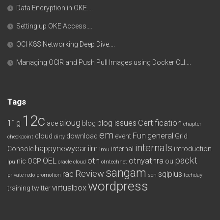
Data Encryption in OKE….
Setting up OKE Access….
OCI K8S Networking Deep Dive….
Managing OCIR and Push Pull Images using Docker CLI….
Tags
12c
aioug
11g
blog issues
Certification
ace
blog
chapter
em
Fun
general
cloud
download
event
Grid
checkpoint
dirty
internals
happynewyear
ilm
Console
internal
introduction
imu
packt
OEL
otn
otnyathra
nic
OCP
ou
lpu
oracle cloud
otntechnet
sangam
Review
rac
sqlplus
private redo
promotion
scn
techday
wordpress
virtualbox
training
twitter