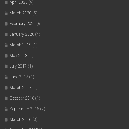
April 2020
(9)
March 2020
(5)
February 2020
(6)
January 2020
(4)
March 2019
(1)
May 2018
(1)
July 2017
(1)
June 2017
(1)
March 2017
(1)
October 2016
(1)
September 2016
(2)
March 2016
(3)