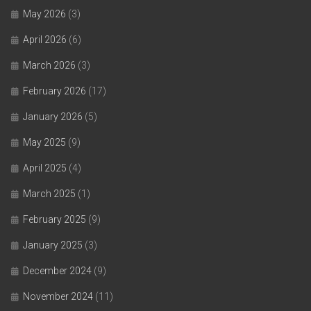
May 2026
(3)
April 2026
(6)
March 2026
(3)
February 2026
(17)
January 2026
(5)
May 2025
(9)
April 2025
(4)
March 2025
(1)
February 2025
(9)
January 2025
(3)
December 2024
(9)
November 2024
(11)