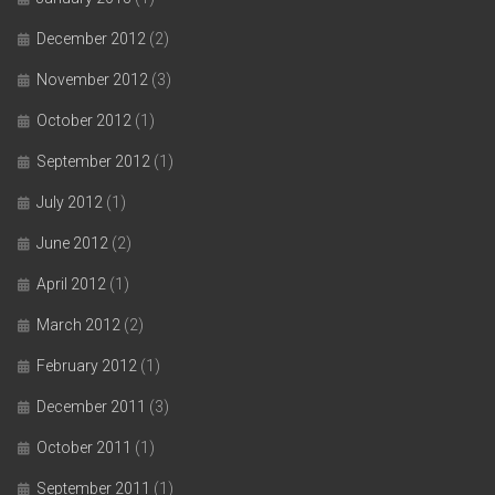
December 2012
(2)
November 2012
(3)
October 2012
(1)
September 2012
(1)
July 2012
(1)
June 2012
(2)
April 2012
(1)
March 2012
(2)
February 2012
(1)
December 2011
(3)
October 2011
(1)
September 2011
(1)