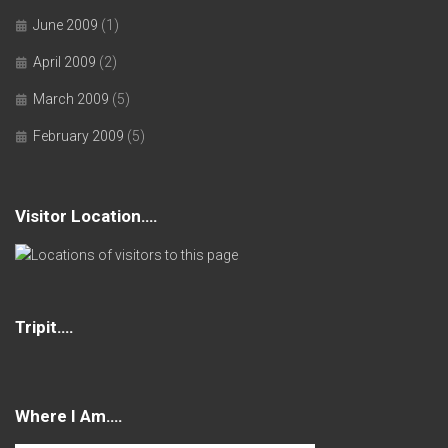
June 2009
(1)
April 2009
(2)
March 2009
(5)
February 2009
(5)
Visitor Location….
Tripit….
Where I Am….