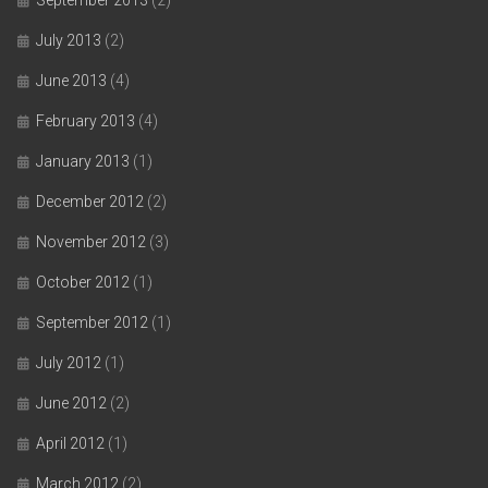
July 2013
(2)
June 2013
(4)
February 2013
(4)
January 2013
(1)
December 2012
(2)
November 2012
(3)
October 2012
(1)
September 2012
(1)
July 2012
(1)
June 2012
(2)
April 2012
(1)
March 2012
(2)