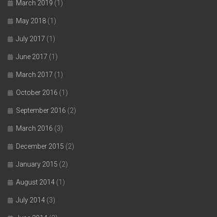
March 2019
(1)
May 2018
(1)
July 2017
(1)
June 2017
(1)
March 2017
(1)
October 2016
(1)
September 2016
(2)
March 2016
(3)
December 2015
(2)
January 2015
(2)
August 2014
(1)
July 2014
(3)