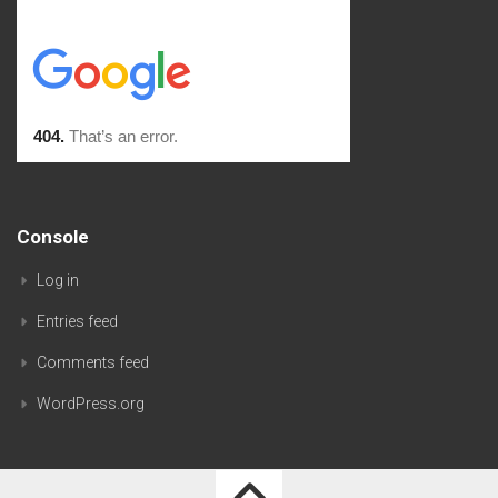
Console
Log in
Entries feed
Comments feed
WordPress.org