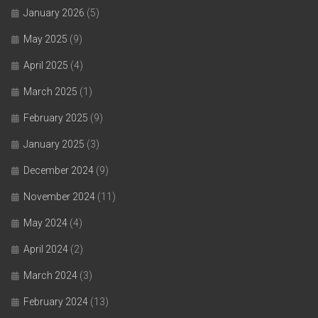
January 2026
(5)
May 2025
(9)
April 2025
(4)
March 2025
(1)
February 2025
(9)
January 2025
(3)
December 2024
(9)
November 2024
(11)
May 2024
(4)
April 2024
(2)
March 2024
(3)
February 2024
(13)