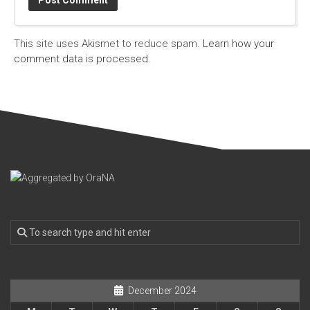
This site uses Akismet to reduce spam.
Learn how your
comment data is processed.
December 2024