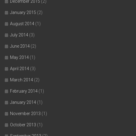
December 2015
(2)
January 2015
(2)
August 2014
(1)
July 2014
(3)
June 2014
(2)
May 2014
(1)
April 2014
(3)
March 2014
(2)
February 2014
(1)
January 2014
(1)
November 2013
(1)
October 2013
(1)
September 2013
(2)