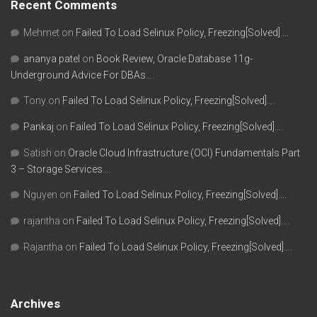
Recent Comments
Mehmet
on
Failed To Load Selinux Policy, Freezing[Solved]….
ananya patel
on
Book Review, Oracle Database 11g-
Underground Advice For DBAs….
Tony
on
Failed To Load Selinux Policy, Freezing[Solved]….
Pankaj
on
Failed To Load Selinux Policy, Freezing[Solved]….
Satish
on
Oracle Cloud Infrastructure (OCI) Fundamentals Part
3 – Storage Services….
Nguyen
on
Failed To Load Selinux Policy, Freezing[Solved]….
rajantha
on
Failed To Load Selinux Policy, Freezing[Solved]….
Rajantha
on
Failed To Load Selinux Policy, Freezing[Solved]….
Archives