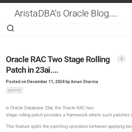
Skip
to
AristaDBA's Oracle Blog....
content
Oracle RAC Two Stage Rolling
0
Patch in 23ai….
Posted on December 11, 2024
by
Aman Sharma
genernal
In Oracle Database 23ai, the Oracle RAC two-
stage rolling patch provides a framework where such patches th
This feature splits the patching operation between applying bin