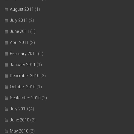
August 2011
(1)
July 2011
(2)
June 2011
(1)
April 2011
(3)
February 2011
(1)
January 2011
(1)
December 2010
(2)
October 2010
(1)
September 2010
(2)
July 2010
(4)
June 2010
(2)
May 2010
(2)