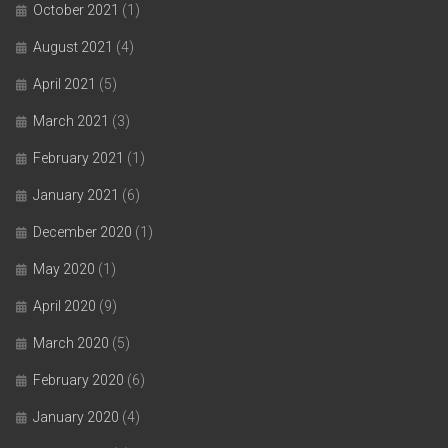
October 2021
(1)
August 2021
(4)
April 2021
(5)
March 2021
(3)
February 2021
(1)
January 2021
(6)
December 2020
(1)
May 2020
(1)
April 2020
(9)
March 2020
(5)
February 2020
(6)
January 2020
(4)