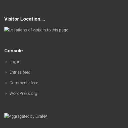
Visitor Location….
Console
Log in
Entries feed
Comments feed
WordPress.org