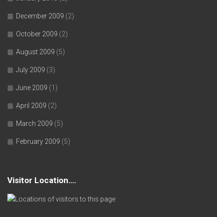
December 2009
(2)
October 2009
(2)
August 2009
(5)
July 2009
(3)
June 2009
(1)
April 2009
(2)
March 2009
(5)
February 2009
(5)
Visitor Location….