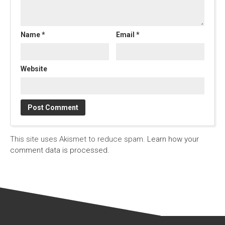
Name
*
Email
*
Website
This site uses Akismet to reduce spam.
Learn how your
comment data is processed.