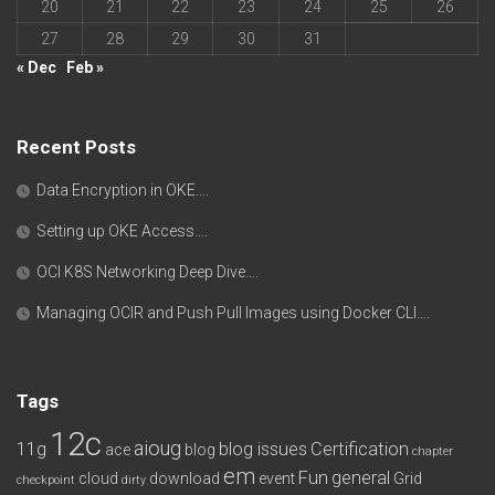
20
21
22
23
24
25
26
27
28
29
30
31
« Dec
Feb »
Recent Posts
Data Encryption in OKE….
Setting up OKE Access….
OCI K8S Networking Deep Dive….
Managing OCIR and Push Pull Images using Docker CLI….
Tags
12c
aioug
11g
blog issues
Certification
ace
blog
chapter
em
Fun
general
cloud
download
event
Grid
checkpoint
dirty