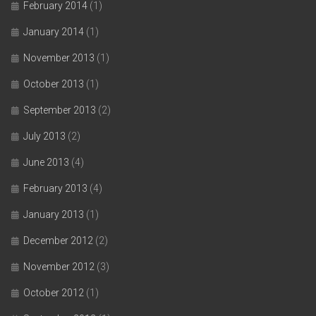
February 2014
(1)
January 2014
(1)
November 2013
(1)
October 2013
(1)
September 2013
(2)
July 2013
(2)
June 2013
(4)
February 2013
(4)
January 2013
(1)
December 2012
(2)
November 2012
(3)
October 2012
(1)