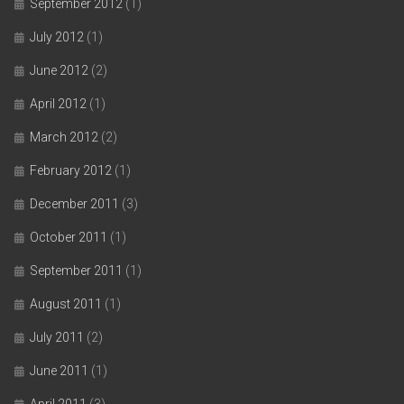
September 2012
(1)
July 2012
(1)
June 2012
(2)
April 2012
(1)
March 2012
(2)
February 2012
(1)
December 2011
(3)
October 2011
(1)
September 2011
(1)
August 2011
(1)
July 2011
(2)
June 2011
(1)
April 2011
(3)