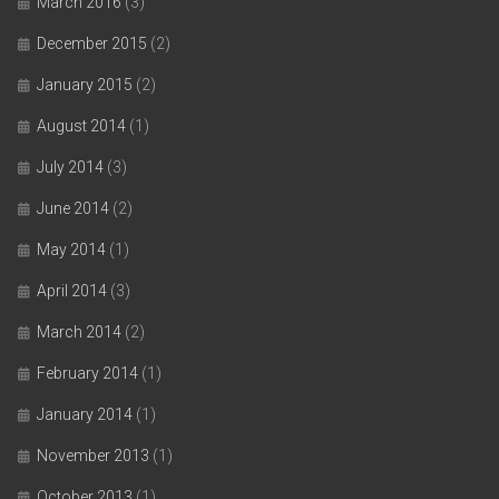
March 2016
(3)
December 2015
(2)
January 2015
(2)
August 2014
(1)
July 2014
(3)
June 2014
(2)
May 2014
(1)
April 2014
(3)
March 2014
(2)
February 2014
(1)
January 2014
(1)
November 2013
(1)
October 2013
(1)