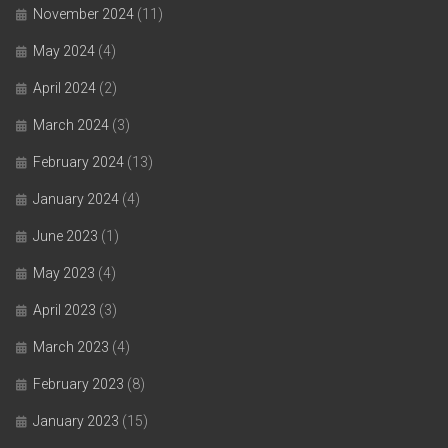
November 2024
(11)
May 2024
(4)
April 2024
(2)
March 2024
(3)
February 2024
(13)
January 2024
(4)
June 2023
(1)
May 2023
(4)
April 2023
(3)
March 2023
(4)
February 2023
(8)
January 2023
(15)