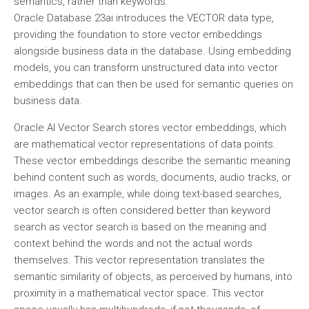
semantics, rather than keywords.
Oracle Database 23ai introduces the VECTOR data type,
providing the foundation to store vector embeddings
alongside business data in the database. Using embedding
models, you can transform unstructured data into vector
embeddings that can then be used for semantic queries on
business data.
Oracle AI Vector Search stores vector embeddings, which
are mathematical vector representations of data points.
These vector embeddings describe the semantic meaning
behind content such as words, documents, audio tracks, or
images. As an example, while doing text-based searches,
vector search is often considered better than keyword
search as vector search is based on the meaning and
context behind the words and not the actual words
themselves. This vector representation translates the
semantic similarity of objects, as perceived by humans, into
proximity in a mathematical vector space. This vector