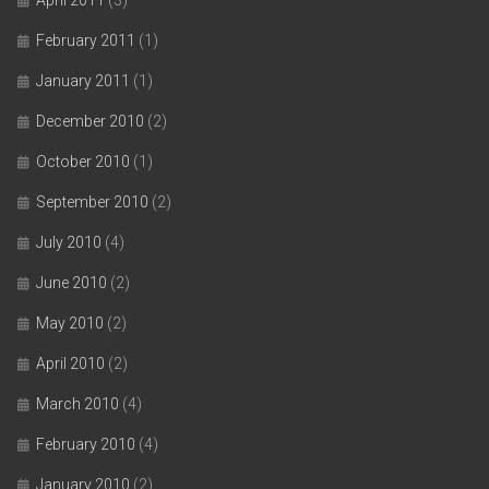
February 2011
(1)
January 2011
(1)
December 2010
(2)
October 2010
(1)
September 2010
(2)
July 2010
(4)
June 2010
(2)
May 2010
(2)
April 2010
(2)
March 2010
(4)
February 2010
(4)
January 2010
(2)