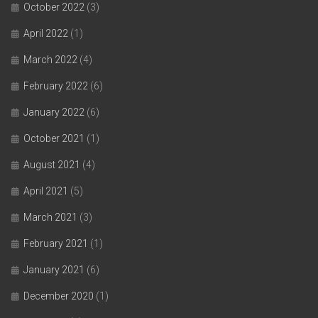
October 2022
(3)
April 2022
(1)
March 2022
(4)
February 2022
(6)
January 2022
(6)
October 2021
(1)
August 2021
(4)
April 2021
(5)
March 2021
(3)
February 2021
(1)
January 2021
(6)
December 2020
(1)