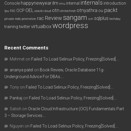
internals
happynewyear
ilm
Console
internal
introduction
imu
packt
OEL
otn
otnyathra
nic
OCP
ou
lpu
oracle cloud
otntechnet
sangam
Review
rac
sqlplus
private redo
promotion
scn
techday
wordpress
virtualbox
training
twitter
Recent Comments
Mehmet
on
Failed To Load Selinux Policy, Freezing[Solved]….
ananya patel
on
Book Review, Oracle Database 11g-
Underground Advice For DBAs….
Tony
on
Failed To Load Selinux Policy, Freezing[Solved]….
Pankaj
on
Failed To Load Selinux Policy, Freezing[Solved]….
Satish
on
Oracle Cloud Infrastructure (OCI) Fundamentals Part
3 – Storage Services….
Nguyen
on
Failed To Load Selinux Policy, Freezing[Solved]….