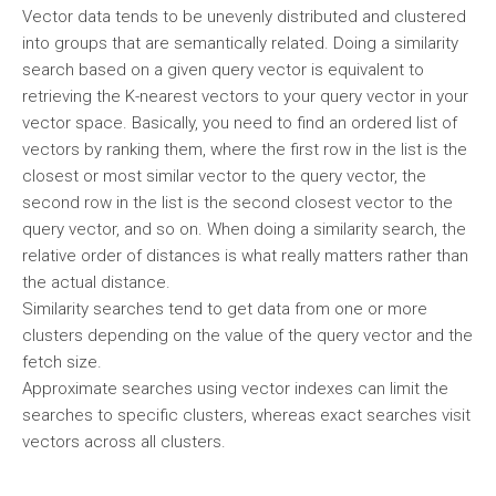
Vector data tends to be unevenly distributed and clustered
into groups that are semantically related. Doing a similarity
search based on a given query vector is equivalent to
retrieving the K-nearest vectors to your query vector in your
vector space. Basically, you need to find an ordered list of
vectors by ranking them, where the first row in the list is the
closest or most similar vector to the query vector, the
second row in the list is the second closest vector to the
query vector, and so on. When doing a similarity search, the
relative order of distances is what really matters rather than
the actual distance.
Similarity searches tend to get data from one or more
clusters depending on the value of the query vector and the
fetch size.
Approximate searches using vector indexes can limit the
searches to specific clusters, whereas exact searches visit
vectors across all clusters.