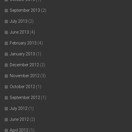
September 2013
(2)
July 2013
(2)
June 2013
(4)
February 2013
(4)
January 2013
(1)
December 2012
(2)
November 2012
(3)
October 2012
(1)
September 2012
(1)
July 2012
(1)
June 2012
(2)
April 2012
(1)