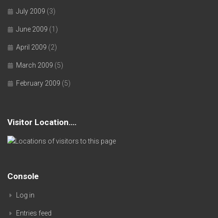
July 2009
(3)
June 2009
(1)
April 2009
(2)
March 2009
(5)
February 2009
(5)
Visitor Location….
Console
Log in
Entries feed