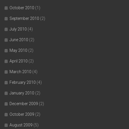
October 2010
(1)
September 2010
(2)
July 2010
(4)
June 2010
(2)
May 2010
(2)
April 2010
(2)
March 2010
(4)
February 2010
(4)
January 2010
(2)
December 2009
(2)
October 2009
(2)
August 2009
(5)