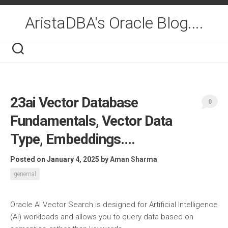
Skip
to
AristaDBA's Oracle Blog....
content
23ai Vector Database
0
Fundamentals, Vector Data
Type, Embeddings….
Posted on January 4, 2025
by
Aman Sharma
genernal
Oracle AI Vector Search is designed for Artificial Intelligence
(AI) workloads and allows you to query data based on