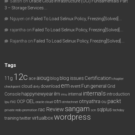
Satish
on
Oracle Cloud Infrastructure (OCI) Fundamentals Part
3 – Storage Services….
Nguyen
on
Failed To Load Selinux Policy, Freezing[Solved]….
rajantha
on
Failed To Load Selinux Policy, Freezing[Solved]….
Rajantha
on
Failed To Load Selinux Policy, Freezing[Solved]….
Tags
12c
aioug
11g
blog issues
Certification
ace
blog
chapter
em
Fun
general
cloud
download
event
Grid
checkpoint
dirty
internals
happynewyear
ilm
Console
internal
introduction
imu
packt
OEL
otn
otnyathra
nic
OCP
ou
lpu
oracle cloud
otntechnet
sangam
Review
rac
sqlplus
private redo
promotion
scn
techday
wordpress
virtualbox
training
twitter