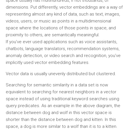
space usually has multihundreds, if not thousands, of
dimensions. Put differently, vector embeddings are a way of
representing almost any kind of data, such as text, images,
videos, users, or music as points in a multidimensional
space where the locations of those points in space, and
proximity to others, are semantically meaningful.
If you’ve ever used applications such as voice assistants,
chatbots, language translators, recommendation systems,
anomaly detection, or video search and recognition, you’ve
implicitly used vector embedding features.
Vector data is usually unevenly distributed but clustered.
Searching for semantic similarity in a data set is now
equivalent to searching for nearest neighbors in a vector
space instead of using traditional keyword searches using
query predicates. As an example in the above diagram, the
distance between dog and wolf in this vector space is
shorter than the distance between dog and kitten. In this
space, a dog is more similar to a wolf than it is to a kitten.