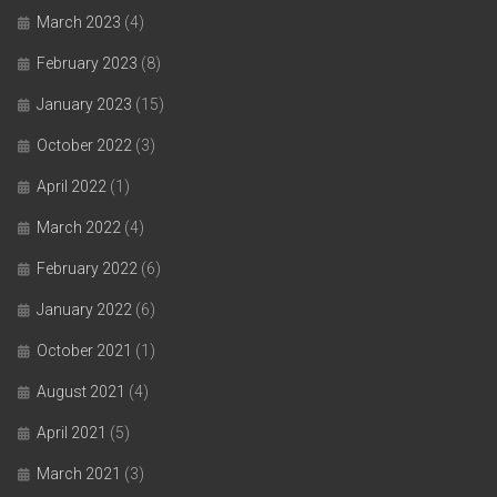
March 2023
(4)
February 2023
(8)
January 2023
(15)
October 2022
(3)
April 2022
(1)
March 2022
(4)
February 2022
(6)
January 2022
(6)
October 2021
(1)
August 2021
(4)
April 2021
(5)
March 2021
(3)