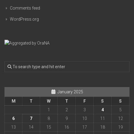
Comments feed
WordPress.org
January 2025
M
T
W
T
F
S
S
1
2
3
4
5
6
7
8
9
10
11
12
13
14
15
16
17
18
19