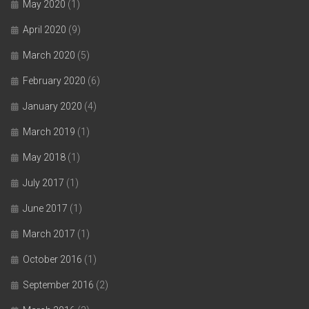
May 2020
(1)
April 2020
(9)
March 2020
(5)
February 2020
(6)
January 2020
(4)
March 2019
(1)
May 2018
(1)
July 2017
(1)
June 2017
(1)
March 2017
(1)
October 2016
(1)
September 2016
(2)