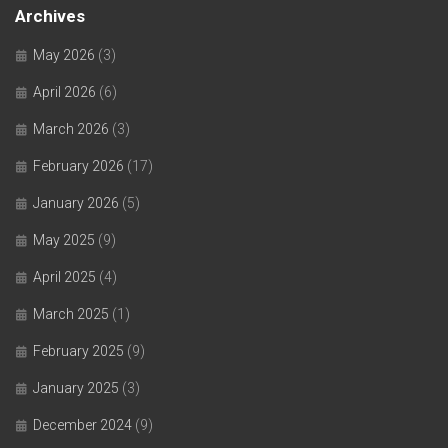
Archives
May 2026
(3)
April 2026
(6)
March 2026
(3)
February 2026
(17)
January 2026
(5)
May 2025
(9)
April 2025
(4)
March 2025
(1)
February 2025
(9)
January 2025
(3)
December 2024
(9)