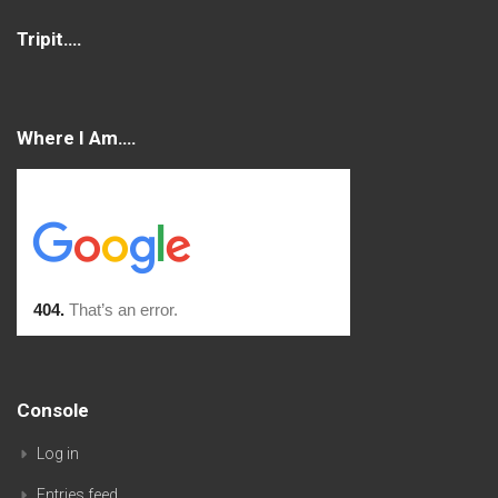
Tripit….
Where I Am….
Console
Log in
Entries feed