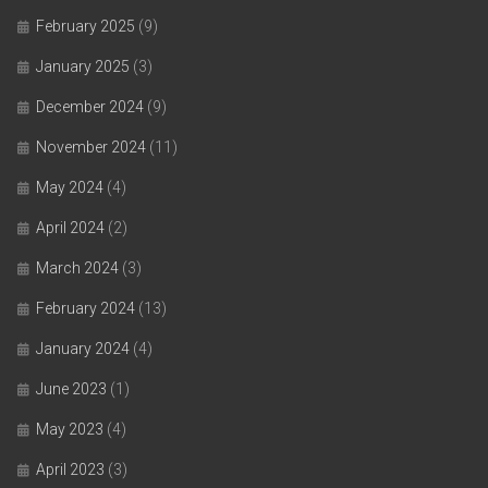
February 2025
(9)
January 2025
(3)
December 2024
(9)
November 2024
(11)
May 2024
(4)
April 2024
(2)
March 2024
(3)
February 2024
(13)
January 2024
(4)
June 2023
(1)
May 2023
(4)
April 2023
(3)