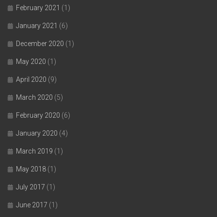
February 2021
(1)
January 2021
(6)
December 2020
(1)
May 2020
(1)
April 2020
(9)
March 2020
(5)
February 2020
(6)
January 2020
(4)
March 2019
(1)
May 2018
(1)
July 2017
(1)
June 2017
(1)