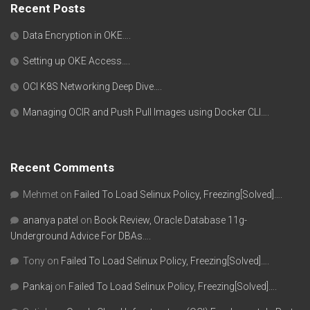
Recent Posts
Data Encryption in OKE….
Setting up OKE Access….
OCI K8S Networking Deep Dive….
Managing OCIR and Push Pull Images using Docker CLI….
Recent Comments
Mehmet
on
Failed To Load Selinux Policy, Freezing[Solved]….
ananya patel
on
Book Review, Oracle Database 11g-
Underground Advice For DBAs….
Tony
on
Failed To Load Selinux Policy, Freezing[Solved]….
Pankaj
on
Failed To Load Selinux Policy, Freezing[Solved]….