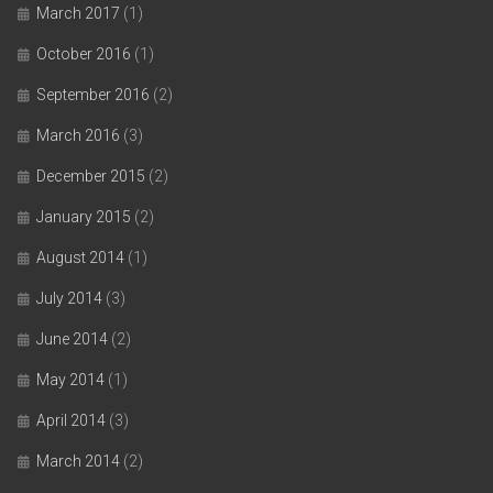
March 2017
(1)
October 2016
(1)
September 2016
(2)
March 2016
(3)
December 2015
(2)
January 2015
(2)
August 2014
(1)
July 2014
(3)
June 2014
(2)
May 2014
(1)
April 2014
(3)
March 2014
(2)