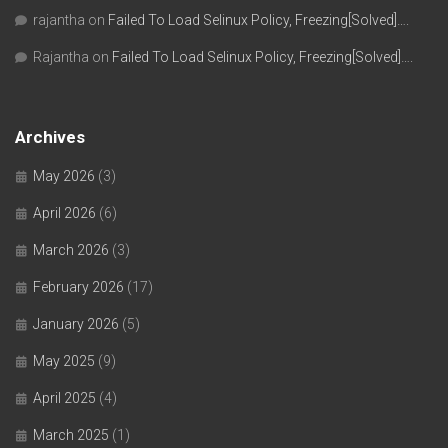
rajantha
on
Failed To Load Selinux Policy, Freezing[Solved]….
Rajantha
on
Failed To Load Selinux Policy, Freezing[Solved]….
Archives
May 2026
(3)
April 2026
(6)
March 2026
(3)
February 2026
(17)
January 2026
(5)
May 2025
(9)
April 2025
(4)
March 2025
(1)