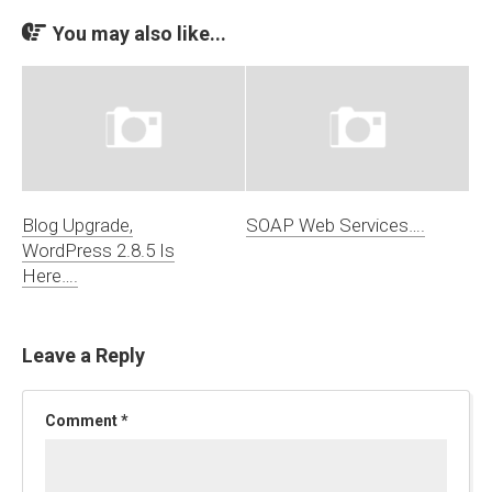
You may also like...
Blog Upgrade,
SOAP Web Services….
WordPress 2.8.5 Is
Here….
Leave a Reply
Comment
*