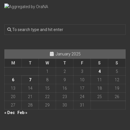
January 2025
M
T
W
T
F
S
S
1
2
3
4
5
6
7
8
9
10
11
12
13
14
15
16
17
18
19
20
21
22
23
24
25
26
27
28
29
30
31
« Dec
Feb »