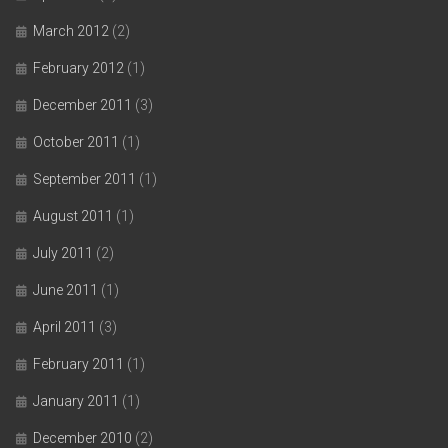
March 2012
(2)
February 2012
(1)
December 2011
(3)
October 2011
(1)
September 2011
(1)
August 2011
(1)
July 2011
(2)
June 2011
(1)
April 2011
(3)
February 2011
(1)
January 2011
(1)
December 2010
(2)