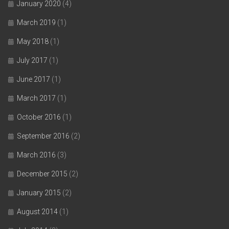
January 2020
(4)
March 2019
(1)
May 2018
(1)
July 2017
(1)
June 2017
(1)
March 2017
(1)
October 2016
(1)
September 2016
(2)
March 2016
(3)
December 2015
(2)
January 2015
(2)
August 2014
(1)