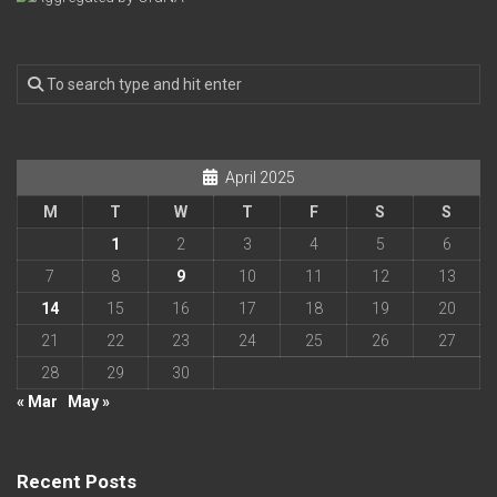
April 2025
M
T
W
T
F
S
S
1
2
3
4
5
6
7
8
9
10
11
12
13
14
15
16
17
18
19
20
21
22
23
24
25
26
27
28
29
30
« Mar
May »
Recent Posts