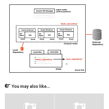
You may also like...