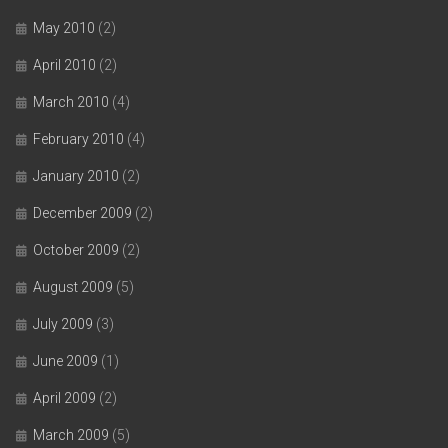
May 2010
(2)
April 2010
(2)
March 2010
(4)
February 2010
(4)
January 2010
(2)
December 2009
(2)
October 2009
(2)
August 2009
(5)
July 2009
(3)
June 2009
(1)
April 2009
(2)
March 2009
(5)