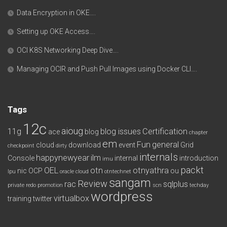
Data Encryption in OKE….
Setting up OKE Access….
OCI K8S Networking Deep Dive….
Managing OCIR and Push Pull Images using Docker CLI….
Tags
12c
aioug
11g
blog issues
Certification
ace
blog
chapter
em
Fun
general
cloud
download
event
Grid
checkpoint
dirty
internals
happynewyear
ilm
Console
internal
introduction
imu
packt
OEL
otn
otnyathra
nic
OCP
ou
lpu
oracle cloud
otntechnet
sangam
Review
rac
sqlplus
private redo
promotion
scn
techday
wordpress
virtualbox
training
twitter