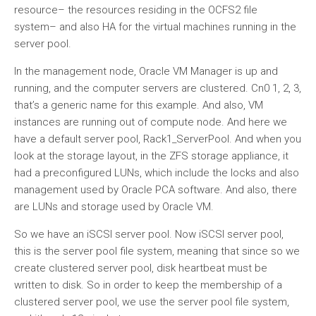
resource– the resources residing in the OCFS2 file
system– and also HA for the virtual machines running in the
server pool.
In the management node, Oracle VM Manager is up and
running, and the computer servers are clustered. Cn0 1, 2, 3,
that’s a generic name for this example. And also, VM
instances are running out of compute node. And here we
have a default server pool, Rack1_ServerPool. And when you
look at the storage layout, in the ZFS storage appliance, it
had a preconfigured LUNs, which include the locks and also
management used by Oracle PCA software. And also, there
are LUNs and storage used by Oracle VM.
So we have an iSCSI server pool. Now iSCSI server pool,
this is the server pool file system, meaning that since so we
create clustered server pool, disk heartbeat must be
written to disk. So in order to keep the membership of a
clustered server pool, we use the server pool file system,