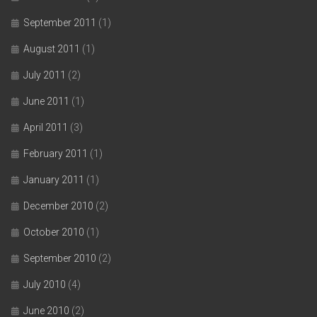
September 2011
(1)
August 2011
(1)
July 2011
(2)
June 2011
(1)
April 2011
(3)
February 2011
(1)
January 2011
(1)
December 2010
(2)
October 2010
(1)
September 2010
(2)
July 2010
(4)
June 2010
(2)