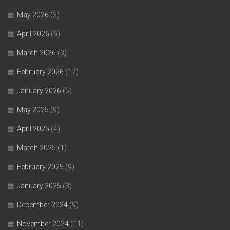
May 2026
(3)
April 2026
(6)
March 2026
(3)
February 2026
(17)
January 2026
(5)
May 2025
(9)
April 2025
(4)
March 2025
(1)
February 2025
(9)
January 2025
(3)
December 2024
(9)
November 2024
(11)