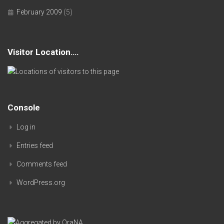
February 2009
(5)
Visitor Location….
Console
Log in
Entries feed
Comments feed
WordPress.org