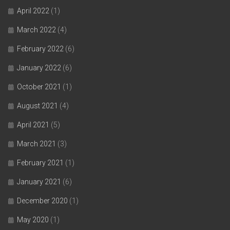
April 2022
(1)
March 2022
(4)
February 2022
(6)
January 2022
(6)
October 2021
(1)
August 2021
(4)
April 2021
(5)
March 2021
(3)
February 2021
(1)
January 2021
(6)
December 2020
(1)
May 2020
(1)