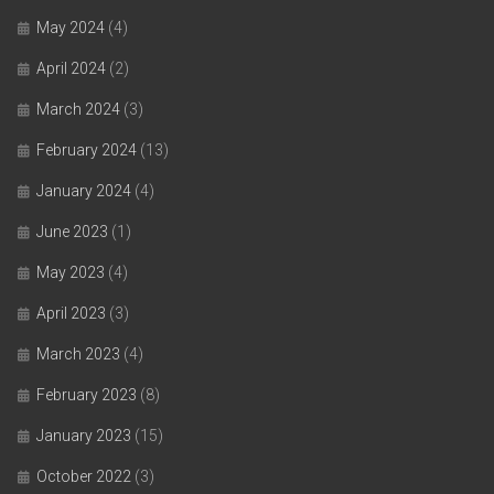
May 2024
(4)
April 2024
(2)
March 2024
(3)
February 2024
(13)
January 2024
(4)
June 2023
(1)
May 2023
(4)
April 2023
(3)
March 2023
(4)
February 2023
(8)
January 2023
(15)
October 2022
(3)