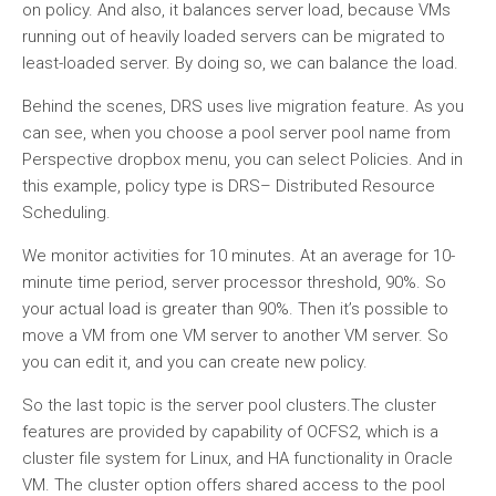
on policy. And also, it balances server load, because VMs
running out of heavily loaded servers can be migrated to
least-loaded server. By doing so, we can balance the load.
Behind the scenes, DRS uses live migration feature. As you
can see, when you choose a pool server pool name from
Perspective dropbox menu, you can select Policies. And in
this example, policy type is DRS– Distributed Resource
Scheduling.
We monitor activities for 10 minutes. At an average for 10-
minute time period, server processor threshold, 90%. So
your actual load is greater than 90%. Then it’s possible to
move a VM from one VM server to another VM server. So
you can edit it, and you can create new policy.
So the last topic is the server pool clusters.The cluster
features are provided by capability of OCFS2, which is a
cluster file system for Linux, and HA functionality in Oracle
VM. The cluster option offers shared access to the pool