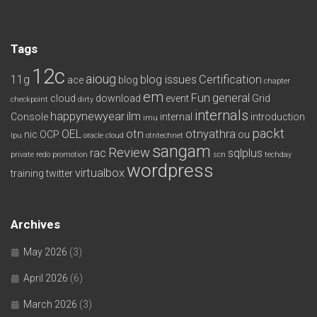
Tags
12c
aioug
11g
blog issues
Certification
ace
blog
chapter
em
Fun
general
cloud
download
event
Grid
checkpoint
dirty
internals
happynewyear
ilm
Console
internal
introduction
imu
packt
OEL
otn
otnyathra
nic
OCP
ou
lpu
oracle cloud
otntechnet
sangam
Review
rac
sqlplus
private redo
promotion
scn
techday
wordpress
virtualbox
training
twitter
Archives
May 2026
(3)
April 2026
(6)
March 2026
(3)