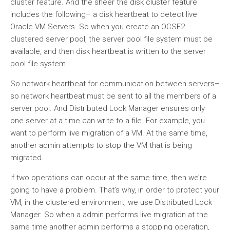
cluster feature. And the sheer the disk cluster feature
includes the following– a disk heartbeat to detect live
Oracle VM Servers. So when you create an OCSF2
clustered server pool, the server pool file system must be
available, and then disk heartbeat is written to the server
pool file system.
So network heartbeat for communication between servers–
so network heartbeat must be sent to all the members of a
server pool. And Distributed Lock Manager ensures only
one server at a time can write to a file. For example, you
want to perform live migration of a VM. At the same time,
another admin attempts to stop the VM that is being
migrated.
If two operations can occur at the same time, then we’re
going to have a problem. That’s why, in order to protect your
VM, in the clustered environment, we use Distributed Lock
Manager. So when a admin performs live migration at the
same time another admin performs a stopping operation,