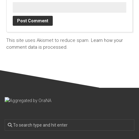
This site uses Akismet to reduce spam.
Learn how your
comment data is processed.