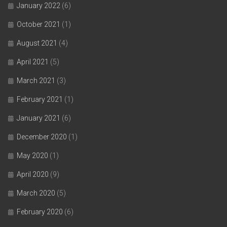
January 2022
(6)
October 2021
(1)
August 2021
(4)
April 2021
(5)
March 2021
(3)
February 2021
(1)
January 2021
(6)
December 2020
(1)
May 2020
(1)
April 2020
(9)
March 2020
(5)
February 2020
(6)