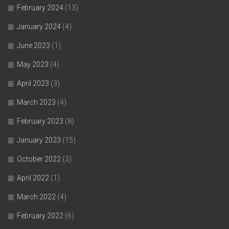
February 2024
(13)
January 2024
(4)
June 2023
(1)
May 2023
(4)
April 2023
(3)
March 2023
(4)
February 2023
(8)
January 2023
(15)
October 2022
(3)
April 2022
(1)
March 2022
(4)
February 2022
(6)