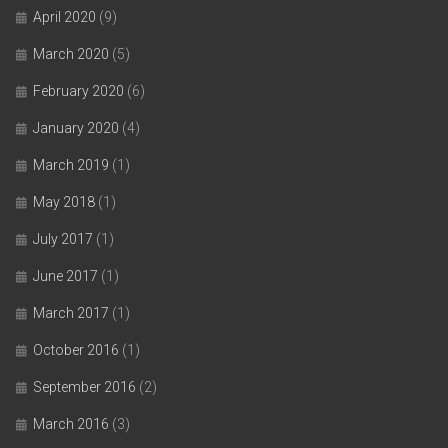
April 2020
(9)
March 2020
(5)
February 2020
(6)
January 2020
(4)
March 2019
(1)
May 2018
(1)
July 2017
(1)
June 2017
(1)
March 2017
(1)
October 2016
(1)
September 2016
(2)
March 2016
(3)