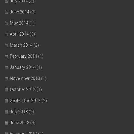
July 2014
(3)
June 2014
(2)
May 2014
(1)
April 2014
(3)
March 2014
(2)
February 2014
(1)
January 2014
(1)
November 2013
(1)
October 2013
(1)
September 2013
(2)
July 2013
(2)
June 2013
(4)
February 2013
(4)