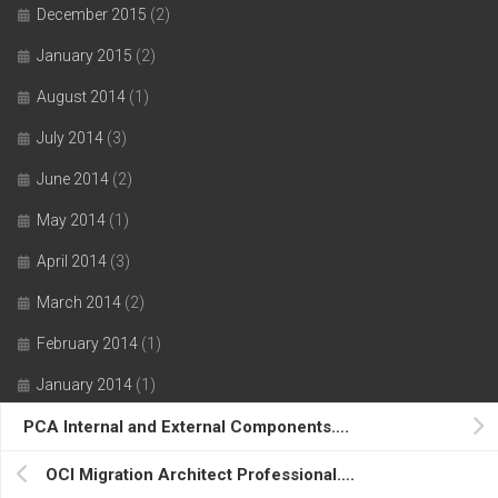
December 2015
(2)
January 2015
(2)
August 2014
(1)
July 2014
(3)
June 2014
(2)
May 2014
(1)
April 2014
(3)
March 2014
(2)
February 2014
(1)
January 2014
(1)
PCA Internal and External Components….
November 2013
(1)
October 2013
(1)
OCI Migration Architect Professional….