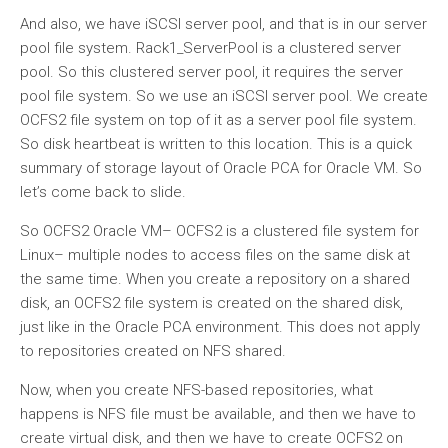
And also, we have iSCSI server pool, and that is in our server
pool file system. Rack1_ServerPool is a clustered server
pool. So this clustered server pool, it requires the server
pool file system. So we use an iSCSI server pool. We create
OCFS2 file system on top of it as a server pool file system.
So disk heartbeat is written to this location. This is a quick
summary of storage layout of Oracle PCA for Oracle VM. So
let’s come back to slide.
So OCFS2 Oracle VM– OCFS2 is a clustered file system for
Linux– multiple nodes to access files on the same disk at
the same time. When you create a repository on a shared
disk, an OCFS2 file system is created on the shared disk,
just like in the Oracle PCA environment. This does not apply
to repositories created on NFS shared.
Now, when you create NFS-based repositories, what
happens is NFS file must be available, and then we have to
create virtual disk, and then we have to create OCFS2 on