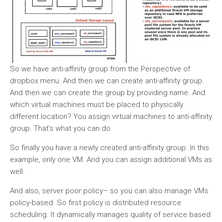
So we have anti-affinity group from the Perspective of
dropbox menu. And then we can create anti-affinity group.
And then we can create the group by providing name. And
which virtual machines must be placed to physically
different location? You assign virtual machines to anti-affinity
group. That’s what you can do.
So finally you have a newly created anti-affinity group. In this
example, only one VM. And you can assign additional VMs as
well.
And also, server poor policy– so you can also manage VMs
policy-based. So first policy is distributed resource
scheduling. It dynamically manages quality of service based