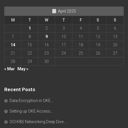
April 2025
M
T
W
T
F
S
S
1
2
3
4
5
6
7
8
9
10
11
12
13
14
15
16
17
18
19
20
21
22
23
24
25
26
27
28
29
30
« Mar
May »
Recent Posts
Data Encryption in OKE….
Setting up OKE Access….
OCI K8S Networking Deep Dive….