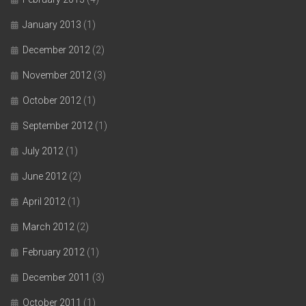
January 2013
(1)
December 2012
(2)
November 2012
(3)
October 2012
(1)
September 2012
(1)
July 2012
(1)
June 2012
(2)
April 2012
(1)
March 2012
(2)
February 2012
(1)
December 2011
(3)
October 2011
(1)