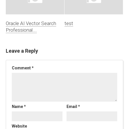
Oracle AI Vector Search
test
Professional….
Leave a Reply
Comment
*
Name
*
Email
*
Website