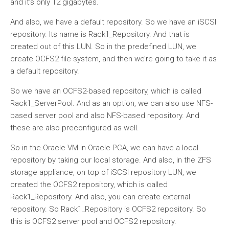
and it’s only 12 gigabytes.
And also, we have a default repository. So we have an iSCSI
repository. Its name is Rack1_Repository. And that is
created out of this LUN. So in the predefined LUN, we
create OCFS2 file system, and then we’re going to take it as
a default repository.
So we have an OCFS2-based repository, which is called
Rack1_ServerPool. And as an option, we can also use NFS-
based server pool and also NFS-based repository. And
these are also preconfigured as well.
So in the Oracle VM in Oracle PCA, we can have a local
repository by taking our local storage. And also, in the ZFS
storage appliance, on top of iSCSI repository LUN, we
created the OCFS2 repository, which is called
Rack1_Repository. And also, you can create external
repository. So Rack1_Repository is OCFS2 repository. So
this is OCFS2 server pool and OCFS2 repository.