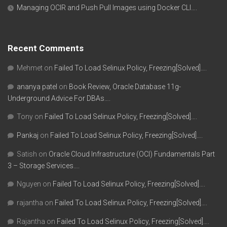
Managing OCIR and Push Pull Images using Docker CLI….
Recent Comments
Mehmet
on
Failed To Load Selinux Policy, Freezing[Solved]….
ananya patel
on
Book Review, Oracle Database 11g-
Underground Advice For DBAs….
Tony
on
Failed To Load Selinux Policy, Freezing[Solved]….
Pankaj
on
Failed To Load Selinux Policy, Freezing[Solved]….
Satish
on
Oracle Cloud Infrastructure (OCI) Fundamentals Part
3 – Storage Services….
Nguyen
on
Failed To Load Selinux Policy, Freezing[Solved]….
rajantha
on
Failed To Load Selinux Policy, Freezing[Solved]….
Rajantha
on
Failed To Load Selinux Policy, Freezing[Solved]….