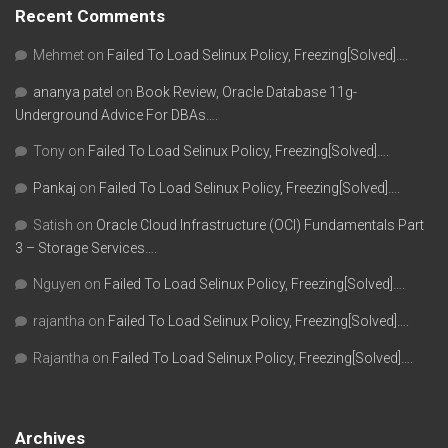
Recent Comments
Mehmet
on
Failed To Load Selinux Policy, Freezing[Solved]….
ananya patel
on
Book Review, Oracle Database 11g-
Underground Advice For DBAs….
Tony
on
Failed To Load Selinux Policy, Freezing[Solved]….
Pankaj
on
Failed To Load Selinux Policy, Freezing[Solved]….
Satish
on
Oracle Cloud Infrastructure (OCI) Fundamentals Part
3 – Storage Services….
Nguyen
on
Failed To Load Selinux Policy, Freezing[Solved]….
rajantha
on
Failed To Load Selinux Policy, Freezing[Solved]….
Rajantha
on
Failed To Load Selinux Policy, Freezing[Solved]….
Archives