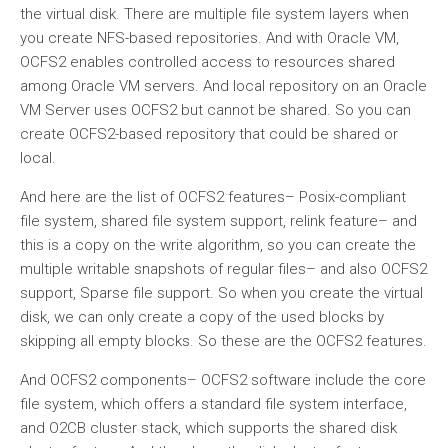
the virtual disk. There are multiple file system layers when
you create NFS-based repositories. And with Oracle VM,
OCFS2 enables controlled access to resources shared
among Oracle VM servers. And local repository on an Oracle
VM Server uses OCFS2 but cannot be shared. So you can
create OCFS2-based repository that could be shared or
local.
And here are the list of OCFS2 features– Posix-compliant
file system, shared file system support, relink feature– and
this is a copy on the write algorithm, so you can create the
multiple writable snapshots of regular files– and also OCFS2
support, Sparse file support. So when you create the virtual
disk, we can only create a copy of the used blocks by
skipping all empty blocks. So these are the OCFS2 features.
And OCFS2 components– OCFS2 software include the core
file system, which offers a standard file system interface,
and O2CB cluster stack, which supports the shared disk