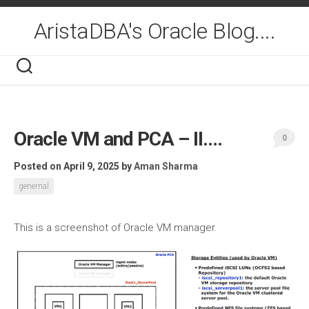
Skip
to
AristaDBA's Oracle Blog....
content
Oracle VM and PCA – II….
0
Posted on April 9, 2025
by
Aman Sharma
genernal
This is a screenshot of Oracle VM manager.