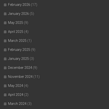
February 2026
(17)
January 2026
(5)
May 2025
(9)
April 2025
(4)
March 2025
(1)
February 2025
(9)
January 2025
(3)
December 2024
(9)
November 2024
(11)
May 2024
(4)
April 2024
(2)
March 2024
(3)