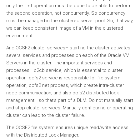
only the first operation must be done to be able to perform
the second operation, not concurrently. So concurrency
must be managed in the clustered server pool. So, that way,
we can keep consistent image of a VM in the clustered
environment.
And OCSF2 cluster services– starting the cluster activates
several services and processes on each of the Oracle VM
Servers in the cluster. The important services and
processes– o2cb service, which is essential to cluster
operation, ocfs2 service is responsible for file system
operation, ocfs2 net process, which create intra-cluster
node communication, and also ocfs2 distributed lock
management– so that’s part of a DLM. Do not manually start
and stop cluster services. Manually configuring or operating
cluster can lead to the cluster failure.
The OCSF2 file system ensures unique read/write access
with the Distributed Lock Manager.