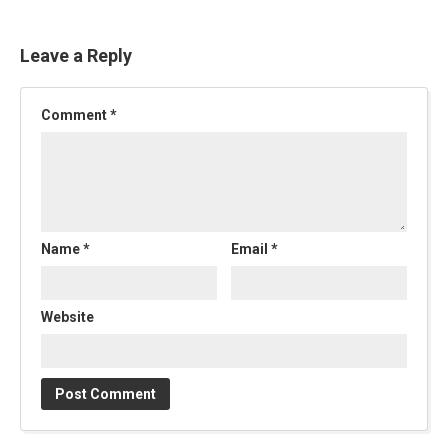
Leave a Reply
Comment
*
Name
*
Email
*
Website