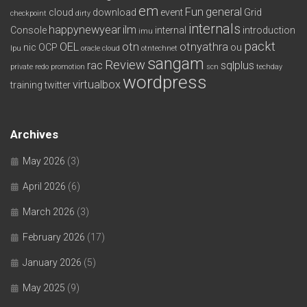
em
Fun
general
cloud
download
event
Grid
checkpoint
dirty
internals
happynewyear
ilm
Console
internal
introduction
imu
packt
OEL
otn
otnyathra
nic
OCP
ou
lpu
oracle cloud
otntechnet
sangam
Review
rac
sqlplus
private redo
promotion
scn
techday
wordpress
virtualbox
training
twitter
Archives
May 2026
(3)
April 2026
(6)
March 2026
(3)
February 2026
(17)
January 2026
(5)
May 2025
(9)