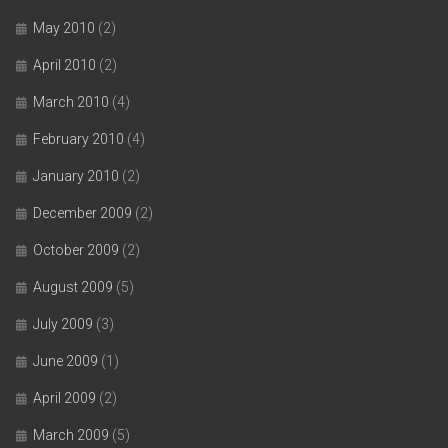
May 2010
(2)
April 2010
(2)
March 2010
(4)
February 2010
(4)
January 2010
(2)
December 2009
(2)
October 2009
(2)
August 2009
(5)
July 2009
(3)
June 2009
(1)
April 2009
(2)
March 2009
(5)