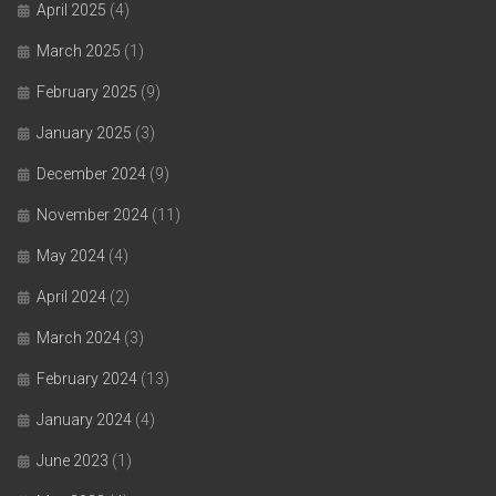
April 2025
(4)
March 2025
(1)
February 2025
(9)
January 2025
(3)
December 2024
(9)
November 2024
(11)
May 2024
(4)
April 2024
(2)
March 2024
(3)
February 2024
(13)
January 2024
(4)
June 2023
(1)