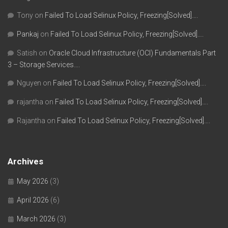
Tony
on
Failed To Load Selinux Policy, Freezing[Solved]….
Pankaj
on
Failed To Load Selinux Policy, Freezing[Solved]….
Satish
on
Oracle Cloud Infrastructure (OCI) Fundamentals Part
3 – Storage Services….
Nguyen
on
Failed To Load Selinux Policy, Freezing[Solved]….
rajantha
on
Failed To Load Selinux Policy, Freezing[Solved]….
Rajantha
on
Failed To Load Selinux Policy, Freezing[Solved]….
Archives
May 2026
(3)
April 2026
(6)
March 2026
(3)