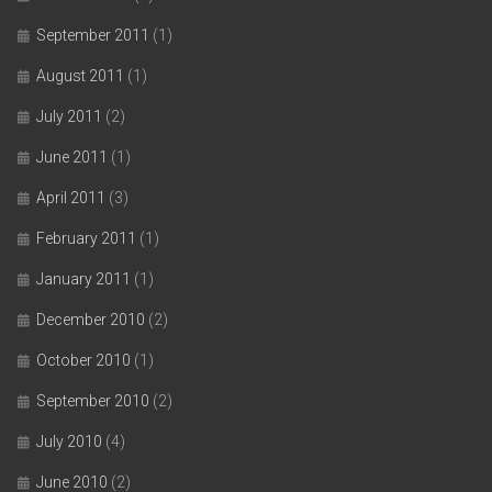
September 2011
(1)
August 2011
(1)
July 2011
(2)
June 2011
(1)
April 2011
(3)
February 2011
(1)
January 2011
(1)
December 2010
(2)
October 2010
(1)
September 2010
(2)
July 2010
(4)
June 2010
(2)