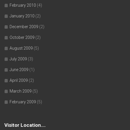
February 2010
(4)
January 2010
(2)
December 2009
(2)
October 2009
(2)
August 2009
(5)
July 2009
(3)
June 2009
(1)
April 2009
(2)
March 2009
(5)
February 2009
(5)
Visitor Location….