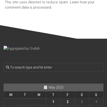
This site uses Akismet to reduce spam.
Learn how your
comment data is processed.
May 2025
M
T
W
T
F
S
S
1
2
3
4