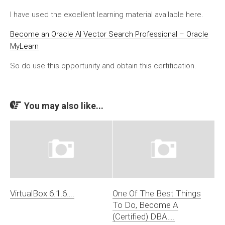
I have used the excellent learning material available here.
Become an Oracle AI Vector Search Professional – Oracle
MyLearn
So do use this opportunity and obtain this certification.
You may also like...
VirtualBox 6.1.6….
One Of The Best Things
To Do, Become A
(Certified) DBA….