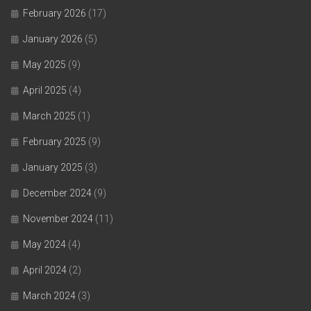
February 2026
(17)
January 2026
(5)
May 2025
(9)
April 2025
(4)
March 2025
(1)
February 2025
(9)
January 2025
(3)
December 2024
(9)
November 2024
(11)
May 2024
(4)
April 2024
(2)
March 2024
(3)