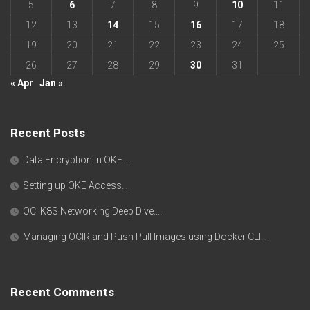
5
6
7
8
9
10
11
12
13
14
15
16
17
18
19
20
21
22
23
24
25
26
27
28
29
30
31
« Apr
Jan »
Recent Posts
Data Encryption in OKE….
Setting up OKE Access….
OCI K8S Networking Deep Dive….
Managing OCIR and Push Pull Images using Docker CLI….
Recent Comments