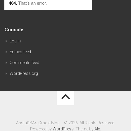
Console
Log in
Entries feed
Comments feed
WordPress.org
AristaDBA's Oracle Blog…. © 2026. All Rights Reserved.
Powered by
WordPress
. Theme by
Alx
.