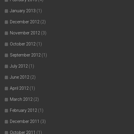
January 2013
(1)
December 2012
(2)
November 2012
(3)
October 2012
(1)
September 2012
(1)
July 2012
(1)
June 2012
(2)
April 2012
(1)
March 2012
(2)
February 2012
(1)
December 2011
(3)
October 2011
(1)