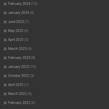
February 2024
(13)
January 2024
(4)
June 2023
(1)
May 2023
(4)
April 2023
(3)
March 2023
(4)
February 2023
(8)
January 2023
(15)
October 2022
(3)
April 2022
(1)
March 2022
(4)
February 2022
(6)