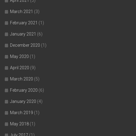
April 2021
(5)
March 2021
(3)
February 2021
(1)
January 2021
(6)
December 2020
(1)
May 2020
(1)
April 2020
(9)
March 2020
(5)
February 2020
(6)
January 2020
(4)
March 2019
(1)
May 2018
(1)
July 2017
(1)