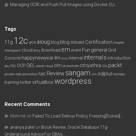
Managing OCIR and Push Pull Images using Docker CLI….
Tags
12c
aioug
11g
blog issues
Certification
ace
blog
chapter
em
Fun
general
cloud
download
event
Grid
checkpoint
dirty
internals
happynewyear
ilm
Console
internal
introduction
imu
packt
OEL
otn
otnyathra
nic
OCP
ou
lpu
oracle cloud
otntechnet
sangam
Review
rac
sqlplus
private redo
promotion
scn
techday
wordpress
virtualbox
training
twitter
Recent Comments
Mehmet
on
Failed To Load Selinux Policy, Freezing[Solved]….
ananya patel
on
Book Review, Oracle Database 11g-
Underground Advice For DBAs….