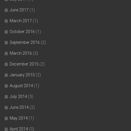
June 2017
(1)
March 2017
(1)
October 2016
(1)
September 2016
(2)
March 2016
(3)
December 2015
(2)
January 2015
(2)
August 2014
(1)
July 2014
(3)
June 2014
(2)
May 2014
(1)
April 2014
(3)