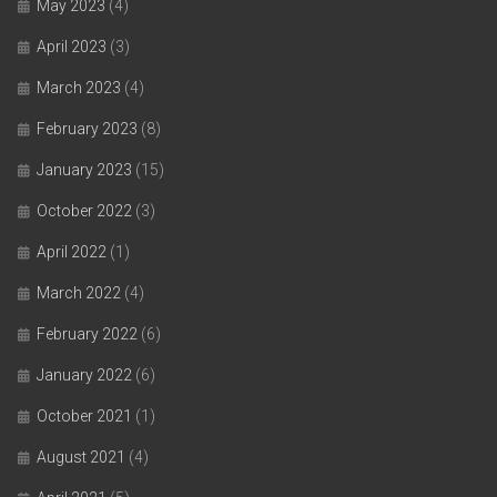
May 2023
(4)
April 2023
(3)
March 2023
(4)
February 2023
(8)
January 2023
(15)
October 2022
(3)
April 2022
(1)
March 2022
(4)
February 2022
(6)
January 2022
(6)
October 2021
(1)
August 2021
(4)