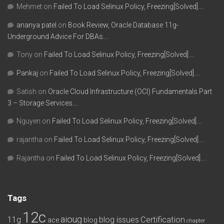
Mehmet
on
Failed To Load Selinux Policy, Freezing[Solved]….
ananya patel
on
Book Review, Oracle Database 11g-
Underground Advice For DBAs….
Tony
on
Failed To Load Selinux Policy, Freezing[Solved]….
Pankaj
on
Failed To Load Selinux Policy, Freezing[Solved]….
Satish
on
Oracle Cloud Infrastructure (OCI) Fundamentals Part
3 – Storage Services….
Nguyen
on
Failed To Load Selinux Policy, Freezing[Solved]….
rajantha
on
Failed To Load Selinux Policy, Freezing[Solved]….
Rajantha
on
Failed To Load Selinux Policy, Freezing[Solved]….
Tags
12c
aioug
11g
blog issues
Certification
ace
blog
chapter