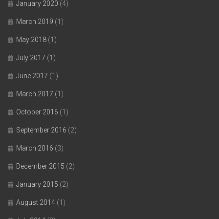
January 2020
(4)
March 2019
(1)
May 2018
(1)
July 2017
(1)
June 2017
(1)
March 2017
(1)
October 2016
(1)
September 2016
(2)
March 2016
(3)
December 2015
(2)
January 2015
(2)
August 2014
(1)