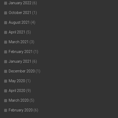
January 2022
(6)
October 2021
(1)
August 2021
(4)
April 2021
(5)
March 2021
(3)
February 2021
(1)
January 2021
(6)
December 2020
(1)
May 2020
(1)
April 2020
(9)
March 2020
(5)
February 2020
(6)