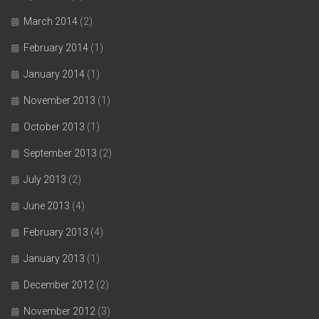
March 2014
(2)
February 2014
(1)
January 2014
(1)
November 2013
(1)
October 2013
(1)
September 2013
(2)
July 2013
(2)
June 2013
(4)
February 2013
(4)
January 2013
(1)
December 2012
(2)
November 2012
(3)