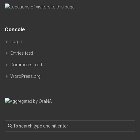
Console
Log in
Entries feed
Comments feed
WordPress.org