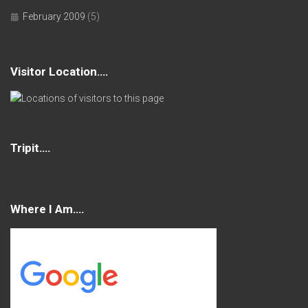
February 2009
(5)
Visitor Location….
Tripit….
Where I Am….