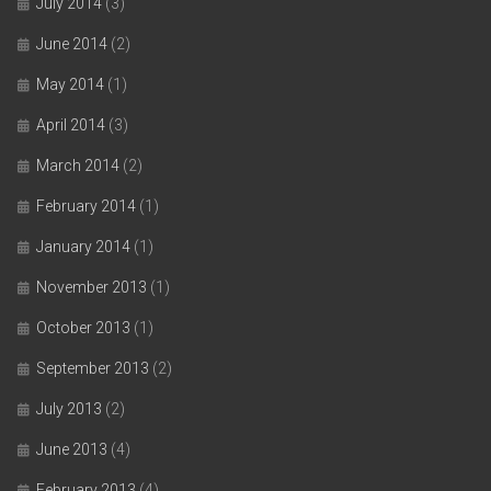
July 2014
(3)
June 2014
(2)
May 2014
(1)
April 2014
(3)
March 2014
(2)
February 2014
(1)
January 2014
(1)
November 2013
(1)
October 2013
(1)
September 2013
(2)
July 2013
(2)
June 2013
(4)
February 2013
(4)