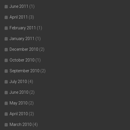
June 2011
(1)
April 2011
(3)
February 2011
(1)
January 2011
(1)
December 2010
(2)
October 2010
(1)
September 2010
(2)
July 2010
(4)
June 2010
(2)
May 2010
(2)
April 2010
(2)
March 2010
(4)