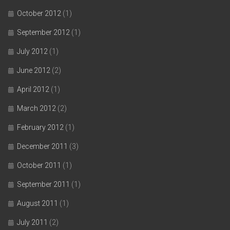
October 2012
(1)
September 2012
(1)
July 2012
(1)
June 2012
(2)
April 2012
(1)
March 2012
(2)
February 2012
(1)
December 2011
(3)
October 2011
(1)
September 2011
(1)
August 2011
(1)
July 2011
(2)