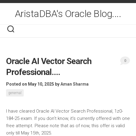
Skip
to
AristaDBA's Oracle Blog....
content
Oracle AI Vector Search
0
Professional….
Posted on May 10, 2025
by
Aman Sharma
genernal
I have cleared Oracle AI Vector Search Professional, 1z0-
184-25 exam. If you don’t know, it’s currently offered with one
free attempt. Please note that as of now, this offer is valid
only till May 15th, 2025.