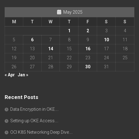
May 2025
M
T
W
T
F
S
S
1
2
3
4
5
6
7
8
9
10
11
12
13
14
15
16
17
18
19
20
21
22
23
24
25
26
27
28
29
30
31
« Apr
Jan »
Recent Posts
Data Encryption in OKE….
Setting up OKE Access….
OCI K8S Networking Deep Dive….