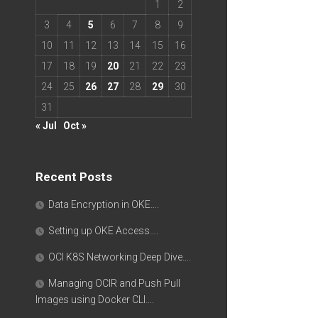
1
2
3
4
5
6
7
8
9
10
11
12
13
14
15
16
17
18
19
20
21
22
23
24
25
26
27
28
29
30
31
« Jul
Oct »
Recent Posts
Data Encryption in OKE….
Setting up OKE Access….
OCI K8S Networking Deep Dive….
Managing OCIR and Push Pull
Images using Docker CLI….