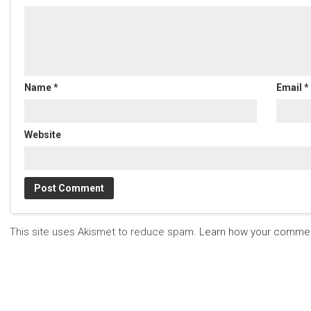
Name
*
Email
*
Website
This site uses Akismet to reduce spam.
Learn how your commen