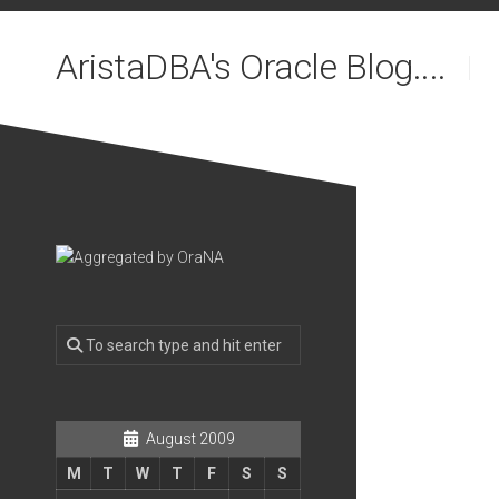
Skip
to
AristaDBA's Oracle Blog....
content
August 2009
M
T
W
T
F
S
S