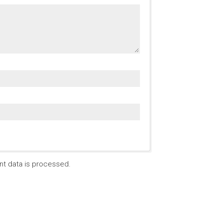
t data is processed.