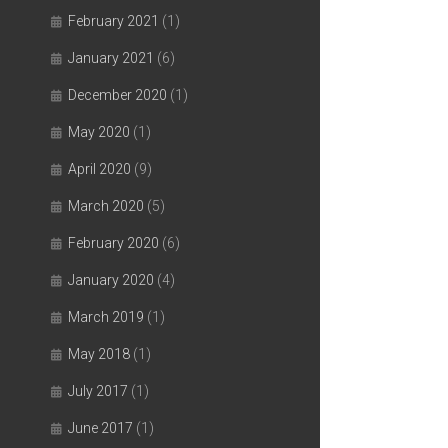
February 2021
(1)
January 2021
(6)
December 2020
(1)
May 2020
(1)
April 2020
(9)
March 2020
(5)
February 2020
(6)
January 2020
(4)
March 2019
(1)
May 2018
(1)
July 2017
(1)
June 2017
(1)