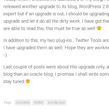
released another upgrade to its blog, WordPress 2.
expert but if an upgrade is out, I should be upgradin
upgrade and let it do all the dirty work. I have got th
are able to read this, this must be true as well
.
In addition to this, my two plug-ins , Twitter Tools 
I have upgraded them as well. Hope they are working
:-).
Last couple of posts were about this upgrade only, a
blog than an oracle blog. I promise I shall write som
stay tuned
.
Tags:
sociable
twitter
wordpress