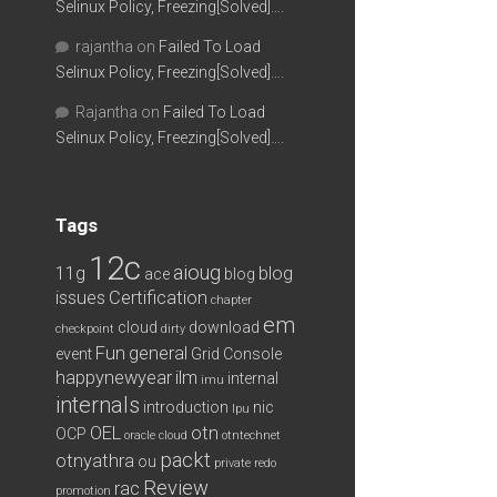
Selinux Policy, Freezing[Solved]….
rajantha
on
Failed To Load
Selinux Policy, Freezing[Solved]….
Rajantha
on
Failed To Load
Selinux Policy, Freezing[Solved]….
Tags
12c
aioug
11g
blog
ace
blog
issues
Certification
chapter
em
cloud
download
checkpoint
dirty
Fun
general
event
Grid Console
happynewyear
ilm
internal
imu
internals
introduction
nic
lpu
OEL
otn
OCP
oracle cloud
otntechnet
packt
otnyathra
ou
private redo
Review
rac
promotion