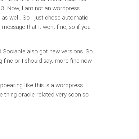
8.3. Now, I am not an wordpress
g as well. So I just chose automatic
e message that it went fine, so if you
and Sociable also got new versions. So
 fine or I should say, more fine now
ppearing like this is a wordpress
e thing oracle related very soon so