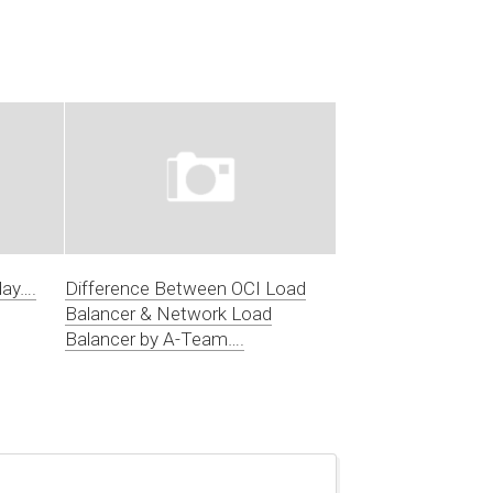
day….
Difference Between OCI Load
Balancer & Network Load
Balancer by A-Team….