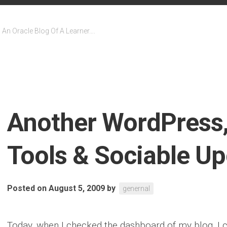
An Oracle Blog Of A Learner….
Another WordPress,
Tools & Sociable U
Posted on August 5, 2009
by
genernal
Today, when I checked the dashboard of my blog, I