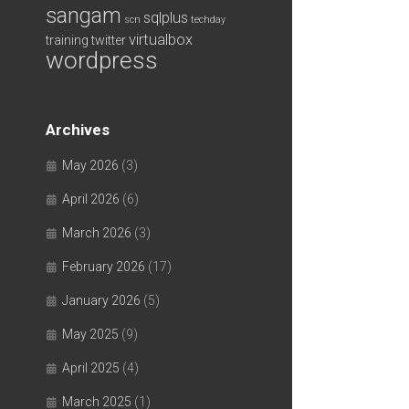
sangam
sqlplus
scn
techday
virtualbox
training
twitter
wordpress
Archives
May 2026
(3)
April 2026
(6)
March 2026
(3)
February 2026
(17)
January 2026
(5)
May 2025
(9)
April 2025
(4)
March 2025
(1)