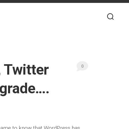
 Twitter
0
pgrade….
 came to know that WordPress has