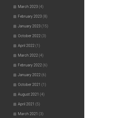
March 2023
(4)
February 2023
(8)
January 2023
(15)
October 2022
(3)
April 2022
(1)
March 2022
(4)
February 2022
(6)
January 2022
(6)
October 2021
(1)
August 2021
(4)
April 2021
(5)
March 2021
(3)