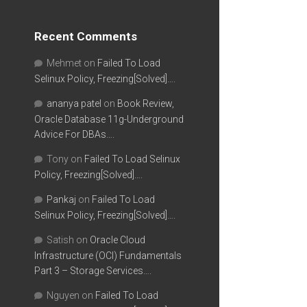
Recent Comments
Mehmet
on
Failed To Load
Selinux Policy, Freezing[Solved]….
ananya patel
on
Book Review,
Oracle Database 11g-Underground
Advice For DBAs….
Tony
on
Failed To Load Selinux
Policy, Freezing[Solved]….
Pankaj
on
Failed To Load
Selinux Policy, Freezing[Solved]….
Satish
on
Oracle Cloud
Infrastructure (OCI) Fundamentals
Part 3 – Storage Services….
Nguyen
on
Failed To Load