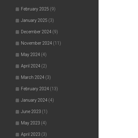
February 2025
(9)
January 2025
(3)
December 2024
(9)
November 2024
(11)
May 2024
(4)
April 2024
(2)
March 2024
(3)
February 2024
(13)
January 2024
(4)
June 2023
(1)
May 2023
(4)
April 2023
(3)