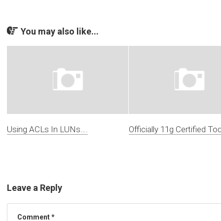
You may also like...
Using ACLs In LUNs….
Officially 11g Certified To
Leave a Reply
Comment
*