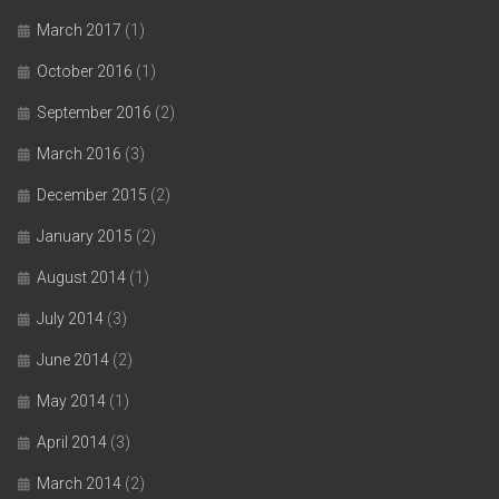
March 2017
(1)
October 2016
(1)
September 2016
(2)
March 2016
(3)
December 2015
(2)
January 2015
(2)
August 2014
(1)
July 2014
(3)
June 2014
(2)
May 2014
(1)
April 2014
(3)
March 2014
(2)