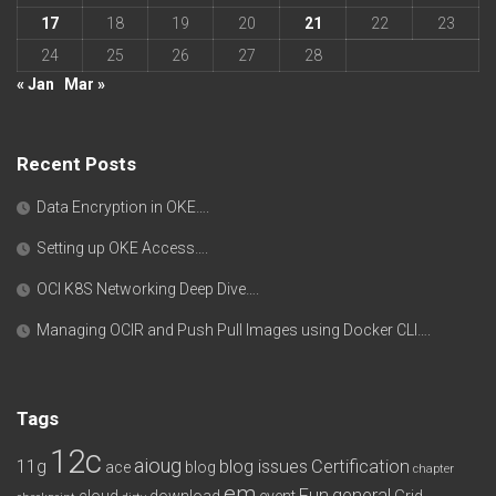
17
18
19
20
21
22
23
24
25
26
27
28
« Jan
Mar »
Recent Posts
Data Encryption in OKE….
Setting up OKE Access….
OCI K8S Networking Deep Dive….
Managing OCIR and Push Pull Images using Docker CLI….
Tags
12c
aioug
11g
blog issues
Certification
ace
blog
chapter
em
Fun
general
cloud
download
event
Grid