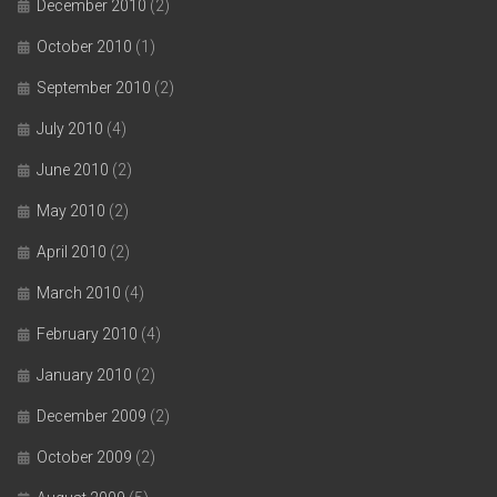
December 2010
(2)
October 2010
(1)
September 2010
(2)
July 2010
(4)
June 2010
(2)
May 2010
(2)
April 2010
(2)
March 2010
(4)
February 2010
(4)
January 2010
(2)
December 2009
(2)
October 2009
(2)