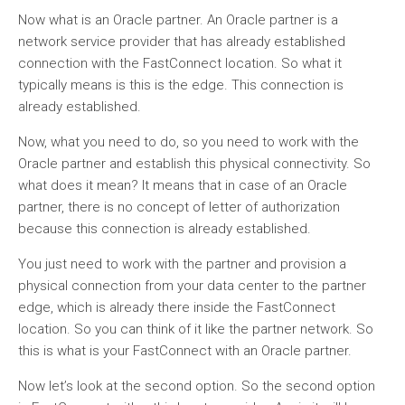
Now what is an Oracle partner. An Oracle partner is a
network service provider that has already established
connection with the FastConnect location. So what it
typically means is this is the edge. This connection is
already established.
Now, what you need to do, so you need to work with the
Oracle partner and establish this physical connectivity. So
what does it mean? It means that in case of an Oracle
partner, there is no concept of letter of authorization
because this connection is already established.
You just need to work with the partner and provision a
physical connection from your data center to the partner
edge, which is already there inside the FastConnect
location. So you can think of it like the partner network. So
this is what is your FastConnect with an Oracle partner.
Now let’s look at the second option. So the second option