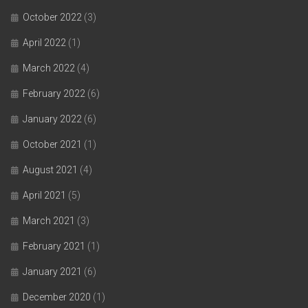
October 2022
(3)
April 2022
(1)
March 2022
(4)
February 2022
(6)
January 2022
(6)
October 2021
(1)
August 2021
(4)
April 2021
(5)
March 2021
(3)
February 2021
(1)
January 2021
(6)
December 2020
(1)