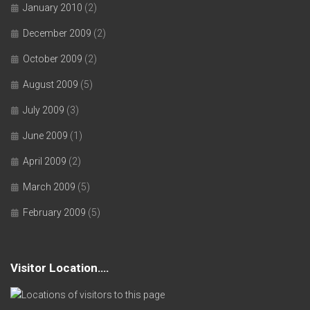
January 2010
(2)
December 2009
(2)
October 2009
(2)
August 2009
(5)
July 2009
(3)
June 2009
(1)
April 2009
(2)
March 2009
(5)
February 2009
(5)
Visitor Location….