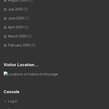
August 2009
(5)
July 2009
(3)
June 2009
(1)
April 2009
(2)
March 2009
(5)
February 2009
(5)
Visitor Location….
Console
Log in