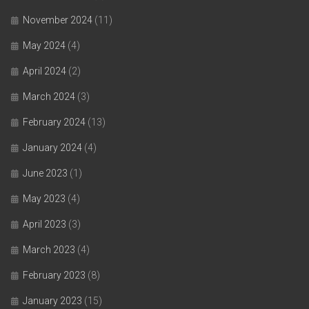
November 2024
(11)
May 2024
(4)
April 2024
(2)
March 2024
(3)
February 2024
(13)
January 2024
(4)
June 2023
(1)
May 2023
(4)
April 2023
(3)
March 2023
(4)
February 2023
(8)
January 2023
(15)