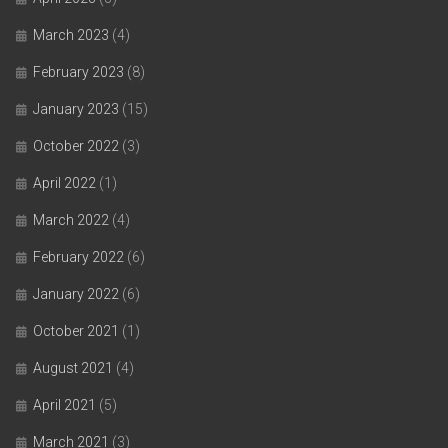
March 2023
(4)
February 2023
(8)
January 2023
(15)
October 2022
(3)
April 2022
(1)
March 2022
(4)
February 2022
(6)
January 2022
(6)
October 2021
(1)
August 2021
(4)
April 2021
(5)
March 2021
(3)