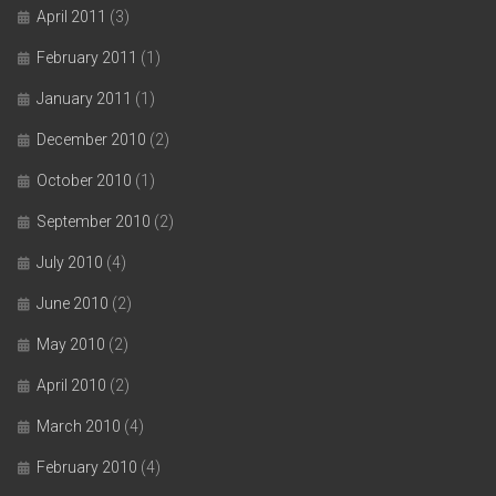
April 2011
(3)
February 2011
(1)
January 2011
(1)
December 2010
(2)
October 2010
(1)
September 2010
(2)
July 2010
(4)
June 2010
(2)
May 2010
(2)
April 2010
(2)
March 2010
(4)
February 2010
(4)