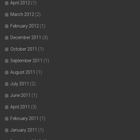
April 2012
(1)
March 2012
(2)
February 2012
(1)
December 2011
(3)
October 2011
(1)
September 2011
(1)
August 2011
(1)
July 2011
(2)
June 2011
(1)
April 2011
(3)
February 2011
(1)
January 2011
(1)