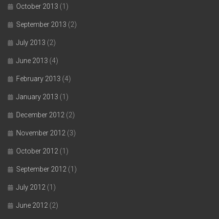
October 2013
(1)
September 2013
(2)
July 2013
(2)
June 2013
(4)
February 2013
(4)
January 2013
(1)
December 2012
(2)
November 2012
(3)
October 2012
(1)
September 2012
(1)
July 2012
(1)
June 2012
(2)