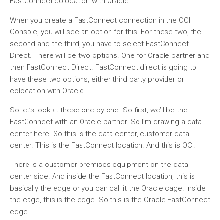
FastConnect colocation with Oracle.
When you create a FastConnect connection in the OCI
Console, you will see an option for this. For these two, the
second and the third, you have to select FastConnect
Direct. There will be two options. One for Oracle partner and
then FastConnect Direct. FastConnect direct is going to
have these two options, either third party provider or
colocation with Oracle.
So let’s look at these one by one. So first, we’ll be the
FastConnect with an Oracle partner. So I’m drawing a data
center here. So this is the data center, customer data
center. This is the FastConnect location. And this is OCI.
There is a customer premises equipment on the data
center side. And inside the FastConnect location, this is
basically the edge or you can call it the Oracle cage. Inside
the cage, this is the edge. So this is the Oracle FastConnect
edge.