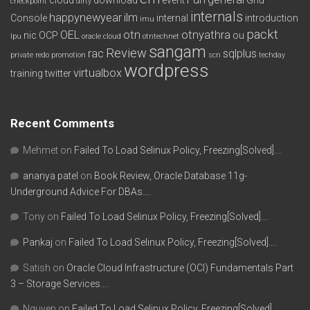
checkpoint
dirty
internals
happynewyear
ilm
Console
internal
introduction
imu
packt
OEL
otn
otnyathra
nic
OCP
ou
lpu
oracle cloud
otntechnet
sangam
Review
rac
sqlplus
private redo
promotion
scn
techday
wordpress
virtualbox
training
twitter
Recent Comments
Mehmet
on
Failed To Load Selinux Policy, Freezing[Solved]….
ananya patel
on
Book Review, Oracle Database 11g-
Underground Advice For DBAs….
Tony
on
Failed To Load Selinux Policy, Freezing[Solved]….
Pankaj
on
Failed To Load Selinux Policy, Freezing[Solved]….
Satish
on
Oracle Cloud Infrastructure (OCI) Fundamentals Part
3 – Storage Services….
Nguyen
on
Failed To Load Selinux Policy, Freezing[Solved]….