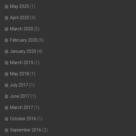
May 2020
(1)
April 2020
(9)
March 2020
(5)
February 2020
(6)
January 2020
(4)
March 2019
(1)
May 2018
(1)
July 2017
(1)
June 2017
(1)
March 2017
(1)
October 2016
(1)
September 2016
(2)