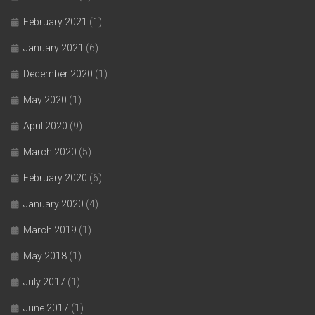
February 2021
(1)
January 2021
(6)
December 2020
(1)
May 2020
(1)
April 2020
(9)
March 2020
(5)
February 2020
(6)
January 2020
(4)
March 2019
(1)
May 2018
(1)
July 2017
(1)
June 2017
(1)