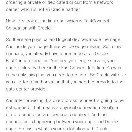
ordering a private or dedicated circuit from a network
carrier, which is not an Oracle partner.
Now, let’s look at the final one, which is FastConnect
Colocation with Oracle.
So there are physical and logical devices inside the cage.
And inside your cage, there will be edge device. So in this
scenario, you already have a presence at an Oracle
FastConnect location. You see your edge servers, your
cage is already there in the FastConnect location. So what
is the only thing that you need to do here. So Oracle will give
you a letter of authorization that you need to provide to the
data center provider.
And after providing it, a direct cross connect is going to be
established. That means a physical connection. So it’s a
direct connection via fiber cross connect. And the
connection is happening between your cage and Oracle
cage. So this is what is your co-location with Oracle.