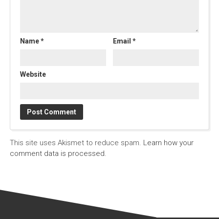
Name
*
Email
*
Website
This site uses Akismet to reduce spam.
Learn how your
comment data is processed.