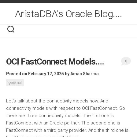
Skip
to
AristaDBA's Oracle Blog....
content
OCI FastConnect Models….
0
Posted on February 17, 2025
by
Aman Sharma
genernal
Let’s talk about the connectivity models now. And
connectivity models with respect to OCI FastConnect. So
there are three connectivity models. The first one is
FastConnect with an Oracle partner. The second one is
FastConnect with a third party provider. And the third one is