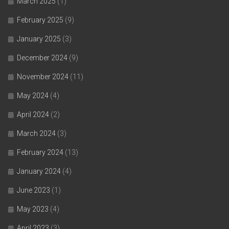
March 2025
(1)
February 2025
(9)
January 2025
(3)
December 2024
(9)
November 2024
(11)
May 2024
(4)
April 2024
(2)
March 2024
(3)
February 2024
(13)
January 2024
(4)
June 2023
(1)
May 2023
(4)
April 2023
(3)