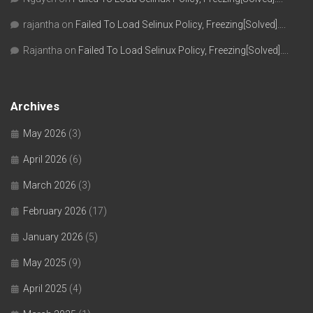
rajantha
on
Failed To Load Selinux Policy, Freezing[Solved]….
Rajantha
on
Failed To Load Selinux Policy, Freezing[Solved]….
Archives
May 2026
(3)
April 2026
(6)
March 2026
(3)
February 2026
(17)
January 2026
(5)
May 2025
(9)
April 2025
(4)