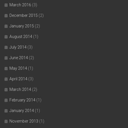
March 2016
(3)
December 2015
(2)
January 2015
(2)
August 2014
(1)
July 2014
(3)
June 2014
(2)
May 2014
(1)
April 2014
(3)
March 2014
(2)
February 2014
(1)
January 2014
(1)
November 2013
(1)