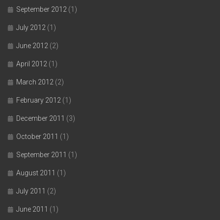
September 2012
(1)
July 2012
(1)
June 2012
(2)
April 2012
(1)
March 2012
(2)
February 2012
(1)
December 2011
(3)
October 2011
(1)
September 2011
(1)
August 2011
(1)
July 2011
(2)
June 2011
(1)