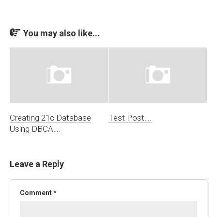
You may also like...
Creating 21c Database
Test Post….
Using DBCA….
Leave a Reply
Comment
*