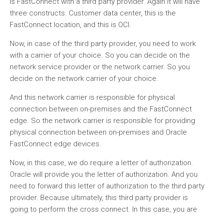
is FastConnect with a third party provider. Again it will have
three constructs. Customer data center, this is the
FastConnect location, and this is OCI.
Now, in case of the third party provider, you need to work
with a carrier of your choice. So you can decide on the
network service provider or the network carrier. So you
decide on the network carrier of your choice.
And this network carrier is responsible for physical
connection between on-premises and the FastConnect
edge. So the network carrier is responsible for providing
physical connection between on-premises and Oracle
FastConnect edge devices.
Now, in this case, we do require a letter of authorization.
Oracle will provide you the letter of authorization. And you
need to forward this letter of authorization to the third party
provider. Because ultimately, this third party provider is
going to perform the cross connect. In this case, you are