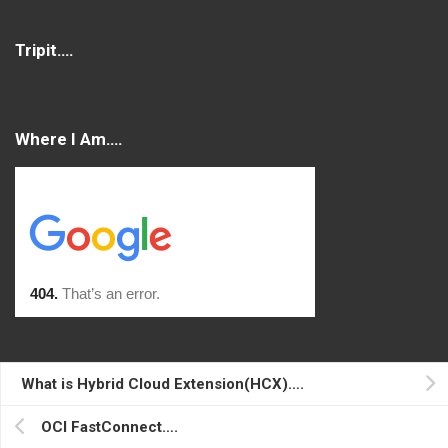
Tripit….
Where I Am….
Console
What is Hybrid Cloud Extension(HCX)….
Log in
OCI FastConnect….