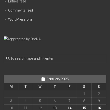
Entries feed
Comments feed
WordPress.org
February 2025
M
T
W
T
F
S
S
1
2
3
4
5
6
7
8
9
10
11
12
13
14
15
16