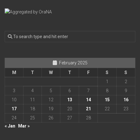
February 2025
M
T
W
T
F
S
S
1
2
3
4
5
6
7
8
9
10
11
12
13
14
15
16
17
18
19
20
21
22
23
24
25
26
27
28
« Jan
Mar »