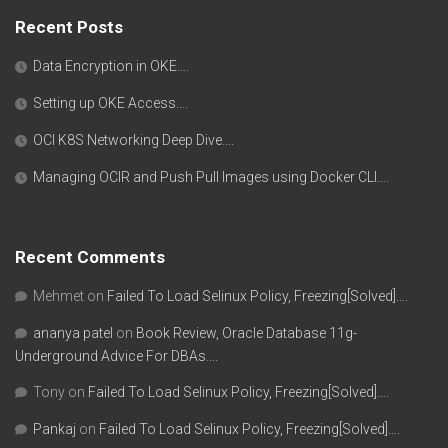
Recent Posts
Data Encryption in OKE….
Setting up OKE Access….
OCI K8S Networking Deep Dive….
Managing OCIR and Push Pull Images using Docker CLI….
Recent Comments
Mehmet
on
Failed To Load Selinux Policy, Freezing[Solved]….
ananya patel
on
Book Review, Oracle Database 11g-
Underground Advice For DBAs….
Tony
on
Failed To Load Selinux Policy, Freezing[Solved]….
Pankaj
on
Failed To Load Selinux Policy, Freezing[Solved]….