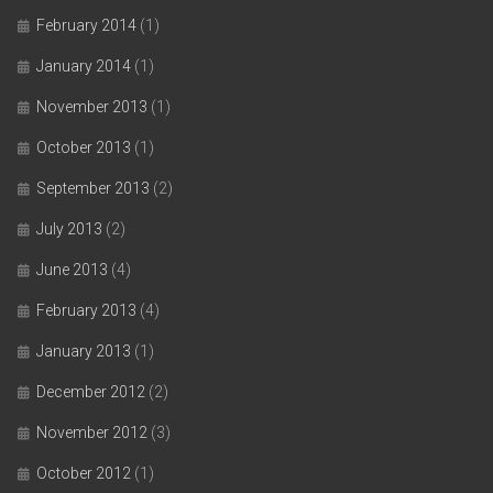
February 2014
(1)
January 2014
(1)
November 2013
(1)
October 2013
(1)
September 2013
(2)
July 2013
(2)
June 2013
(4)
February 2013
(4)
January 2013
(1)
December 2012
(2)
November 2012
(3)
October 2012
(1)