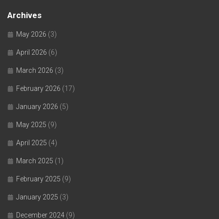
Archives
May 2026
(3)
April 2026
(6)
March 2026
(3)
February 2026
(17)
January 2026
(5)
May 2025
(9)
April 2025
(4)
March 2025
(1)
February 2025
(9)
January 2025
(3)
December 2024
(9)