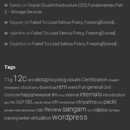
Satish
on
Oracle Cloud Infrastructure (OCI) Fundamentals Part
3 – Storage Services….
Nguyen
on
Failed To Load Selinux Policy, Freezing[Solved]….
rajantha
on
Failed To Load Selinux Policy, Freezing[Solved]….
Rajantha
on
Failed To Load Selinux Policy, Freezing[Solved]….
Tags
12c
aioug
11g
blog issues
Certification
ace
blog
chapter
em
Fun
general
cloud
download
event
Grid
checkpoint
dirty
internals
happynewyear
ilm
Console
internal
introduction
imu
packt
OEL
otn
otnyathra
nic
OCP
ou
lpu
oracle cloud
otntechnet
sangam
Review
rac
sqlplus
private redo
promotion
scn
techday
wordpress
virtualbox
training
twitter