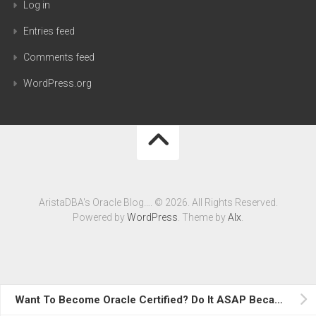
Log in
Entries feed
Comments feed
WordPress.org
AristaDBA's Oracle Blog…. © 2026. All Rights Reserved.
Powered by
WordPress
. Theme by
Alx
.
Want To Become Oracle Certified? Do It ASAP Because….