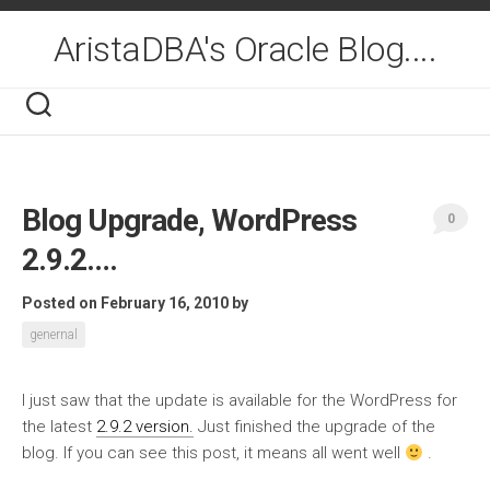
Skip
to
AristaDBA's Oracle Blog....
content
Blog Upgrade, WordPress
0
2.9.2….
Posted on February 16, 2010
by
genernal
I just saw that the update is available for the WordPress for
the latest
2.9.2 version.
Just finished the upgrade of the
blog. If you can see this post, it means all went well
.