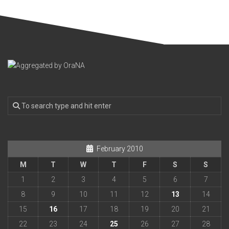
February 2010
M
T
W
T
F
S
S
1
2
3
4
5
6
7
8
9
10
11
12
13
14
15
16
17
18
19
20
21
22
23
24
25
26
27
28