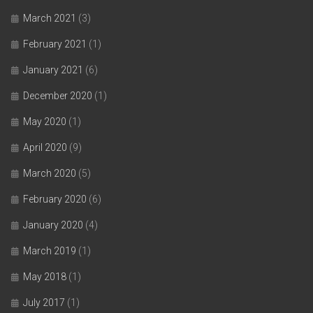
March 2021
(3)
February 2021
(1)
January 2021
(6)
December 2020
(1)
May 2020
(1)
April 2020
(9)
March 2020
(5)
February 2020
(6)
January 2020
(4)
March 2019
(1)
May 2018
(1)
July 2017
(1)