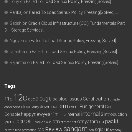
Tony
on
Failed To Load Selinux Policy, Freezing[Solved]….
Pankaj
on
Failed To Load Selinux Policy, Freezing[Solved]….
Satish
on
Oracle Cloud Infrastructure (OCI) Fundamentals Part
3 – Storage Services….
Nguyen
on
Failed To Load Selinux Policy, Freezing[Solved]….
rajantha
on
Failed To Load Selinux Policy, Freezing[Solved]….
Rajantha
on
Failed To Load Selinux Policy, Freezing[Solved]….
Tags
12c
aioug
11g
blog issues
Certification
ace
blog
chapter
em
Fun
general
cloud
download
event
Grid
checkpoint
dirty
internals
happynewyear
ilm
Console
internal
introduction
imu
packt
OEL
otn
otnyathra
nic
OCP
ou
lpu
oracle cloud
otntechnet
sangam
Review
rac
sqlplus
private redo
promotion
scn
techday