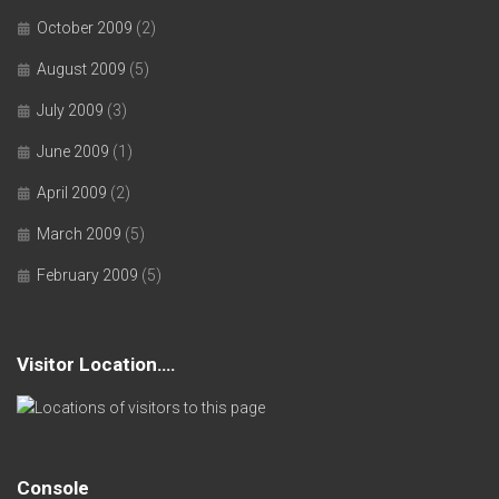
October 2009
(2)
August 2009
(5)
July 2009
(3)
June 2009
(1)
April 2009
(2)
March 2009
(5)
February 2009
(5)
Visitor Location….
Console