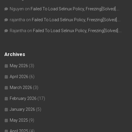
Nguyen
on
Failed To Load Selinux Policy, Freezing[Solved]….
rajantha
on
Failed To Load Selinux Policy, Freezing[Solved]….
Rajantha
on
Failed To Load Selinux Policy, Freezing[Solved]….
Archives
May 2026
(3)
April 2026
(6)
March 2026
(3)
February 2026
(17)
January 2026
(5)
May 2025
(9)
April 2025
(4)