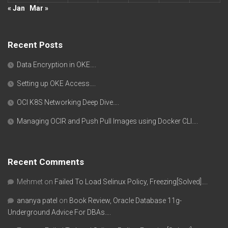
« Jan
Mar »
Recent Posts
Data Encryption in OKE….
Setting up OKE Access….
OCI K8S Networking Deep Dive….
Managing OCIR and Push Pull Images using Docker CLI….
Recent Comments
Mehmet
on
Failed To Load Selinux Policy, Freezing[Solved]….
ananya patel
on
Book Review, Oracle Database 11g-
Underground Advice For DBAs….