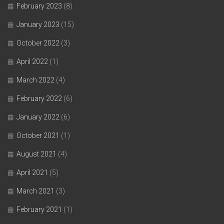
February 2023
(8)
January 2023
(15)
October 2022
(3)
April 2022
(1)
March 2022
(4)
February 2022
(6)
January 2022
(6)
October 2021
(1)
August 2021
(4)
April 2021
(5)
March 2021
(3)
February 2021
(1)