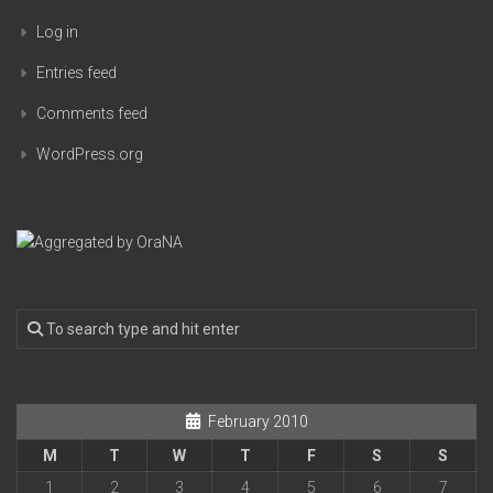
Log in
Entries feed
Comments feed
WordPress.org
February 2010
M
T
W
T
F
S
S
1
2
3
4
5
6
7