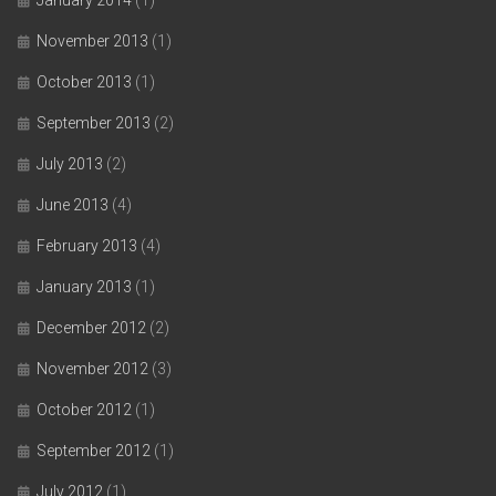
November 2013
(1)
October 2013
(1)
September 2013
(2)
July 2013
(2)
June 2013
(4)
February 2013
(4)
January 2013
(1)
December 2012
(2)
November 2012
(3)
October 2012
(1)
September 2012
(1)
July 2012
(1)