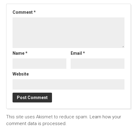
Comment
*
Name
*
Email
*
Website
This site uses Akismet to reduce spam.
Learn how your
comment data is processed.