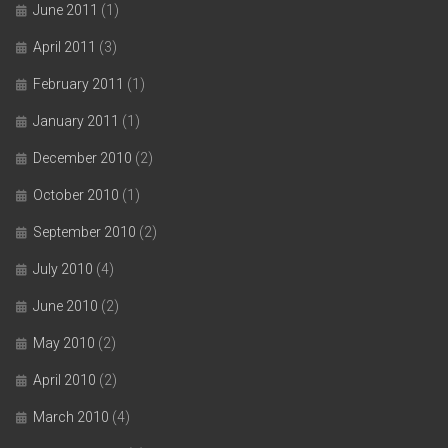
June 2011
(1)
April 2011
(3)
February 2011
(1)
January 2011
(1)
December 2010
(2)
October 2010
(1)
September 2010
(2)
July 2010
(4)
June 2010
(2)
May 2010
(2)
April 2010
(2)
March 2010
(4)