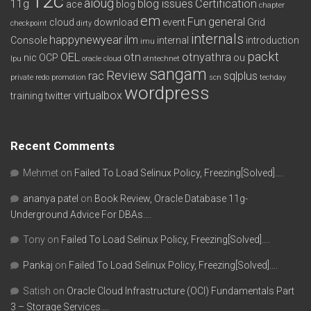
12c
aioug
11g
blog issues
Certification
ace
blog
chapter
em
Fun
general
cloud
download
event
Grid
checkpoint
dirty
internals
happynewyear
ilm
Console
internal
introduction
imu
packt
OEL
otn
otnyathra
nic
OCP
ou
lpu
oracle cloud
otntechnet
sangam
Review
rac
sqlplus
private redo
promotion
scn
techday
wordpress
virtualbox
training
twitter
Recent Comments
Mehmet
on
Failed To Load Selinux Policy, Freezing[Solved]….
ananya patel
on
Book Review, Oracle Database 11g-
Underground Advice For DBAs….
Tony
on
Failed To Load Selinux Policy, Freezing[Solved]….
Pankaj
on
Failed To Load Selinux Policy, Freezing[Solved]….
Satish
on
Oracle Cloud Infrastructure (OCI) Fundamentals Part
3 – Storage Services….