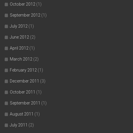
October 2012
(1)
September 2012
(1)
July 2012
(1)
June 2012
(2)
April 2012
(1)
March 2012
(2)
February 2012
(1)
December 2011
(3)
October 2011
(1)
September 2011
(1)
August 2011
(1)
July 2011
(2)