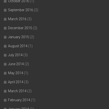
October 2016
(1)
September 2016
(2)
March 2016
(3)
December 2015
(2)
January 2015
(2)
August 2014
(1)
July 2014
(3)
June 2014
(2)
May 2014
(1)
April 2014
(3)
March 2014
(2)
February 2014
(1)
January 2014
(1)