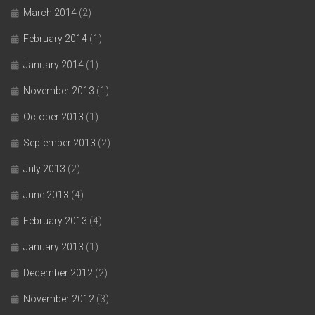
March 2014
(2)
February 2014
(1)
January 2014
(1)
November 2013
(1)
October 2013
(1)
September 2013
(2)
July 2013
(2)
June 2013
(4)
February 2013
(4)
January 2013
(1)
December 2012
(2)
November 2012
(3)