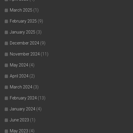
March 2025
(1)
February 2025
(9)
January 2025
(3)
December 2024
(9)
November 2024
(11)
May 2024
(4)
April 2024
(2)
March 2024
(3)
February 2024
(13)
January 2024
(4)
June 2023
(1)
May 2023
(4)