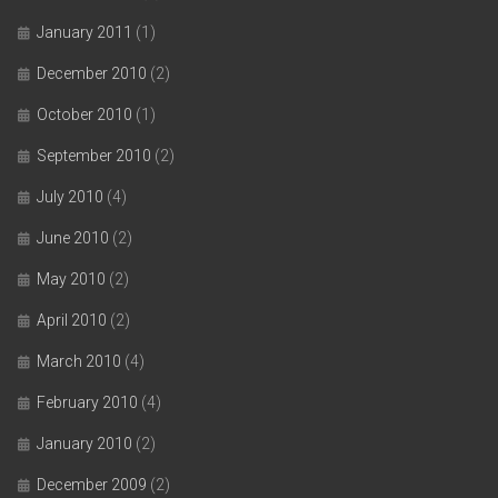
January 2011
(1)
December 2010
(2)
October 2010
(1)
September 2010
(2)
July 2010
(4)
June 2010
(2)
May 2010
(2)
April 2010
(2)
March 2010
(4)
February 2010
(4)
January 2010
(2)
December 2009
(2)