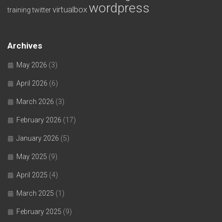
wordpress
virtualbox
training
twitter
Archives
May 2026
(3)
April 2026
(6)
March 2026
(3)
February 2026
(17)
January 2026
(5)
May 2025
(9)
April 2025
(4)
March 2025
(1)
February 2025
(9)