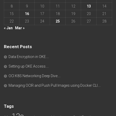
8
9
10
11
12
13
14
15
16
17
18
19
20
21
22
23
24
25
26
27
28
« Jan
Mar »
Recent Posts
Data Encryption in OKE….
Setting up OKE Access….
OCI K8S Networking Deep Dive….
Managing OCIR and Push Pull Images using Docker CLI….
Tags