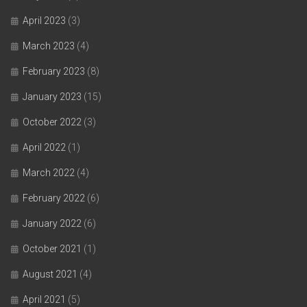
April 2023
(3)
March 2023
(4)
February 2023
(8)
January 2023
(15)
October 2022
(3)
April 2022
(1)
March 2022
(4)
February 2022
(6)
January 2022
(6)
October 2021
(1)
August 2021
(4)
April 2021
(5)