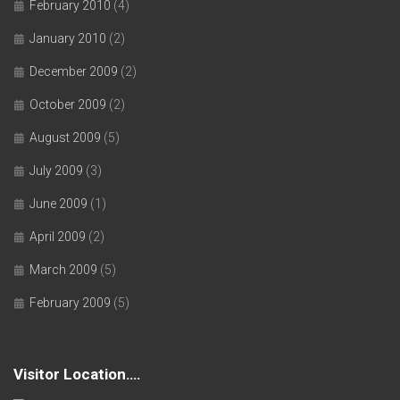
February 2010
(4)
January 2010
(2)
December 2009
(2)
October 2009
(2)
August 2009
(5)
July 2009
(3)
June 2009
(1)
April 2009
(2)
March 2009
(5)
February 2009
(5)
Visitor Location….