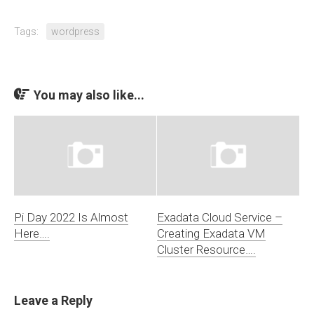
Tags:
wordpress
You may also like...
Pi Day 2022 Is Almost
Exadata Cloud Service –
Here….
Creating Exadata VM
Cluster Resource….
Leave a Reply