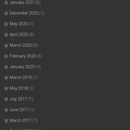
January 2021
(6)
December 2020
(1)
May 2020
(1)
April 2020
(9)
March 2020
(5)
February 2020
(6)
January 2020
(4)
March 2019
(1)
May 2018
(1)
July 2017
(1)
June 2017
(1)
March 2017
(1)