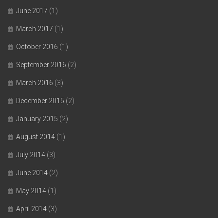
June 2017
(1)
March 2017
(1)
October 2016
(1)
September 2016
(2)
March 2016
(3)
December 2015
(2)
January 2015
(2)
August 2014
(1)
July 2014
(3)
June 2014
(2)
May 2014
(1)
April 2014
(3)