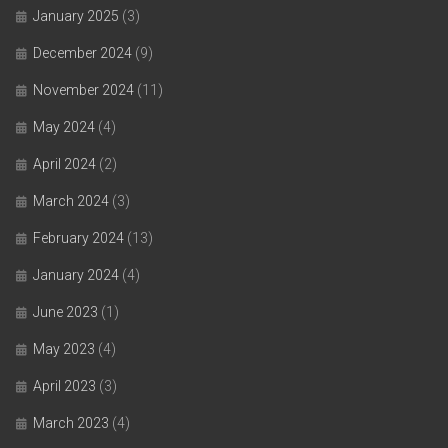
January 2025
(3)
December 2024
(9)
November 2024
(11)
May 2024
(4)
April 2024
(2)
March 2024
(3)
February 2024
(13)
January 2024
(4)
June 2023
(1)
May 2023
(4)
April 2023
(3)
March 2023
(4)