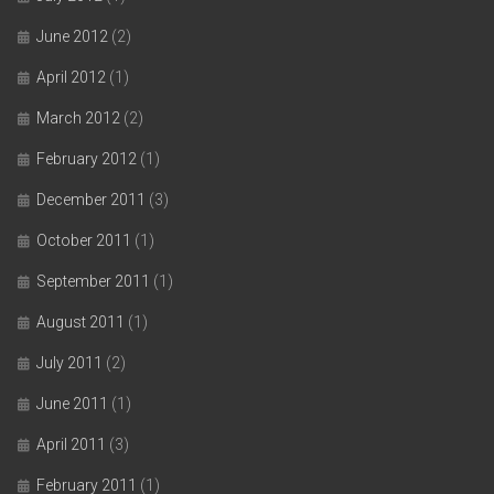
June 2012
(2)
April 2012
(1)
March 2012
(2)
February 2012
(1)
December 2011
(3)
October 2011
(1)
September 2011
(1)
August 2011
(1)
July 2011
(2)
June 2011
(1)
April 2011
(3)
February 2011
(1)