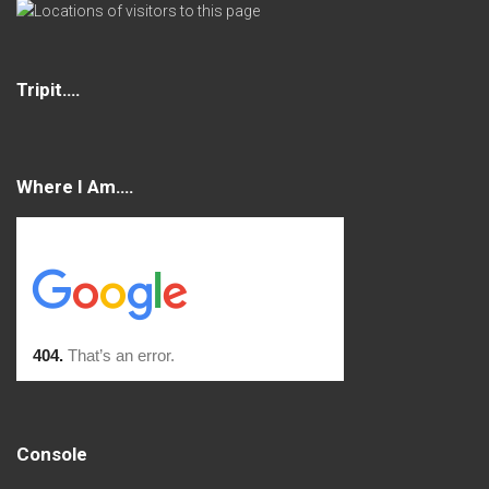
Tripit….
Where I Am….
Console