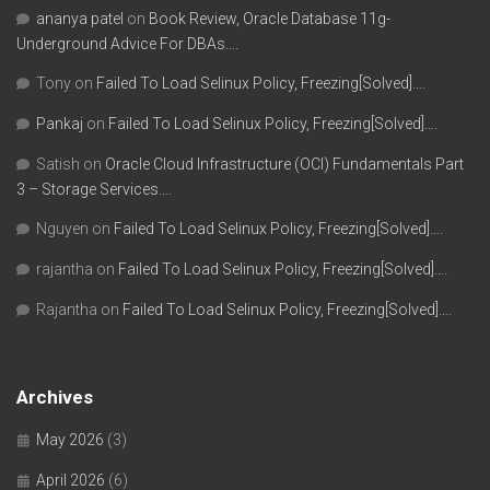
ananya patel
on
Book Review, Oracle Database 11g-
Underground Advice For DBAs….
Tony
on
Failed To Load Selinux Policy, Freezing[Solved]….
Pankaj
on
Failed To Load Selinux Policy, Freezing[Solved]….
Satish
on
Oracle Cloud Infrastructure (OCI) Fundamentals Part
3 – Storage Services….
Nguyen
on
Failed To Load Selinux Policy, Freezing[Solved]….
rajantha
on
Failed To Load Selinux Policy, Freezing[Solved]….
Rajantha
on
Failed To Load Selinux Policy, Freezing[Solved]….
Archives
May 2026
(3)
April 2026
(6)