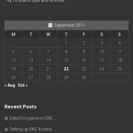
September 2011
M
T
W
T
F
S
S
1
2
3
4
5
6
7
8
9
10
11
12
13
14
15
16
17
18
19
20
21
22
23
24
25
26
27
28
29
30
« Aug
Oct »
Recent Posts
Data Encryption in OKE….
Setting up OKE Access….