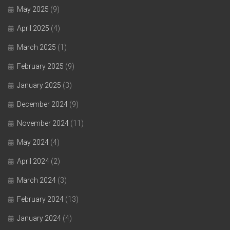
May 2025
(9)
April 2025
(4)
March 2025
(1)
February 2025
(9)
January 2025
(3)
December 2024
(9)
November 2024
(11)
May 2024
(4)
April 2024
(2)
March 2024
(3)
February 2024
(13)
January 2024
(4)