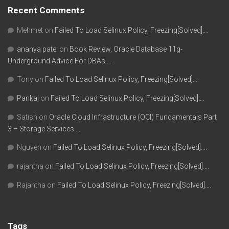
Recent Comments
Mehmet
on
Failed To Load Selinux Policy, Freezing[Solved]….
ananya patel
on
Book Review, Oracle Database 11g-
Underground Advice For DBAs….
Tony
on
Failed To Load Selinux Policy, Freezing[Solved]….
Pankaj
on
Failed To Load Selinux Policy, Freezing[Solved]….
Satish
on
Oracle Cloud Infrastructure (OCI) Fundamentals Part
3 – Storage Services….
Nguyen
on
Failed To Load Selinux Policy, Freezing[Solved]….
rajantha
on
Failed To Load Selinux Policy, Freezing[Solved]….
Rajantha
on
Failed To Load Selinux Policy, Freezing[Solved]….
Tags