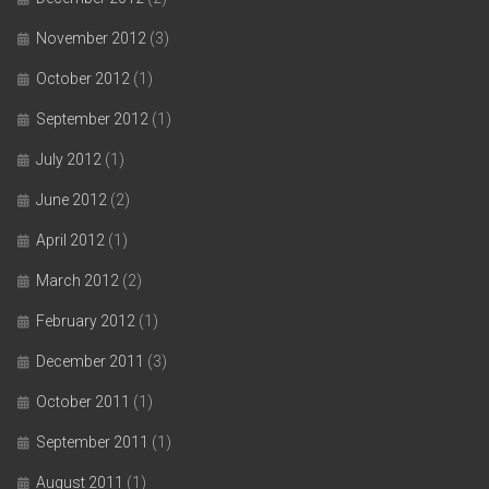
November 2012
(3)
October 2012
(1)
September 2012
(1)
July 2012
(1)
June 2012
(2)
April 2012
(1)
March 2012
(2)
February 2012
(1)
December 2011
(3)
October 2011
(1)
September 2011
(1)
August 2011
(1)