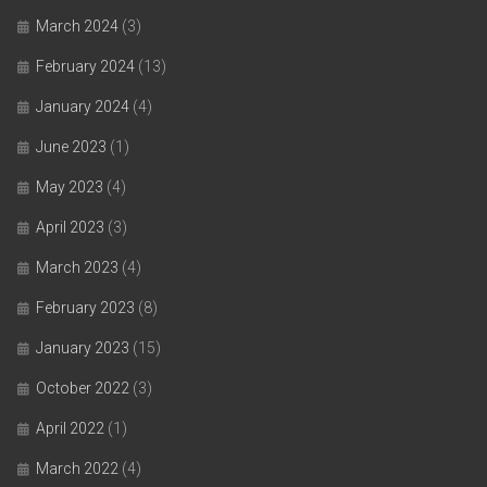
March 2024
(3)
February 2024
(13)
January 2024
(4)
June 2023
(1)
May 2023
(4)
April 2023
(3)
March 2023
(4)
February 2023
(8)
January 2023
(15)
October 2022
(3)
April 2022
(1)
March 2022
(4)