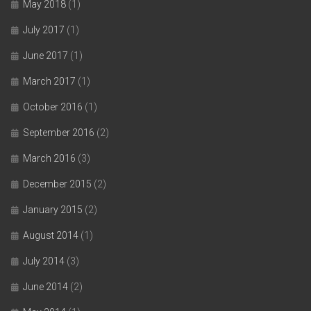
May 2018
(1)
July 2017
(1)
June 2017
(1)
March 2017
(1)
October 2016
(1)
September 2016
(2)
March 2016
(3)
December 2015
(2)
January 2015
(2)
August 2014
(1)
July 2014
(3)
June 2014
(2)