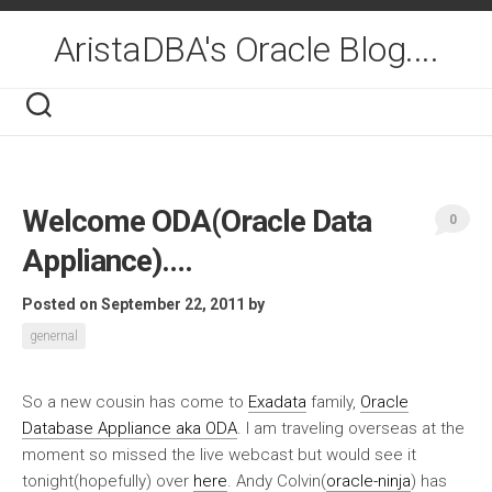
Skip
to
AristaDBA's Oracle Blog....
content
Welcome ODA(Oracle Data
0
Appliance)….
Posted on September 22, 2011
by
genernal
So a new cousin has come to
Exadata
family,
Oracle
Database Appliance aka ODA
. I am traveling overseas at the
moment so missed the live webcast but would see it
tonight(hopefully) over
here
. Andy Colvin(
oracle-ninja
) has