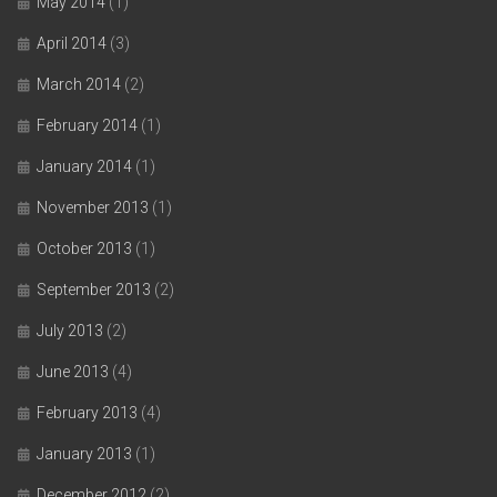
May 2014
(1)
April 2014
(3)
March 2014
(2)
February 2014
(1)
January 2014
(1)
November 2013
(1)
October 2013
(1)
September 2013
(2)
July 2013
(2)
June 2013
(4)
February 2013
(4)
January 2013
(1)
December 2012
(2)