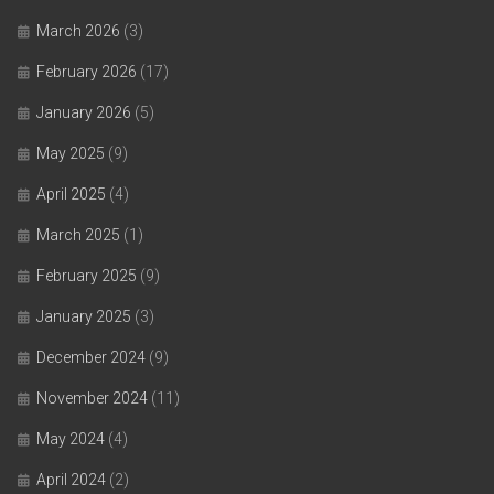
March 2026
(3)
February 2026
(17)
January 2026
(5)
May 2025
(9)
April 2025
(4)
March 2025
(1)
February 2025
(9)
January 2025
(3)
December 2024
(9)
November 2024
(11)
May 2024
(4)
April 2024
(2)