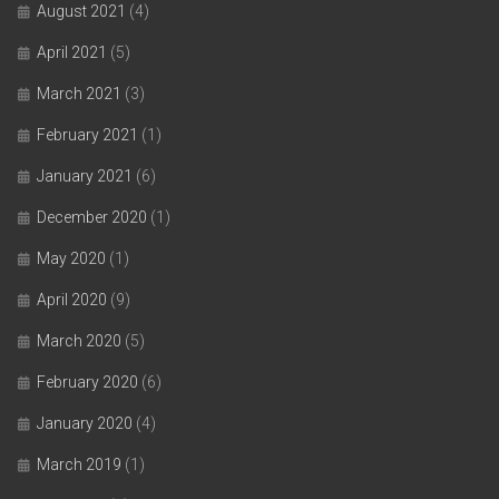
August 2021
(4)
April 2021
(5)
March 2021
(3)
February 2021
(1)
January 2021
(6)
December 2020
(1)
May 2020
(1)
April 2020
(9)
March 2020
(5)
February 2020
(6)
January 2020
(4)
March 2019
(1)