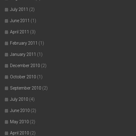
July 2011
(2)
June 2011
(1)
April 2011
(3)
February 2011
(1)
January 2011
(1)
December 2010
(2)
October 2010
(1)
September 2010
(2)
July 2010
(4)
June 2010
(2)
May 2010
(2)
April 2010
(2)