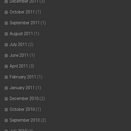
December 2011
(3)
October 2011
(1)
September 2011
(1)
August 2011
(1)
July 2011
(2)
June 2011
(1)
April 2011
(3)
February 2011
(1)
January 2011
(1)
December 2010
(2)
October 2010
(1)
September 2010
(2)
July 2010
(4)