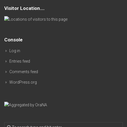
Visitor Location….
Console
Log in
Entries feed
Comments feed
WordPress.org