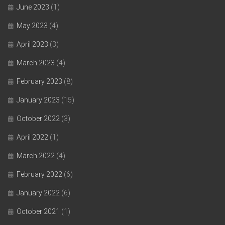
June 2023
(1)
May 2023
(4)
April 2023
(3)
March 2023
(4)
February 2023
(8)
January 2023
(15)
October 2022
(3)
April 2022
(1)
March 2022
(4)
February 2022
(6)
January 2022
(6)
October 2021
(1)