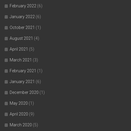
February 2022
(6)
January 2022
(6)
October 2021
(1)
August 2021
(4)
April 2021
(5)
March 2021
(3)
February 2021
(1)
January 2021
(6)
December 2020
(1)
May 2020
(1)
April 2020
(9)
March 2020
(5)