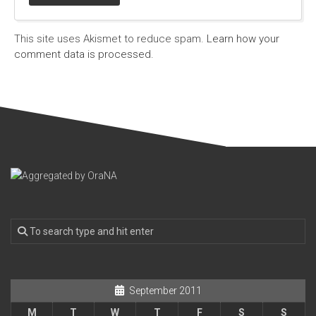
This site uses Akismet to reduce spam.
Learn how your
comment data is processed.
September 2011
M
T
W
T
F
S
S