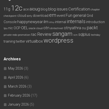
12c
aioug
11g
blog issues
Certification
ace
blog
chapter
em
Fun
general
cloud
download
event
Grid
checkpoint
dirty
internals
happynewyear
ilm
Console
internal
introduction
imu
packt
OEL
otn
otnyathra
nic
OCP
ou
lpu
oracle cloud
otntechnet
sangam
Review
rac
sqlplus
private redo
promotion
scn
techday
wordpress
virtualbox
training
twitter
Archives
May 2026
(3)
April 2026
(6)
March 2026
(3)
February 2026
(17)
January 2026
(5)