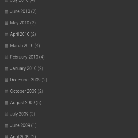
June 2010
(2)
May 2010
(2)
April 2010
(2)
March 2010
(4)
February 2010
(4)
January 2010
(2)
December 2009
(2)
October 2009
(2)
August 2009
(5)
July 2009
(3)
June 2009
(1)
April 2009
(2)