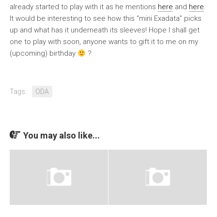
already started to play with it as he mentions
here
and
here
.
It would be interesting to see how this “mini Exadata” picks
up and what has it underneath its sleeves! Hope I shall get
one to play with soon, anyone wants to gift it to me on my
(upcoming) birthday
?
Tags:
ODA
You may also like...