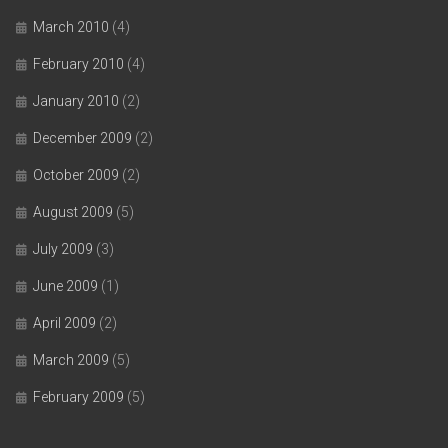
March 2010
(4)
February 2010
(4)
January 2010
(2)
December 2009
(2)
October 2009
(2)
August 2009
(5)
July 2009
(3)
June 2009
(1)
April 2009
(2)
March 2009
(5)
February 2009
(5)