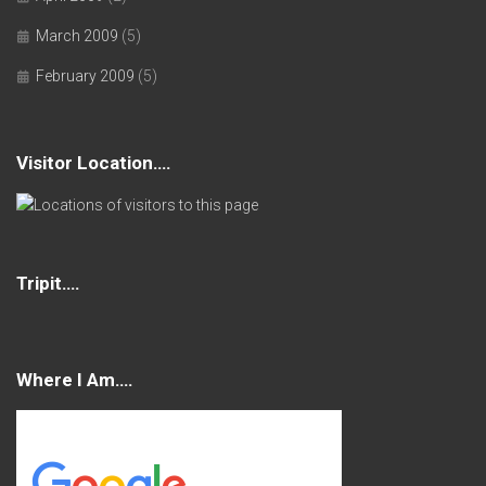
March 2009
(5)
February 2009
(5)
Visitor Location….
Tripit….
Where I Am….