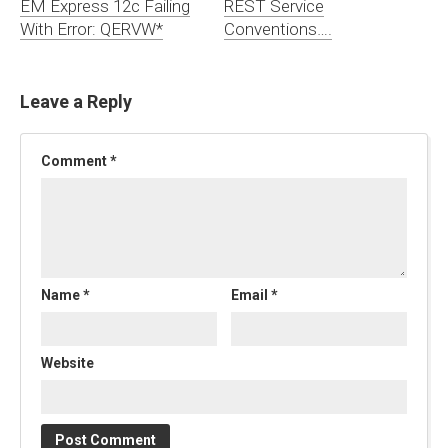
EM Express 12c Failing
REST Service
With Error: QERVW*
Conventions….
Leave a Reply
Comment
*
Name
*
Email
*
Website