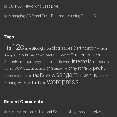
OCI K8S Networking Deep Dive….
Managing OCIR and Push Pull Images using Docker CLI….
Tags
12c
aioug
11g
blog issues
Certification
ace
blog
chapter
em
Fun
general
cloud
download
event
Grid
checkpoint
dirty
internals
happynewyear
ilm
Console
internal
introduction
imu
packt
OEL
otn
otnyathra
nic
OCP
ou
lpu
oracle cloud
otntechnet
sangam
Review
rac
sqlplus
private redo
promotion
scn
techday
wordpress
virtualbox
training
twitter
Recent Comments
Mehmet
on
Failed To Load Selinux Policy, Freezing[Solved]….