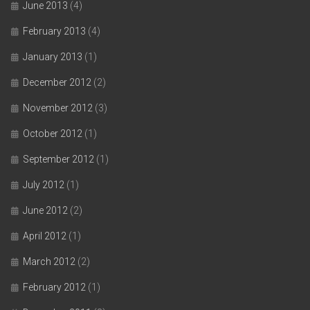
June 2013
(4)
February 2013
(4)
January 2013
(1)
December 2012
(2)
November 2012
(3)
October 2012
(1)
September 2012
(1)
July 2012
(1)
June 2012
(2)
April 2012
(1)
March 2012
(2)
February 2012
(1)