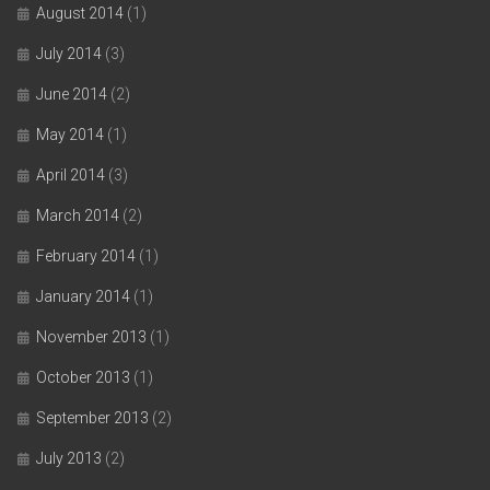
August 2014
(1)
July 2014
(3)
June 2014
(2)
May 2014
(1)
April 2014
(3)
March 2014
(2)
February 2014
(1)
January 2014
(1)
November 2013
(1)
October 2013
(1)
September 2013
(2)
July 2013
(2)