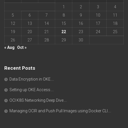
1
2
3
4
5
6
7
8
9
10
11
12
13
14
15
16
17
18
19
20
21
22
23
24
25
26
27
28
29
30
« Aug
Oct »
Recent Posts
Data Encryption in OKE….
Setting up OKE Access….
OCI K8S Networking Deep Dive….
Managing OCIR and Push Pull Images using Docker CLI….