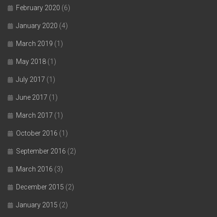
February 2020
(6)
January 2020
(4)
March 2019
(1)
May 2018
(1)
July 2017
(1)
June 2017
(1)
March 2017
(1)
October 2016
(1)
September 2016
(2)
March 2016
(3)
December 2015
(2)
January 2015
(2)