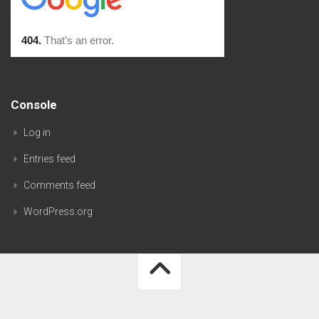
Console
Log in
Entries feed
Comments feed
WordPress.org