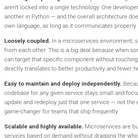
aren’t locked into a single technology. One developer
another in Python — and the overall architecture doe
own language, as long as it communicates properly w
Loosely coupled.
In a microservices environment, se
from each other. This is a big deal because when s
can target that specific component without touching
directly translates to better productivity and fewer 
Easy to maintain and deploy independently.
Becaus
codebase for any given service stays small and fo
update and redeploy just that one service — not the e
game-changer for teams that ship frequently.
Scalable and highly available.
Microservices are bui
services based on demand without dragging the whol