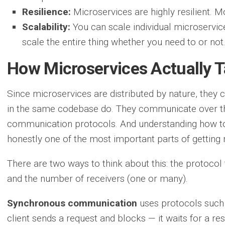
Resilience:
Microservices are highly resilient. M
Scalability:
You can scale individual microservi
scale the entire thing whether you need to or not
How Microservices Actually T
Since microservices are distributed by nature, they ca
in the same codebase do. They communicate over the
communication protocols. And understanding how to
honestly one of the most important parts of getting 
There are two ways to think about this: the protoco
and the number of receivers (one or many).
Synchronous communication
uses protocols such
client sends a request and blocks — it waits for a res