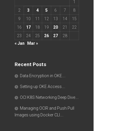
1
2
3
4
5
6
7
8
9
10
11
12
13
14
15
16
17
18
19
20
21
22
23
24
25
26
27
28
« Jan
Mar »
Recent Posts
Data Encryption in OKE….
Setting up OKE Access….
OCI K8S Networking Deep Dive….
Managing OCIR and Push Pull
Images using Docker CLI….