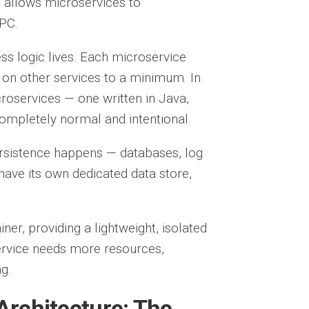
hat allows microservices to
PC.
ess logic lives. Each microservice
 on other services to a minimum. In
oservices — one written in Java,
completely normal and intentional.
ersistence happens — databases, log
have its own dedicated data store,
ner, providing a lightweight, isolated
ervice needs more resources,
g.
Architecture: The