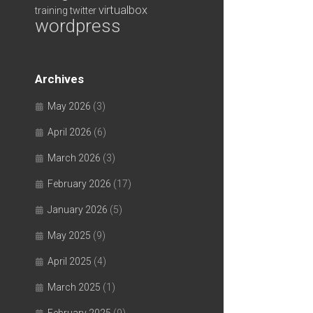
virtualbox
training
twitter
wordpress
Archives
May 2026
(3)
April 2026
(6)
March 2026
(3)
February 2026
(17)
January 2026
(5)
May 2025
(9)
April 2025
(4)
March 2025
(1)