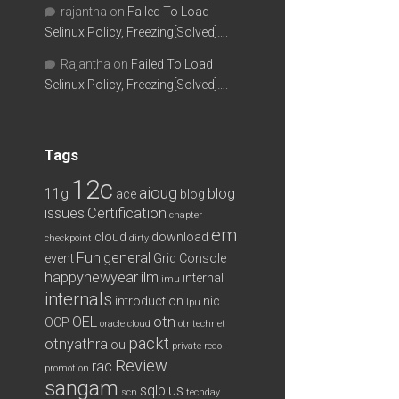
rajantha
on
Failed To Load
Selinux Policy, Freezing[Solved]….
Rajantha
on
Failed To Load
Selinux Policy, Freezing[Solved]….
Tags
12c
aioug
11g
blog
ace
blog
issues
Certification
chapter
em
cloud
download
checkpoint
dirty
Fun
general
event
Grid Console
happynewyear
ilm
internal
imu
internals
introduction
nic
lpu
OEL
otn
OCP
oracle cloud
otntechnet
packt
otnyathra
ou
private redo
Review
rac
promotion
sangam
sqlplus
scn
techday