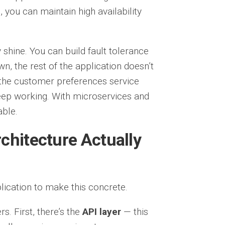
you can maintain high availability
shine. You can build fault tolerance
n, the rest of the application doesn’t
f the customer preferences service
 keep working. With microservices and
able.
chitecture Actually
cation to make this concrete.
rs. First, there’s the
API layer
— this