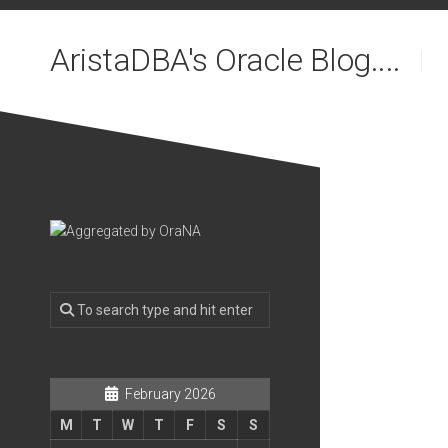
Skip
to
AristaDBA's Oracle Blog....
content
February 2026
M
T
W
T
F
S
S