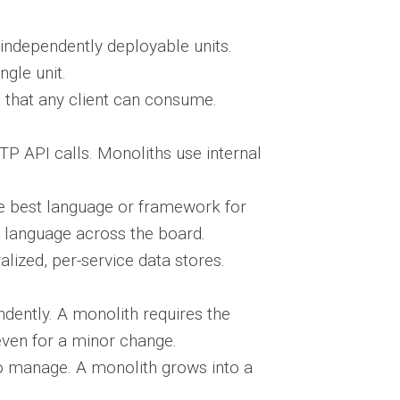
independently deployable units.
ngle unit.
that any client can consume.
 API calls. Monoliths use internal
e best language or framework for
e language across the board.
lized, per-service data stores.
ently. A monolith requires the
even for a minor change.
o manage. A monolith grows into a