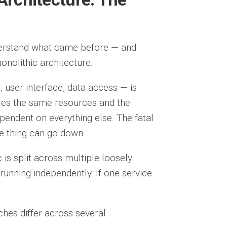
derstand what came before — and
monolithic architecture.
, user interface, data access — is
ares the same resources and the
pendent on everything else. The fatal
le thing can go down.
c is split across multiple loosely
running independently. If one service
ches differ across several