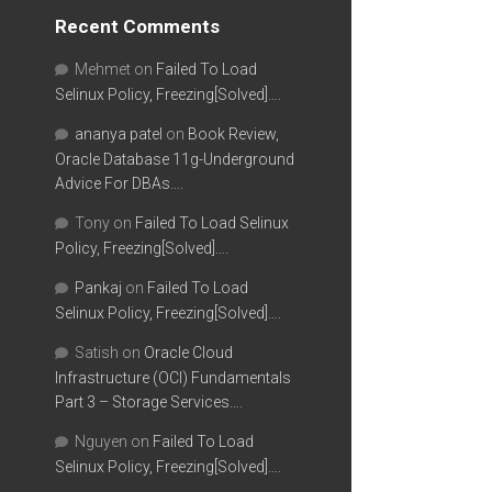
Recent Comments
Mehmet
on
Failed To Load
Selinux Policy, Freezing[Solved]….
ananya patel
on
Book Review,
Oracle Database 11g-Underground
Advice For DBAs….
Tony
on
Failed To Load Selinux
Policy, Freezing[Solved]….
Pankaj
on
Failed To Load
Selinux Policy, Freezing[Solved]….
Satish
on
Oracle Cloud
Infrastructure (OCI) Fundamentals
Part 3 – Storage Services….
Nguyen
on
Failed To Load
Selinux Policy, Freezing[Solved]….