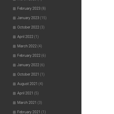
February 2023
(8)
January 2023
(15)
October 2022
(3)
April 2022
(1)
March 2022
(4)
February 2022
(6)
January 2022
(6)
October 2021
(1)
August 2021
(4)
April 2021
(5)
March 2021
(3)
February 2021
(1)