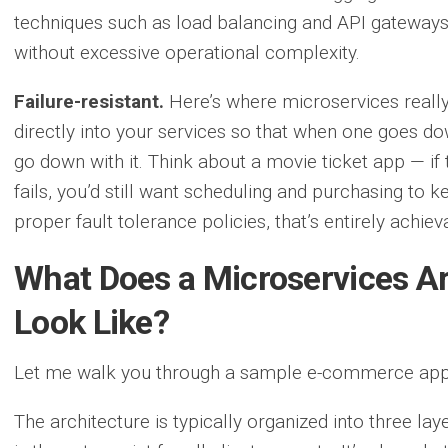
techniques such as load balancing and API gateways, 
without excessive operational complexity.
Failure-resistant.
Here’s where microservices really 
directly into your services so that when one goes dow
go down with it. Think about a movie ticket app — i
fails, you’d still want scheduling and purchasing to
proper fault tolerance policies, that’s entirely achiev
What Does a Microservices Ar
Look Like?
Let me walk you through a sample e-commerce appli
The architecture is typically organized into three laye