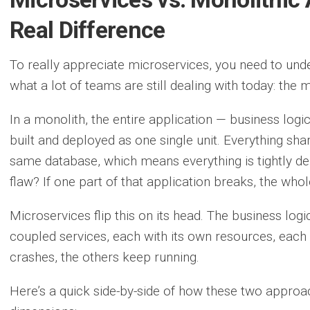
Real Difference
To really appreciate microservices, you need to un
what a lot of teams are still dealing with today: the 
In a monolith, the entire application — business logic
built and deployed as one single unit. Everything sh
same database, which means everything is tightly de
flaw? If one part of that application breaks, the who
Microservices flip this on its head. The business logi
coupled services, each with its own resources, each 
crashes, the others keep running.
Here’s a quick side-by-side of how these two approa