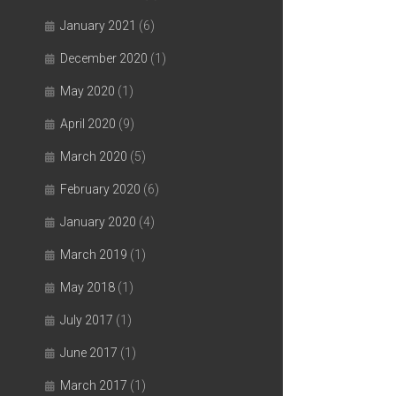
January 2021
(6)
December 2020
(1)
May 2020
(1)
April 2020
(9)
March 2020
(5)
February 2020
(6)
January 2020
(4)
March 2019
(1)
May 2018
(1)
July 2017
(1)
June 2017
(1)
March 2017
(1)