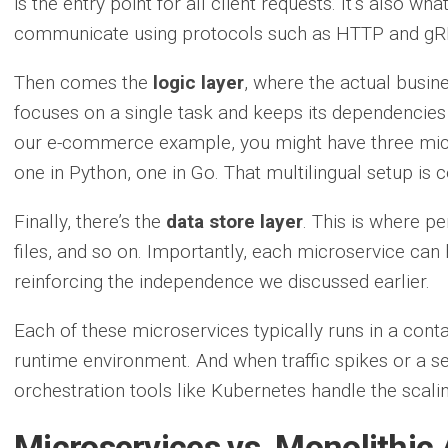
is the entry point for all client requests. It’s also w
communicate using protocols such as HTTP and gR
Then comes the
logic layer
, where the actual busin
focuses on a single task and keeps its dependencies
our e-commerce example, you might have three micr
one in Python, one in Go. That multilingual setup is 
Finally, there’s the
data store layer
. This is where p
files, and so on. Importantly, each microservice can 
reinforcing the independence we discussed earlier.
Each of these microservices typically runs in a contai
runtime environment. And when traffic spikes or a s
orchestration tools like Kubernetes handle the scalin
Microservices vs. Monolithic 