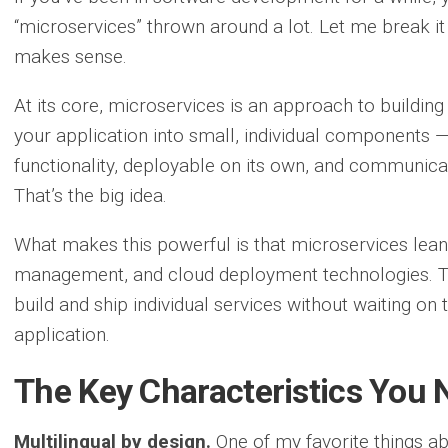
“microservices” thrown around a lot. Let me break it
makes sense.
At its core, microservices is an approach to buildi
your application into small, individual components —
functionality, deployable on its own, and communicat
That’s the big idea.
What makes this powerful is that microservices lean 
management, and cloud deployment technologies. Th
build and ship individual services without waiting on 
application.
The Key Characteristics You
Multilingual by design.
One of my favorite things ab