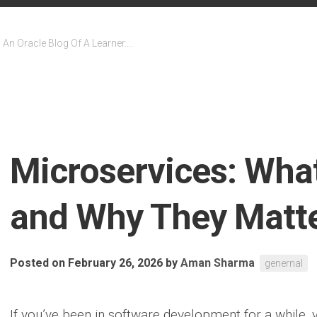
An Oracle Blog Of A Learner….
Microservices: Wha
and Why They Matt
Posted on February 26, 2026
by
Aman Sharma
genernal
If you’ve been in software development for a while,