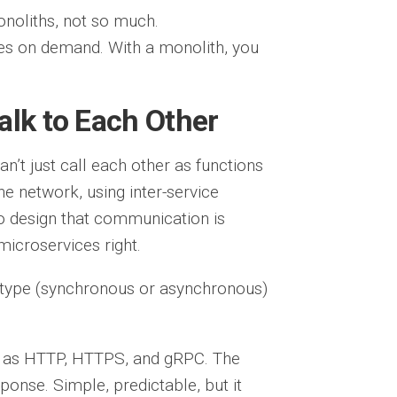
onoliths, not so much.
ces on demand. With a monolith, you
.
alk to Each Other
n’t just call each other as functions
 network, using inter-service
 design that communication is
microservices right.
l type (synchronous or asynchronous)
 as HTTP, HTTPS, and gRPC. The
ponse. Simple, predictable, but it