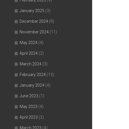
February 2025
(9)
January 2025
(3)
December 2024
(9)
November 2024
(11)
May 2024
(4)
April 2024
(2)
March 2024
(3)
February 2024
(13)
January 2024
(4)
June 2023
(1)
May 2023
(4)
April 2023
(3)
March 2023
(4)