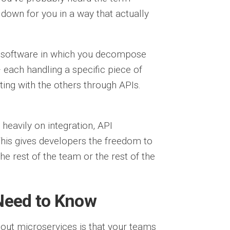
 down for you in a way that actually
ng software in which you decompose
 each handling a specific piece of
ing with the others through APIs.
heavily on integration, API
is gives developers the freedom to
the rest of the team or the rest of the
 Need to Know
out microservices is that your teams