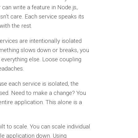
 can write a feature in Node.js,
sn’t care. Each service speaks its
ith the rest.
rvices are intentionally isolated
omething slows down or breaks, you
 everything else. Loose coupling
headaches.
e each service is isolated, the
cused. Need to make a change? You
ntire application. This alone is a
lt to scale. You can scale individual
e application down. Using