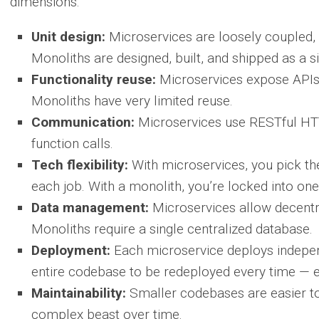
dimensions:
Unit design:
Microservices are loosely coupled, 
Monoliths are designed, built, and shipped as a si
Functionality reuse:
Microservices expose APIs 
Monoliths have very limited reuse.
Communication:
Microservices use RESTful HTTP
function calls.
Tech flexibility:
With microservices, you pick th
each job. With a monolith, you’re locked into on
Data management:
Microservices allow decentra
Monoliths require a single centralized database.
Deployment:
Each microservice deploys independ
entire codebase to be redeployed every time — 
Maintainability:
Smaller codebases are easier t
complex beast over time.