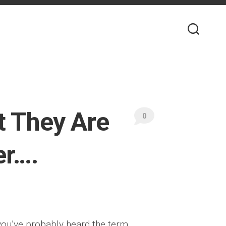
t They Are
0
er….
 you’ve probably heard the term