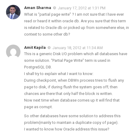
Aman Sharma
January 17, 2012 at 1:31 PM
What is “partial page write” ? I am not sure that I have ever
read or heard it within oracle db. Are you sure that this term
is related to Oracle db or picked up from somewhere else, in
context to some other db?
Amit Kapila
January 18, 2012 at 11:34 AM
This is a generic Disk I/O problem which all databases have
some solution. “Partial Page Write” term is used in
PostgreSQL DB.
I shall try to explain what I want to know:
During checkpoint, when DBWn process tries to flush any
page to disk, if during flush the system goes off; then
chances are there that only half the block is written.
Now next time when database comes up it will find that
page as corrupt.
So other databases have some solution to address this
problem(mainly to maintain a duplicate copy of page).
I wanted to know how Oracle address this issue?