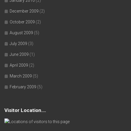
January 2010
(2)
December 2009
(2)
October 2009
(2)
August 2009
(5)
July 2009
(3)
June 2009
(1)
April 2009
(2)
March 2009
(5)
February 2009
(5)
Visitor Location….