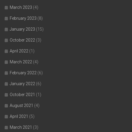
March 2023
(4)
February 2023
(8)
January 2023
(15)
October 2022
(3)
April 2022
(1)
March 2022
(4)
February 2022
(6)
January 2022
(6)
October 2021
(1)
August 2021
(4)
April 2021
(5)
March 2021
(3)