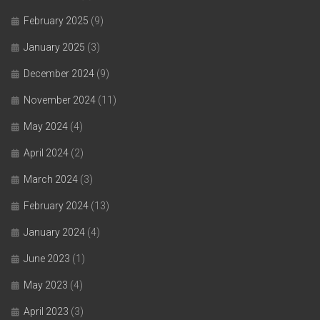
February 2025
(9)
January 2025
(3)
December 2024
(9)
November 2024
(11)
May 2024
(4)
April 2024
(2)
March 2024
(3)
February 2024
(13)
January 2024
(4)
June 2023
(1)
May 2023
(4)
April 2023
(3)