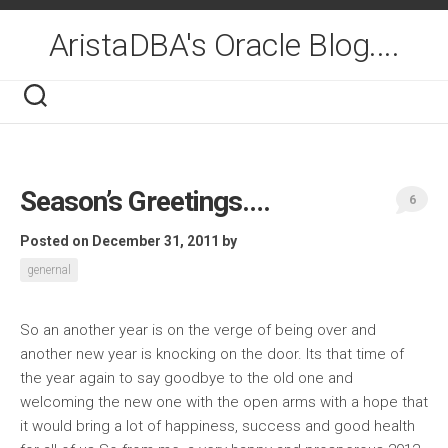
Skip
to
AristaDBA's Oracle Blog....
content
Season’s Greetings….
6
Posted on December 31, 2011
by
genernal
So an another year is on the verge of being over and
another new year is knocking on the door. Its that time of
the year again to say goodbye to the old one and
welcoming the new one with the open arms with a hope that
it would bring a lot of happiness, success and good health