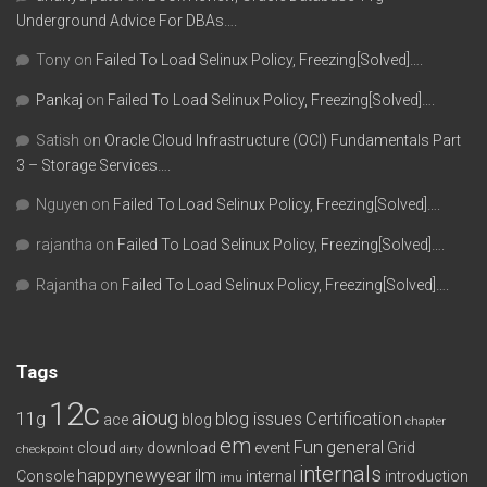
Underground Advice For DBAs….
Tony
on
Failed To Load Selinux Policy, Freezing[Solved]….
Pankaj
on
Failed To Load Selinux Policy, Freezing[Solved]….
Satish
on
Oracle Cloud Infrastructure (OCI) Fundamentals Part
3 – Storage Services….
Nguyen
on
Failed To Load Selinux Policy, Freezing[Solved]….
rajantha
on
Failed To Load Selinux Policy, Freezing[Solved]….
Rajantha
on
Failed To Load Selinux Policy, Freezing[Solved]….
Tags
12c
aioug
11g
blog issues
Certification
ace
blog
chapter
em
Fun
general
cloud
download
event
Grid
checkpoint
dirty
internals
happynewyear
ilm
Console
internal
introduction
imu