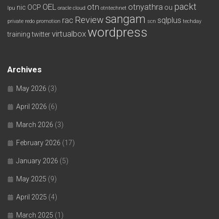
packt
OEL
otn
otnyathra
nic
OCP
ou
lpu
oracle cloud
otntechnet
sangam
Review
rac
sqlplus
private redo
promotion
scn
techday
wordpress
virtualbox
training
twitter
Archives
May 2026
(3)
April 2026
(6)
March 2026
(3)
February 2026
(17)
January 2026
(5)
May 2025
(9)
April 2025
(4)
March 2025
(1)