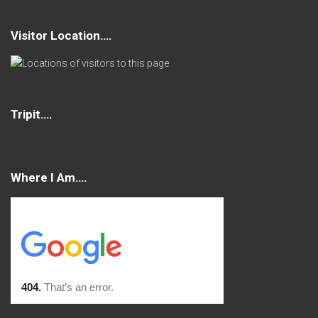
Visitor Location….
Tripit….
Where I Am….