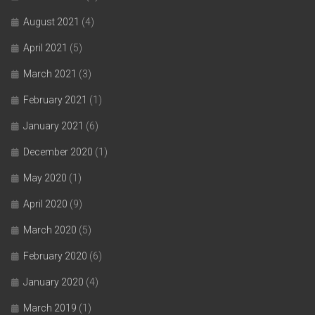
August 2021
(4)
April 2021
(5)
March 2021
(3)
February 2021
(1)
January 2021
(6)
December 2020
(1)
May 2020
(1)
April 2020
(9)
March 2020
(5)
February 2020
(6)
January 2020
(4)
March 2019
(1)