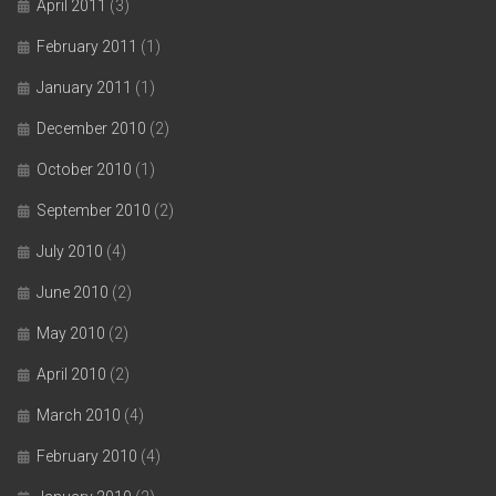
April 2011
(3)
February 2011
(1)
January 2011
(1)
December 2010
(2)
October 2010
(1)
September 2010
(2)
July 2010
(4)
June 2010
(2)
May 2010
(2)
April 2010
(2)
March 2010
(4)
February 2010
(4)