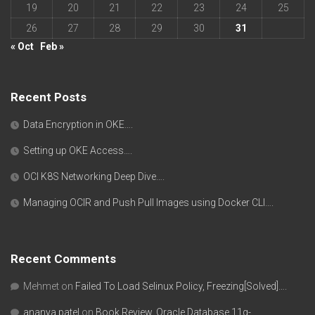
19
20
21
22
23
24
25
26
27
28
29
30
31
« Oct
Feb »
Recent Posts
Data Encryption in OKE….
Setting up OKE Access….
OCI K8S Networking Deep Dive….
Managing OCIR and Push Pull Images using Docker CLI….
Recent Comments
Mehmet
on
Failed To Load Selinux Policy, Freezing[Solved]….
ananya patel
on
Book Review, Oracle Database 11g-