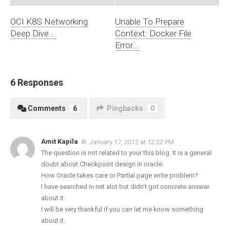
OCI K8S Networking
Unable To Prepare
Deep Dive….
Context: Docker File
Error….
6 Responses
Comments
6
Pingbacks
0
Amit Kapila
January 17, 2012 at 12:22 PM
The question is not related to your this blog. It is a general
doubt about Checkpoint design in oracle.
How Oracle takes care or Partial page write problem?
I have searched in net alot but didn’t got concrete answer
about it.
I will be very thankful if you can let me know something
about it.