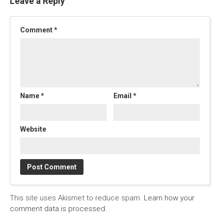
Leave a Reply
Comment
*
Name
*
Email
*
Website
This site uses Akismet to reduce spam.
Learn how your
comment data is processed.