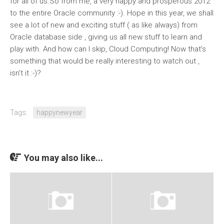
for all of us.So from me, a very happy and prosperous 2012
to the entire Oracle community :-). Hope in this year, we shall
see a lot of new and exciting stuff ( as like always) from
Oracle database side , giving us all new stuff to learn and
play with. And how can I skip, Cloud Computing! Now that’s
something that would be really interesting to watch out ,
isn’t it :-)?
Tags:
happynewyear
You may also like...