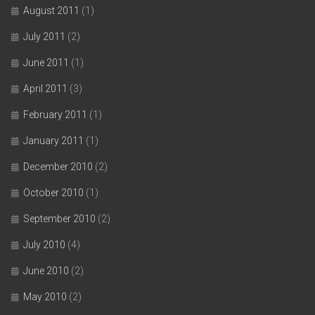
August 2011
(1)
July 2011
(2)
June 2011
(1)
April 2011
(3)
February 2011
(1)
January 2011
(1)
December 2010
(2)
October 2010
(1)
September 2010
(2)
July 2010
(4)
June 2010
(2)
May 2010
(2)