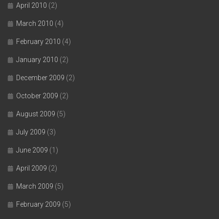
April 2010
(2)
March 2010
(4)
February 2010
(4)
January 2010
(2)
December 2009
(2)
October 2009
(2)
August 2009
(5)
July 2009
(3)
June 2009
(1)
April 2009
(2)
March 2009
(5)
February 2009
(5)