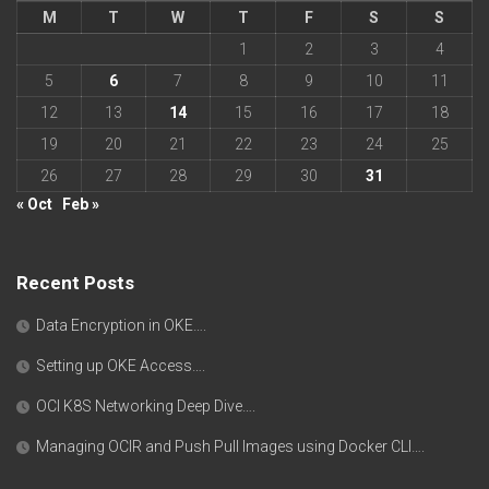
M
T
W
T
F
S
S
1
2
3
4
5
6
7
8
9
10
11
12
13
14
15
16
17
18
19
20
21
22
23
24
25
26
27
28
29
30
31
« Oct
Feb »
Recent Posts
Data Encryption in OKE….
Setting up OKE Access….
OCI K8S Networking Deep Dive….
Managing OCIR and Push Pull Images using Docker CLI….