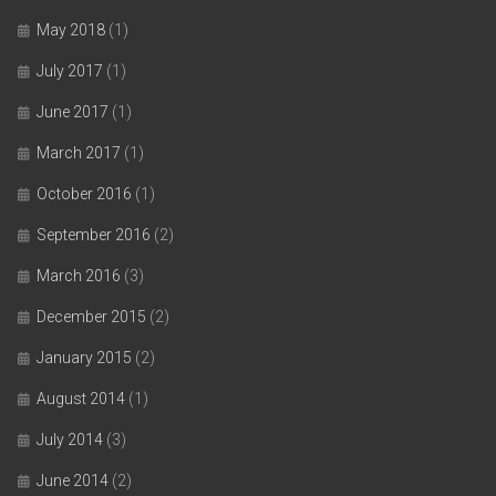
May 2018
(1)
July 2017
(1)
June 2017
(1)
March 2017
(1)
October 2016
(1)
September 2016
(2)
March 2016
(3)
December 2015
(2)
January 2015
(2)
August 2014
(1)
July 2014
(3)
June 2014
(2)