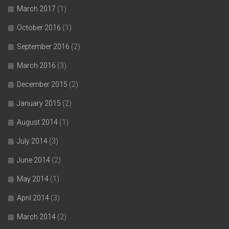
March 2017
(1)
October 2016
(1)
September 2016
(2)
March 2016
(3)
December 2015
(2)
January 2015
(2)
August 2014
(1)
July 2014
(3)
June 2014
(2)
May 2014
(1)
April 2014
(3)
March 2014
(2)