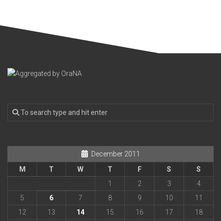
December 2011
M
T
W
T
F
S
S
1
2
3
4
5
6
7
8
9
10
11
12
13
14
15
16
17
18