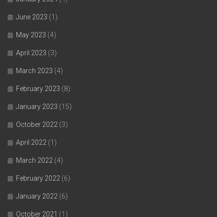
June 2023
(1)
May 2023
(4)
April 2023
(3)
March 2023
(4)
February 2023
(8)
January 2023
(15)
October 2022
(3)
April 2022
(1)
March 2022
(4)
February 2022
(6)
January 2022
(6)
October 2021
(1)