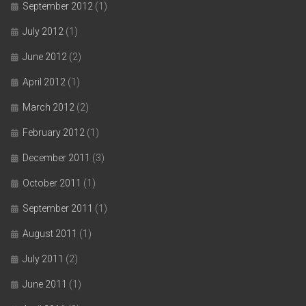
September 2012
(1)
July 2012
(1)
June 2012
(2)
April 2012
(1)
March 2012
(2)
February 2012
(1)
December 2011
(3)
October 2011
(1)
September 2011
(1)
August 2011
(1)
July 2011
(2)
June 2011
(1)