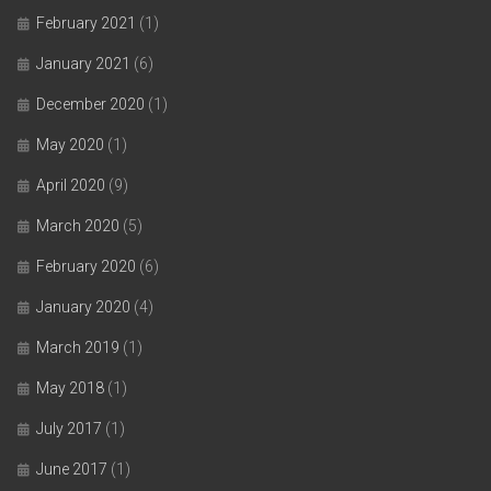
February 2021
(1)
January 2021
(6)
December 2020
(1)
May 2020
(1)
April 2020
(9)
March 2020
(5)
February 2020
(6)
January 2020
(4)
March 2019
(1)
May 2018
(1)
July 2017
(1)
June 2017
(1)