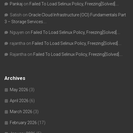
Pankaj
on
Failed To Load Selinux Policy, Freezing[Solved]….
Satish
on
Oracle Cloud Infrastructure (OCI) Fundamentals Part
3 – Storage Services….
Nguyen
on
Failed To Load Selinux Policy, Freezing[Solved]….
rajantha
on
Failed To Load Selinux Policy, Freezing[Solved]….
Rajantha
on
Failed To Load Selinux Policy, Freezing[Solved]….
Archives
May 2026
(3)
April 2026
(6)
March 2026
(3)
February 2026
(17)