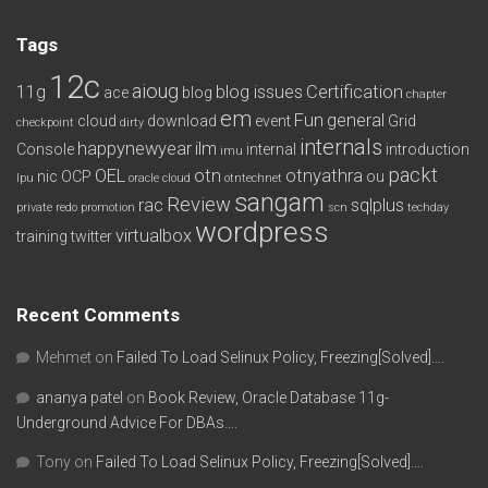
Tags
12c
aioug
11g
blog issues
Certification
ace
blog
chapter
em
Fun
general
cloud
download
event
Grid
checkpoint
dirty
internals
happynewyear
ilm
Console
internal
introduction
imu
packt
OEL
otn
otnyathra
nic
OCP
ou
lpu
oracle cloud
otntechnet
sangam
Review
rac
sqlplus
private redo
promotion
scn
techday
wordpress
virtualbox
training
twitter
Recent Comments
Mehmet
on
Failed To Load Selinux Policy, Freezing[Solved]….
ananya patel
on
Book Review, Oracle Database 11g-
Underground Advice For DBAs….
Tony
on
Failed To Load Selinux Policy, Freezing[Solved]….