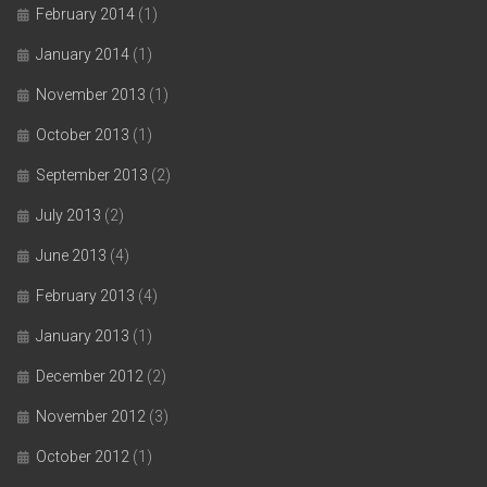
February 2014
(1)
January 2014
(1)
November 2013
(1)
October 2013
(1)
September 2013
(2)
July 2013
(2)
June 2013
(4)
February 2013
(4)
January 2013
(1)
December 2012
(2)
November 2012
(3)
October 2012
(1)