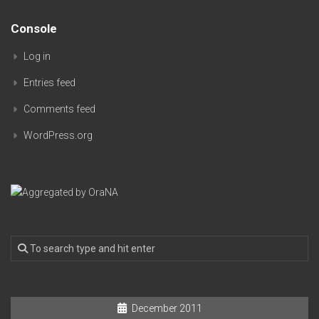
Console
Log in
Entries feed
Comments feed
WordPress.org
December 2011