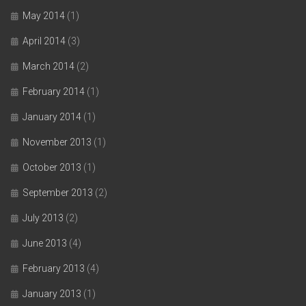
May 2014
(1)
April 2014
(3)
March 2014
(2)
February 2014
(1)
January 2014
(1)
November 2013
(1)
October 2013
(1)
September 2013
(2)
July 2013
(2)
June 2013
(4)
February 2013
(4)
January 2013
(1)