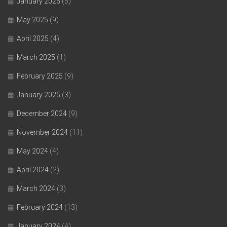
January 2026
(5)
May 2025
(9)
April 2025
(4)
March 2025
(1)
February 2025
(9)
January 2025
(3)
December 2024
(9)
November 2024
(11)
May 2024
(4)
April 2024
(2)
March 2024
(3)
February 2024
(13)
January 2024
(4)