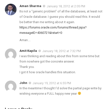
Aman Sharma
January 18, 2012 at 2:05 PM
Its not a “generic problem” of all the databases, at least not
of Oracle database. I guess you should read this. It would
be better than me writing about it again.
https://forums.oracle.com/forums/thread.jspa?
messageID=4360721&tstart=0
Aman….
Amit Kapila
January 18, 2012 at 7:32 PM
I was thinking and reading about this from some time but
from nowhere got the concrete answer.
Thank you.
I got it how oracle handles this situation.
John
January 19, 2012 at 6:55 PM
In the meantime I thought I’d solve the partial page write by
wishing everyone a FULL happy new year