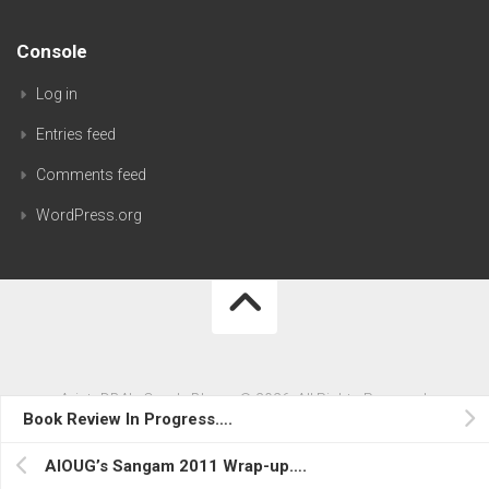
Console
Log in
Entries feed
Comments feed
WordPress.org
AristaDBA's Oracle Blog…. © 2026. All Rights Reserved.
Book Review In Progress….
Powered by
WordPress
. Theme by
Alx
.
AIOUG’s Sangam 2011 Wrap-up….