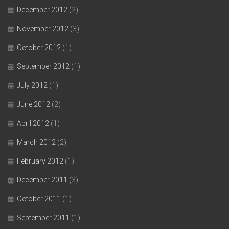
December 2012
(2)
November 2012
(3)
October 2012
(1)
September 2012
(1)
July 2012
(1)
June 2012
(2)
April 2012
(1)
March 2012
(2)
February 2012
(1)
December 2011
(3)
October 2011
(1)
September 2011
(1)