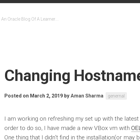
An Oracle Blog Of A Learner….
Changing Hostname
Posted on March 2, 2019
by
Aman Sharma
genernal
I am working on refreshing my set up with the lates
order to do so, I have made a new VBox vm with
OEL
One thing that I didn’t find in the installation(or may