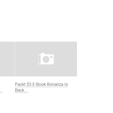
Packt $5 E-Book Bonanza Is
….
Back….