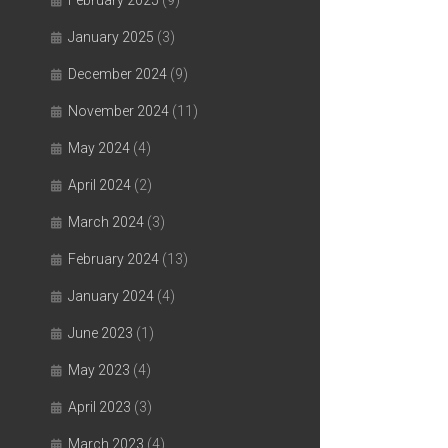
February 2025
(9)
January 2025
(3)
December 2024
(9)
November 2024
(11)
May 2024
(4)
April 2024
(2)
March 2024
(3)
February 2024
(13)
January 2024
(4)
June 2023
(1)
May 2023
(4)
April 2023
(3)
March 2023
(4)