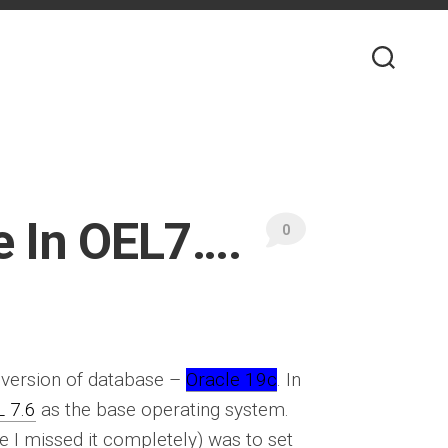
 In OEL7….
0
t version of database –
Oracle 19c
. In
 7.6
as the base operating system.
 be I missed it completely) was to set