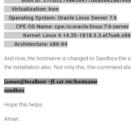
Boot ID: 37cd3219ae58477d8a68e2a8f9d0
Virtualization: kvm
Operating System: Oracle Linux Server 7.6
CPE OS Name: cpe:/o:oracle:linux:7:6:server
Kernel: Linux 4.14.35-1818.3.3.el7uek.x86
Architecture: x86-64
And now, the hostname is changed to Sandbox-the 
the installation also. Not only this, this command a
[aman@localhost ~]$ cat /etc/hostname
sandbox
Hope this helps.
Aman….