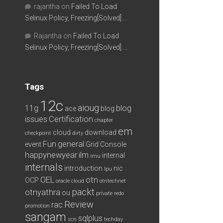
rajantha
on
Failed To Load
Selinux Policy, Freezing[Solved]….
Rajantha
on
Failed To Load
Selinux Policy, Freezing[Solved]….
Tags
12c
aioug
11g
blog
ace
blog
issues
Certification
chapter
em
cloud
download
checkpoint
dirty
Fun
general
event
Grid Console
happynewyear
ilm
internal
imu
internals
introduction
nic
lpu
OEL
otn
OCP
oracle cloud
otntechnet
packt
otnyathra
ou
private redo
Review
rac
promotion
sangam
sqlplus
scn
techday