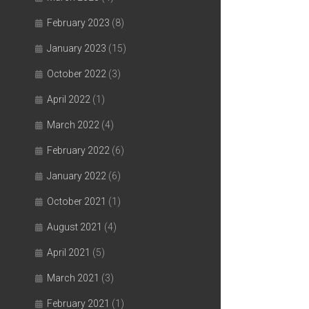
February 2023
(8)
January 2023
(15)
October 2022
(3)
April 2022
(1)
March 2022
(4)
February 2022
(6)
January 2022
(6)
October 2021
(1)
August 2021
(4)
April 2021
(5)
March 2021
(3)
February 2021
(1)