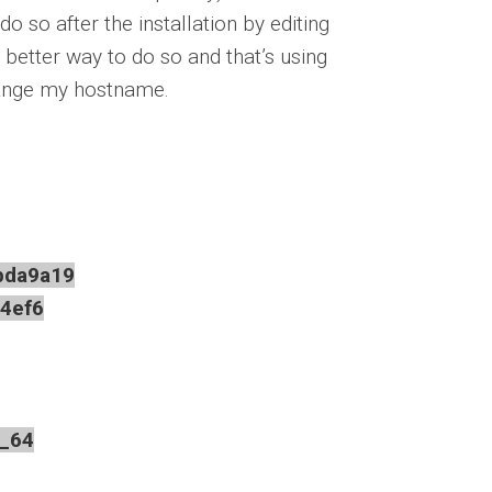
 so after the installation by editing
a better way to do so and that’s using
change my hostname.
da9a19
4ef6
_64