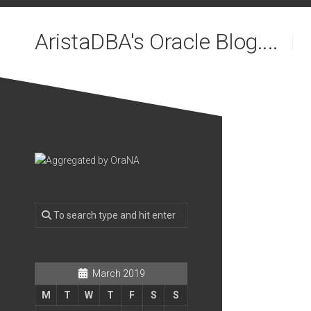
Skip
to
AristaDBA's Oracle Blog....
content
March 2019
M
T
W
T
F
S
S