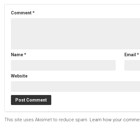
Comment
*
Name
*
Email
*
Website
This site uses Akismet to reduce spam.
Learn how your commen