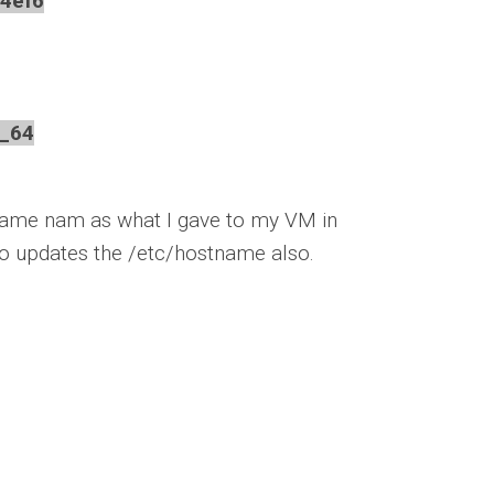
4ef6
_64
same nam as what I gave to my VM in
lso updates the /etc/hostname also.