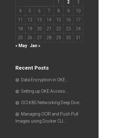
1
2
3
4
5
6
7
8
9
10
11
12
13
14
15
16
17
18
19
20
21
22
23
24
25
26
27
28
29
30
31
« May
Jan »
Recent Posts
Data Encryption in OKE….
Setting up OKE Access….
OCI K8S Networking Deep Dive….
Managing OCIR and Push Pull
Images using Docker CLI….