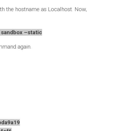
th the hostname as Localhost. Now,
sandbox –static
ommand again.
da9a19