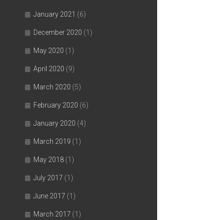
January 2021
(6)
December 2020
(1)
May 2020
(1)
April 2020
(9)
March 2020
(5)
February 2020
(6)
January 2020
(4)
March 2019
(1)
May 2018
(1)
July 2017
(1)
June 2017
(1)
March 2017
(1)