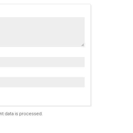
t data is processed.