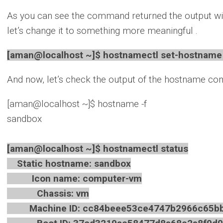
As you can see the command returned the output wi
let’s change it to something more meaningful .
[aman@localhost ~]$ hostnamectl set-hostname 
And now, let’s check the output of the hostname c
[aman@localhost ~]$ hostname -f
sandbox
[aman@localhost ~]$ hostnamectl status
Static hostname: sandbox
Icon name: computer-vm
Chassis: vm
Machine ID: cc84beee53ce4747b2966c65bb