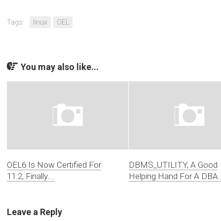
Tags:
linux
OEL
You may also like...
OEL6 Is Now Certified For
DBMS_UTILITY, A Good
11.2, Finally….
Helping Hand For A DBA
Leave a Reply