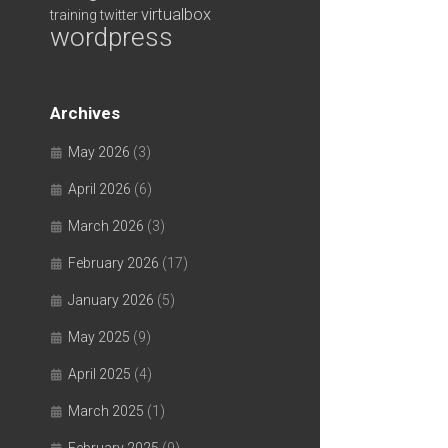
virtualbox
training
twitter
wordpress
Archives
May 2026
(3)
April 2026
(6)
March 2026
(3)
February 2026
(17)
January 2026
(5)
May 2025
(9)
April 2025
(4)
March 2025
(1)