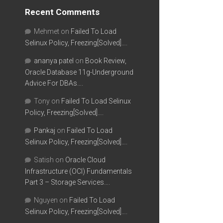
Recent Comments
Mehmet
on
Failed To Load
Selinux Policy, Freezing[Solved]….
ananya patel
on
Book Review,
Oracle Database 11g-Underground
Advice For DBAs….
Tony
on
Failed To Load Selinux
Policy, Freezing[Solved]….
Pankaj
on
Failed To Load
Selinux Policy, Freezing[Solved]….
Satish
on
Oracle Cloud
Infrastructure (OCI) Fundamentals
Part 3 – Storage Services….
Nguyen
on
Failed To Load
Selinux Policy, Freezing[Solved]….