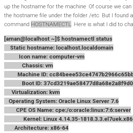
up the hostname for the machine. Of course we can do
the hostname file under the folder /etc. But I found 
command
HOSTNAMECTL
. Here is what I did to 
[aman@localhost ~]$ hostnamectl status
Static hostname: localhost.localdomain
Icon name: computer-vm
Chassis: vm
Machine ID: cc84beee53ce4747b2966c65bb
Boot ID: 37cd3219ae58477d8a68e2a8f9d0
Virtualization: kvm
Operating System: Oracle Linux Server 7.6
CPE OS Name: cpe:/o:oracle:linux:7:6:server
Kernel: Linux 4.14.35-1818.3.3.el7uek.x86
Architecture: x86-64