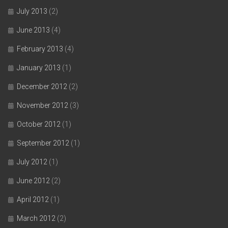
July 2013
(2)
June 2013
(4)
February 2013
(4)
January 2013
(1)
December 2012
(2)
November 2012
(3)
October 2012
(1)
September 2012
(1)
July 2012
(1)
June 2012
(2)
April 2012
(1)
March 2012
(2)