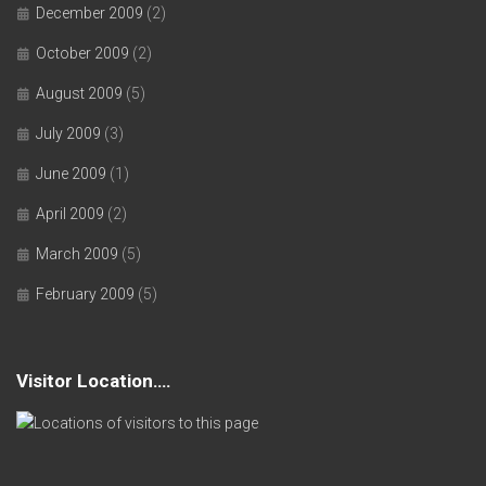
December 2009
(2)
October 2009
(2)
August 2009
(5)
July 2009
(3)
June 2009
(1)
April 2009
(2)
March 2009
(5)
February 2009
(5)
Visitor Location….