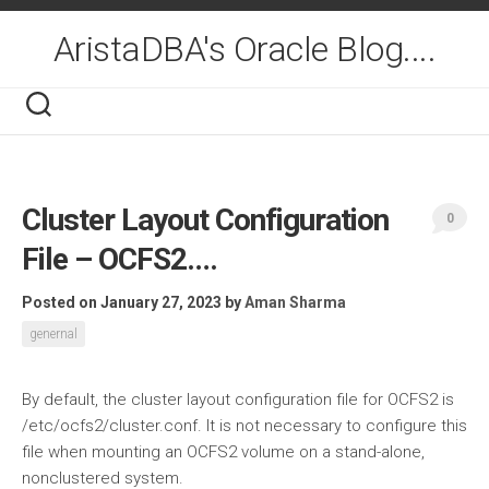
Skip
to
AristaDBA's Oracle Blog....
content
Cluster Layout Configuration
0
File – OCFS2….
Posted on January 27, 2023
by
Aman Sharma
genernal
By default, the cluster layout configuration file for OCFS2 is
/etc/ocfs2/cluster.conf. It is not necessary to configure this
file when mounting an OCFS2 volume on a stand-alone,
nonclustered system.