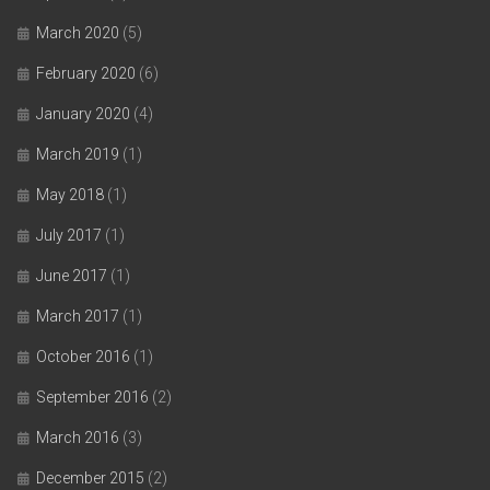
March 2020
(5)
February 2020
(6)
January 2020
(4)
March 2019
(1)
May 2018
(1)
July 2017
(1)
June 2017
(1)
March 2017
(1)
October 2016
(1)
September 2016
(2)
March 2016
(3)
December 2015
(2)