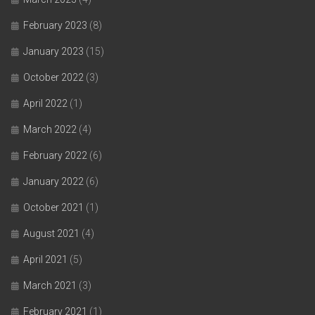
February 2023
(8)
January 2023
(15)
October 2022
(3)
April 2022
(1)
March 2022
(4)
February 2022
(6)
January 2022
(6)
October 2021
(1)
August 2021
(4)
April 2021
(5)
March 2021
(3)
February 2021
(1)