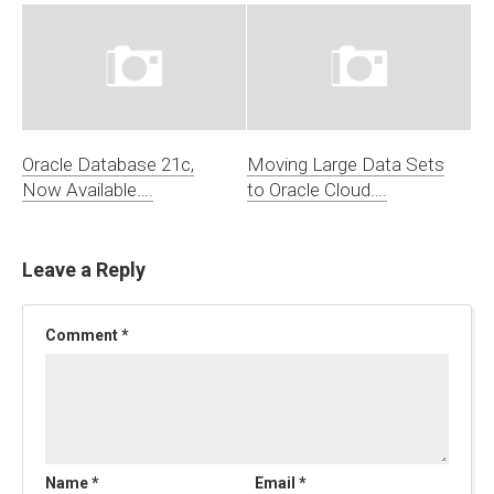
Oracle Database 21c,
Moving Large Data Sets
Now Available….
to Oracle Cloud….
Leave a Reply
Comment
*
Name
*
Email
*