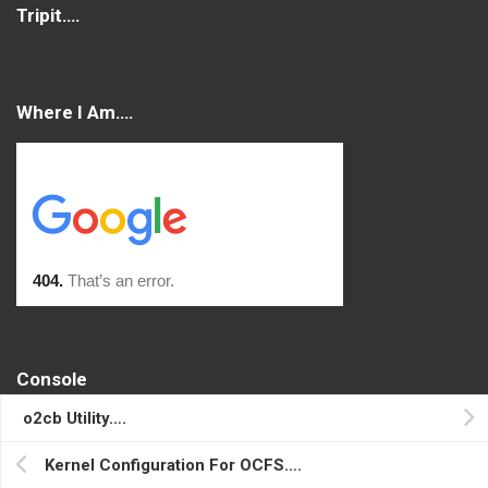
Tripit….
Where I Am….
Console
o2cb Utility….
Log in
Entries feed
Kernel Configuration For OCFS….