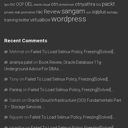
packt
OEL
otn
otnyathra
nic
OCP
ou
lpu
oracle cloud
otntechnet
sangam
Review
rac
sqlplus
private redo
promotion
scn
techday
wordpress
virtualbox
training
twitter
Recent Comments
Mehmet
on
Failed To Load Selinux Policy, Freezing[Solved]….
ananya patel
on
Book Review, Oracle Database 11g-
Underground Advice For DBAs….
Tony
on
Failed To Load Selinux Policy, Freezing[Solved]….
Pankaj
on
Failed To Load Selinux Policy, Freezing[Solved]….
Satish
on
Oracle Cloud Infrastructure (OCI) Fundamentals Part
3 – Storage Services….
Nguyen
on
Failed To Load Selinux Policy, Freezing[Solved]….
rajantha
on
Failed To Load Selinux Policy, Freezing[Solved]….