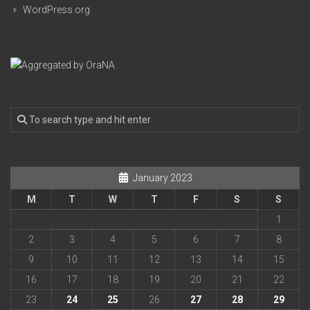
WordPress.org
January 2023
M
T
W
T
F
S
S
1
2
3
4
5
6
7
8
9
10
11
12
13
14
15
16
17
18
19
20
21
22
23
24
25
26
27
28
29