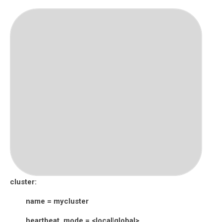
cluster:
name = mycluster
heartbeat_mode = <local|global>