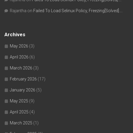
Rajantha
on
Failed To Load Selinux Policy, Freezing[Solved]….
Archives
May 2026
(3)
April 2026
(6)
March 2026
(3)
February 2026
(17)
January 2026
(5)
May 2025
(9)
April 2025
(4)
March 2025
(1)