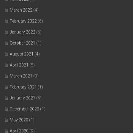
March 2022
(4)
February 2022
(6)
January 2022
(6)
October 2021
(1)
August 2021
(4)
April 2021
(5)
March 2021
(3)
February 2021
(1)
January 2021
(6)
December 2020
(1)
May 2020
(1)
April 2020
(9)