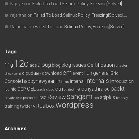
Nguyen
on
Failed To Load Selinux Policy, Freezing[Solved]….
rajantha
on
Failed To Load Selinux Policy, Freezing[Solved]….
Rajantha
on
Failed To Load Selinux Policy, Freezing[Solved]….
Tags
12c
aioug
11g
blog issues
Certification
ace
blog
chapter
em
Fun
general
cloud
download
event
Grid
checkpoint
dirty
internals
happynewyear
ilm
Console
internal
introduction
imu
packt
OEL
otn
otnyathra
nic
OCP
ou
lpu
oracle cloud
otntechnet
sangam
Review
rac
sqlplus
private redo
promotion
scn
techday
wordpress
virtualbox
training
twitter
Archives