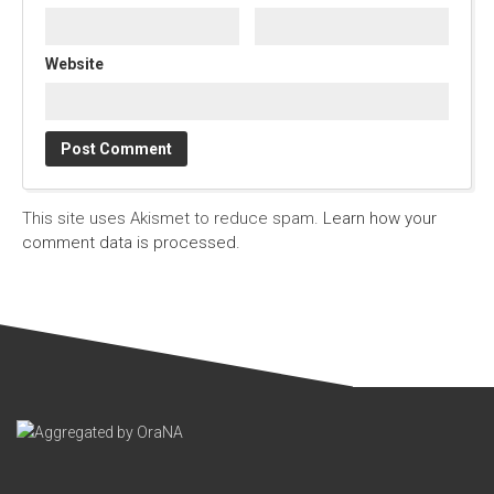
Website
This site uses Akismet to reduce spam.
Learn how your
comment data is processed.