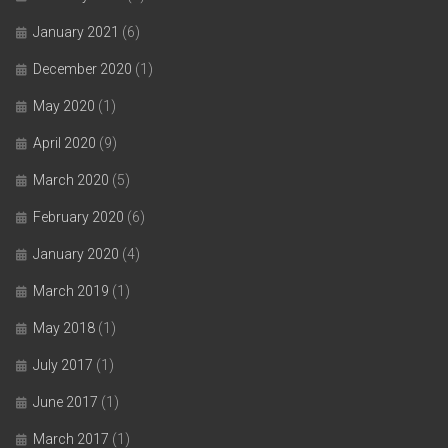
January 2021
(6)
December 2020
(1)
May 2020
(1)
April 2020
(9)
March 2020
(5)
February 2020
(6)
January 2020
(4)
March 2019
(1)
May 2018
(1)
July 2017
(1)
June 2017
(1)
March 2017
(1)