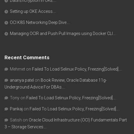
Data Encryption in OKE….
Setting up OKE Access….
OCI K8S Networking Deep Dive….
Managing OCIR and Push Pull Images using Docker CLI….
Recent Comments
Mehmet
on
Failed To Load Selinux Policy, Freezing[Solved]….
ananya patel
on
Book Review, Oracle Database 11g-
Underground Advice For DBAs….
Tony
on
Failed To Load Selinux Policy, Freezing[Solved]….
Pankaj
on
Failed To Load Selinux Policy, Freezing[Solved]….
Satish
on
Oracle Cloud Infrastructure (OCI) Fundamentals Part
3 – Storage Services….