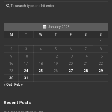
January 2023
M
T
W
T
F
S
S
1
2
3
4
5
6
7
8
9
10
11
12
13
14
15
16
17
18
19
20
21
22
23
24
25
26
27
28
29
30
31
« Oct
Feb »
Recent Posts