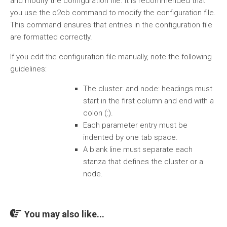
and modify the configuration file. It is recommended that
you use the o2cb command to modify the configuration file.
This command ensures that entries in the configuration file
are formatted correctly.
If you edit the configuration file manually, note the following
guidelines:
The cluster: and node: headings must
start in the first column and end with a
colon (:).
Each parameter entry must be
indented by one tab space.
A blank line must separate each
stanza that defines the cluster or a
node.
You may also like...