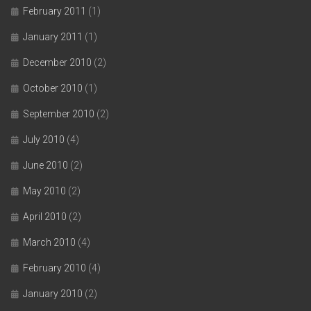
February 2011
(1)
January 2011
(1)
December 2010
(2)
October 2010
(1)
September 2010
(2)
July 2010
(4)
June 2010
(2)
May 2010
(2)
April 2010
(2)
March 2010
(4)
February 2010
(4)
January 2010
(2)