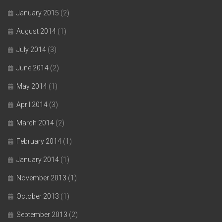
January 2015
(2)
August 2014
(1)
July 2014
(3)
June 2014
(2)
May 2014
(1)
April 2014
(3)
March 2014
(2)
February 2014
(1)
January 2014
(1)
November 2013
(1)
October 2013
(1)
September 2013
(2)