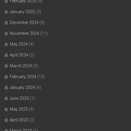
February 2025
(9)
January 2025
(3)
December 2024
(9)
November 2024
(11)
May 2024
(4)
April 2024
(2)
March 2024
(3)
February 2024
(13)
January 2024
(4)
June 2023
(1)
May 2023
(4)
April 2023
(3)
March 2023
(4)