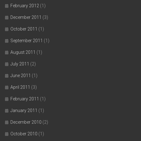
February 2012
(1)
December 2011
(3)
October 2011
(1)
September 2011
(1)
August 2011
(1)
July 2011
(2)
June 2011
(1)
April 2011
(3)
February 2011
(1)
January 2011
(1)
December 2010
(2)
October 2010
(1)