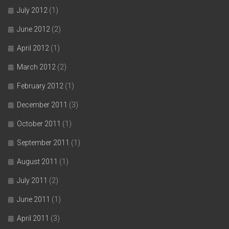
July 2012
(1)
June 2012
(2)
April 2012
(1)
March 2012
(2)
February 2012
(1)
December 2011
(3)
October 2011
(1)
September 2011
(1)
August 2011
(1)
July 2011
(2)
June 2011
(1)
April 2011
(3)