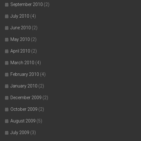
September 2010
(2)
July 2010
(4)
June 2010
(2)
May 2010
(2)
April 2010
(2)
March 2010
(4)
February 2010
(4)
January 2010
(2)
December 2009
(2)
October 2009
(2)
August 2009
(5)
July 2009
(3)