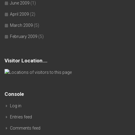
June 2009
(1)
April 2009
(2)
March 2009
(5)
February 2009
(5)
Visitor Location….
Console
Log in
Entries feed
Comments feed