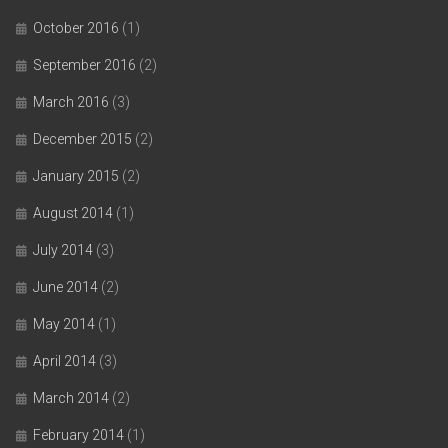
October 2016
(1)
September 2016
(2)
March 2016
(3)
December 2015
(2)
January 2015
(2)
August 2014
(1)
July 2014
(3)
June 2014
(2)
May 2014
(1)
April 2014
(3)
March 2014
(2)
February 2014
(1)