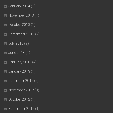
January 2014
(1)
November 2013
(1)
October 2013
(1)
September 2013
(2)
July 2013
(2)
June 2013
(4)
February 2013
(4)
January 2013
(1)
December 2012
(2)
November 2012
(3)
October 2012
(1)
September 2012
(1)