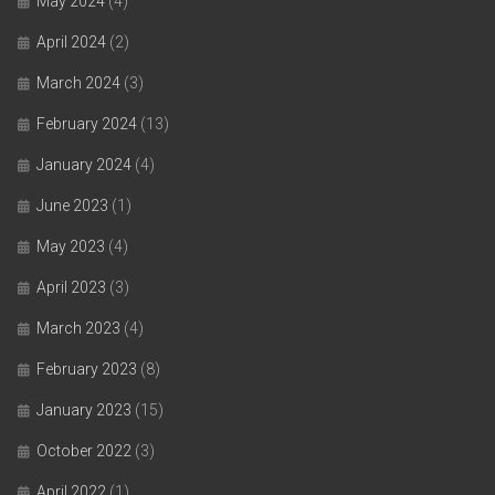
May 2024
(4)
April 2024
(2)
March 2024
(3)
February 2024
(13)
January 2024
(4)
June 2023
(1)
May 2023
(4)
April 2023
(3)
March 2023
(4)
February 2023
(8)
January 2023
(15)
October 2022
(3)
April 2022
(1)