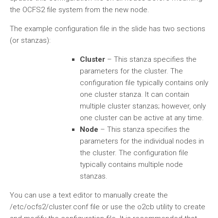
the OCFS2 file system from the new node.
The example configuration file in the slide has two sections
(or stanzas):
Cluster
– This stanza specifies the
parameters for the cluster. The
configuration file typically contains only
one cluster stanza. It can contain
multiple cluster stanzas; however, only
one cluster can be active at any time.
Node
– This stanza specifies the
parameters for the individual nodes in
the cluster. The configuration file
typically contains multiple node
stanzas.
You can use a text editor to manually create the
/etc/ocfs2/cluster.conf file or use the o2cb utility to create