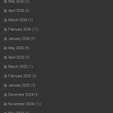
May 2026
(3)
April 2026
(6)
March 2026
(3)
February 2026
(17)
January 2026
(5)
May 2025
(9)
April 2025
(4)
March 2025
(1)
February 2025
(9)
January 2025
(3)
December 2024
(9)
November 2024
(11)