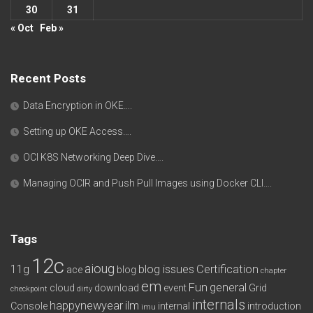
30
31
« Oct
Feb »
Recent Posts
Data Encryption in OKE….
Setting up OKE Access….
OCI K8S Networking Deep Dive….
Managing OCIR and Push Pull Images using Docker CLI….
Tags
12c
aioug
11g
blog issues
Certification
ace
blog
chapter
em
Fun
general
cloud
download
event
Grid
checkpoint
dirty
internals
happynewyear
ilm
Console
internal
introduction
imu