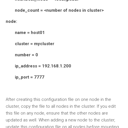
node_count = <number of nodes in cluster>
node:
name = host01
cluster = mycluster
number = 0
ip_address = 192.168.1.200
ip_port = 7777
After creating this configuration file on one node in the
cluster, copy the file to all nodes in the cluster. If you edit
this file on any node, ensure that the other nodes are
updated as well. When adding a new node to the cluster,
update this configuration file on all nodes before mounting