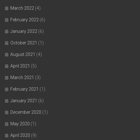
March 2022
(4)
February 2022
(6)
January 2022
(6)
October 2021
(1)
August 2021
(4)
April 2021
(5)
March 2021
(3)
February 2021
(1)
January 2021
(6)
December 2020
(1)
May 2020
(1)
April 2020
(9)