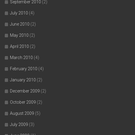
September 2010
(2)
July 2010
(4)
June 2010
(2)
May 2010
(2)
April 2010
(2)
March 2010
(4)
February 2010
(4)
January 2010
(2)
December 2009
(2)
October 2009
(2)
August 2009
(5)
July 2009
(3)