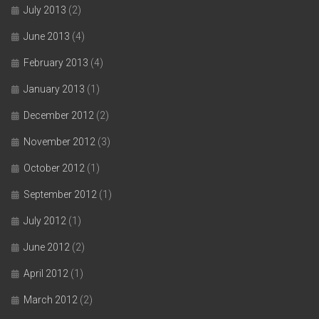
July 2013
(2)
June 2013
(4)
February 2013
(4)
January 2013
(1)
December 2012
(2)
November 2012
(3)
October 2012
(1)
September 2012
(1)
July 2012
(1)
June 2012
(2)
April 2012
(1)
March 2012
(2)