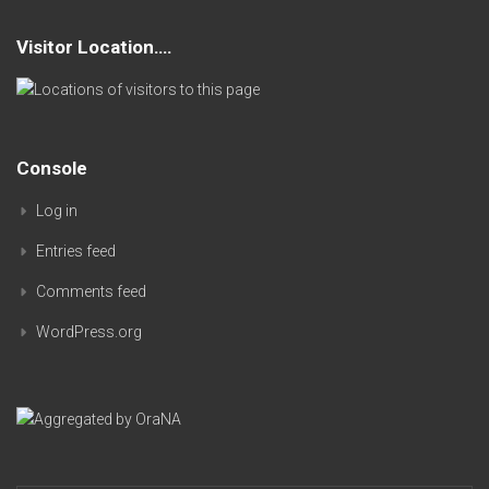
Visitor Location….
Console
Log in
Entries feed
Comments feed
WordPress.org