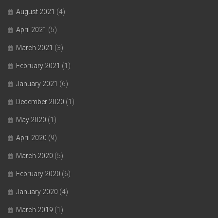
August 2021
(4)
April 2021
(5)
March 2021
(3)
February 2021
(1)
January 2021
(6)
December 2020
(1)
May 2020
(1)
April 2020
(9)
March 2020
(5)
February 2020
(6)
January 2020
(4)
March 2019
(1)