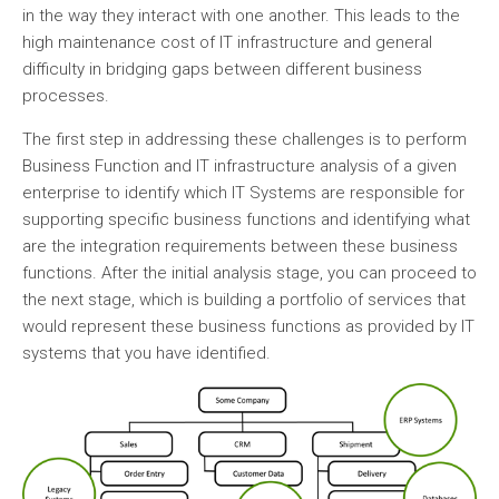
in the way they interact with one another. This leads to the
high maintenance cost of IT infrastructure and general
difficulty in bridging gaps between different business
processes.
The first step in addressing these challenges is to perform
Business Function and IT infrastructure analysis of a given
enterprise to identify which IT Systems are responsible for
supporting specific business functions and identifying what
are the integration requirements between these business
functions. After the initial analysis stage, you can proceed to
the next stage, which is building a portfolio of services that
would represent these business functions as provided by IT
systems that you have identified.