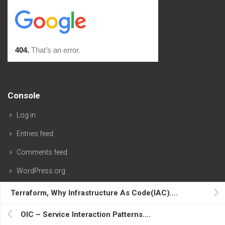
Console
Log in
Entries feed
Comments feed
WordPress.org
Terraform, Why Infrastructure As Code(IAC)….
OIC – Service Interaction Patterns….