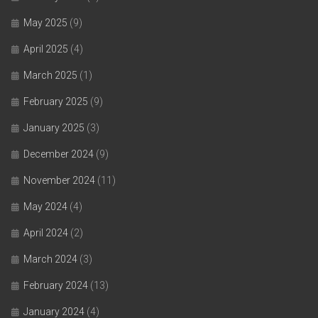
May 2025
(9)
April 2025
(4)
March 2025
(1)
February 2025
(9)
January 2025
(3)
December 2024
(9)
November 2024
(11)
May 2024
(4)
April 2024
(2)
March 2024
(3)
February 2024
(13)
January 2024
(4)