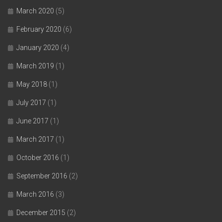
March 2020
(5)
February 2020
(6)
January 2020
(4)
March 2019
(1)
May 2018
(1)
July 2017
(1)
June 2017
(1)
March 2017
(1)
October 2016
(1)
September 2016
(2)
March 2016
(3)
December 2015
(2)