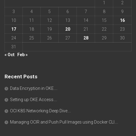
1
2
3
4
5
6
7
8
9
10
11
12
13
14
15
16
17
18
19
20
21
22
23
24
25
26
27
28
29
30
31
« Oct
Feb »
Recent Posts
Data Encryption in OKE….
Setting up OKE Access….
OCI K8S Networking Deep Dive….
Managing OCIR and Push Pull Images using Docker CLI….