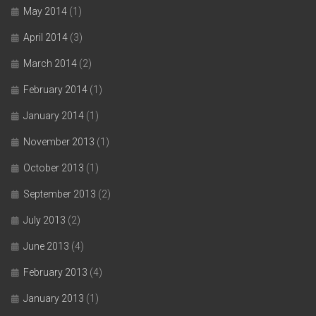
May 2014
(1)
April 2014
(3)
March 2014
(2)
February 2014
(1)
January 2014
(1)
November 2013
(1)
October 2013
(1)
September 2013
(2)
July 2013
(2)
June 2013
(4)
February 2013
(4)
January 2013
(1)