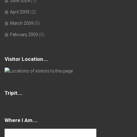
June 2009
(1)
April 2009
(2)
March 2009
(5)
February 2009
(5)
Visitor Location….
Tripit….
Where I Am….