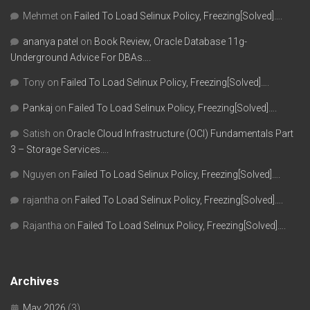
Mehmet
on
Failed To Load Selinux Policy, Freezing[Solved]….
ananya patel
on
Book Review, Oracle Database 11g-
Underground Advice For DBAs….
Tony
on
Failed To Load Selinux Policy, Freezing[Solved]….
Pankaj
on
Failed To Load Selinux Policy, Freezing[Solved]….
Satish
on
Oracle Cloud Infrastructure (OCI) Fundamentals Part
3 – Storage Services….
Nguyen
on
Failed To Load Selinux Policy, Freezing[Solved]….
rajantha
on
Failed To Load Selinux Policy, Freezing[Solved]….
Rajantha
on
Failed To Load Selinux Policy, Freezing[Solved]….
Archives
May 2026
(3)