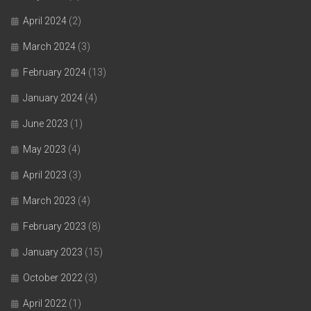
April 2024
(2)
March 2024
(3)
February 2024
(13)
January 2024
(4)
June 2023
(1)
May 2023
(4)
April 2023
(3)
March 2023
(4)
February 2023
(8)
January 2023
(15)
October 2022
(3)
April 2022
(1)