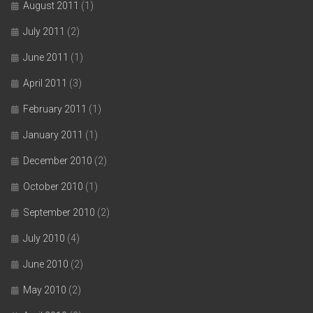
August 2011
(1)
July 2011
(2)
June 2011
(1)
April 2011
(3)
February 2011
(1)
January 2011
(1)
December 2010
(2)
October 2010
(1)
September 2010
(2)
July 2010
(4)
June 2010
(2)
May 2010
(2)