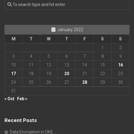
January 2022
M
T
W
T
F
S
S
1
2
3
4
5
6
7
8
9
10
11
12
13
14
15
16
17
18
19
20
21
22
23
24
25
26
27
28
29
30
31
« Oct
Feb »
Recent Posts
Data Encryption in OKE….