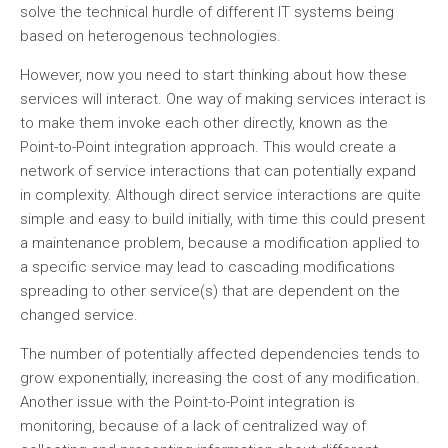
solve the technical hurdle of different IT systems being
based on heterogenous technologies.
However, now you need to start thinking about how these
services will interact. One way of making services interact is
to make them invoke each other directly, known as the
Point-to-Point integration approach. This would create a
network of service interactions that can potentially expand
in complexity. Although direct service interactions are quite
simple and easy to build initially, with time this could present
a maintenance problem, because a modification applied to
a specific service may lead to cascading modifications
spreading to other service(s) that are dependent on the
changed service.
The number of potentially affected dependencies tends to
grow exponentially, increasing the cost of any modification.
Another issue with the Point-to-Point integration is
monitoring, because of a lack of centralized way of