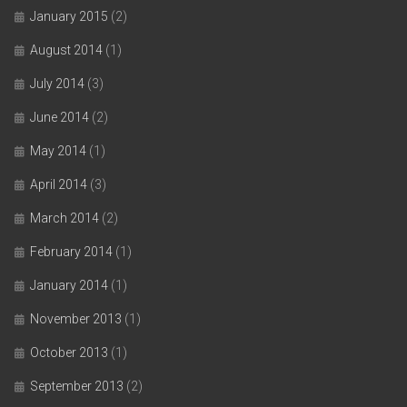
January 2015
(2)
August 2014
(1)
July 2014
(3)
June 2014
(2)
May 2014
(1)
April 2014
(3)
March 2014
(2)
February 2014
(1)
January 2014
(1)
November 2013
(1)
October 2013
(1)
September 2013
(2)