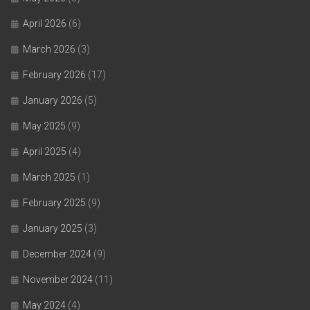
April 2026
(6)
March 2026
(3)
February 2026
(17)
January 2026
(5)
May 2025
(9)
April 2025
(4)
March 2025
(1)
February 2025
(9)
January 2025
(3)
December 2024
(9)
November 2024
(11)
May 2024
(4)