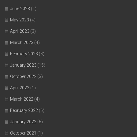
June 2023
(1)
May 2023
(4)
April 2023
(3)
March 2023
(4)
February 2023
(8)
January 2023
(15)
October 2022
(3)
April 2022
(1)
March 2022
(4)
February 2022
(6)
January 2022
(6)
October 2021
(1)