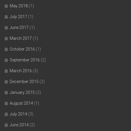
May 2018
(1)
July 2017
(1)
June 2017
(1)
March 2017
(1)
October 2016
(1)
September 2016
(2)
March 2016
(3)
December 2015
(2)
January 2015
(2)
August 2014
(1)
July 2014
(3)
June 2014
(2)