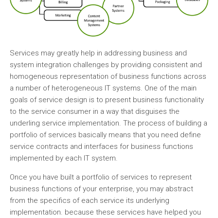
Services may greatly help in addressing business and
system integration challenges by providing consistent and
homogeneous representation of business functions across
a number of heterogeneous IT systems. One of the main
goals of service design is to present business functionality
to the service consumer in a way that disguises the
underling service implementation. The process of building a
portfolio of services basically means that you need define
service contracts and interfaces for business functions
implemented by each IT system.
Once you have built a portfolio of services to represent
business functions of your enterprise, you may abstract
from the specifics of each service its underlying
implementation. because these services have helped you