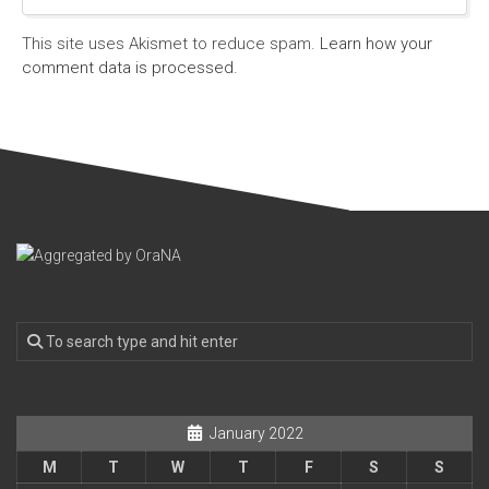
This site uses Akismet to reduce spam.
Learn how your
comment data is processed.
January 2022
M
T
W
T
F
S
S