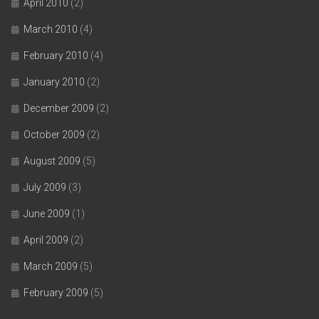
April 2010
(2)
March 2010
(4)
February 2010
(4)
January 2010
(2)
December 2009
(2)
October 2009
(2)
August 2009
(5)
July 2009
(3)
June 2009
(1)
April 2009
(2)
March 2009
(5)
February 2009
(5)