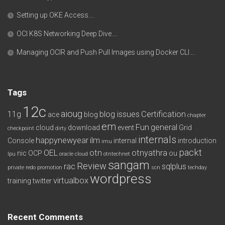
Setting up OKE Access….
OCI K8S Networking Deep Dive….
Managing OCIR and Push Pull Images using Docker CLI….
Tags
12c
aioug
11g
blog issues
Certification
ace
blog
chapter
em
Fun
general
cloud
download
event
Grid
checkpoint
dirty
internals
happynewyear
ilm
Console
internal
introduction
imu
packt
OEL
otn
otnyathra
nic
OCP
ou
lpu
oracle cloud
otntechnet
sangam
Review
rac
sqlplus
private redo
promotion
scn
techday
wordpress
virtualbox
training
twitter
Recent Comments