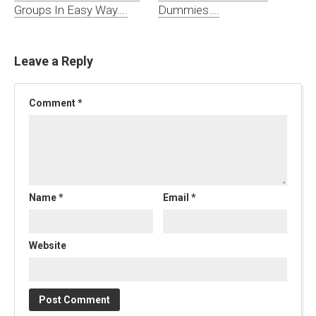
Groups In Easy Way….
Dummies….
Leave a Reply
Comment
*
Name
*
Email
*
Website