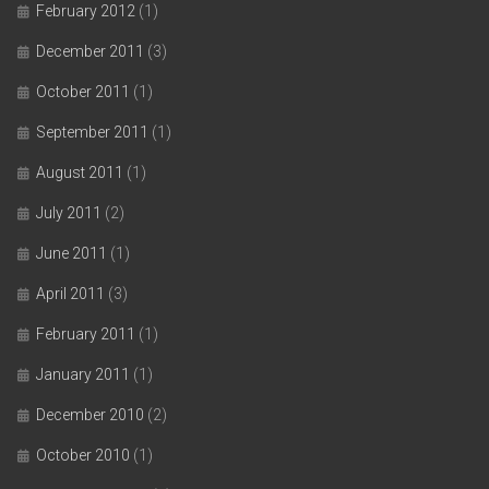
February 2012
(1)
December 2011
(3)
October 2011
(1)
September 2011
(1)
August 2011
(1)
July 2011
(2)
June 2011
(1)
April 2011
(3)
February 2011
(1)
January 2011
(1)
December 2010
(2)
October 2010
(1)