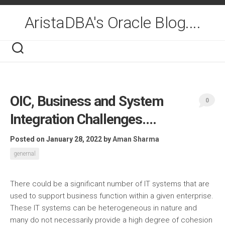
Skip
to
AristaDBA's Oracle Blog....
content
OIC, Business and System
0
Integration Challenges….
Posted on January 28, 2022
by
Aman Sharma
genernal
There could be a significant number of IT systems that are
used to support business function within a given enterprise.
These IT systems can be heterogeneous in nature and
many do not necessarily provide a high degree of cohesion