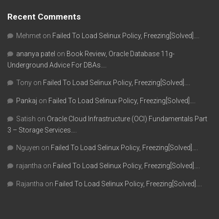
Recent Comments
Mehmet
on
Failed To Load Selinux Policy, Freezing[Solved]….
ananya patel
on
Book Review, Oracle Database 11g-
Underground Advice For DBAs….
Tony
on
Failed To Load Selinux Policy, Freezing[Solved]….
Pankaj
on
Failed To Load Selinux Policy, Freezing[Solved]….
Satish
on
Oracle Cloud Infrastructure (OCI) Fundamentals Part
3 – Storage Services….
Nguyen
on
Failed To Load Selinux Policy, Freezing[Solved]….
rajantha
on
Failed To Load Selinux Policy, Freezing[Solved]….
Rajantha
on
Failed To Load Selinux Policy, Freezing[Solved]….