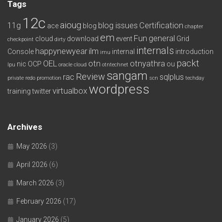
Tags
12c
aioug
11g
blog issues
Certification
ace
blog
chapter
em
Fun
general
cloud
download
event
Grid
checkpoint
dirty
internals
happynewyear
ilm
Console
internal
introduction
imu
packt
OEL
otn
otnyathra
nic
OCP
ou
lpu
oracle cloud
otntechnet
sangam
Review
rac
sqlplus
private redo
promotion
scn
techday
wordpress
virtualbox
training
twitter
Archives
May 2026
(3)
April 2026
(6)
March 2026
(3)
February 2026
(17)
January 2026
(5)