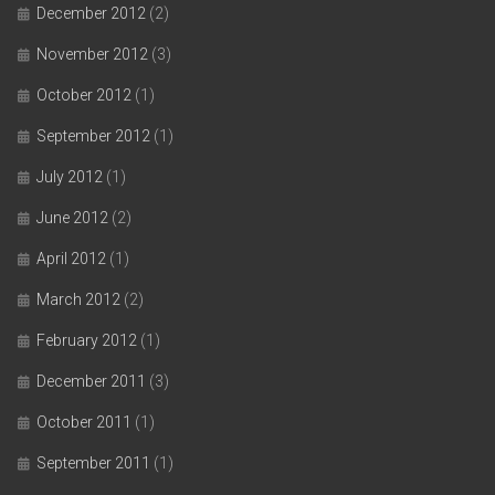
December 2012
(2)
November 2012
(3)
October 2012
(1)
September 2012
(1)
July 2012
(1)
June 2012
(2)
April 2012
(1)
March 2012
(2)
February 2012
(1)
December 2011
(3)
October 2011
(1)
September 2011
(1)