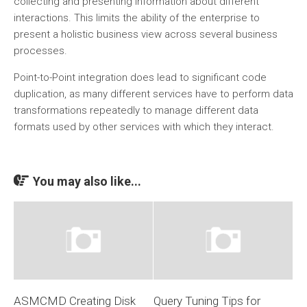
collecting and presenting information about different
interactions. This limits the ability of the enterprise to
present a holistic business view across several business
processes.
Point-to-Point integration does lead to significant code
duplication, as many different services have to perform data
transformations repeatedly to manage different data
formats used by other services with which they interact.
You may also like...
ASMCMD Creating Disk
Query Tuning Tips for