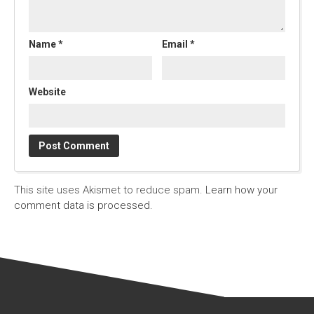
Name
*
Email
*
Website
This site uses Akismet to reduce spam.
Learn how your
comment data is processed.