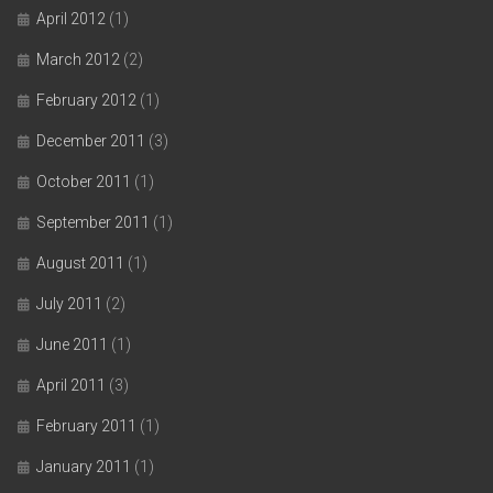
April 2012
(1)
March 2012
(2)
February 2012
(1)
December 2011
(3)
October 2011
(1)
September 2011
(1)
August 2011
(1)
July 2011
(2)
June 2011
(1)
April 2011
(3)
February 2011
(1)
January 2011
(1)