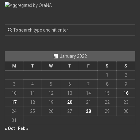
January 2022
M
T
W
T
F
S
S
1
2
3
4
5
6
7
8
9
10
11
12
13
14
15
16
17
18
19
20
21
22
23
24
25
26
27
28
29
30
31
« Oct
Feb »