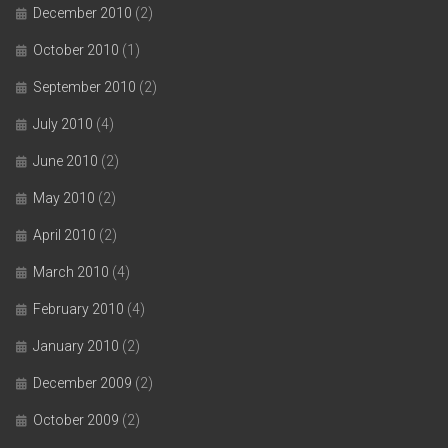
December 2010
(2)
October 2010
(1)
September 2010
(2)
July 2010
(4)
June 2010
(2)
May 2010
(2)
April 2010
(2)
March 2010
(4)
February 2010
(4)
January 2010
(2)
December 2009
(2)
October 2009
(2)