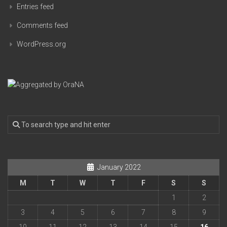
Entries feed
Comments feed
WordPress.org
January 2022
M
T
W
T
F
S
S
1
2
3
4
5
6
7
8
9
10
11
12
13
14
15
16