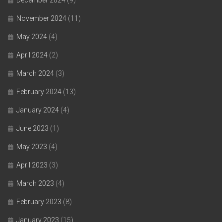
November 2024
(11)
May 2024
(4)
April 2024
(2)
March 2024
(3)
February 2024
(13)
January 2024
(4)
June 2023
(1)
May 2023
(4)
April 2023
(3)
March 2023
(4)
February 2023
(8)
January 2023
(15)