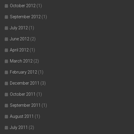
October 2012
(1)
September 2012
(1)
July 2012
(1)
June 2012
(2)
April 2012
(1)
March 2012
(2)
February 2012
(1)
December 2011
(3)
October 2011
(1)
September 2011
(1)
August 2011
(1)
July 2011
(2)