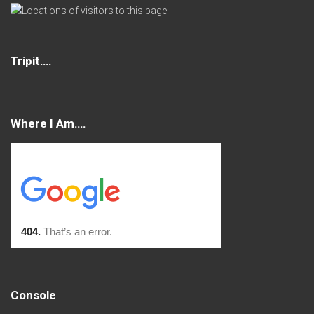
Tripit….
Where I Am….
Console