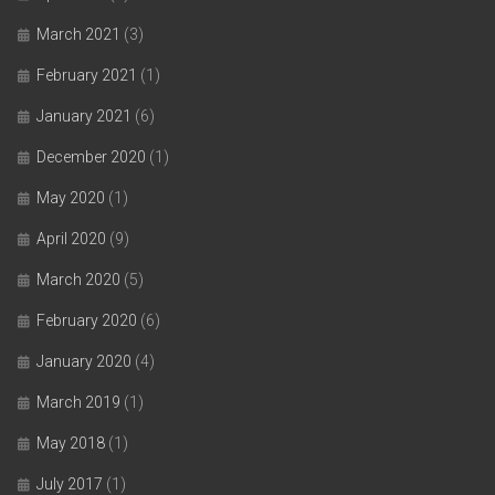
March 2021
(3)
February 2021
(1)
January 2021
(6)
December 2020
(1)
May 2020
(1)
April 2020
(9)
March 2020
(5)
February 2020
(6)
January 2020
(4)
March 2019
(1)
May 2018
(1)
July 2017
(1)