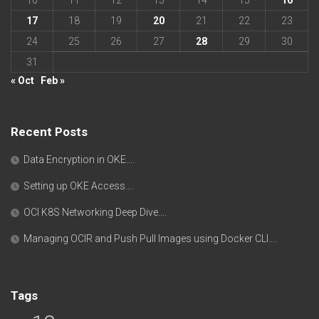
17
18
19
20
21
22
23
24
25
26
27
28
29
30
31
« Oct
Feb »
Recent Posts
Data Encryption in OKE….
Setting up OKE Access….
OCI K8S Networking Deep Dive….
Managing OCIR and Push Pull Images using Docker CLI….
Tags