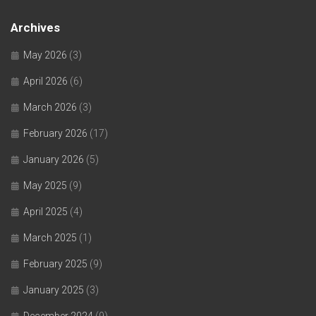
Archives
May 2026
(3)
April 2026
(6)
March 2026
(3)
February 2026
(17)
January 2026
(5)
May 2025
(9)
April 2025
(4)
March 2025
(1)
February 2025
(9)
January 2025
(3)
December 2024
(9)