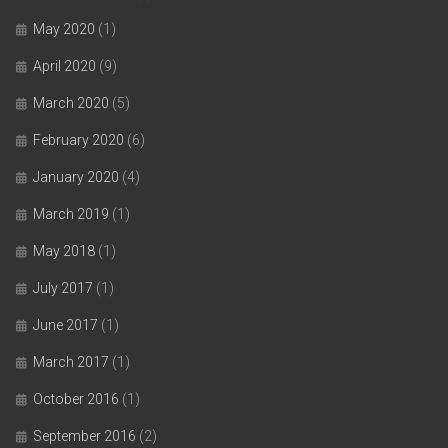
May 2020
(1)
April 2020
(9)
March 2020
(5)
February 2020
(6)
January 2020
(4)
March 2019
(1)
May 2018
(1)
July 2017
(1)
June 2017
(1)
March 2017
(1)
October 2016
(1)
September 2016
(2)