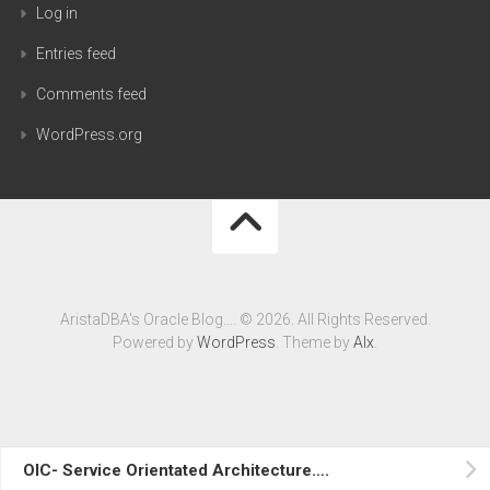
Log in
Entries feed
Comments feed
WordPress.org
AristaDBA's Oracle Blog…. © 2026. All Rights Reserved.
Powered by
WordPress
. Theme by
Alx
.
OIC- Service Orientated Architecture….