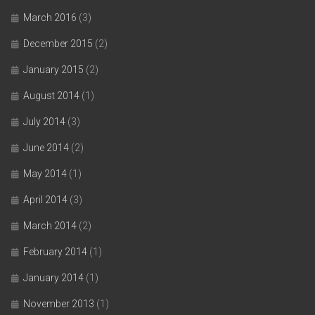
March 2016
(3)
December 2015
(2)
January 2015
(2)
August 2014
(1)
July 2014
(3)
June 2014
(2)
May 2014
(1)
April 2014
(3)
March 2014
(2)
February 2014
(1)
January 2014
(1)
November 2013
(1)