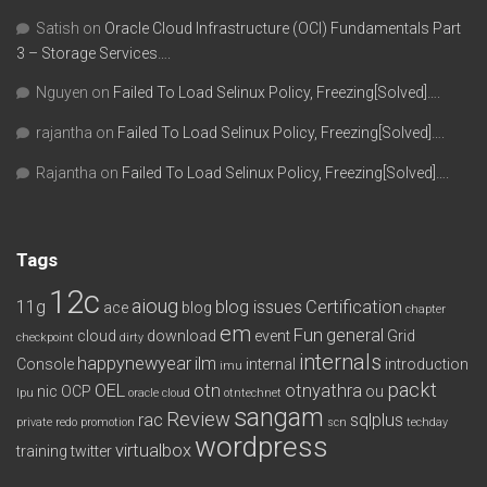
Satish
on
Oracle Cloud Infrastructure (OCI) Fundamentals Part
3 – Storage Services….
Nguyen
on
Failed To Load Selinux Policy, Freezing[Solved]….
rajantha
on
Failed To Load Selinux Policy, Freezing[Solved]….
Rajantha
on
Failed To Load Selinux Policy, Freezing[Solved]….
Tags
12c
aioug
11g
blog issues
Certification
ace
blog
chapter
em
Fun
general
cloud
download
event
Grid
checkpoint
dirty
internals
happynewyear
ilm
Console
internal
introduction
imu
packt
OEL
otn
otnyathra
nic
OCP
ou
lpu
oracle cloud
otntechnet
sangam
Review
rac
sqlplus
private redo
promotion
scn
techday
wordpress
virtualbox
training
twitter