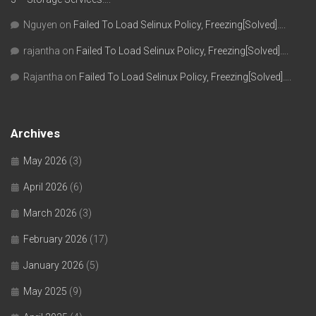
Nguyen
on
Failed To Load Selinux Policy, Freezing[Solved]….
rajantha
on
Failed To Load Selinux Policy, Freezing[Solved]….
Rajantha
on
Failed To Load Selinux Policy, Freezing[Solved]….
Archives
May 2026
(3)
April 2026
(6)
March 2026
(3)
February 2026
(17)
January 2026
(5)
May 2025
(9)