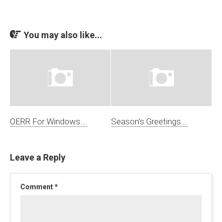
You may also like...
OERR For Windows….
Season’s Greetings….
Leave a Reply
Comment
*