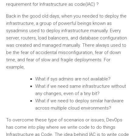
requirement for Infrastructure as code(IAC) ?
Back in the good old days, when you needed to deploy the
infrastructure, a group of powerful beings known as
sysadmins used to deploy infrastructure manually. Every
server, routers, load balancers, and database configuration
was created and managed manually. There always used to
be the fear of accidental misconfiguration, fear of down
time, and fear of slow and fragile deployments. For
example,
What if sys admins are not available?
What if we need same infrastructure without
any changes, even of a tiny bit?
What if we need to deploy similar hardware
across multiple cloud environments?
To overcome these type of scenarios or issues, DevOps
has come into play where we write code to do things
Infrastructure as Code. The idea behind IAC is to write code