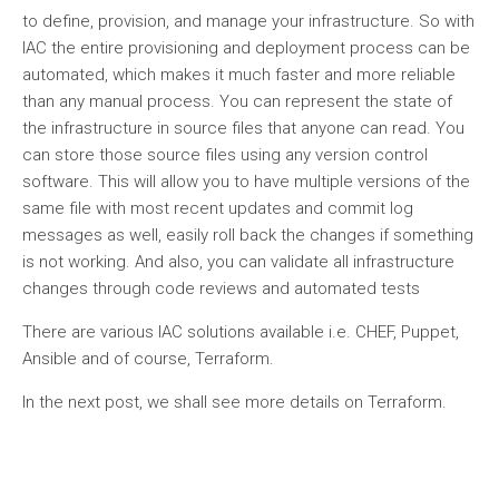
to define, provision, and manage your infrastructure. So with
IAC the entire provisioning and deployment process can be
automated, which makes it much faster and more reliable
than any manual process. You can represent the state of
the infrastructure in source files that anyone can read. You
can store those source files using any version control
software. This will allow you to have multiple versions of the
same file with most recent updates and commit log
messages as well, easily roll back the changes if something
is not working. And also, you can validate all infrastructure
changes through code reviews and automated tests
There are various IAC solutions available i.e. CHEF, Puppet,
Ansible and of course, Terraform.
In the next post, we shall see more details on Terraform.