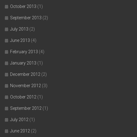
October 2013
(1)
September 2013
(2)
July 2013
(2)
June 2013
(4)
February 2013
(4)
January 2013
(1)
December 2012
(2)
November 2012
(3)
October 2012
(1)
September 2012
(1)
July 2012
(1)
June 2012
(2)