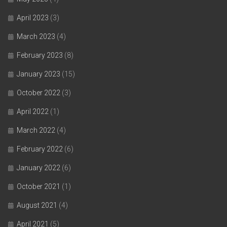
April 2023
(3)
March 2023
(4)
February 2023
(8)
January 2023
(15)
October 2022
(3)
April 2022
(1)
March 2022
(4)
February 2022
(6)
January 2022
(6)
October 2021
(1)
August 2021
(4)
April 2021
(5)