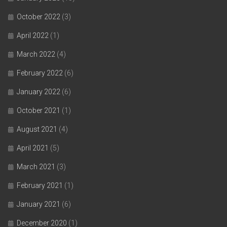
October 2022
(3)
April 2022
(1)
March 2022
(4)
February 2022
(6)
January 2022
(6)
October 2021
(1)
August 2021
(4)
April 2021
(5)
March 2021
(3)
February 2021
(1)
January 2021
(6)
December 2020
(1)