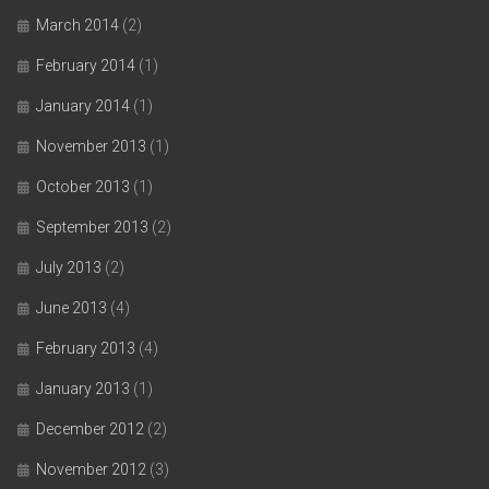
March 2014
(2)
February 2014
(1)
January 2014
(1)
November 2013
(1)
October 2013
(1)
September 2013
(2)
July 2013
(2)
June 2013
(4)
February 2013
(4)
January 2013
(1)
December 2012
(2)
November 2012
(3)