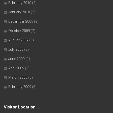
February 2010
(4)
January 2010
(2)
December 2009
(2)
October 2009
(2)
August 2009
(5)
July 2009
(3)
June 2009
(1)
April 2009
(2)
March 2009
(5)
February 2009
(5)
Visitor Location….