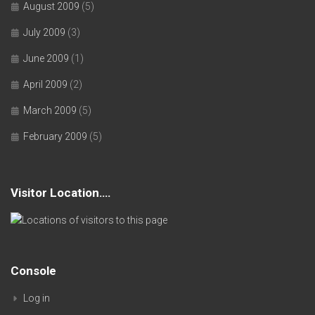
August 2009
(5)
July 2009
(3)
June 2009
(1)
April 2009
(2)
March 2009
(5)
February 2009
(5)
Visitor Location….
Console
Log in