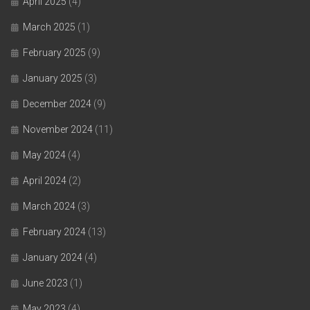
April 2025
(4)
March 2025
(1)
February 2025
(9)
January 2025
(3)
December 2024
(9)
November 2024
(11)
May 2024
(4)
April 2024
(2)
March 2024
(3)
February 2024
(13)
January 2024
(4)
June 2023
(1)
May 2023
(4)