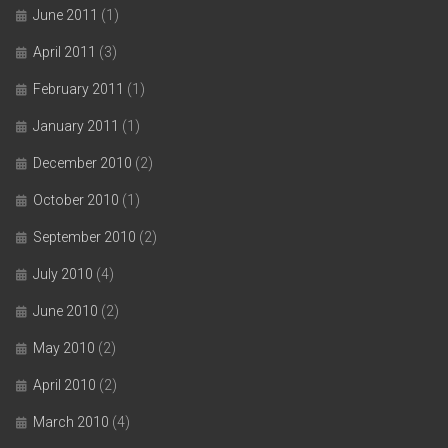
June 2011
(1)
April 2011
(3)
February 2011
(1)
January 2011
(1)
December 2010
(2)
October 2010
(1)
September 2010
(2)
July 2010
(4)
June 2010
(2)
May 2010
(2)
April 2010
(2)
March 2010
(4)