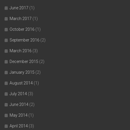
June 2017
(1)
March 2017
(1)
October 2016
(1)
September 2016
(2)
March 2016
(3)
December 2015
(2)
January 2015
(2)
August 2014
(1)
July 2014
(3)
June 2014
(2)
May 2014
(1)
April 2014
(3)