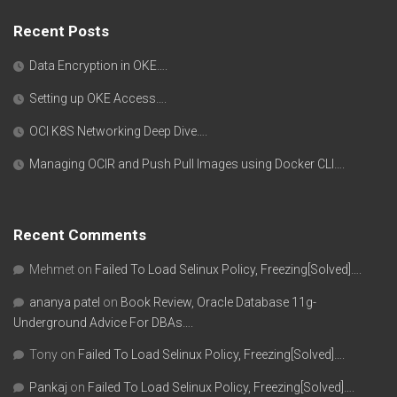
Recent Posts
Data Encryption in OKE….
Setting up OKE Access….
OCI K8S Networking Deep Dive….
Managing OCIR and Push Pull Images using Docker CLI….
Recent Comments
Mehmet
on
Failed To Load Selinux Policy, Freezing[Solved]….
ananya patel
on
Book Review, Oracle Database 11g-
Underground Advice For DBAs….
Tony
on
Failed To Load Selinux Policy, Freezing[Solved]….
Pankaj
on
Failed To Load Selinux Policy, Freezing[Solved]….