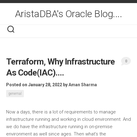
Skip
to
AristaDBA's Oracle Blog....
content
Terraform, Why Infrastructure
0
As Code(IAC)….
Posted on January 28, 2022
by
Aman Sharma
genernal
Now a days, there is a lot of requirements to manage
infrastructure running and working in cloud environment. And
we do have the infrastructure running in on-premise
environment as well since ages. Then what’s the