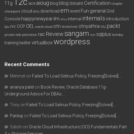
12c
aioug
11g
blog issues
Certification
ace
blog
chapter
em
Fun
general
cloud
download
event
Grid
checkpoint
dirty
internals
happynewyear
ilm
Console
internal
introduction
imu
packt
OEL
otn
otnyathra
nic
OCP
ou
lpu
oracle cloud
otntechnet
sangam
Review
rac
sqlplus
private redo
promotion
scn
techday
wordpress
virtualbox
training
twitter
Recent Comments
Mehmet
on
Failed To Load Selinux Policy, Freezing[Solved]….
ananya patel
on
Book Review, Oracle Database 11g-
Underground Advice For DBAs….
Tony
on
Failed To Load Selinux Policy, Freezing[Solved]….
Pankaj
on
Failed To Load Selinux Policy, Freezing[Solved]….
Satish
on
Oracle Cloud Infrastructure (OCI) Fundamentals Part
3 – Storage Services….