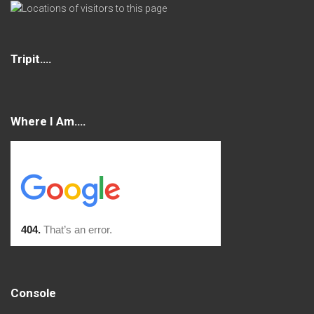
Tripit….
Where I Am….
Console