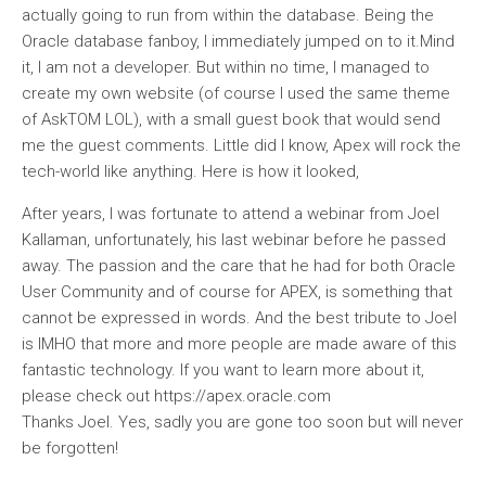
actually going to run from within the database. Being the
Oracle database fanboy, I immediately jumped on to it.Mind
it, I am not a developer. But within no time, I managed to
create my own website (of course I used the same theme
of AskTOM LOL), with a small guest book that would send
me the guest comments. Little did I know, Apex will rock the
tech-world like anything. Here is how it looked,
After years, I was fortunate to attend a webinar from Joel
Kallaman, unfortunately, his last webinar before he passed
away. The passion and the care that he had for both Oracle
User Community and of course for APEX, is something that
cannot be expressed in words. And the best tribute to Joel
is IMHO that more and more people are made aware of this
fantastic technology. If you want to learn more about it,
please check out https://apex.oracle.com
Thanks Joel. Yes, sadly you are gone too soon but will never
be forgotten!