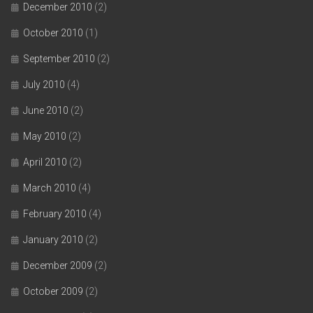
December 2010
(2)
October 2010
(1)
September 2010
(2)
July 2010
(4)
June 2010
(2)
May 2010
(2)
April 2010
(2)
March 2010
(4)
February 2010
(4)
January 2010
(2)
December 2009
(2)
October 2009
(2)