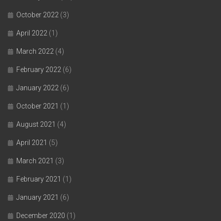
October 2022
(3)
April 2022
(1)
March 2022
(4)
February 2022
(6)
January 2022
(6)
October 2021
(1)
August 2021
(4)
April 2021
(5)
March 2021
(3)
February 2021
(1)
January 2021
(6)
December 2020
(1)