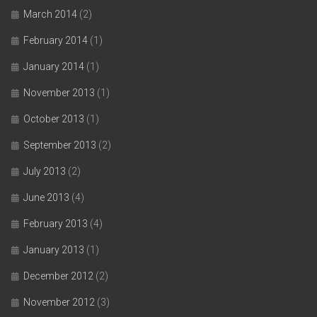
March 2014
(2)
February 2014
(1)
January 2014
(1)
November 2013
(1)
October 2013
(1)
September 2013
(2)
July 2013
(2)
June 2013
(4)
February 2013
(4)
January 2013
(1)
December 2012
(2)
November 2012
(3)