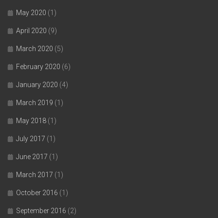
May 2020
(1)
April 2020
(9)
March 2020
(5)
February 2020
(6)
January 2020
(4)
March 2019
(1)
May 2018
(1)
July 2017
(1)
June 2017
(1)
March 2017
(1)
October 2016
(1)
September 2016
(2)