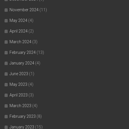
November 2024
(11)
May 2024
(4)
April 2024
(2)
March 2024
(3)
February 2024
(13)
January 2024
(4)
June 2023
(1)
May 2023
(4)
April 2023
(3)
March 2023
(4)
February 2023
(8)
January 2023
(15)