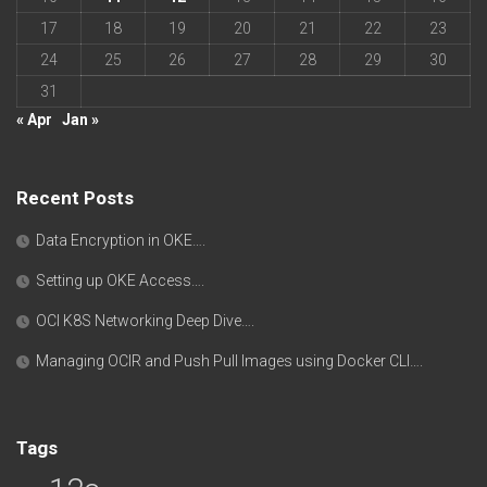
17
18
19
20
21
22
23
24
25
26
27
28
29
30
31
« Apr
Jan »
Recent Posts
Data Encryption in OKE….
Setting up OKE Access….
OCI K8S Networking Deep Dive….
Managing OCIR and Push Pull Images using Docker CLI….
Tags