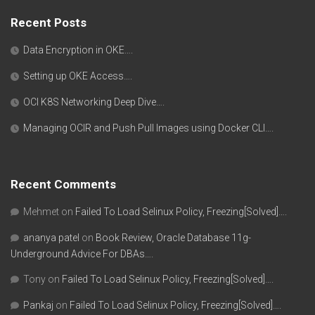
Recent Posts
Data Encryption in OKE….
Setting up OKE Access….
OCI K8S Networking Deep Dive….
Managing OCIR and Push Pull Images using Docker CLI….
Recent Comments
Mehmet
on
Failed To Load Selinux Policy, Freezing[Solved]….
ananya patel
on
Book Review, Oracle Database 11g-
Underground Advice For DBAs….
Tony
on
Failed To Load Selinux Policy, Freezing[Solved]….
Pankaj
on
Failed To Load Selinux Policy, Freezing[Solved]….