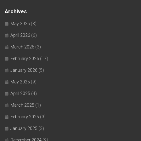
Archives
May 2026
(3)
April 2026
(6)
March 2026
(3)
February 2026
(17)
January 2026
(5)
May 2025
(9)
April 2025
(4)
March 2025
(1)
February 2025
(9)
January 2025
(3)
December 2024
(9)