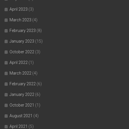
April 2023
(3)
March 2023
(4)
February 2023
(8)
January 2023
(15)
October 2022
(3)
April 2022
(1)
March 2022
(4)
February 2022
(6)
January 2022
(6)
October 2021
(1)
August 2021
(4)
April 2021
(5)