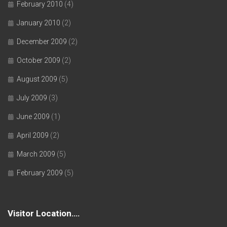
February 2010
(4)
January 2010
(2)
December 2009
(2)
October 2009
(2)
August 2009
(5)
July 2009
(3)
June 2009
(1)
April 2009
(2)
March 2009
(5)
February 2009
(5)
Visitor Location….