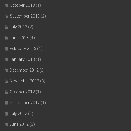
October 2013
(1)
September 2013
(2)
July 2013
(2)
June 2013
(4)
February 2013
(4)
January 2013
(1)
December 2012
(2)
November 2012
(3)
October 2012
(1)
September 2012
(1)
July 2012
(1)
June 2012
(2)