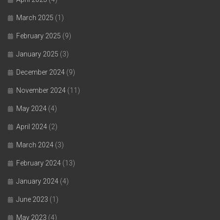
March 2025
(1)
February 2025
(9)
January 2025
(3)
December 2024
(9)
November 2024
(11)
May 2024
(4)
April 2024
(2)
March 2024
(3)
February 2024
(13)
January 2024
(4)
June 2023
(1)
May 2023
(4)