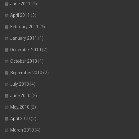
June 2011
(1)
April 2011
(3)
February 2011
(1)
January 2011
(1)
December 2010
(2)
October 2010
(1)
September 2010
(2)
July 2010
(4)
June 2010
(2)
May 2010
(2)
April 2010
(2)
March 2010
(4)