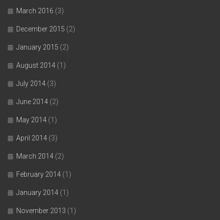
March 2016
(3)
December 2015
(2)
January 2015
(2)
August 2014
(1)
July 2014
(3)
June 2014
(2)
May 2014
(1)
April 2014
(3)
March 2014
(2)
February 2014
(1)
January 2014
(1)
November 2013
(1)