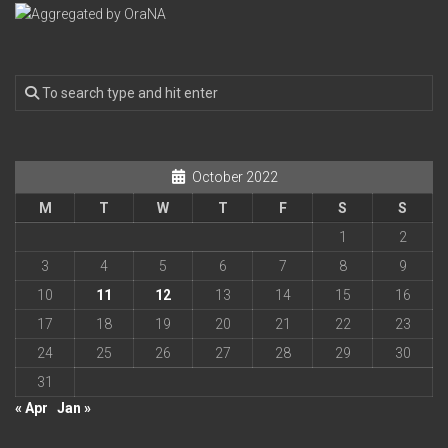
October 2022
M
T
W
T
F
S
S
1
2
3
4
5
6
7
8
9
10
11
12
13
14
15
16
17
18
19
20
21
22
23
24
25
26
27
28
29
30
31
« Apr
Jan »