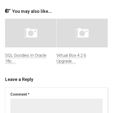
You may also like...
SQL Goodies In Oracle
Virtual Box 4.2.6
18c….
Upgrade….
Leave a Reply
Comment
*