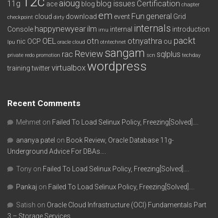
12c
aioug
11g
blog issues
Certification
ace
blog
chapter
em
Fun
general
cloud
download
event
Grid
checkpoint
dirty
internals
happynewyear
ilm
Console
internal
introduction
imu
packt
OEL
otn
otnyathra
nic
OCP
ou
lpu
oracle cloud
otntechnet
sangam
Review
rac
sqlplus
private redo
promotion
scn
techday
wordpress
virtualbox
training
twitter
Recent Comments
Mehmet
on
Failed To Load Selinux Policy, Freezing[Solved]….
ananya patel
on
Book Review, Oracle Database 11g-
Underground Advice For DBAs….
Tony
on
Failed To Load Selinux Policy, Freezing[Solved]….
Pankaj
on
Failed To Load Selinux Policy, Freezing[Solved]….
Satish
on
Oracle Cloud Infrastructure (OCI) Fundamentals Part
3 – Storage Services….