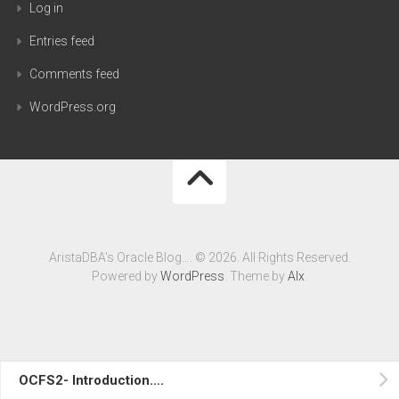
Log in
Entries feed
Comments feed
WordPress.org
AristaDBA's Oracle Blog…. © 2026. All Rights Reserved.
Powered by
WordPress
. Theme by
Alx
.
OCFS2- Introduction….