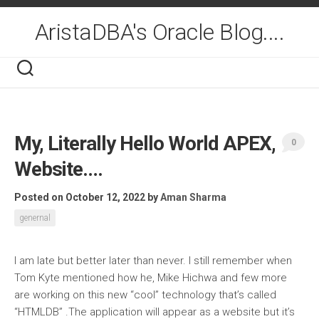
Skip
to
AristaDBA's Oracle Blog....
content
My, Literally Hello World APEX,
0
Website….
Posted on October 12, 2022
by
Aman Sharma
genernal
I am late but better later than never. I still remember when
Tom Kyte mentioned how he, Mike Hichwa and few more
are working on this new “cool” technology that’s called
“HTMLDB” .The application will appear as a website but it’s