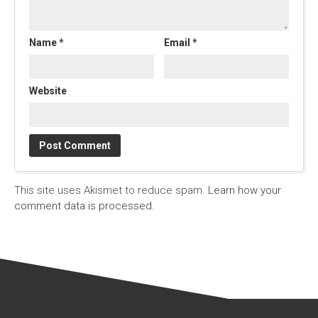
Name
*
Email
*
Website
This site uses Akismet to reduce spam.
Learn how your
comment data is processed.