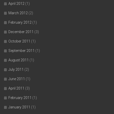
April 2012
(1)
March 2012
(2)
February 2012
(1)
December 2011
(3)
October 2011
(1)
September 2011
(1)
August 2011
(1)
July 2011
(2)
June 2011
(1)
April 2011
(3)
February 2011
(1)
January 2011
(1)