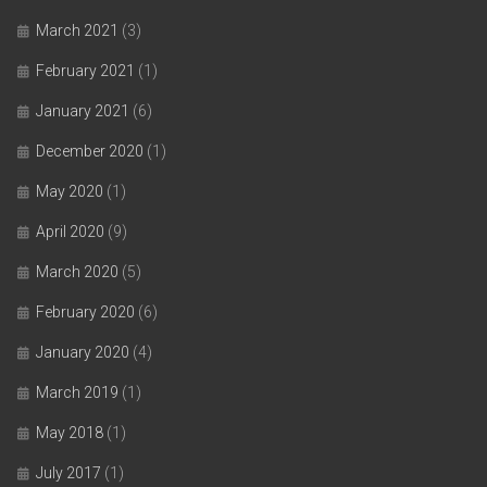
March 2021
(3)
February 2021
(1)
January 2021
(6)
December 2020
(1)
May 2020
(1)
April 2020
(9)
March 2020
(5)
February 2020
(6)
January 2020
(4)
March 2019
(1)
May 2018
(1)
July 2017
(1)