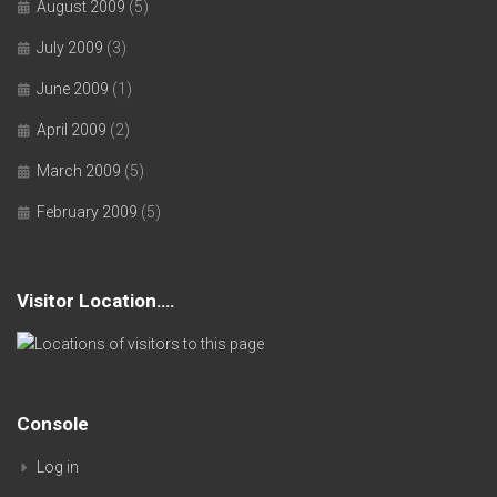
August 2009
(5)
July 2009
(3)
June 2009
(1)
April 2009
(2)
March 2009
(5)
February 2009
(5)
Visitor Location….
Console
Log in