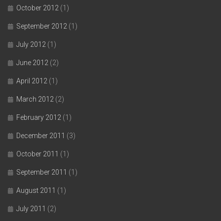
October 2012
(1)
September 2012
(1)
July 2012
(1)
June 2012
(2)
April 2012
(1)
March 2012
(2)
February 2012
(1)
December 2011
(3)
October 2011
(1)
September 2011
(1)
August 2011
(1)
July 2011
(2)