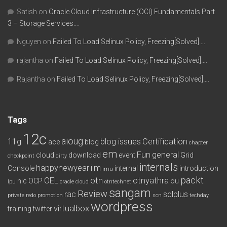
Satish
on
Oracle Cloud Infrastructure (OCI) Fundamentals Part
3 – Storage Services….
Nguyen
on
Failed To Load Selinux Policy, Freezing[Solved]….
rajantha
on
Failed To Load Selinux Policy, Freezing[Solved]….
Rajantha
on
Failed To Load Selinux Policy, Freezing[Solved]….
Tags
12c
aioug
11g
blog issues
Certification
ace
blog
chapter
em
Fun
general
cloud
download
event
Grid
checkpoint
dirty
internals
happynewyear
ilm
Console
internal
introduction
imu
packt
OEL
otn
otnyathra
nic
OCP
ou
lpu
oracle cloud
otntechnet
sangam
Review
rac
sqlplus
private redo
promotion
scn
techday
wordpress
virtualbox
training
twitter