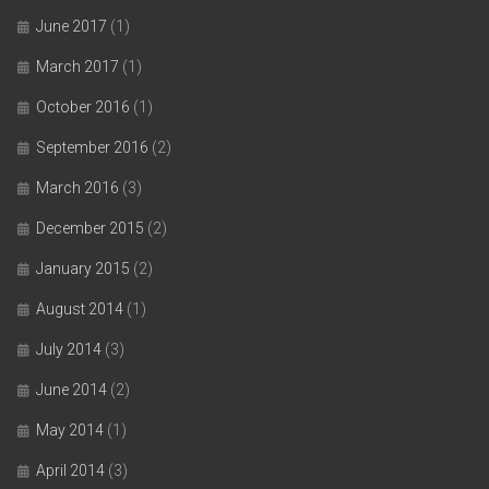
June 2017
(1)
March 2017
(1)
October 2016
(1)
September 2016
(2)
March 2016
(3)
December 2015
(2)
January 2015
(2)
August 2014
(1)
July 2014
(3)
June 2014
(2)
May 2014
(1)
April 2014
(3)