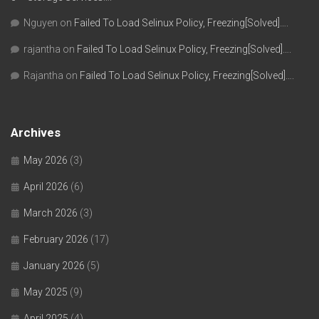
Nguyen
on
Failed To Load Selinux Policy, Freezing[Solved]….
rajantha
on
Failed To Load Selinux Policy, Freezing[Solved]….
Rajantha
on
Failed To Load Selinux Policy, Freezing[Solved]….
Archives
May 2026
(3)
April 2026
(6)
March 2026
(3)
February 2026
(17)
January 2026
(5)
May 2025
(9)
April 2025
(4)