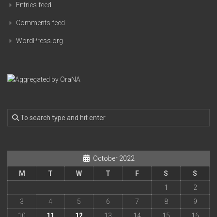
Entries feed
Comments feed
WordPress.org
October 2022
M
T
W
T
F
S
S
1
2
3
4
5
6
7
8
9
10
11
12
13
14
15
16