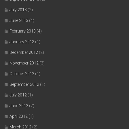
July 2013
(2)
June 2013
(4)
February 2013
(4)
January 2013
(1)
December 2012
(2)
November 2012
(3)
October 2012
(1)
September 2012
(1)
July 2012
(1)
June 2012
(2)
April 2012
(1)
March 2012
(2)