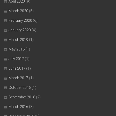
April 2020
(9)
March 2020
(5)
February 2020
(6)
January 2020
(4)
March 2019
(1)
May 2018
(1)
July 2017
(1)
June 2017
(1)
March 2017
(1)
October 2016
(1)
September 2016
(2)
March 2016
(3)