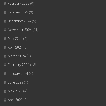
February 2025
(9)
January 2025
(3)
December 2024
(9)
November 2024
(11)
May 2024
(4)
April 2024
(2)
March 2024
(3)
February 2024
(13)
January 2024
(4)
June 2023
(1)
May 2023
(4)
April 2023
(3)