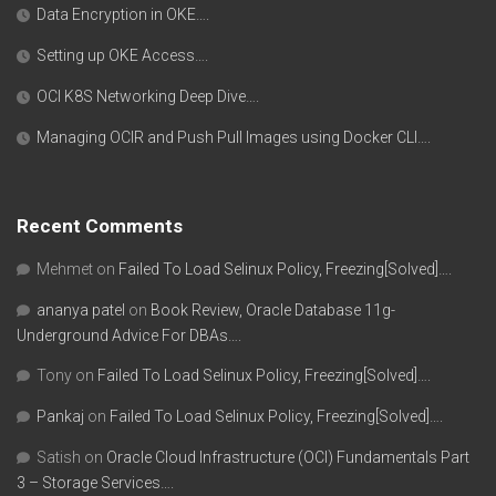
Data Encryption in OKE….
Setting up OKE Access….
OCI K8S Networking Deep Dive….
Managing OCIR and Push Pull Images using Docker CLI….
Recent Comments
Mehmet
on
Failed To Load Selinux Policy, Freezing[Solved]….
ananya patel
on
Book Review, Oracle Database 11g-
Underground Advice For DBAs….
Tony
on
Failed To Load Selinux Policy, Freezing[Solved]….
Pankaj
on
Failed To Load Selinux Policy, Freezing[Solved]….
Satish
on
Oracle Cloud Infrastructure (OCI) Fundamentals Part
3 – Storage Services….