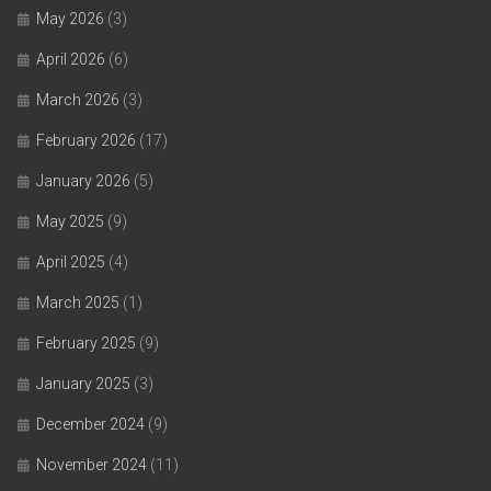
May 2026
(3)
April 2026
(6)
March 2026
(3)
February 2026
(17)
January 2026
(5)
May 2025
(9)
April 2025
(4)
March 2025
(1)
February 2025
(9)
January 2025
(3)
December 2024
(9)
November 2024
(11)