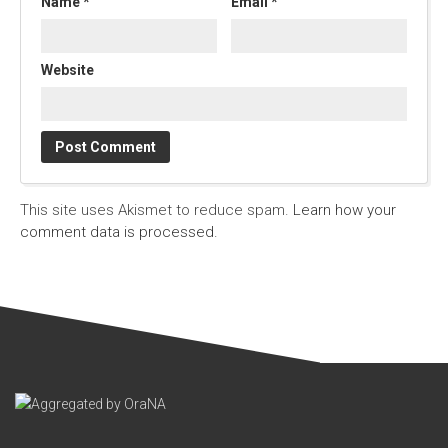
Name
*
Email
*
Website
This site uses Akismet to reduce spam.
Learn how your
comment data is processed.