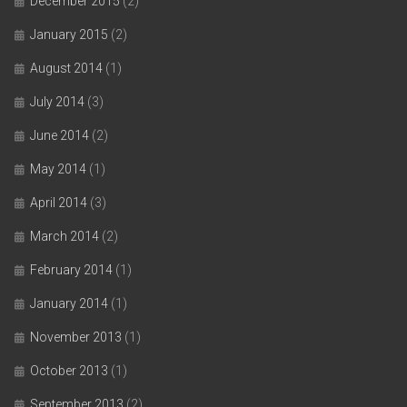
December 2015
(2)
January 2015
(2)
August 2014
(1)
July 2014
(3)
June 2014
(2)
May 2014
(1)
April 2014
(3)
March 2014
(2)
February 2014
(1)
January 2014
(1)
November 2013
(1)
October 2013
(1)
September 2013
(2)