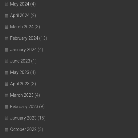
May 2024
(4)
April 2024
(2)
March 2024
(3)
February 2024
(13)
January 2024
(4)
June 2023
(1)
May 2023
(4)
April 2023
(3)
March 2023
(4)
February 2023
(8)
January 2023
(15)
October 2022
(3)