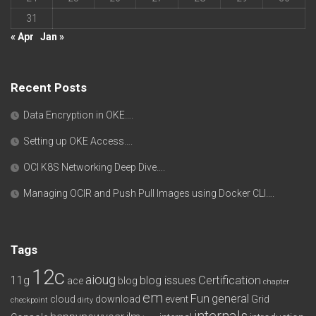
31
« Apr
Jan »
Recent Posts
Data Encryption in OKE….
Setting up OKE Access….
OCI K8S Networking Deep Dive….
Managing OCIR and Push Pull Images using Docker CLI….
Tags
12c
aioug
11g
blog issues
Certification
ace
blog
chapter
em
Fun
general
cloud
download
event
Grid
checkpoint
dirty
internals