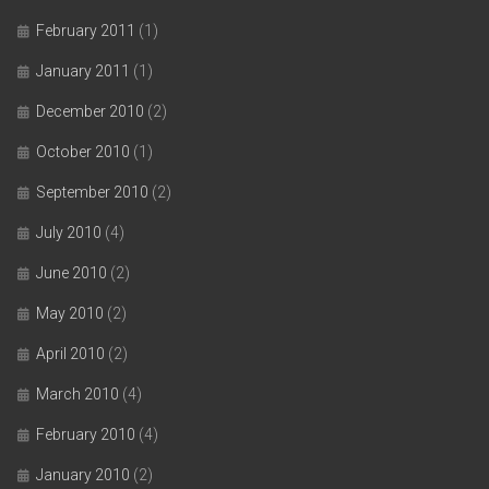
February 2011
(1)
January 2011
(1)
December 2010
(2)
October 2010
(1)
September 2010
(2)
July 2010
(4)
June 2010
(2)
May 2010
(2)
April 2010
(2)
March 2010
(4)
February 2010
(4)
January 2010
(2)