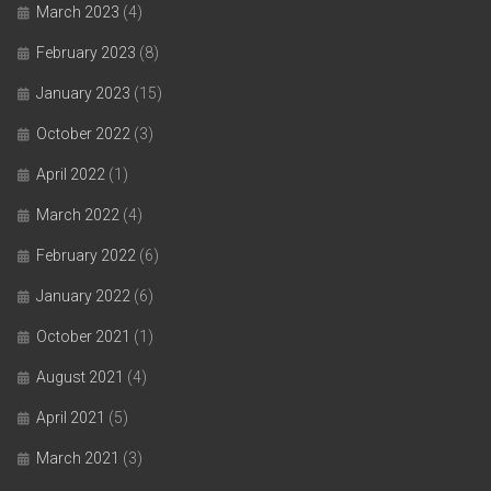
March 2023
(4)
February 2023
(8)
January 2023
(15)
October 2022
(3)
April 2022
(1)
March 2022
(4)
February 2022
(6)
January 2022
(6)
October 2021
(1)
August 2021
(4)
April 2021
(5)
March 2021
(3)