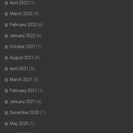
April 2022
(1)
March 2022
(4)
February 2022
(6)
January 2022
(6)
October 2021
(1)
August 2021
(4)
April 2021
(5)
March 2021
(3)
February 2021
(1)
January 2021
(6)
December 2020
(1)
May 2020
(1)