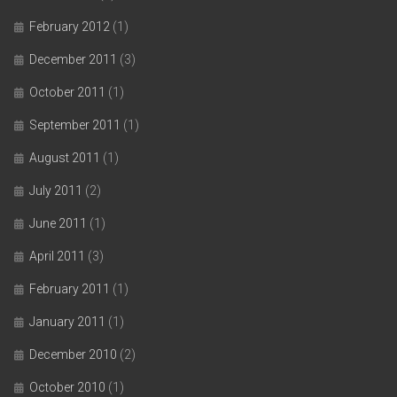
February 2012
(1)
December 2011
(3)
October 2011
(1)
September 2011
(1)
August 2011
(1)
July 2011
(2)
June 2011
(1)
April 2011
(3)
February 2011
(1)
January 2011
(1)
December 2010
(2)
October 2010
(1)