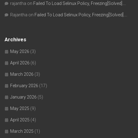
rajantha
on
Failed To Load Selinux Policy, Freezing[Solved]….
Rajantha
on
Failed To Load Selinux Policy, Freezing[Solved]….
Archives
May 2026
(3)
April 2026
(6)
March 2026
(3)
February 2026
(17)
January 2026
(5)
May 2025
(9)
April 2025
(4)
March 2025
(1)