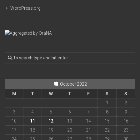
WordPress.org
October 2022
M
T
W
T
F
S
S
1
2
3
4
5
6
7
8
9
10
11
12
13
14
15
16
17
18
19
20
21
22
23
24
25
26
27
28
29
30