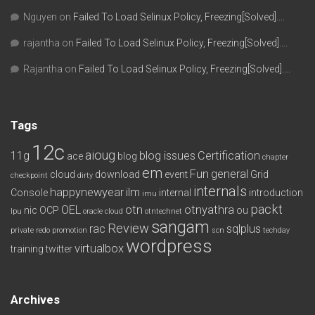
Nguyen
on
Failed To Load Selinux Policy, Freezing[Solved]….
rajantha
on
Failed To Load Selinux Policy, Freezing[Solved]….
Rajantha
on
Failed To Load Selinux Policy, Freezing[Solved]….
Tags
12c
aioug
11g
blog issues
Certification
ace
blog
chapter
em
Fun
general
cloud
download
event
Grid
checkpoint
dirty
internals
happynewyear
ilm
Console
internal
introduction
imu
packt
OEL
otn
otnyathra
nic
OCP
ou
lpu
oracle cloud
otntechnet
sangam
Review
rac
sqlplus
private redo
promotion
scn
techday
wordpress
virtualbox
training
twitter
Archives