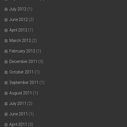
July 2012
(1)
June 2012
(2)
April 2012
(1)
March 2012
(2)
February 2012
(1)
December 2011
(3)
October 2011
(1)
September 2011
(1)
August 2011
(1)
July 2011
(2)
June 2011
(1)
April 2011
(3)