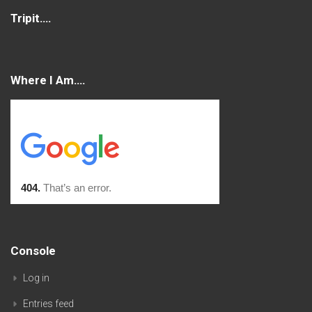
Tripit….
Where I Am….
Console
Log in
Entries feed