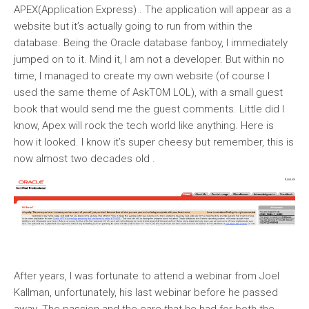
APEX(Application Express) . The application will appear as a
website but it’s actually going to run from within the
database. Being the Oracle database fanboy, I immediately
jumped on to it. Mind it, I am not a developer. But within no
time, I managed to create my own website (of course I
used the same theme of AskTOM LOL), with a small guest
book that would send me the guest comments. Little did I
know, Apex will rock the tech world like anything. Here is
how it looked. I know it’s super cheesy but remember, this is
now almost two decades old .
After years, I was fortunate to attend a webinar from Joel
Kallman, unfortunately, his last webinar before he passed
away. The passion and the care that he had for both the