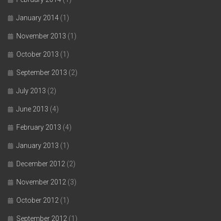
January 2014
(1)
November 2013
(1)
October 2013
(1)
September 2013
(2)
July 2013
(2)
June 2013
(4)
February 2013
(4)
January 2013
(1)
December 2012
(2)
November 2012
(3)
October 2012
(1)
September 2012
(1)