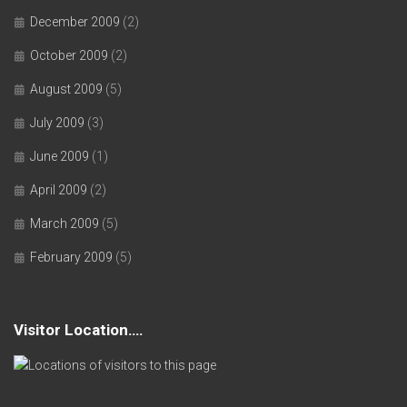
December 2009
(2)
October 2009
(2)
August 2009
(5)
July 2009
(3)
June 2009
(1)
April 2009
(2)
March 2009
(5)
February 2009
(5)
Visitor Location….