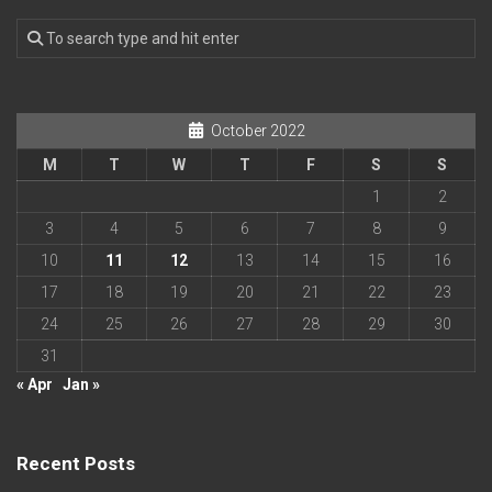
October 2022
M
T
W
T
F
S
S
1
2
3
4
5
6
7
8
9
10
11
12
13
14
15
16
17
18
19
20
21
22
23
24
25
26
27
28
29
30
31
« Apr
Jan »
Recent Posts