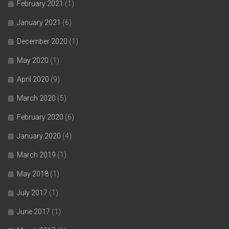
February 2021
(1)
January 2021
(6)
December 2020
(1)
May 2020
(1)
April 2020
(9)
March 2020
(5)
February 2020
(6)
January 2020
(4)
March 2019
(1)
May 2018
(1)
July 2017
(1)
June 2017
(1)