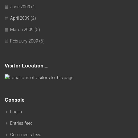
June 2009
(1)
April 2009
(2)
March 2009
(5)
February 2009
(5)
Visitor Location….
Console
Log in
Entries feed
Comments feed