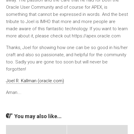
Oracle User Community and of course for APEX, is
something that cannot be expressed in words. And the best
tribute to Joel is IMHO that more and more people are
made aware of this fantastic technology. If you want to learn
more about it, please check out https://apex.oracle.com
Thanks, Joel for showing how one can be so good in his/her
craft and also so passionate, and helpful for the community
too. Sadly you are gone too soon but will never be
forgotten!
Joel R. Kallman (oracle.com)
Aman….
You may also like...