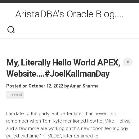
Skip
to
AristaDBA's Oracle Blog....
content
My, Literally Hello World APEX,
0
Website….#JoelKallmanDay
Posted on October 12, 2022
by
Aman Sharma
genernal
I am late to the party. But better later than never. I still
remember when Tom Kyte mentioned how he, Mike Hichwa
and a few more are working on this new “cool” technology
called that time “HTMLDB”, later renamed to