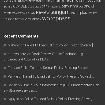
happynewyear
ilm
Console
internal
introduction
imu
packt
OEL
otn
otnyathra
nic
OCP
ou
lpu
oracle cloud
otntechnet
sangam
Review
rac
sqlplus
private redo
promotion
scn
techday
wordpress
virtualbox
training
twitter
Recent Comments
Mehmet
on
Failed To Load Selinux Policy, Freezing[Solved]….
ananya patel
on
Book Review, Oracle Database 11g-
Underground Advice For DBAs….
Tony
on
Failed To Load Selinux Policy, Freezing[Solved]….
Pankaj
on
Failed To Load Selinux Policy, Freezing[Solved]….
Satish
on
Oracle Cloud Infrastructure (OCI) Fundamentals Part
3 – Storage Services….
Nguyen
on
Failed To Load Selinux Policy, Freezing[Solved]….