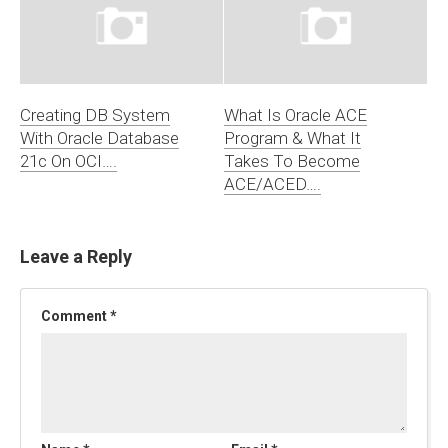
Creating DB System
What Is Oracle ACE
With Oracle Database
Program & What It
21c On OCI….
Takes To Become
ACE/ACED….
Leave a Reply
Comment
*