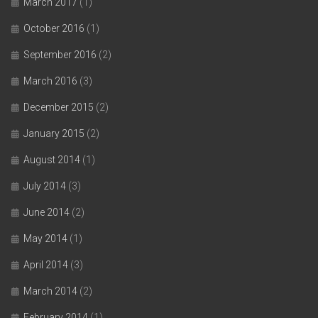
March 2017
(1)
October 2016
(1)
September 2016
(2)
March 2016
(3)
December 2015
(2)
January 2015
(2)
August 2014
(1)
July 2014
(3)
June 2014
(2)
May 2014
(1)
April 2014
(3)
March 2014
(2)
February 2014
(1)