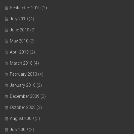
September 2010
(2)
July 2010
(4)
June 2010
(2)
May 2010
(2)
April 2010
(2)
March 2010
(4)
February 2010
(4)
January 2010
(2)
December 2009
(2)
October 2009
(2)
August 2009
(5)
July 2009
(3)