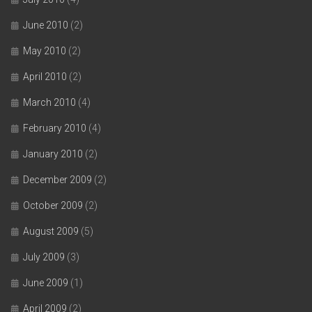
June 2010
(2)
May 2010
(2)
April 2010
(2)
March 2010
(4)
February 2010
(4)
January 2010
(2)
December 2009
(2)
October 2009
(2)
August 2009
(5)
July 2009
(3)
June 2009
(1)
April 2009
(2)