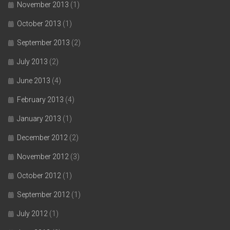
November 2013
(1)
October 2013
(1)
September 2013
(2)
July 2013
(2)
June 2013
(4)
February 2013
(4)
January 2013
(1)
December 2012
(2)
November 2012
(3)
October 2012
(1)
September 2012
(1)
July 2012
(1)