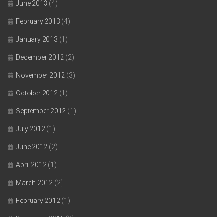
June 2013
(4)
February 2013
(4)
January 2013
(1)
December 2012
(2)
November 2012
(3)
October 2012
(1)
September 2012
(1)
July 2012
(1)
June 2012
(2)
April 2012
(1)
March 2012
(2)
February 2012
(1)