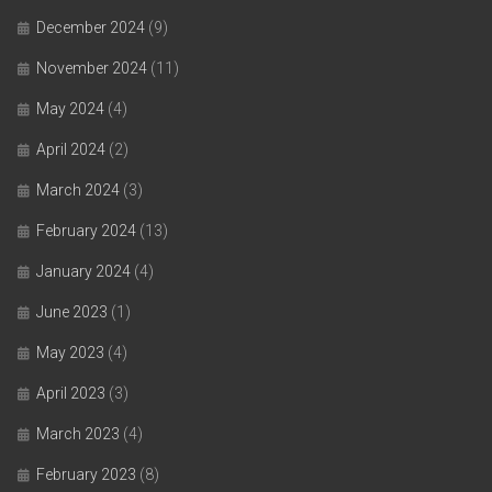
December 2024
(9)
November 2024
(11)
May 2024
(4)
April 2024
(2)
March 2024
(3)
February 2024
(13)
January 2024
(4)
June 2023
(1)
May 2023
(4)
April 2023
(3)
March 2023
(4)
February 2023
(8)