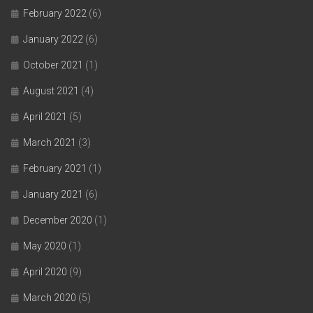
February 2022
(6)
January 2022
(6)
October 2021
(1)
August 2021
(4)
April 2021
(5)
March 2021
(3)
February 2021
(1)
January 2021
(6)
December 2020
(1)
May 2020
(1)
April 2020
(9)
March 2020
(5)