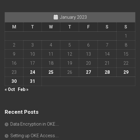
January 2023
M
T
W
T
F
S
S
1
2
3
4
5
6
7
8
9
10
11
12
13
14
15
16
17
18
19
20
21
22
23
24
25
26
27
28
29
30
31
« Oct
Feb »
Recent Posts
Data Encryption in OKE….
Setting up OKE Access….