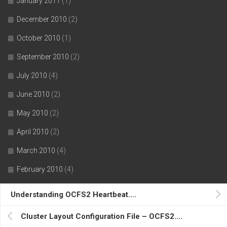
January 2011
(1)
December 2010
(2)
October 2010
(1)
September 2010
(2)
July 2010
(4)
June 2010
(2)
May 2010
(2)
April 2010
(2)
March 2010
(4)
February 2010
(4)
January 2010
(2)
Understanding OCFS2 Heartbeat….
December 2009
(2)
Cluster Layout Configuration File – OCFS2….
October 2009
(2)