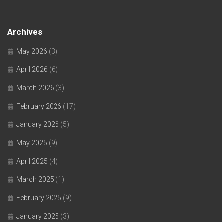
Archives
May 2026
(3)
April 2026
(6)
March 2026
(3)
February 2026
(17)
January 2026
(5)
May 2025
(9)
April 2025
(4)
March 2025
(1)
February 2025
(9)
January 2025
(3)