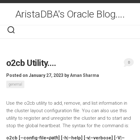
Skip
to
AristaDBA's Oracle Blog....
content
o2cb Utility….
0
Posted on January 27, 2023
by
Aman Sharma
genernal
Use the o2cb utility to add, remove, and list information in
the cluster layout configuration file. You can also use this
utility to register and unregister the cluster and to start and
stop the global heartbeat. The syntax for the command is:
o2cb [–config-file=
path
] [-h|–help] [-v|–verbose] [-V|–