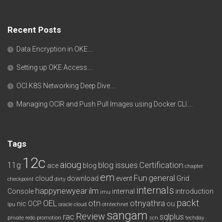
Recent Posts
Data Encryption in OKE….
Setting up OKE Access….
OCI K8S Networking Deep Dive….
Managing OCIR and Push Pull Images using Docker CLI….
Tags
12c
aioug
11g
blog issues
Certification
ace
blog
chapter
em
Fun
general
cloud
download
event
Grid
checkpoint
dirty
internals
happynewyear
ilm
Console
internal
introduction
imu
packt
OEL
otn
otnyathra
nic
OCP
ou
lpu
oracle cloud
otntechnet
sangam
Review
rac
sqlplus
private redo
promotion
scn
techday