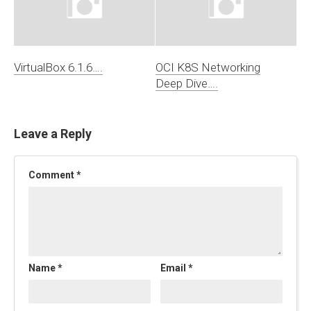
VirtualBox 6.1.6….
OCI K8S Networking
Deep Dive….
Leave a Reply
Comment
*
Name
*
Email
*