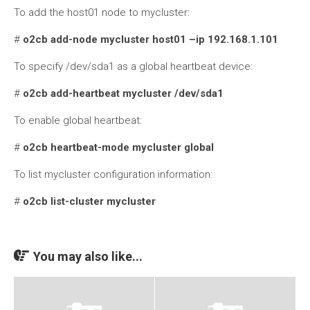
To add the host01 node to mycluster:
#
o2cb add-node mycluster host01 –ip 192.168.1.101
To specify /dev/sda1 as a global heartbeat device:
#
o2cb add-heartbeat mycluster /dev/sda1
To enable global heartbeat:
#
o2cb heartbeat-mode mycluster global
To list mycluster configuration information:
#
o2cb list-cluster mycluster
You may also like...