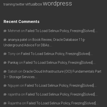
wordpress
virtualbox
training
twitter
Recent Comments
Mehmet
on
Failed To Load Selinux Policy, Freezing[Solved]….
ananya patel
on
Book Review, Oracle Database 11g-
Underground Advice For DBAs….
Tony
on
Failed To Load Selinux Policy, Freezing[Solved]….
Pankaj
on
Failed To Load Selinux Policy, Freezing[Solved]….
Satish
on
Oracle Cloud Infrastructure (OCI) Fundamentals Part
3 – Storage Services….
Nguyen
on
Failed To Load Selinux Policy, Freezing[Solved]….
rajantha
on
Failed To Load Selinux Policy, Freezing[Solved]….
Rajantha
on
Failed To Load Selinux Policy, Freezing[Solved]….