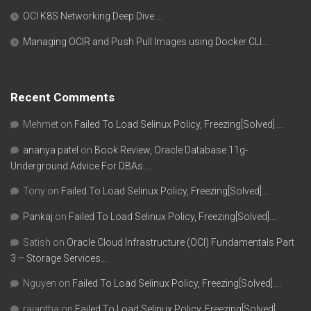
OCI K8S Networking Deep Dive….
Managing OCIR and Push Pull Images using Docker CLI….
Recent Comments
Mehmet
on
Failed To Load Selinux Policy, Freezing[Solved]….
ananya patel
on
Book Review, Oracle Database 11g-
Underground Advice For DBAs….
Tony
on
Failed To Load Selinux Policy, Freezing[Solved]….
Pankaj
on
Failed To Load Selinux Policy, Freezing[Solved]….
Satish
on
Oracle Cloud Infrastructure (OCI) Fundamentals Part
3 – Storage Services….
Nguyen
on
Failed To Load Selinux Policy, Freezing[Solved]….
rajantha
on
Failed To Load Selinux Policy, Freezing[Solved]….