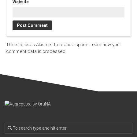
Website
This site uses Akismet to reduce spam.
Learn how your
comment data is processed.