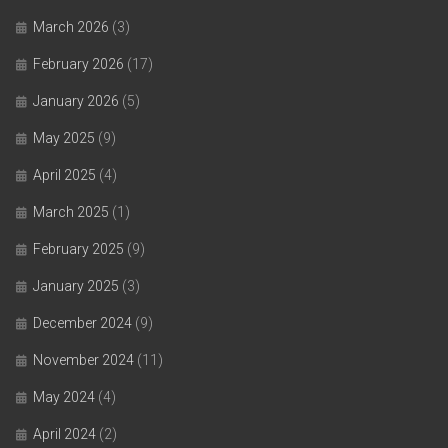
March 2026
(3)
February 2026
(17)
January 2026
(5)
May 2025
(9)
April 2025
(4)
March 2025
(1)
February 2025
(9)
January 2025
(3)
December 2024
(9)
November 2024
(11)
May 2024
(4)
April 2024
(2)