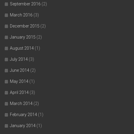
September 2016
(2)
March 2016
(3)
December 2015
(2)
January 2015
(2)
August 2014
(1)
July 2014
(3)
June 2014
(2)
May 2014
(1)
April 2014
(3)
March 2014
(2)
February 2014
(1)
January 2014
(1)