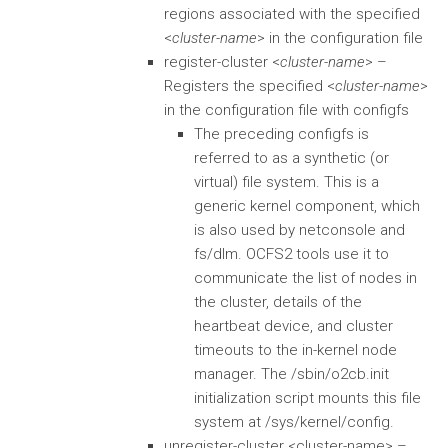
regions associated with the specified
<
cluster-name
> in the configuration file
register-cluster <
cluster-name
> –
Registers the specified <
cluster-name
>
in the configuration file with configfs
The preceding configfs is
referred to as a synthetic (or
virtual) file system. This is a
generic kernel component, which
is also used by netconsole and
fs/dlm. OCFS2 tools use it to
communicate the list of nodes in
the cluster, details of the
heartbeat device, and cluster
timeouts to the in-kernel node
manager. The /sbin/o2cb.init
initialization script mounts this file
system at /sys/kernel/config.
unregister-cluster <cluster-name> –