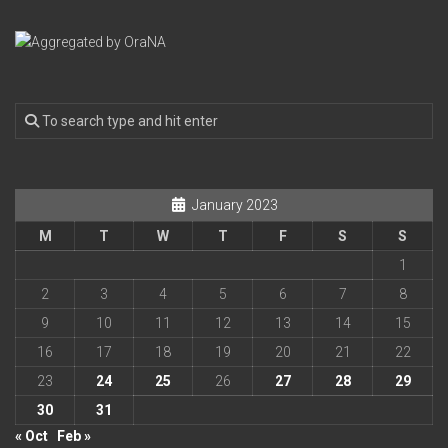
January 2023
M
T
W
T
F
S
S
1
2
3
4
5
6
7
8
9
10
11
12
13
14
15
16
17
18
19
20
21
22
23
24
25
26
27
28
29
30
31
« Oct
Feb »