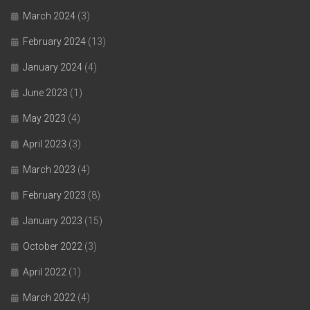
March 2024
(3)
February 2024
(13)
January 2024
(4)
June 2023
(1)
May 2023
(4)
April 2023
(3)
March 2023
(4)
February 2023
(8)
January 2023
(15)
October 2022
(3)
April 2022
(1)
March 2022
(4)