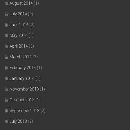
August 2014
(1)
July 2014
(3)
June 2014
(2)
May 2014
(1)
April 2014
(3)
March 2014
(2)
February 2014
(1)
January 2014
(1)
November 2013
(1)
October 2013
(1)
September 2013
(2)
July 2013
(2)