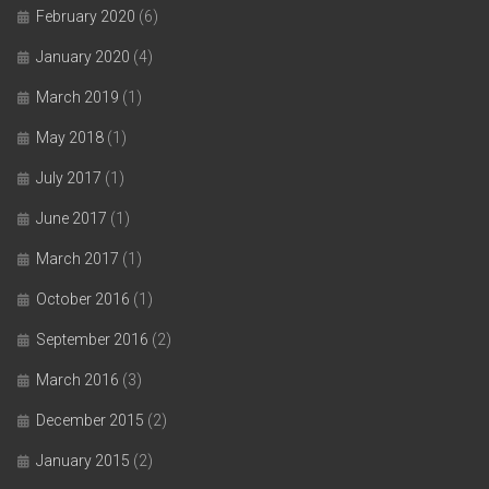
February 2020
(6)
January 2020
(4)
March 2019
(1)
May 2018
(1)
July 2017
(1)
June 2017
(1)
March 2017
(1)
October 2016
(1)
September 2016
(2)
March 2016
(3)
December 2015
(2)
January 2015
(2)