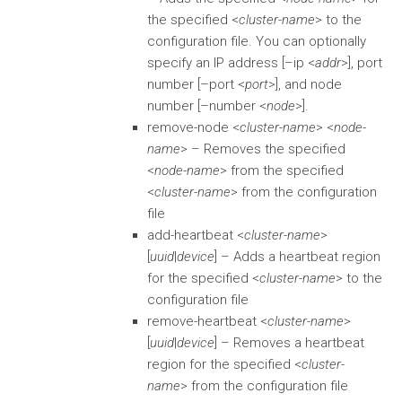
the specified <
cluster-name
> to the
configuration file. You can optionally
specify an IP address [–ip <
addr
>], port
number [–port <
port
>], and node
number [–number <
node
>].
remove-node <
cluster-name
> <
node-
name
> – Removes the specified
<
node-name
> from the specified
<
cluster-name
> from the configuration
file
add-heartbeat <
cluster-name
>
[
uuid
|
device
] – Adds a heartbeat region
for the specified <
cluster-name
> to the
configuration file
remove-heartbeat <
cluster-name
>
[
uuid
|
device
] – Removes a heartbeat
region for the specified <
cluster-
name
> from the configuration file