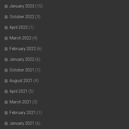
January 2023
(15)
October 2022
(3)
April 2022
(1)
March 2022
(4)
February 2022
(6)
January 2022
(6)
October 2021
(1)
August 2021
(4)
April 2021
(5)
March 2021
(3)
February 2021
(1)
January 2021
(6)