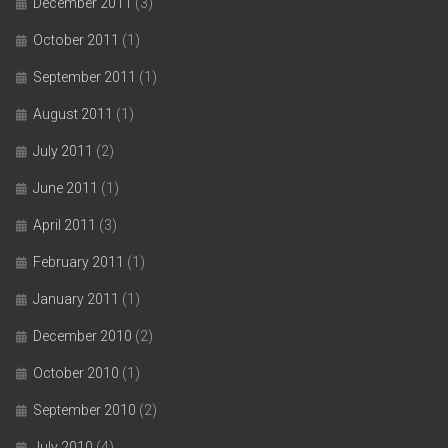
December 2011
(3)
October 2011
(1)
September 2011
(1)
August 2011
(1)
July 2011
(2)
June 2011
(1)
April 2011
(3)
February 2011
(1)
January 2011
(1)
December 2010
(2)
October 2010
(1)
September 2010
(2)
July 2010
(4)