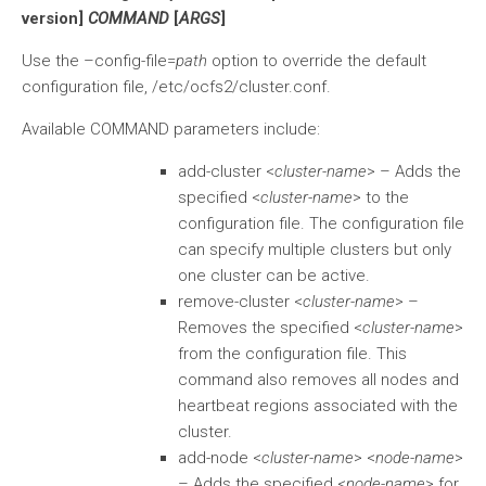
version]
COMMAND
[
ARGS
]
Use the –config-file=
path
option to override the default
configuration file, /etc/ocfs2/cluster.conf.
Available COMMAND parameters include:
add-cluster <
cluster-name
> – Adds the
specified <
cluster-name
> to the
configuration file. The configuration file
can specify multiple clusters but only
one cluster can be active.
remove-cluster <
cluster-name
> –
Removes the specified <
cluster-name
>
from the configuration file. This
command also removes all nodes and
heartbeat regions associated with the
cluster.
add-node <
cluster-name
> <
node-name
>
– Adds the specified <
node-name
> for