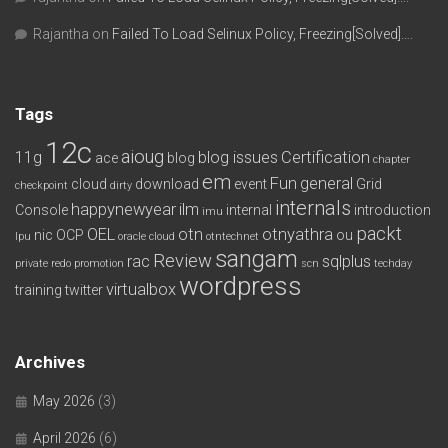
Rajantha
on
Failed To Load Selinux Policy, Freezing[Solved]….
Tags
12c
aioug
11g
blog issues
Certification
ace
blog
chapter
em
Fun
general
cloud
download
event
Grid
checkpoint
dirty
internals
happynewyear
ilm
Console
internal
introduction
imu
packt
OEL
otn
otnyathra
nic
OCP
ou
lpu
oracle cloud
otntechnet
sangam
Review
rac
sqlplus
private redo
promotion
scn
techday
wordpress
virtualbox
training
twitter
Archives
May 2026
(3)
April 2026
(6)