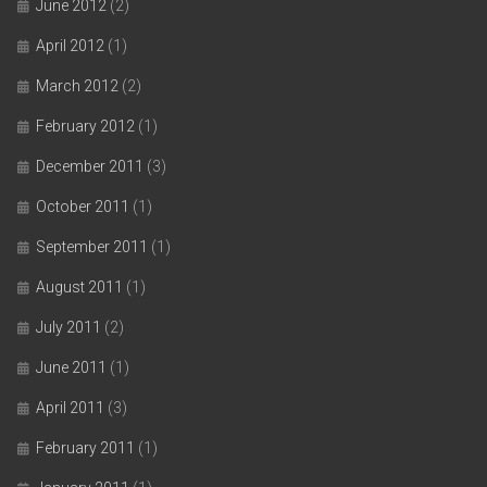
June 2012
(2)
April 2012
(1)
March 2012
(2)
February 2012
(1)
December 2011
(3)
October 2011
(1)
September 2011
(1)
August 2011
(1)
July 2011
(2)
June 2011
(1)
April 2011
(3)
February 2011
(1)