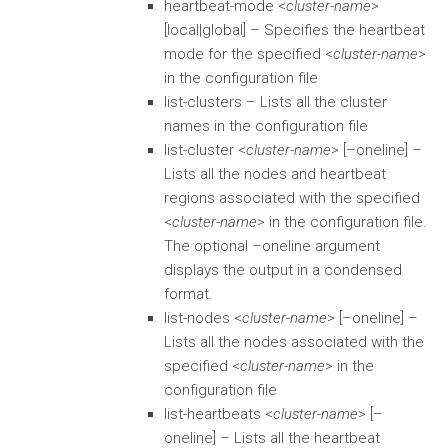
heartbeat-mode <
cluster-name
>
[local|global] – Specifies the heartbeat
mode for the specified <
cluster-name
>
in the configuration file
list-clusters – Lists all the cluster
names in the configuration file
list-cluster <
cluster-name
> [–oneline] –
Lists all the nodes and heartbeat
regions associated with the specified
<
cluster-name
> in the configuration file.
The optional –oneline argument
displays the output in a condensed
format.
list-nodes <
cluster-name
> [–oneline] –
Lists all the nodes associated with the
specified <
cluster-name
> in the
configuration file
list-heartbeats <
cluster-name
> [–
oneline] – Lists all the heartbeat