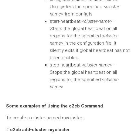
Unregisters the specified <
cluster-
name
> from configfs
start-heartbeat <
cluster-name
> –
Starts the global heartbeat on all
regions for the specified <
cluster-
name
> in the configuration file. It
silently exits if global heartbeat has not
been enabled.
stop-heartbeat <
cluster-name
> –
Stops the global heartbeat on all
regions for the specified <
cluster-
name
>
Some examples of Using the o2cb Command
To create a cluster named mycluster:
#
o2cb add-cluster mycluster