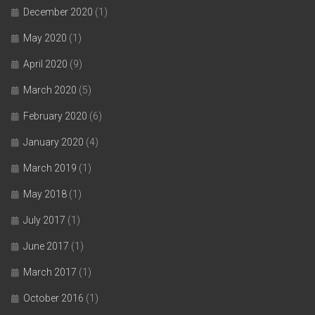
December 2020
(1)
May 2020
(1)
April 2020
(9)
March 2020
(5)
February 2020
(6)
January 2020
(4)
March 2019
(1)
May 2018
(1)
July 2017
(1)
June 2017
(1)
March 2017
(1)
October 2016
(1)