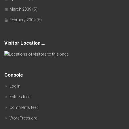
March 2009
(5)
February 2009
(5)
Visitor Location….
Console
Log in
Entries feed
Comments feed
WordPress.org