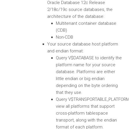
Oracle Database 12c Release
2/18c/19c source databases, the
architecture of the database:
Multitenant container database
(CDB)
Non-CDB
Your source database host platform
and endian format:
Query V$DATABASE to identify the
platform name for your source
database. Platforms are either
little endian or big endian
depending on the byte ordering
that they use.
Query V$TRANSPORTABLE_PLATFORM
view all platforms that support
cross-platform tablespace
transport, along with the endian
format of each platform.