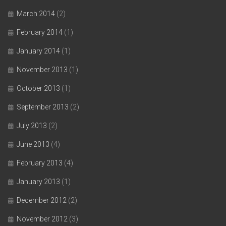
March 2014
(2)
February 2014
(1)
January 2014
(1)
November 2013
(1)
October 2013
(1)
September 2013
(2)
July 2013
(2)
June 2013
(4)
February 2013
(4)
January 2013
(1)
December 2012
(2)
November 2012
(3)