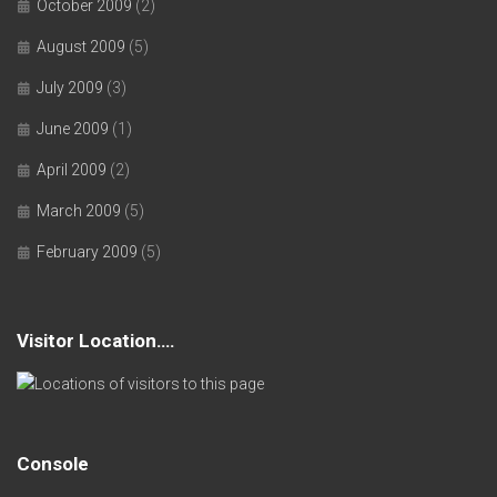
October 2009
(2)
August 2009
(5)
July 2009
(3)
June 2009
(1)
April 2009
(2)
March 2009
(5)
February 2009
(5)
Visitor Location….
Console