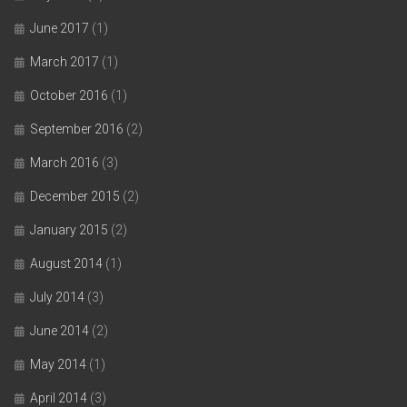
June 2017
(1)
March 2017
(1)
October 2016
(1)
September 2016
(2)
March 2016
(3)
December 2015
(2)
January 2015
(2)
August 2014
(1)
July 2014
(3)
June 2014
(2)
May 2014
(1)
April 2014
(3)