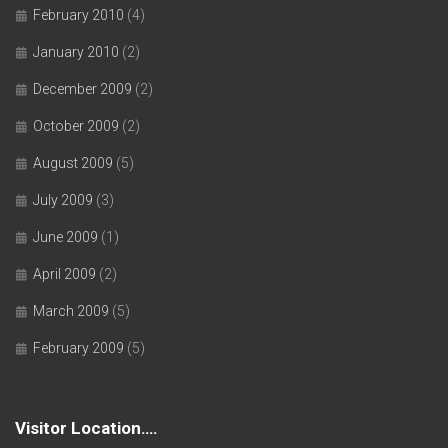
February 2010
(4)
January 2010
(2)
December 2009
(2)
October 2009
(2)
August 2009
(5)
July 2009
(3)
June 2009
(1)
April 2009
(2)
March 2009
(5)
February 2009
(5)
Visitor Location….