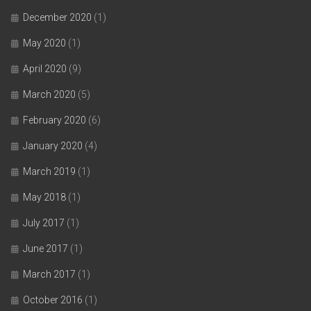
December 2020
(1)
May 2020
(1)
April 2020
(9)
March 2020
(5)
February 2020
(6)
January 2020
(4)
March 2019
(1)
May 2018
(1)
July 2017
(1)
June 2017
(1)
March 2017
(1)
October 2016
(1)