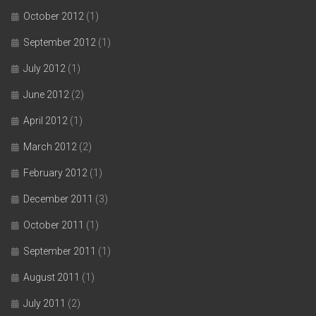
October 2012
(1)
September 2012
(1)
July 2012
(1)
June 2012
(2)
April 2012
(1)
March 2012
(2)
February 2012
(1)
December 2011
(3)
October 2011
(1)
September 2011
(1)
August 2011
(1)
July 2011
(2)