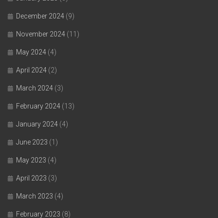
December 2024
(9)
November 2024
(11)
May 2024
(4)
April 2024
(2)
March 2024
(3)
February 2024
(13)
January 2024
(4)
June 2023
(1)
May 2023
(4)
April 2023
(3)
March 2023
(4)
February 2023
(8)