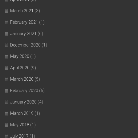
March 2021
(3)
February 2021
(1)
January 2021
(6)
December 2020
(1)
May 2020
(1)
April 2020
(9)
March 2020
(5)
February 2020
(6)
January 2020
(4)
March 2019
(1)
May 2018
(1)
July 2017
(1)