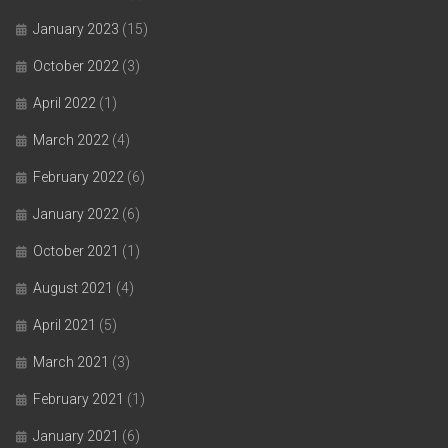
January 2023
(15)
October 2022
(3)
April 2022
(1)
March 2022
(4)
February 2022
(6)
January 2022
(6)
October 2021
(1)
August 2021
(4)
April 2021
(5)
March 2021
(3)
February 2021
(1)
January 2021
(6)