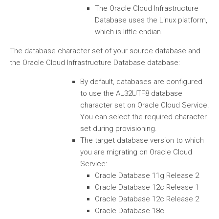
The Oracle Cloud Infrastructure
Database uses the Linux platform,
which is little endian.
The database character set of your source database and
the Oracle Cloud Infrastructure Database database:
By default, databases are configured
to use the AL32UTF8 database
character set on Oracle Cloud Service.
You can select the required character
set during provisioning.
The target database version to which
you are migrating on Oracle Cloud
Service:
Oracle Database 11g Release 2
Oracle Database 12c Release 1
Oracle Database 12c Release 2
Oracle Database 18c