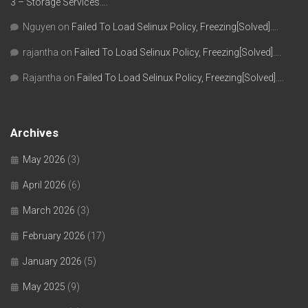
3 – Storage Services….
Nguyen
on
Failed To Load Selinux Policy, Freezing[Solved]….
rajantha
on
Failed To Load Selinux Policy, Freezing[Solved]….
Rajantha
on
Failed To Load Selinux Policy, Freezing[Solved]….
Archives
May 2026
(3)
April 2026
(6)
March 2026
(3)
February 2026
(17)
January 2026
(5)
May 2025
(9)