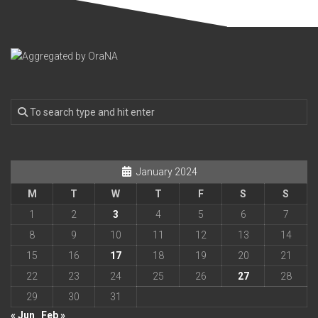
January 2024
M
T
W
T
F
S
S
1
2
3
4
5
6
7
8
9
10
11
12
13
14
15
16
17
18
19
20
21
22
23
24
25
26
27
28
29
30
31
« Jun
Feb »