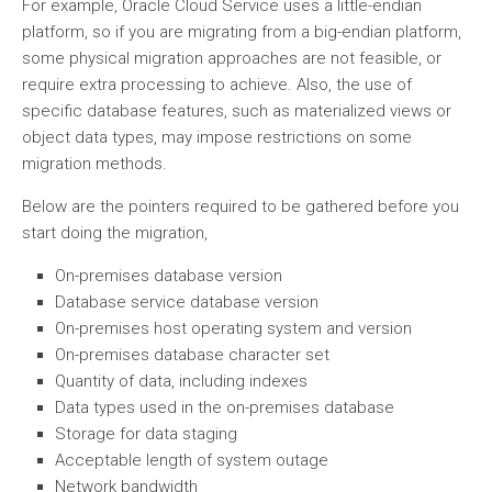
For example, Oracle Cloud Service uses a little-endian
platform, so if you are migrating from a big-endian platform,
some physical migration approaches are not feasible, or
require extra processing to achieve. Also, the use of
specific database features, such as materialized views or
object data types, may impose restrictions on some
migration methods.
Below are the pointers required to be gathered before you
start doing the migration,
On-premises database version
Database service database version
On-premises host operating system and version
On-premises database character set
Quantity of data, including indexes
Data types used in the on-premises database
Storage for data staging
Acceptable length of system outage
Network bandwidth