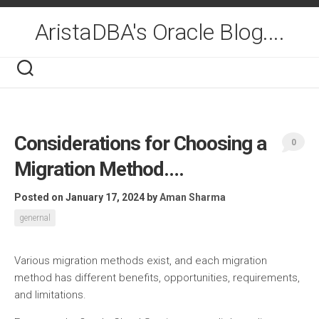
Skip
to
AristaDBA's Oracle Blog....
content
Considerations for Choosing a
0
Migration Method….
Posted on January 17, 2024
by
Aman Sharma
genernal
Various migration methods exist, and each migration
method has different benefits, opportunities, requirements,
and limitations.