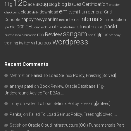
12c
aioug
11g
blog issues
Certification
ace
blog
chapter
em
Fun
general
cloud
download
event
Grid
checkpoint
dirty
internals
happynewyear
ilm
Console
internal
introduction
imu
packt
OEL
otn
otnyathra
nic
OCP
ou
lpu
oracle cloud
otntechnet
sangam
Review
rac
sqlplus
private redo
promotion
scn
techday
wordpress
virtualbox
training
twitter
Recent Comments
Mehmet
on
Failed To Load Selinux Policy, Freezing[Solved]….
ananya patel
on
Book Review, Oracle Database 11g-
Underground Advice For DBAs….
Tony
on
Failed To Load Selinux Policy, Freezing[Solved]….
Pankaj
on
Failed To Load Selinux Policy, Freezing[Solved]….
Satish
on
Oracle Cloud Infrastructure (OCI) Fundamentals Part