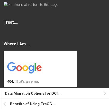
Tripit….
Where I Am….
Data Migration Options for OCI….
Console
Benefits of Using ExaCC….