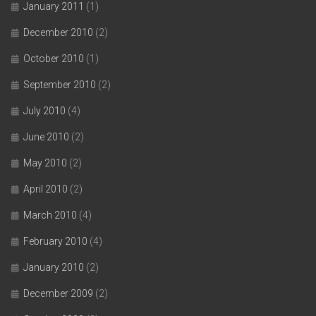
January 2011
(1)
December 2010
(2)
October 2010
(1)
September 2010
(2)
July 2010
(4)
June 2010
(2)
May 2010
(2)
April 2010
(2)
March 2010
(4)
February 2010
(4)
January 2010
(2)
December 2009
(2)