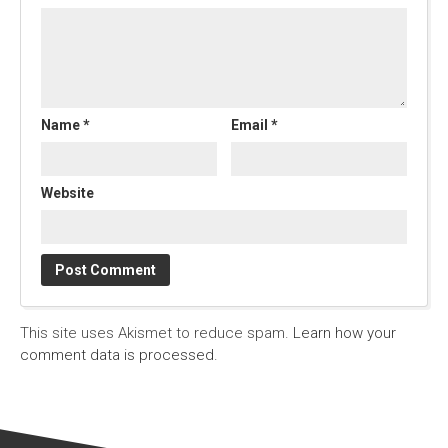
Name
*
Email
*
Website
This site uses Akismet to reduce spam.
Learn how your
comment data is processed.