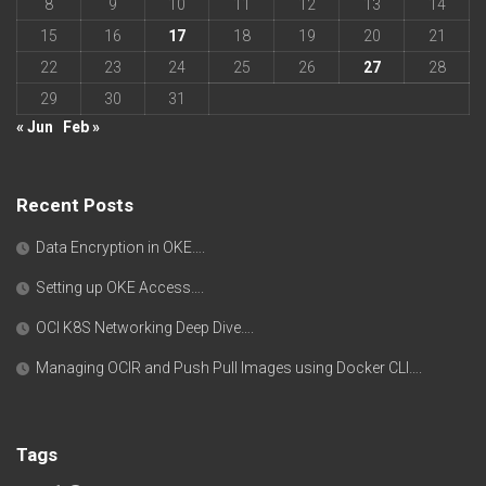
8
9
10
11
12
13
14
15
16
17
18
19
20
21
22
23
24
25
26
27
28
29
30
31
« Jun
Feb »
Recent Posts
Data Encryption in OKE….
Setting up OKE Access….
OCI K8S Networking Deep Dive….
Managing OCIR and Push Pull Images using Docker CLI….
Tags