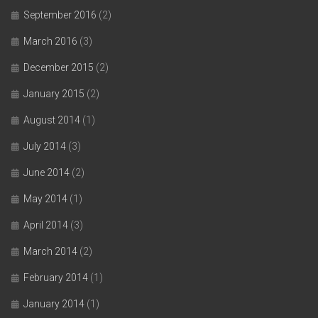
September 2016
(2)
March 2016
(3)
December 2015
(2)
January 2015
(2)
August 2014
(1)
July 2014
(3)
June 2014
(2)
May 2014
(1)
April 2014
(3)
March 2014
(2)
February 2014
(1)
January 2014
(1)