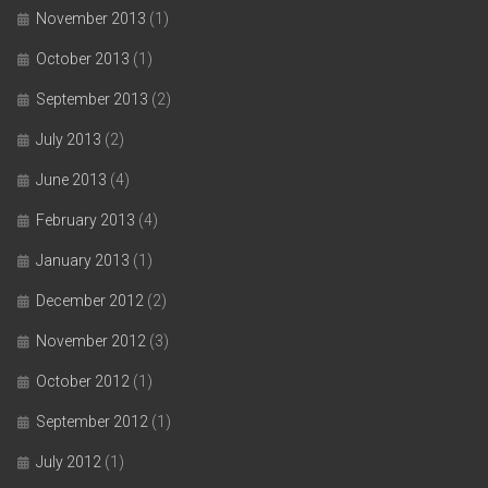
November 2013
(1)
October 2013
(1)
September 2013
(2)
July 2013
(2)
June 2013
(4)
February 2013
(4)
January 2013
(1)
December 2012
(2)
November 2012
(3)
October 2012
(1)
September 2012
(1)
July 2012
(1)