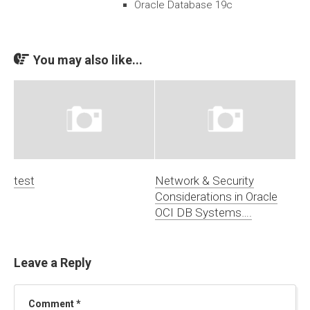
Oracle Database 19c
You may also like...
test
Network & Security
Considerations in Oracle
OCI DB Systems….
Leave a Reply
Comment
*