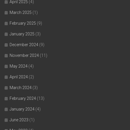
April 2025
(4)
March 2025
(1)
February 2025
(9)
January 2025
(3)
December 2024
(9)
November 2024
(11)
May 2024
(4)
April 2024
(2)
March 2024
(3)
February 2024
(13)
January 2024
(4)
June 2023
(1)