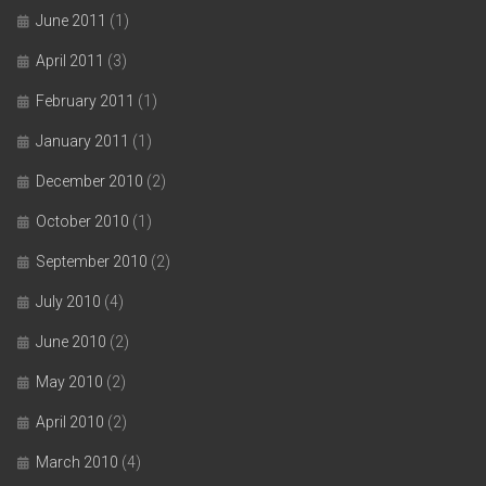
June 2011
(1)
April 2011
(3)
February 2011
(1)
January 2011
(1)
December 2010
(2)
October 2010
(1)
September 2010
(2)
July 2010
(4)
June 2010
(2)
May 2010
(2)
April 2010
(2)
March 2010
(4)