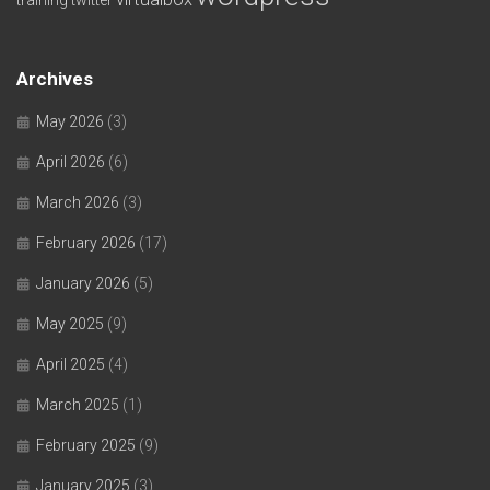
Archives
May 2026
(3)
April 2026
(6)
March 2026
(3)
February 2026
(17)
January 2026
(5)
May 2025
(9)
April 2025
(4)
March 2025
(1)
February 2025
(9)
January 2025
(3)