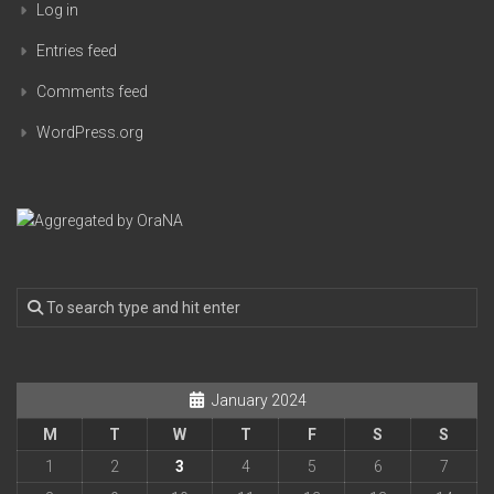
Log in
Entries feed
Comments feed
WordPress.org
January 2024
M
T
W
T
F
S
S
1
2
3
4
5
6
7