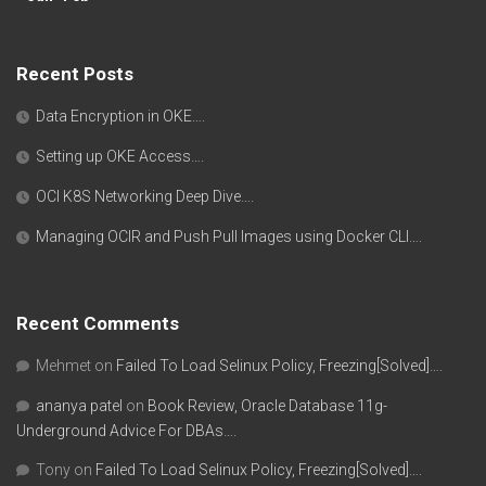
Recent Posts
Data Encryption in OKE….
Setting up OKE Access….
OCI K8S Networking Deep Dive….
Managing OCIR and Push Pull Images using Docker CLI….
Recent Comments
Mehmet
on
Failed To Load Selinux Policy, Freezing[Solved]….
ananya patel
on
Book Review, Oracle Database 11g-
Underground Advice For DBAs….
Tony
on
Failed To Load Selinux Policy, Freezing[Solved]….