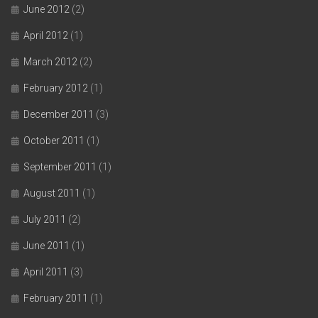
June 2012
(2)
April 2012
(1)
March 2012
(2)
February 2012
(1)
December 2011
(3)
October 2011
(1)
September 2011
(1)
August 2011
(1)
July 2011
(2)
June 2011
(1)
April 2011
(3)
February 2011
(1)