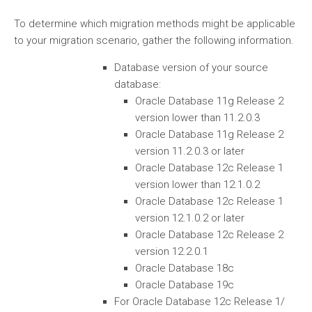
To determine which migration methods might be applicable
to your migration scenario, gather the following information.
Database version of your source
database:
Oracle Database 11g Release 2
version lower than 11.2.0.3
Oracle Database 11g Release 2
version 11.2.0.3 or later
Oracle Database 12c Release 1
version lower than 12.1.0.2
Oracle Database 12c Release 1
version 12.1.0.2 or later
Oracle Database 12c Release 2
version 12.2.0.1
Oracle Database 18c
Oracle Database 19c
For Oracle Database 12c Release 1/