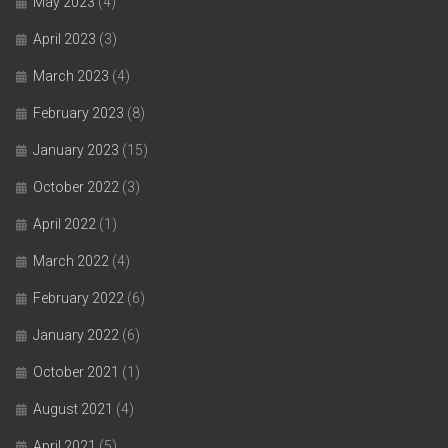
May 2023
(4)
April 2023
(3)
March 2023
(4)
February 2023
(8)
January 2023
(15)
October 2022
(3)
April 2022
(1)
March 2022
(4)
February 2022
(6)
January 2022
(6)
October 2021
(1)
August 2021
(4)
April 2021
(5)