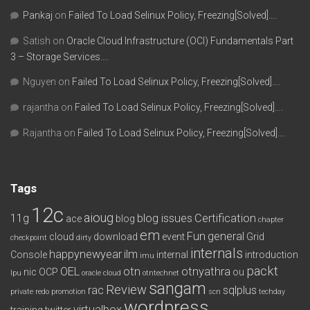
Pankaj
on
Failed To Load Selinux Policy, Freezing[Solved]….
Satish
on
Oracle Cloud Infrastructure (OCI) Fundamentals Part
3 – Storage Services….
Nguyen
on
Failed To Load Selinux Policy, Freezing[Solved]….
rajantha
on
Failed To Load Selinux Policy, Freezing[Solved]….
Rajantha
on
Failed To Load Selinux Policy, Freezing[Solved]….
Tags
12c
aioug
11g
blog issues
Certification
ace
blog
chapter
em
Fun
general
cloud
download
event
Grid
checkpoint
dirty
internals
happynewyear
ilm
Console
internal
introduction
imu
packt
OEL
otn
otnyathra
nic
OCP
ou
lpu
oracle cloud
otntechnet
sangam
Review
rac
sqlplus
private redo
promotion
scn
techday
wordpress
virtualbox
training
twitter