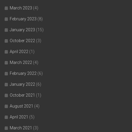
March 2023
(4)
February 2023
(8)
January 2023
(15)
October 2022
(3)
April 2022
(1)
March 2022
(4)
February 2022
(6)
January 2022
(6)
October 2021
(1)
August 2021
(4)
April 2021
(5)
March 2021
(3)