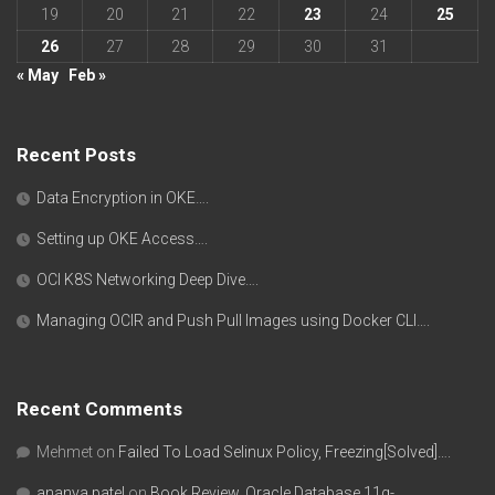
19
20
21
22
23
24
25
26
27
28
29
30
31
« May
Feb »
Recent Posts
Data Encryption in OKE….
Setting up OKE Access….
OCI K8S Networking Deep Dive….
Managing OCIR and Push Pull Images using Docker CLI….
Recent Comments
Mehmet
on
Failed To Load Selinux Policy, Freezing[Solved]….
ananya patel
on
Book Review, Oracle Database 11g-