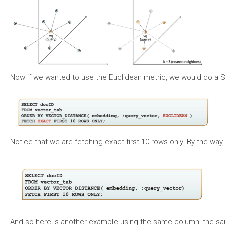
Now if we wanted to use the Euclidean metric, we would do a SE
Notice that we are fetching exact first 10 rows only. By the way
And so here is another example using the same column, the same