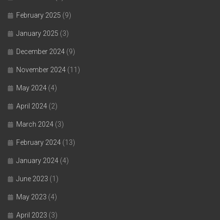
February 2025
(9)
January 2025
(3)
December 2024
(9)
November 2024
(11)
May 2024
(4)
April 2024
(2)
March 2024
(3)
February 2024
(13)
January 2024
(4)
June 2023
(1)
May 2023
(4)
April 2023
(3)