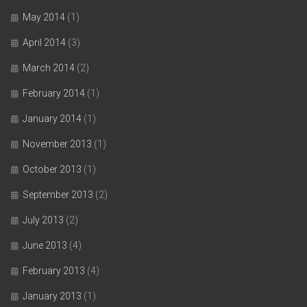
May 2014
(1)
April 2014
(3)
March 2014
(2)
February 2014
(1)
January 2014
(1)
November 2013
(1)
October 2013
(1)
September 2013
(2)
July 2013
(2)
June 2013
(4)
February 2013
(4)
January 2013
(1)