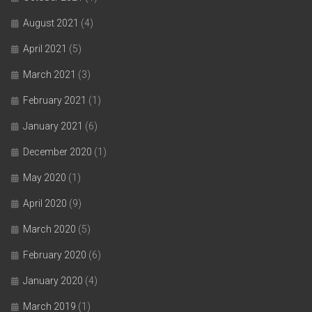
August 2021
(4)
April 2021
(5)
March 2021
(3)
February 2021
(1)
January 2021
(6)
December 2020
(1)
May 2020
(1)
April 2020
(9)
March 2020
(5)
February 2020
(6)
January 2020
(4)
March 2019
(1)