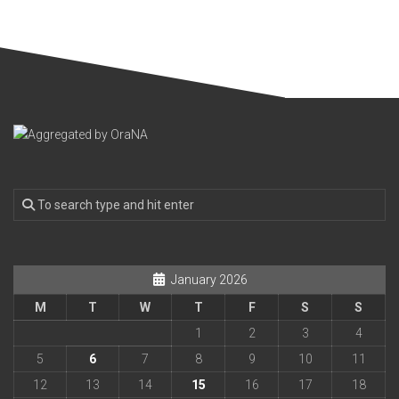
January 2026
M
T
W
T
F
S
S
1
2
3
4
5
6
7
8
9
10
11
12
13
14
15
16
17
18