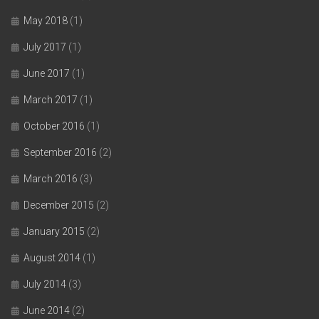
May 2018
(1)
July 2017
(1)
June 2017
(1)
March 2017
(1)
October 2016
(1)
September 2016
(2)
March 2016
(3)
December 2015
(2)
January 2015
(2)
August 2014
(1)
July 2014
(3)
June 2014
(2)