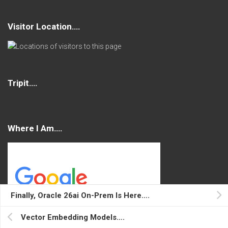
Visitor Location….
Tripit….
Where I Am….
Finally, Oracle 26ai On-Prem Is Here….
Vector Embedding Models….