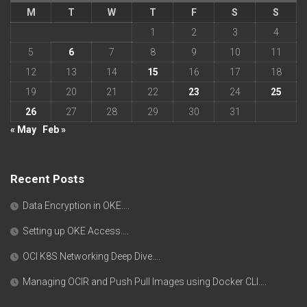
M
T
W
T
F
S
S
1
2
3
4
5
6
7
8
9
10
11
12
13
14
15
16
17
18
19
20
21
22
23
24
25
26
27
28
29
30
31
« May
Feb »
Recent Posts
Data Encryption in OKE….
Setting up OKE Access….
OCI K8S Networking Deep Dive….
Managing OCIR and Push Pull Images using Docker CLI….