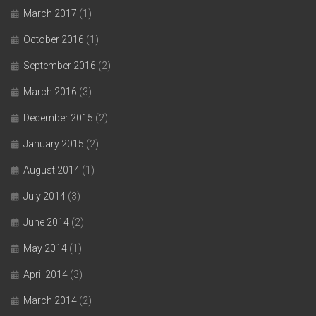
March 2017
(1)
October 2016
(1)
September 2016
(2)
March 2016
(3)
December 2015
(2)
January 2015
(2)
August 2014
(1)
July 2014
(3)
June 2014
(2)
May 2014
(1)
April 2014
(3)
March 2014
(2)