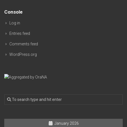
Console
Log in
Entries feed
Comments feed
WordPress.org
January 2026