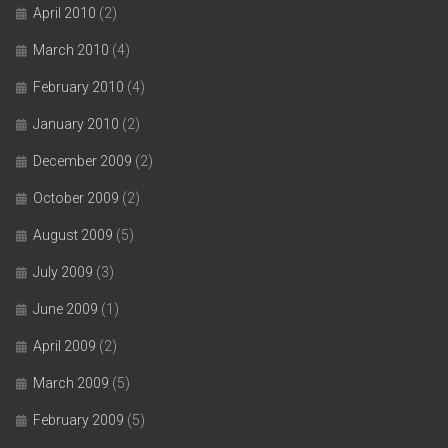
April 2010
(2)
March 2010
(4)
February 2010
(4)
January 2010
(2)
December 2009
(2)
October 2009
(2)
August 2009
(5)
July 2009
(3)
June 2009
(1)
April 2009
(2)
March 2009
(5)
February 2009
(5)