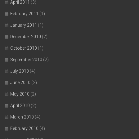
April 2011
(3)
February 2011
(1)
January 2011
(1)
December 2010
(2)
October 2010
(1)
September 2010
(2)
July 2010
(4)
June 2010
(2)
May 2010
(2)
April 2010
(2)
March 2010
(4)
February 2010
(4)