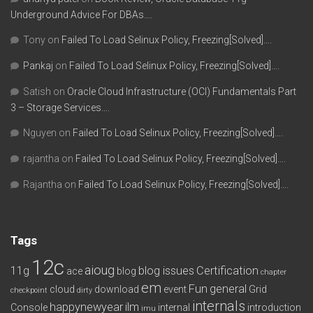
Underground Advice For DBAs….
Tony
on
Failed To Load Selinux Policy, Freezing[Solved]….
Pankaj
on
Failed To Load Selinux Policy, Freezing[Solved]….
Satish
on
Oracle Cloud Infrastructure (OCI) Fundamentals Part
3 – Storage Services….
Nguyen
on
Failed To Load Selinux Policy, Freezing[Solved]….
rajantha
on
Failed To Load Selinux Policy, Freezing[Solved]….
Rajantha
on
Failed To Load Selinux Policy, Freezing[Solved]….
Tags
12c
aioug
11g
blog issues
Certification
ace
blog
chapter
em
Fun
general
cloud
download
event
Grid
checkpoint
dirty
internals
happynewyear
ilm
Console
internal
introduction
imu