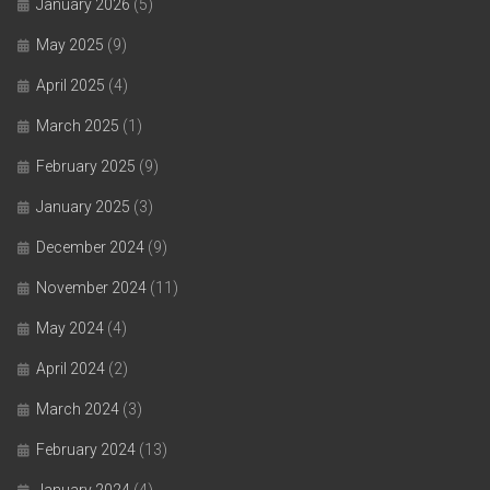
January 2026
(5)
May 2025
(9)
April 2025
(4)
March 2025
(1)
February 2025
(9)
January 2025
(3)
December 2024
(9)
November 2024
(11)
May 2024
(4)
April 2024
(2)
March 2024
(3)
February 2024
(13)
January 2024
(4)