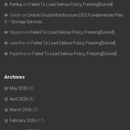
Pankaj
on
Failed To Load Selinux Policy, Freezing[Solved]….
Satish
on
Oracle Cloud Infrastructure (OCI) Fundamentals Part
3 – Storage Services….
Nguyen
on
Failed To Load Selinux Policy, Freezing[Solved]….
rajantha
on
Failed To Load Selinux Policy, Freezing[Solved]….
Rajantha
on
Failed To Load Selinux Policy, Freezing[Solved]….
Archives
May 2026
(3)
April 2026
(6)
March 2026
(3)
February 2026
(17)