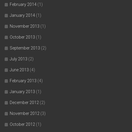
February 2014
(1)
January 2014
(1)
November 2013
(1)
October 2013
(1)
September 2013
(2)
July 2013
(2)
June 2013
(4)
February 2013
(4)
January 2013
(1)
December 2012
(2)
November 2012
(3)
October 2012
(1)