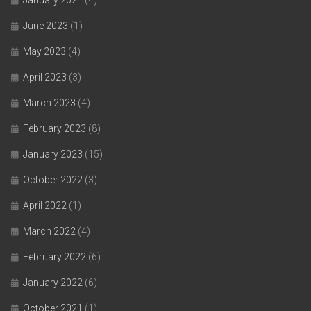
June 2023
(1)
May 2023
(4)
April 2023
(3)
March 2023
(4)
February 2023
(8)
January 2023
(15)
October 2022
(3)
April 2022
(1)
March 2022
(4)
February 2022
(6)
January 2022
(6)
October 2021
(1)