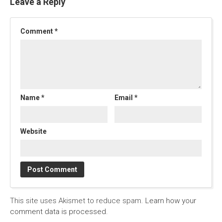
Leave a Reply
Comment
*
Name
*
Email
*
Website
This site uses Akismet to reduce spam.
Learn how your
comment data is processed.