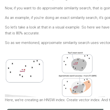
Now, if you want to do approximate similarity search, that is g
As an example, if you’re doing an exact similarity search, it’s 
So let’s take a look at that in a visual example. So here we have 
that is 80% accurate.
So as we mentioned, approximate similarity search uses vector 
Here, we’re creating an HNSW index. Create vector index. And th