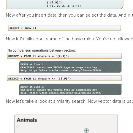
Now after you insert data, then you can select the data. And in th
Now let’s talk about some of the basic rules. You’re not allowe
Now let’s take a look at similarity search. Now vector data is 