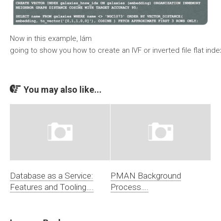
Now in this example, Iám
going to show you how to create an IVF or inverted file flat ind
You may also like...
Database as a Service:
PMAN Background
Features and Tooling….
Process….