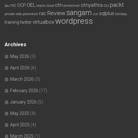
packt
OEL
otn
otnyathra
nic
OCP
ou
lpu
oracle cloud
otntechnet
sangam
Review
rac
sqlplus
private redo
promotion
scn
techday
wordpress
virtualbox
training
twitter
Archives
May 2026
(3)
April 2026
(6)
March 2026
(3)
February 2026
(17)
January 2026
(5)
May 2025
(9)
April 2025
(4)
March 2025
(1)