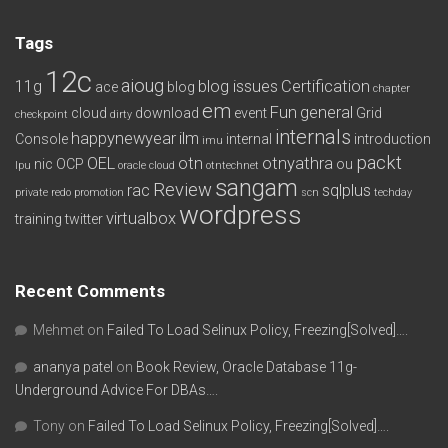
Tags
12c
aioug
11g
blog issues
Certification
ace
blog
chapter
em
Fun
general
cloud
download
event
Grid
checkpoint
dirty
internals
happynewyear
ilm
Console
internal
introduction
imu
packt
OEL
otn
otnyathra
nic
OCP
ou
lpu
oracle cloud
otntechnet
sangam
Review
rac
sqlplus
private redo
promotion
scn
techday
wordpress
virtualbox
training
twitter
Recent Comments
Mehmet
on
Failed To Load Selinux Policy, Freezing[Solved]….
ananya patel
on
Book Review, Oracle Database 11g-
Underground Advice For DBAs….
Tony
on
Failed To Load Selinux Policy, Freezing[Solved]….