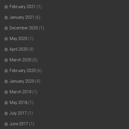
February 2021
(1)
January 2021
(6)
December 2020
(1)
May 2020
(1)
April 2020
(9)
March 2020
(5)
February 2020
(6)
January 2020
(4)
March 2019
(1)
May 2018
(1)
July 2017
(1)
June 2017
(1)