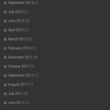
September 2012
(1)
July 2012
(1)
June 2012
(2)
April 2012
(1)
March 2012
(2)
February 2012
(1)
December 2011
(3)
October 2011
(1)
September 2011
(1)
August 2011
(1)
July 2011
(2)
June 2011
(1)