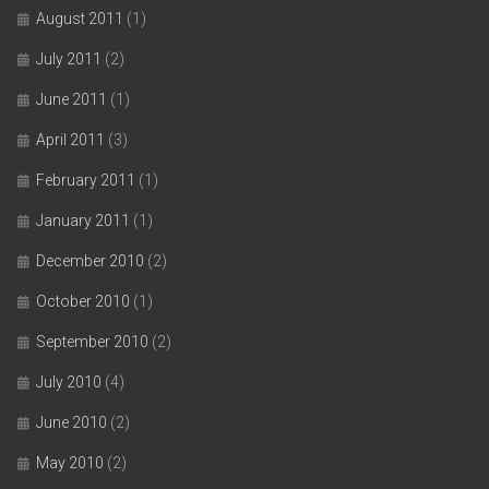
August 2011
(1)
July 2011
(2)
June 2011
(1)
April 2011
(3)
February 2011
(1)
January 2011
(1)
December 2010
(2)
October 2010
(1)
September 2010
(2)
July 2010
(4)
June 2010
(2)
May 2010
(2)