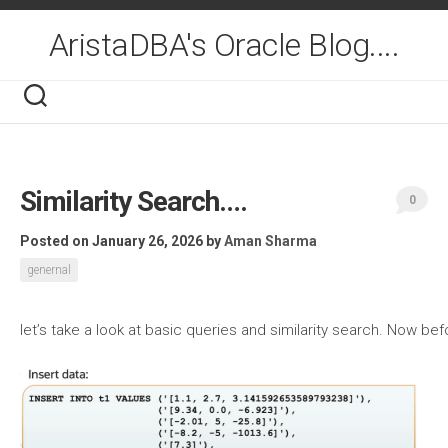
Skip
to
AristaDBA's Oracle Blog....
content
Similarity Search….
0
Posted on January 26, 2026
by
Aman Sharma
genernal
let’s take a look at basic queries and similarity search. Now b