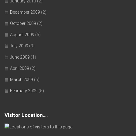
January 2010
(2)
December 2009
(2)
October 2009
(2)
August 2009
(5)
July 2009
(3)
June 2009
(1)
April 2009
(2)
March 2009
(5)
February 2009
(5)
Visitor Location….