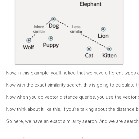
Now, in this example, you’ll notice that we have different types 
Now with the exact similarity search, this is going to calculate 
Now when you do vector distance queries, you use the vector di
Now think about it like this. If you’re talking about the dista
So here, we have an exact similarity search. And we are searchin