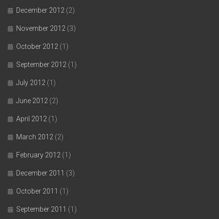
December 2012
(2)
November 2012
(3)
October 2012
(1)
September 2012
(1)
July 2012
(1)
June 2012
(2)
April 2012
(1)
March 2012
(2)
February 2012
(1)
December 2011
(3)
October 2011
(1)
September 2011
(1)