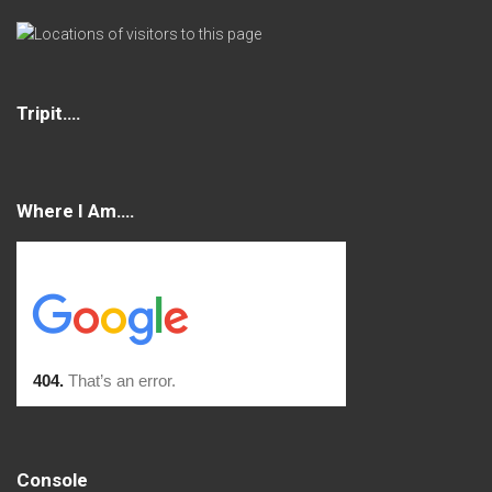
Tripit….
Where I Am….
Console