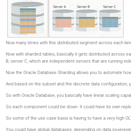
Now many times with this distributed segment across each kind 
Now with sharded tables, basically it gets distributed across ea
B, server C, which are independent servers that are running i
Now the Oracle Database Sharding allows you to automate how the
And based on the subset and the discrete data configuration, y
So with Oracle Database, you basically have linear scaling capab
So each component could be down. It could have its own replicat
So some of the use case basis is having to have a very high OL
You could have global databases, depending on data sovereignty