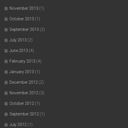
November 2013
(1)
October 2013
(1)
September 2013
(2)
July 2013
(2)
June 2013
(4)
February 2013
(4)
January 2013
(1)
December 2012
(2)
November 2012
(3)
October 2012
(1)
September 2012
(1)
July 2012
(1)