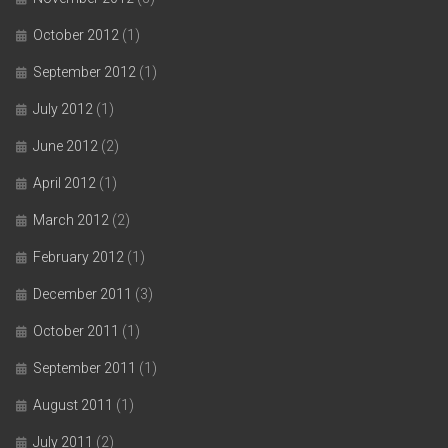
October 2012
(1)
September 2012
(1)
July 2012
(1)
June 2012
(2)
April 2012
(1)
March 2012
(2)
February 2012
(1)
December 2011
(3)
October 2011
(1)
September 2011
(1)
August 2011
(1)
July 2011
(2)