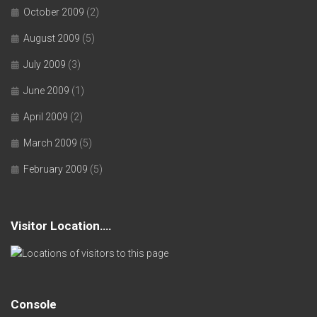
October 2009
(2)
August 2009
(5)
July 2009
(3)
June 2009
(1)
April 2009
(2)
March 2009
(5)
February 2009
(5)
Visitor Location….
Console