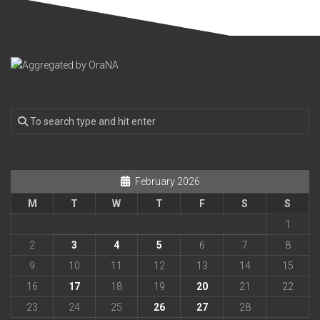
February 2026
M
T
W
T
F
S
S
1
2
3
4
5
6
7
8
9
10
11
12
13
14
15
16
17
18
19
20
21
22
23
24
25
26
27
28