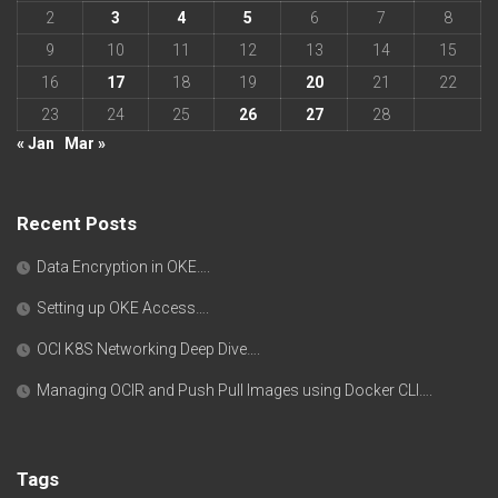
2
3
4
5
6
7
8
9
10
11
12
13
14
15
16
17
18
19
20
21
22
23
24
25
26
27
28
« Jan
Mar »
Recent Posts
Data Encryption in OKE….
Setting up OKE Access….
OCI K8S Networking Deep Dive….
Managing OCIR and Push Pull Images using Docker CLI….
Tags