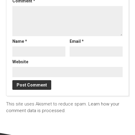
Comment
*
Name
*
Email
*
Website
This site uses Akismet to reduce spam.
Learn how your
comment data is processed.