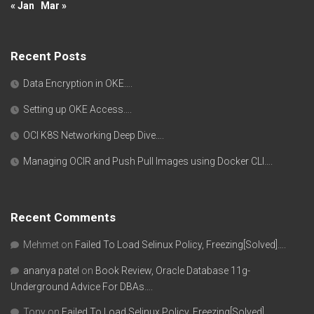
« Jan
Mar »
Recent Posts
Data Encryption in OKE….
Setting up OKE Access….
OCI K8S Networking Deep Dive….
Managing OCIR and Push Pull Images using Docker CLI….
Recent Comments
Mehmet
on
Failed To Load Selinux Policy, Freezing[Solved]….
ananya patel
on
Book Review, Oracle Database 11g-
Underground Advice For DBAs….
Tony
on
Failed To Load Selinux Policy, Freezing[Solved]….