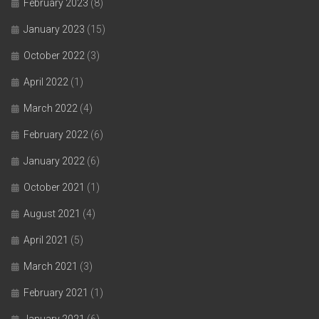
February 2023
(8)
January 2023
(15)
October 2022
(3)
April 2022
(1)
March 2022
(4)
February 2022
(6)
January 2022
(6)
October 2021
(1)
August 2021
(4)
April 2021
(5)
March 2021
(3)
February 2021
(1)