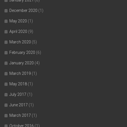
January 2021
(6)
December 2020
(1)
May 2020
(1)
April 2020
(9)
March 2020
(5)
February 2020
(6)
January 2020
(4)
March 2019
(1)
May 2018
(1)
July 2017
(1)
June 2017
(1)
March 2017
(1)
October 2016
(1)