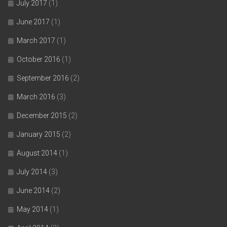
July 2017
(1)
June 2017
(1)
March 2017
(1)
October 2016
(1)
September 2016
(2)
March 2016
(3)
December 2015
(2)
January 2015
(2)
August 2014
(1)
July 2014
(3)
June 2014
(2)
May 2014
(1)