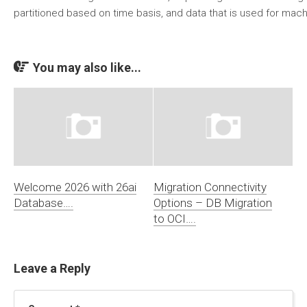
partitioned based on time basis, and data that is used for mach
You may also like...
Welcome 2026 with 26ai
Migration Connectivity
Database….
Options – DB Migration
to OCI….
Leave a Reply