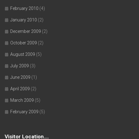
February 2010
(4)
January 2010
(2)
December 2009
(2)
October 2009
(2)
August 2009
(5)
July 2009
(3)
June 2009
(1)
April 2009
(2)
March 2009
(5)
February 2009
(5)
Visitor Location….