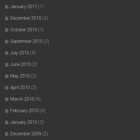
January 2011
(1)
December 2010
(2)
October 2010
(1)
September 2010
(2)
July 2010
(4)
June 2010
(2)
May 2010
(2)
April 2010
(2)
March 2010
(4)
February 2010
(4)
January 2010
(2)
December 2009
(2)