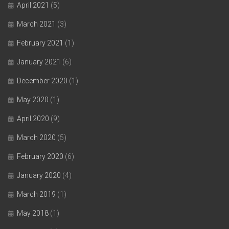
April 2021
(5)
March 2021
(3)
February 2021
(1)
January 2021
(6)
December 2020
(1)
May 2020
(1)
April 2020
(9)
March 2020
(5)
February 2020
(6)
January 2020
(4)
March 2019
(1)
May 2018
(1)