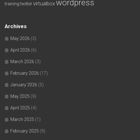
wordpress
virtualbox
training
twitter
Archives
May 2026
(3)
April 2026
(6)
March 2026
(3)
February 2026
(17)
January 2026
(5)
May 2025
(9)
April 2025
(4)
March 2025
(1)
February 2025
(9)