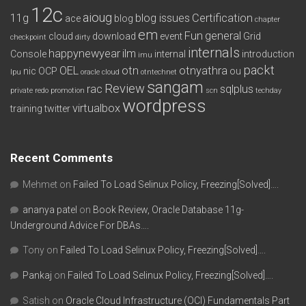
12c
aioug
11g
blog issues
Certification
ace
blog
chapter
em
Fun
general
cloud
download
event
Grid
checkpoint
dirty
internals
happynewyear
ilm
Console
internal
introduction
imu
packt
OEL
otn
otnyathra
nic
OCP
ou
lpu
oracle cloud
otntechnet
sangam
Review
rac
sqlplus
private redo
promotion
scn
techday
wordpress
virtualbox
training
twitter
Recent Comments
Mehmet
on
Failed To Load Selinux Policy, Freezing[Solved]….
ananya patel
on
Book Review, Oracle Database 11g-
Underground Advice For DBAs….
Tony
on
Failed To Load Selinux Policy, Freezing[Solved]….
Pankaj
on
Failed To Load Selinux Policy, Freezing[Solved]….
Satish
on
Oracle Cloud Infrastructure (OCI) Fundamentals Part