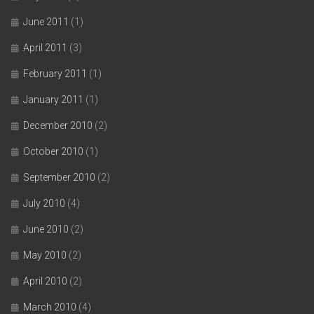
June 2011
(1)
April 2011
(3)
February 2011
(1)
January 2011
(1)
December 2010
(2)
October 2010
(1)
September 2010
(2)
July 2010
(4)
June 2010
(2)
May 2010
(2)
April 2010
(2)
March 2010
(4)