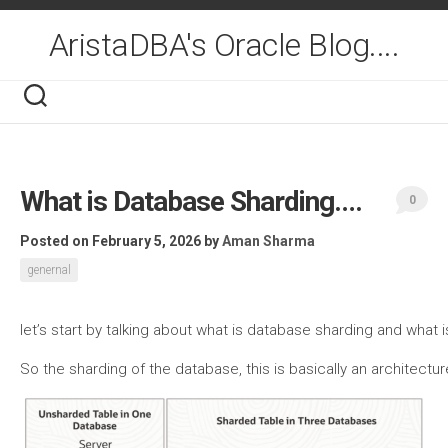
Skip
to
AristaDBA's Oracle Blog....
content
What is Database Sharding….
0
Posted on February 5, 2026
by
Aman Sharma
genernal
let’s start by talking about what is database sharding and what
So the sharding of the database, this is basically an architect