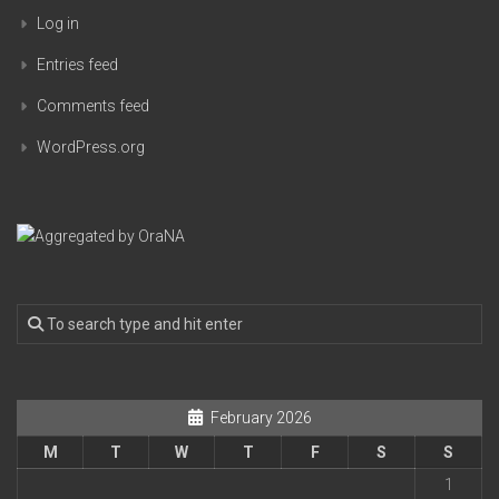
Log in
Entries feed
Comments feed
WordPress.org
February 2026
M
T
W
T
F
S
S
1