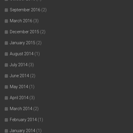
September 2016
(2)
March 2016
(3)
December 2015
(2)
January 2015
(2)
August 2014
(1)
July 2014
(3)
June 2014
(2)
May 2014
(1)
April 2014
(3)
March 2014
(2)
February 2014
(1)
January 2014
(1)