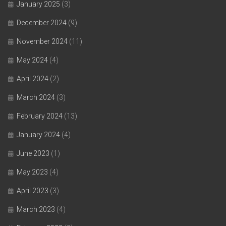
January 2025
(3)
December 2024
(9)
November 2024
(11)
May 2024
(4)
April 2024
(2)
March 2024
(3)
February 2024
(13)
January 2024
(4)
June 2023
(1)
May 2023
(4)
April 2023
(3)
March 2023
(4)