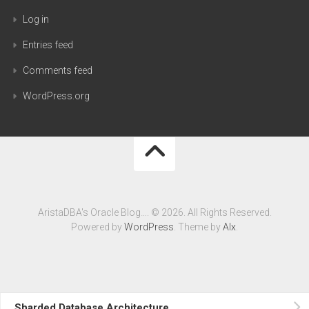
Log in
Entries feed
Comments feed
WordPress.org
AristaDBA's Oracle Blog…. © 2026. All Rights Reserved.
Powered by
WordPress
. Theme by
Alx
.
Sharded Database Architecture….