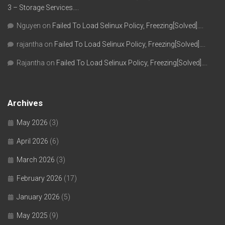
3 – Storage Services….
Nguyen
on
Failed To Load Selinux Policy, Freezing[Solved]….
rajantha
on
Failed To Load Selinux Policy, Freezing[Solved]….
Rajantha
on
Failed To Load Selinux Policy, Freezing[Solved]….
Archives
May 2026
(3)
April 2026
(6)
March 2026
(3)
February 2026
(17)
January 2026
(5)
May 2025
(9)