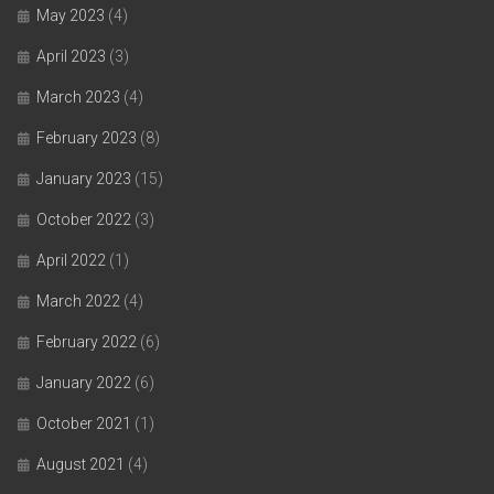
May 2023
(4)
April 2023
(3)
March 2023
(4)
February 2023
(8)
January 2023
(15)
October 2022
(3)
April 2022
(1)
March 2022
(4)
February 2022
(6)
January 2022
(6)
October 2021
(1)
August 2021
(4)