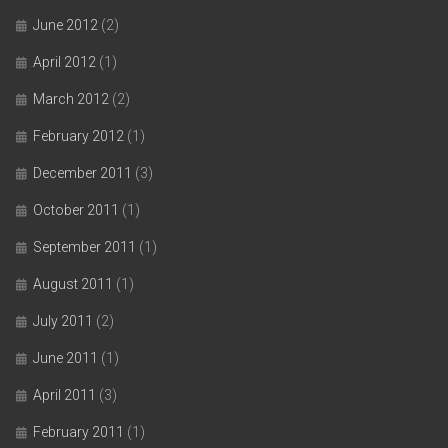
June 2012
(2)
April 2012
(1)
March 2012
(2)
February 2012
(1)
December 2011
(3)
October 2011
(1)
September 2011
(1)
August 2011
(1)
July 2011
(2)
June 2011
(1)
April 2011
(3)
February 2011
(1)