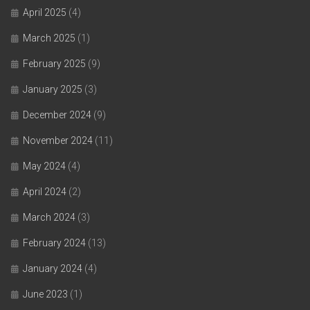
April 2025
(4)
March 2025
(1)
February 2025
(9)
January 2025
(3)
December 2024
(9)
November 2024
(11)
May 2024
(4)
April 2024
(2)
March 2024
(3)
February 2024
(13)
January 2024
(4)
June 2023
(1)