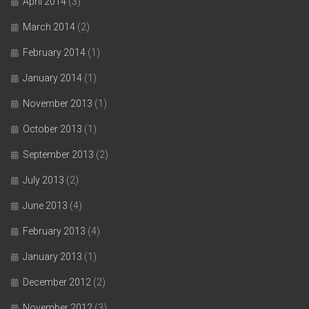
April 2014
(3)
March 2014
(2)
February 2014
(1)
January 2014
(1)
November 2013
(1)
October 2013
(1)
September 2013
(2)
July 2013
(2)
June 2013
(4)
February 2013
(4)
January 2013
(1)
December 2012
(2)
November 2012
(3)