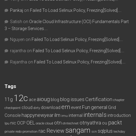
Pankaj
on
Failed To Load Selinux Policy, Freezing[Solved]….
Satish
on
Oracle Cloud Infrastructure (OCI) Fundamentals Part
3 – Storage Services….
Nguyen
on
Failed To Load Selinux Policy, Freezing[Solved]….
rajantha
on
Failed To Load Selinux Policy, Freezing[Solved]….
Rajantha
on
Failed To Load Selinux Policy, Freezing[Solved]….
Tags
12c
aioug
11g
blog issues
Certification
ace
blog
chapter
em
Fun
general
cloud
download
event
Grid
checkpoint
dirty
internals
happynewyear
ilm
Console
internal
introduction
imu
packt
OEL
otn
otnyathra
nic
OCP
ou
lpu
oracle cloud
otntechnet
sangam
Review
rac
sqlplus
private redo
promotion
scn
techday