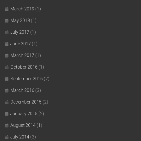
March 2019
(1)
May 2018
(1)
July 2017
(1)
June 2017
(1)
March 2017
(1)
October 2016
(1)
September 2016
(2)
March 2016
(3)
December 2015
(2)
January 2015
(2)
August 2014
(1)
July 2014
(3)