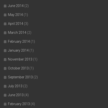
June 2014
(2)
May 2014
(1)
April 2014
(3)
March 2014
(2)
February 2014
(1)
January 2014
(1)
November 2013
(1)
October 2013
(1)
September 2013
(2)
July 2013
(2)
June 2013
(4)
February 2013
(4)