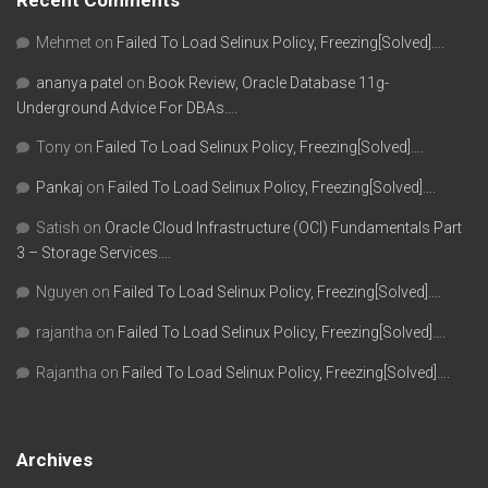
Recent Comments
Mehmet
on
Failed To Load Selinux Policy, Freezing[Solved]….
ananya patel
on
Book Review, Oracle Database 11g-
Underground Advice For DBAs….
Tony
on
Failed To Load Selinux Policy, Freezing[Solved]….
Pankaj
on
Failed To Load Selinux Policy, Freezing[Solved]….
Satish
on
Oracle Cloud Infrastructure (OCI) Fundamentals Part
3 – Storage Services….
Nguyen
on
Failed To Load Selinux Policy, Freezing[Solved]….
rajantha
on
Failed To Load Selinux Policy, Freezing[Solved]….
Rajantha
on
Failed To Load Selinux Policy, Freezing[Solved]….
Archives