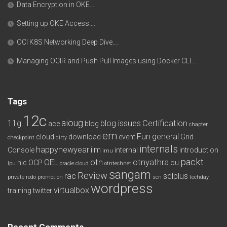
Data Encryption in OKE….
Setting up OKE Access….
OCI K8S Networking Deep Dive….
Managing OCIR and Push Pull Images using Docker CLI….
Tags
12c
aioug
11g
blog issues
Certification
ace
blog
chapter
em
Fun
general
cloud
download
event
Grid
checkpoint
dirty
internals
happynewyear
ilm
Console
internal
introduction
imu
packt
OEL
otn
otnyathra
nic
OCP
ou
lpu
oracle cloud
otntechnet
sangam
Review
rac
sqlplus
private redo
promotion
scn
techday
wordpress
virtualbox
training
twitter