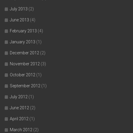
July 2013
(2)
June 2013
(4)
February 2013
(4)
January 2013
(1)
December 2012
(2)
November 2012
(3)
October 2012
(1)
September 2012
(1)
July 2012
(1)
June 2012
(2)
April 2012
(1)
March 2012
(2)