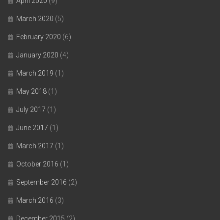
April 2020
(9)
March 2020
(5)
February 2020
(6)
January 2020
(4)
March 2019
(1)
May 2018
(1)
July 2017
(1)
June 2017
(1)
March 2017
(1)
October 2016
(1)
September 2016
(2)
March 2016
(3)
December 2015
(2)