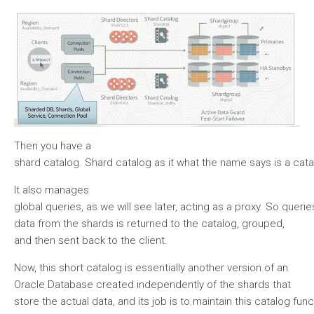
Then you have a
shard catalog. Shard catalog as it what the name says is a cata
It also manages
global queries, as we will see later, acting as a proxy. So quer
data from the shards is returned to the catalog, grouped,
and then sent back to the client.
Now, this short catalog is essentially another version of an
Oracle Database created independently of the shards that
store the actual data, and its job is to maintain this catalog func