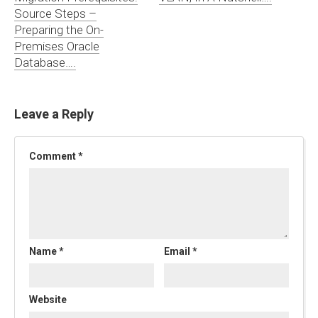
Source Steps –
Preparing the On-
Premises Oracle
Database….
Leave a Reply
Comment
*
Name
*
Email
*
Website