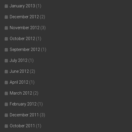
January 2013
(1)
December 2012
(2)
November 2012
(3)
October 2012
(1)
September 2012
(1)
July 2012
(1)
June 2012
(2)
April 2012
(1)
March 2012
(2)
February 2012
(1)
December 2011
(3)
October 2011
(1)