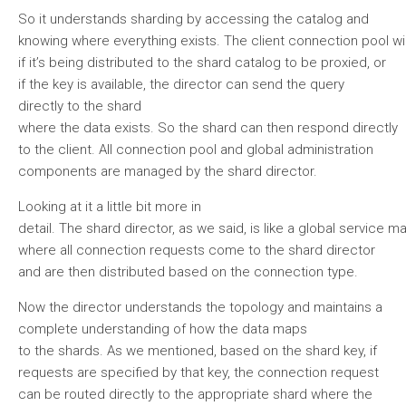
So it understands sharding by accessing the catalog and
knowing where everything exists. The client connection pool will
if it’s being distributed to the shard catalog to be proxied, or
if the key is available, the director can send the query
directly to the shard
where the data exists. So the shard can then respond directly
to the client. All connection pool and global administration
components are managed by the shard director.
Looking at it a little bit more in
detail. The shard director, as we said, is like a global service ma
where all connection requests come to the shard director
and are then distributed based on the connection type.
Now the director understands the topology and maintains a
complete understanding of how the data maps
to the shards. As we mentioned, based on the shard key, if
requests are specified by that key, the connection request
can be routed directly to the appropriate shard where the