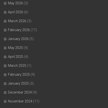
May 2026
(3)
April 2026
(6)
March 2026
(3)
February 2026
(17)
January 2026
(5)
May 2025
(9)
April 2025
(4)
March 2025
(1)
February 2025
(9)
January 2025
(3)
December 2024
(9)
November 2024
(11)