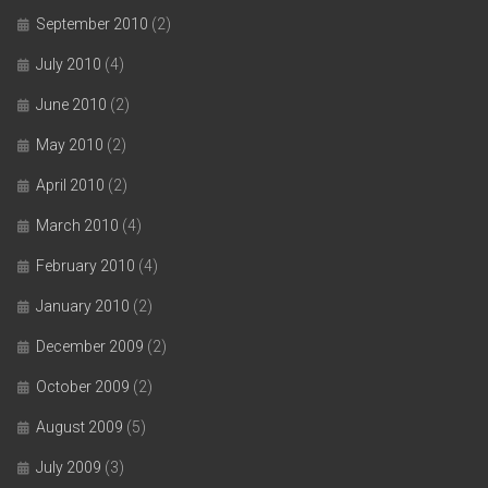
September 2010
(2)
July 2010
(4)
June 2010
(2)
May 2010
(2)
April 2010
(2)
March 2010
(4)
February 2010
(4)
January 2010
(2)
December 2009
(2)
October 2009
(2)
August 2009
(5)
July 2009
(3)