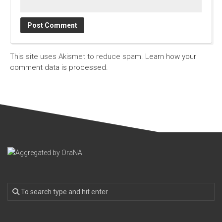
This site uses Akismet to reduce spam.
Learn how your
comment data is processed.