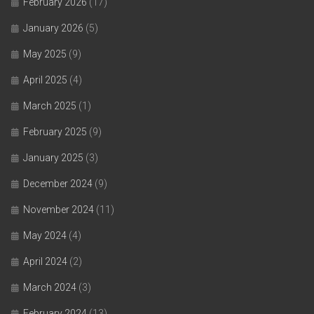
February 2026
(17)
January 2026
(5)
May 2025
(9)
April 2025
(4)
March 2025
(1)
February 2025
(9)
January 2025
(3)
December 2024
(9)
November 2024
(11)
May 2024
(4)
April 2024
(2)
March 2024
(3)
February 2024
(13)