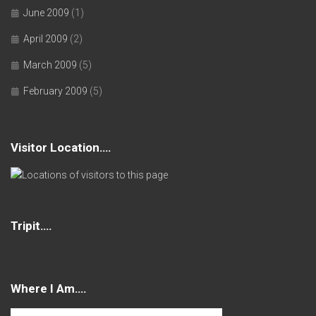
June 2009
(1)
April 2009
(2)
March 2009
(5)
February 2009
(5)
Visitor Location….
Tripit….
Where I Am….