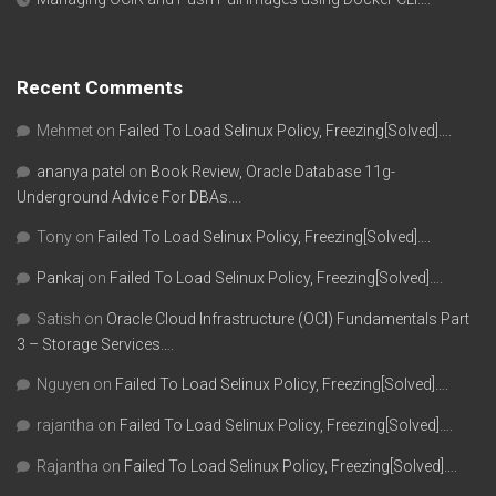
Recent Comments
Mehmet
on
Failed To Load Selinux Policy, Freezing[Solved]….
ananya patel
on
Book Review, Oracle Database 11g-
Underground Advice For DBAs….
Tony
on
Failed To Load Selinux Policy, Freezing[Solved]….
Pankaj
on
Failed To Load Selinux Policy, Freezing[Solved]….
Satish
on
Oracle Cloud Infrastructure (OCI) Fundamentals Part
3 – Storage Services….
Nguyen
on
Failed To Load Selinux Policy, Freezing[Solved]….
rajantha
on
Failed To Load Selinux Policy, Freezing[Solved]….
Rajantha
on
Failed To Load Selinux Policy, Freezing[Solved]….