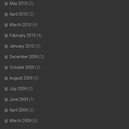
May 2010
(2)
April 2010
(2)
March 2010
(4)
February 2010
(4)
January 2010
(2)
December 2009
(2)
October 2009
(2)
August 2009
(5)
July 2009
(3)
June 2009
(1)
April 2009
(2)
March 2009
(5)