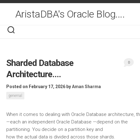
Skip
to
AristaDBA's Oracle Blog....
content
Sharded Database
0
Architecture….
Posted on February 17, 2026
by
Aman Sharma
genernal
When it comes to dealing with Oracle Database architecture, th
—each an independent Oracle Database —depend on the
partitioning. You decide on a partition key and
how the actual data is divided across those shards.