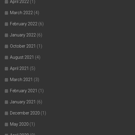
April 2022
(1)
March 2022
(4)
February 2022
(6)
January 2022
(6)
October 2021
(1)
August 2021
(4)
April 2021
(5)
March 2021
(3)
February 2021
(1)
January 2021
(6)
December 2020
(1)
May 2020
(1)