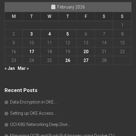
February 2026
M
T
W
T
F
S
S
1
2
3
4
5
6
7
8
9
10
11
12
13
14
15
16
17
18
19
20
21
22
23
24
25
26
27
28
« Jan
Mar »
Recent Posts
Data Encryption in OKE….
Setting up OKE Access….
OCI K8S Networking Deep Dive….
Managing OCIR and Push Pull Images using Docker CLI….