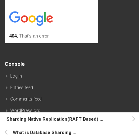
Console
Log in
Entries feed
Comments feed
WordPress.org
Sharding Native Replication(RAFT Based)….
What is Database Sharding….