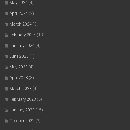
May 2024
(4)
April 2024
(2)
March 2024
(3)
February 2024
(13)
January 2024
(4)
June 2023
(1)
May 2023
(4)
April 2023
(3)
March 2023
(4)
February 2023
(8)
January 2023
(15)
October 2022
(3)