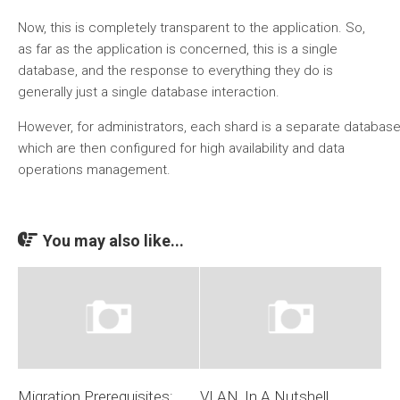
Now, this is completely transparent to the application. So,
as far as the application is concerned, this is a single
database, and the response to everything they do is
generally just a single database interaction.
However, for administrators, each shard is a separate databa
which are then configured for high availability and data
operations management.
You may also like...
Migration Prerequisites:
VLAN, In A Nutshell….