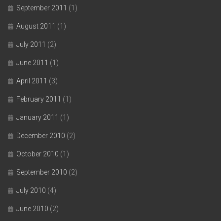
September 2011
(1)
August 2011
(1)
July 2011
(2)
June 2011
(1)
April 2011
(3)
February 2011
(1)
January 2011
(1)
December 2010
(2)
October 2010
(1)
September 2010
(2)
July 2010
(4)
June 2010
(2)