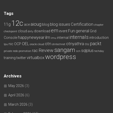
Tags
12c
aioug
11g
blog issues
Certification
ace
blog
chapter
em
Fun
general
cloud
download
event
Grid
checkpoint
dirty
internals
happynewyear
ilm
Console
internal
introduction
imu
packt
OEL
otn
otnyathra
nic
OCP
ou
lpu
oracle cloud
otntechnet
sangam
Review
rac
sqlplus
private redo
promotion
scn
techday
wordpress
virtualbox
training
twitter
Archives
May 2026
(3)
April 2026
(6)
March 2026
(3)