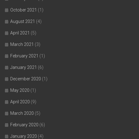
October 2021
(1)
August 2021
(4)
April 2021
(5)
March 2021
(3)
February 2021
(1)
January 2021
(6)
December 2020
(1)
May 2020
(1)
April 2020
(9)
March 2020
(5)
February 2020
(6)
January 2020
(4)