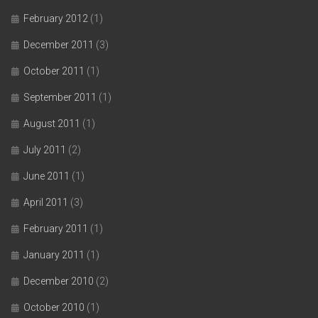
February 2012
(1)
December 2011
(3)
October 2011
(1)
September 2011
(1)
August 2011
(1)
July 2011
(2)
June 2011
(1)
April 2011
(3)
February 2011
(1)
January 2011
(1)
December 2010
(2)
October 2010
(1)