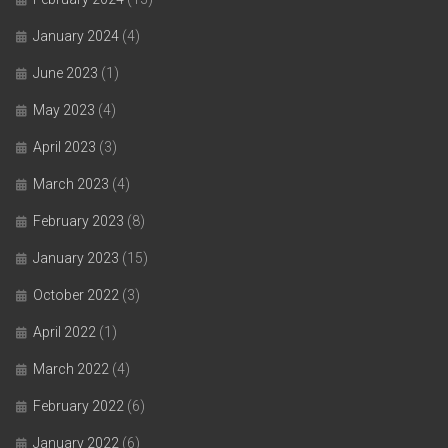
January 2024
(4)
June 2023
(1)
May 2023
(4)
April 2023
(3)
March 2023
(4)
February 2023
(8)
January 2023
(15)
October 2022
(3)
April 2022
(1)
March 2022
(4)
February 2022
(6)
January 2022
(6)