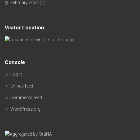
February 2009
(5)
Visitor Location….
Console
Log in
Entries feed
Comments feed
WordPress.org