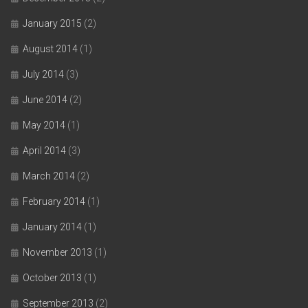
January 2015
(2)
August 2014
(1)
July 2014
(3)
June 2014
(2)
May 2014
(1)
April 2014
(3)
March 2014
(2)
February 2014
(1)
January 2014
(1)
November 2013
(1)
October 2013
(1)
September 2013
(2)