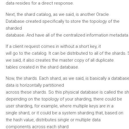
data resides for a direct response.
Next, the shard catalog, as we said, is another Oracle
Database created specifically to store the topology of the
sharded
database. And have all of the centralized information metadata
If a client request comes in without a short key, it
will go to the catalog. It can be distributed to all of the shar
we said, it also creates the master copy of all duplicate
tables created in the shard database.
Now, the shards. Each shard, as we said, is basically a databas
data is horizontally partitioned
across these shards. So this physical database is called the s
depending on the topology of your sharding, there could be
user sharding, for example, where multiple keys are in a
single shard, or it could be a system sharding that, based on
the hash value, distributes single or multiple data
components across each shard.