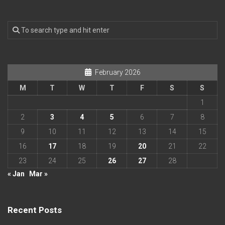
February 2026
M
T
W
T
F
S
S
1
2
3
4
5
6
7
8
9
10
11
12
13
14
15
16
17
18
19
20
21
22
23
24
25
26
27
28
« Jan
Mar »
Recent Posts