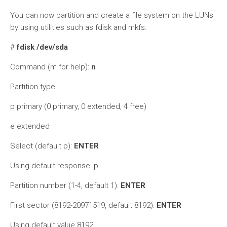
You can now partition and create a file system on the LUNs
by using utilities such as fdisk and mkfs:
#
fdisk /dev/sda
Command (m for help):
n
Partition type:
p primary (0 primary, 0 extended, 4 free)
e extended
Select (default p):
ENTER
Using default response: p
Partition number (1-4, default 1):
ENTER
First sector (8192-20971519, default 8192):
ENTER
Using default value 8192