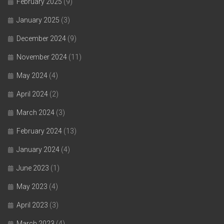
February 2025
(9)
January 2025
(3)
December 2024
(9)
November 2024
(11)
May 2024
(4)
April 2024
(2)
March 2024
(3)
February 2024
(13)
January 2024
(4)
June 2023
(1)
May 2023
(4)
April 2023
(3)
March 2023
(4)