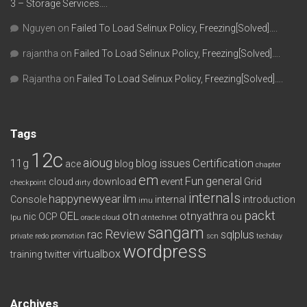
3 – Storage Services….
Nguyen
on
Failed To Load Selinux Policy, Freezing[Solved]….
rajantha
on
Failed To Load Selinux Policy, Freezing[Solved]….
Rajantha
on
Failed To Load Selinux Policy, Freezing[Solved]….
Tags
12c
aioug
11g
blog issues
Certification
ace
blog
chapter
em
Fun
general
cloud
download
event
Grid
checkpoint
dirty
internals
happynewyear
ilm
Console
internal
introduction
imu
packt
OEL
otn
otnyathra
nic
OCP
ou
lpu
oracle cloud
otntechnet
sangam
Review
rac
sqlplus
private redo
promotion
scn
techday
wordpress
virtualbox
training
twitter
Archives