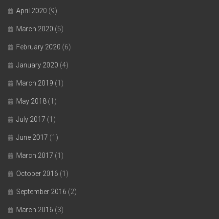
April 2020
(9)
March 2020
(5)
February 2020
(6)
January 2020
(4)
March 2019
(1)
May 2018
(1)
July 2017
(1)
June 2017
(1)
March 2017
(1)
October 2016
(1)
September 2016
(2)
March 2016
(3)