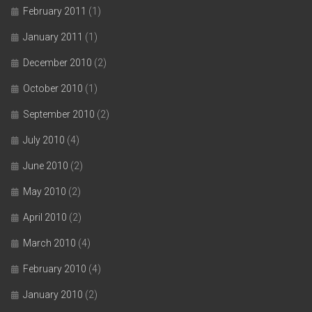
February 2011
(1)
January 2011
(1)
December 2010
(2)
October 2010
(1)
September 2010
(2)
July 2010
(4)
June 2010
(2)
May 2010
(2)
April 2010
(2)
March 2010
(4)
February 2010
(4)
January 2010
(2)