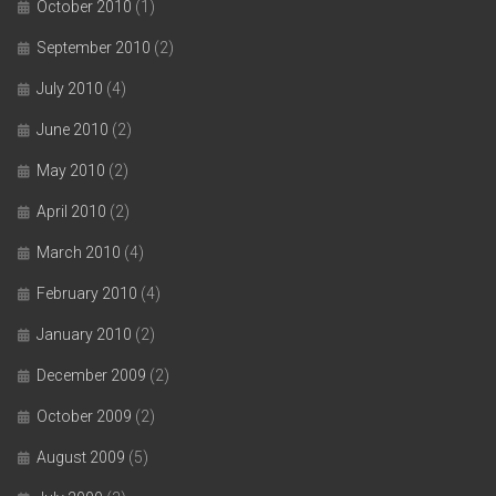
October 2010
(1)
September 2010
(2)
July 2010
(4)
June 2010
(2)
May 2010
(2)
April 2010
(2)
March 2010
(4)
February 2010
(4)
January 2010
(2)
December 2009
(2)
October 2009
(2)
August 2009
(5)