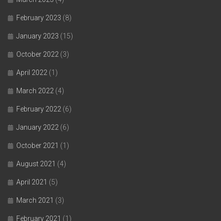
February 2023
(8)
January 2023
(15)
October 2022
(3)
April 2022
(1)
March 2022
(4)
February 2022
(6)
January 2022
(6)
October 2021
(1)
August 2021
(4)
April 2021
(5)
March 2021
(3)
February 2021
(1)