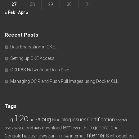
27
28
29
30
31
« Feb
Apr »
Recent Posts
Data Encryption in OKE….
Setting up OKE Access….
OCI K8S Networking Deep Dive….
Managing OCIR and Push Pull Images using Docker CLI….
Tags
12c
aioug
11g
blog issues
Certification
ace
blog
chapter
em
Fun
general
cloud
download
event
Grid
checkpoint
dirty
internals
happynewyear
ilm
Console
internal
introduction
imu