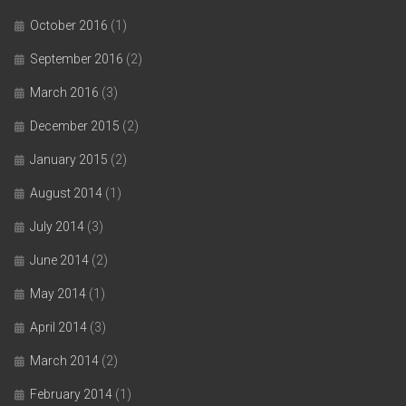
October 2016
(1)
September 2016
(2)
March 2016
(3)
December 2015
(2)
January 2015
(2)
August 2014
(1)
July 2014
(3)
June 2014
(2)
May 2014
(1)
April 2014
(3)
March 2014
(2)
February 2014
(1)