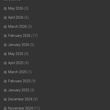
May 2026
(3)
April 2026
(6)
March 2026
(3)
February 2026
(17)
January 2026
(5)
May 2025
(9)
April 2025
(4)
March 2025
(1)
February 2025
(9)
January 2025
(3)
December 2024
(9)
November 2024
(11)