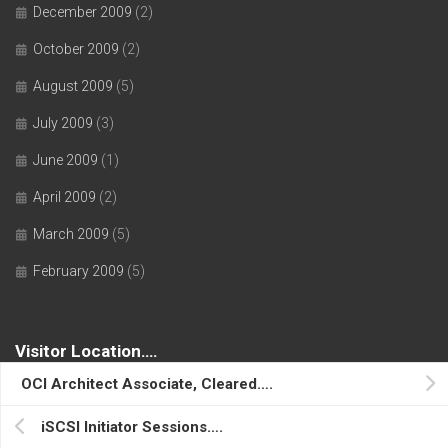
December 2009
(2)
October 2009
(2)
August 2009
(5)
July 2009
(3)
June 2009
(1)
April 2009
(2)
March 2009
(5)
February 2009
(5)
Visitor Location….
OCI Architect Associate, Cleared….
iSCSI Initiator Sessions….