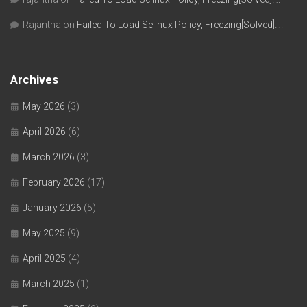
Rajantha
on
Failed To Load Selinux Policy, Freezing[Solved]….
Archives
May 2026
(3)
April 2026
(6)
March 2026
(3)
February 2026
(17)
January 2026
(5)
May 2025
(9)
April 2025
(4)
March 2025
(1)