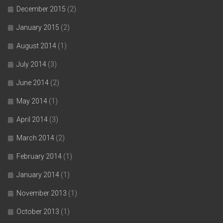
December 2015
(2)
January 2015
(2)
August 2014
(1)
July 2014
(3)
June 2014
(2)
May 2014
(1)
April 2014
(3)
March 2014
(2)
February 2014
(1)
January 2014
(1)
November 2013
(1)
October 2013
(1)