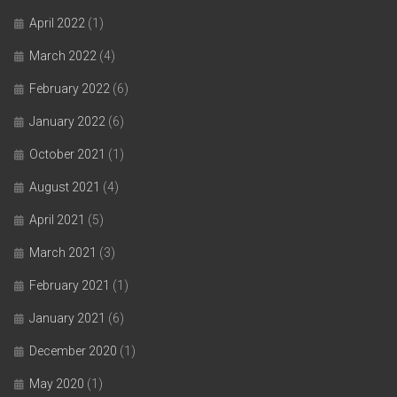
April 2022
(1)
March 2022
(4)
February 2022
(6)
January 2022
(6)
October 2021
(1)
August 2021
(4)
April 2021
(5)
March 2021
(3)
February 2021
(1)
January 2021
(6)
December 2020
(1)
May 2020
(1)