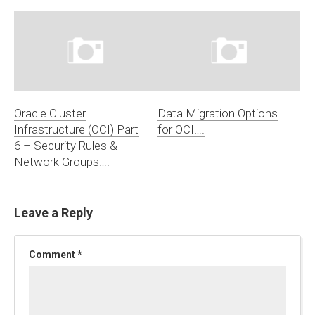
Oracle Cluster
Data Migration Options
Infrastructure (OCI) Part
for OCI….
6 – Security Rules &
Network Groups….
Leave a Reply
Comment
*