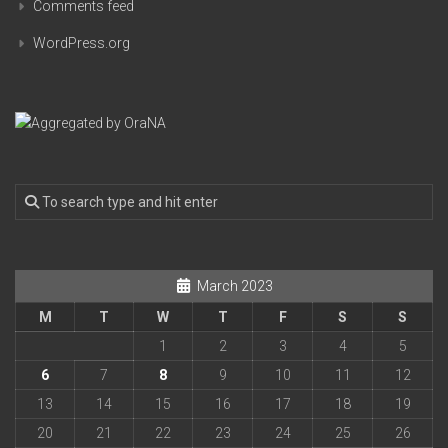
Comments feed
WordPress.org
March 2023
M
T
W
T
F
S
S
1
2
3
4
5
6
7
8
9
10
11
12
13
14
15
16
17
18
19
20
21
22
23
24
25
26