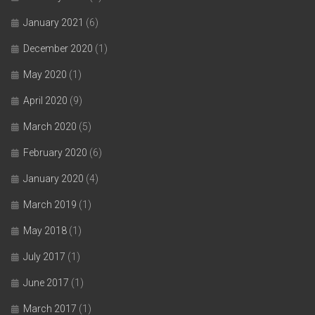
January 2021
(6)
December 2020
(1)
May 2020
(1)
April 2020
(9)
March 2020
(5)
February 2020
(6)
January 2020
(4)
March 2019
(1)
May 2018
(1)
July 2017
(1)
June 2017
(1)
March 2017
(1)