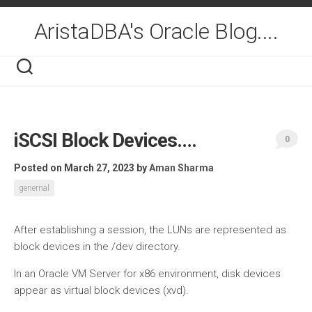
Skip
to
AristaDBA's Oracle Blog....
content
iSCSI Block Devices….
0
Posted on March 27, 2023
by
Aman Sharma
genernal
After establishing a session, the LUNs are represented as
block devices in the /dev directory.
In an Oracle VM Server for x86 environment, disk devices
appear as virtual block devices (xvd).