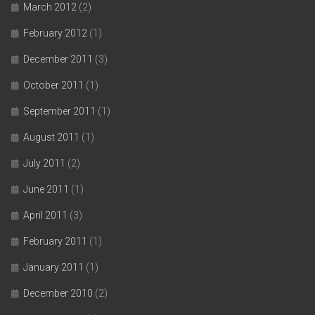
March 2012
(2)
February 2012
(1)
December 2011
(3)
October 2011
(1)
September 2011
(1)
August 2011
(1)
July 2011
(2)
June 2011
(1)
April 2011
(3)
February 2011
(1)
January 2011
(1)
December 2010
(2)