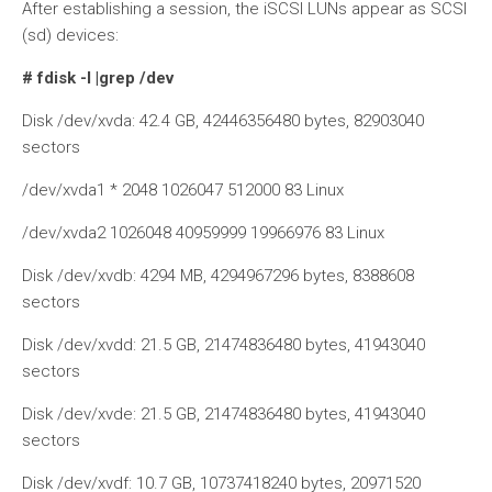
After establishing a session, the iSCSI LUNs appear as SCSI
(sd) devices:
# fdisk -l |grep /dev
Disk /dev/xvda: 42.4 GB, 42446356480 bytes, 82903040
sectors
/dev/xvda1 * 2048 1026047 512000 83 Linux
/dev/xvda2 1026048 40959999 19966976 83 Linux
Disk /dev/xvdb: 4294 MB, 4294967296 bytes, 8388608
sectors
Disk /dev/xvdd: 21.5 GB, 21474836480 bytes, 41943040
sectors
Disk /dev/xvde: 21.5 GB, 21474836480 bytes, 41943040
sectors
Disk /dev/xvdf: 10.7 GB, 10737418240 bytes, 20971520