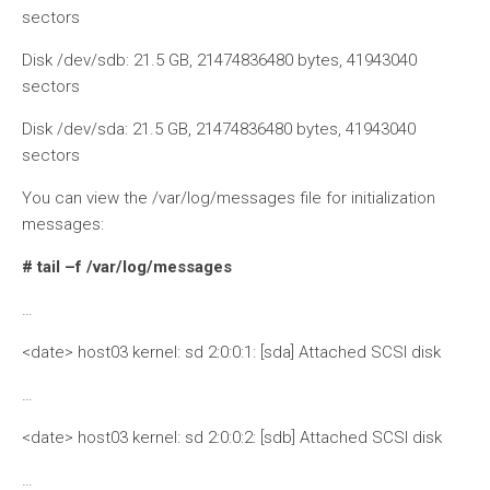
sectors
Disk /dev/sdb: 21.5 GB, 21474836480 bytes, 41943040
sectors
Disk /dev/sda: 21.5 GB, 21474836480 bytes, 41943040
sectors
You can view the /var/log/messages file for initialization
messages:
# tail –f /var/log/messages
…
<date> host03 kernel: sd 2:0:0:1: [sda] Attached SCSI disk
…
<date> host03 kernel: sd 2:0:0:2: [sdb] Attached SCSI disk
…