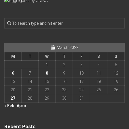
March 2023
M
T
W
T
F
S
S
1
2
3
4
5
6
7
8
9
10
11
12
13
14
15
16
17
18
19
20
21
22
23
24
25
26
27
28
29
30
31
« Feb
Apr »
Recent Posts