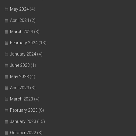
May 2024
(4)
April 2024
(2)
March 2024
(3)
February 2024
(13)
January 2024
(4)
June 2023
(1)
May 2023
(4)
April 2023
(3)
March 2023
(4)
February 2023
(8)
January 2023
(15)
October 2022
(3)