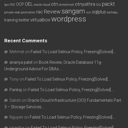
packt
OEL
otn
otnyathra
nic
OCP
ou
lpu
oracle cloud
otntechnet
sangam
Review
rac
sqlplus
private redo
promotion
scn
techday
wordpress
virtualbox
training
twitter
Recent Comments
Mehmet
on
Failed To Load Selinux Policy, Freezing[Solved]….
ananya patel
on
Book Review, Oracle Database 11g-
Underground Advice For DBAs….
Tony
on
Failed To Load Selinux Policy, Freezing[Solved]….
Pankaj
on
Failed To Load Selinux Policy, Freezing[Solved]….
Satish
on
Oracle Cloud Infrastructure (OCI) Fundamentals Part
3 – Storage Services….
Nguyen
on
Failed To Load Selinux Policy, Freezing[Solved]….
rajantha
on
Failed To Load Selinux Policy, Freezing[Solved]….