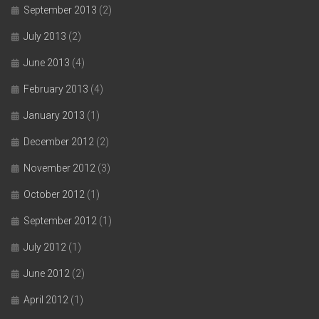
September 2013
(2)
July 2013
(2)
June 2013
(4)
February 2013
(4)
January 2013
(1)
December 2012
(2)
November 2012
(3)
October 2012
(1)
September 2012
(1)
July 2012
(1)
June 2012
(2)
April 2012
(1)