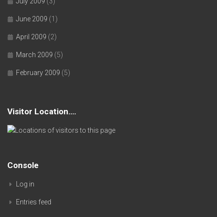
July 2009
(3)
June 2009
(1)
April 2009
(2)
March 2009
(5)
February 2009
(5)
Visitor Location….
Console
Log in
Entries feed