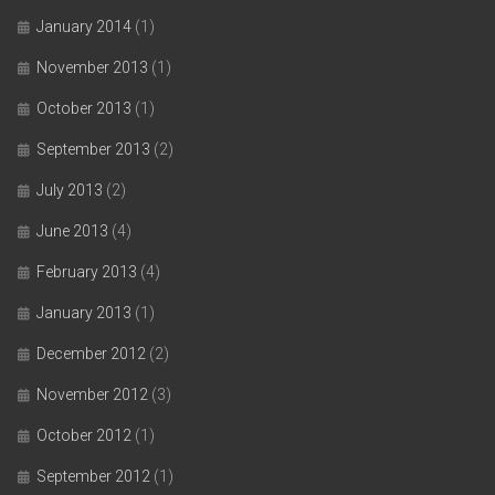
January 2014
(1)
November 2013
(1)
October 2013
(1)
September 2013
(2)
July 2013
(2)
June 2013
(4)
February 2013
(4)
January 2013
(1)
December 2012
(2)
November 2012
(3)
October 2012
(1)
September 2012
(1)