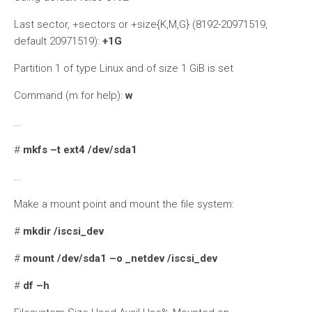
Last sector, +sectors or +size{K,M,G} (8192-20971519,
default 20971519):
+1G
Partition 1 of type Linux and of size 1 GiB is set
Command (m for help):
w
…
#
mkfs –t ext4 /dev/sda1
…
Make a mount point and mount the file system:
#
mkdir /iscsi_dev
#
mount /dev/sda1 –o _netdev /iscsi_dev
#
df –h