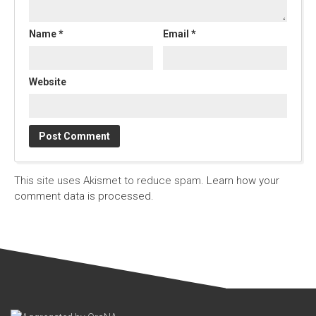
Name
*
Email
*
Website
This site uses Akismet to reduce spam.
Learn how your
comment data is processed.