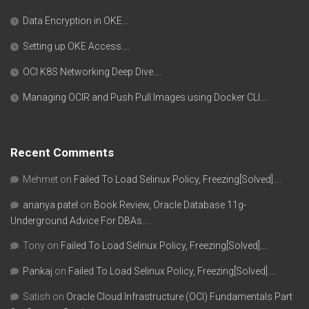
Data Encryption in OKE….
Setting up OKE Access….
OCI K8S Networking Deep Dive….
Managing OCIR and Push Pull Images using Docker CLI….
Recent Comments
Mehmet
on
Failed To Load Selinux Policy, Freezing[Solved]….
ananya patel
on
Book Review, Oracle Database 11g-
Underground Advice For DBAs….
Tony
on
Failed To Load Selinux Policy, Freezing[Solved]….
Pankaj
on
Failed To Load Selinux Policy, Freezing[Solved]….
Satish
on
Oracle Cloud Infrastructure (OCI) Fundamentals Part