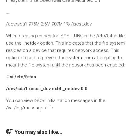
Filesystem Size Used Avail Use% Mounted on
…
/dev/sda1 976M 2.6M 907M 1% /iscsi_dev
When creating entries for iSCSI LUNs in the /etc/fstab file,
use the _netdev option. This indicates that the file system
resides on a device that requires network access. This
option is used to prevent the system from attempting to
mount the file system until the network has been enabled:
#
vi /etc/fstab
/dev/sda1 /iscsi_dev ext4 _netdev 0 0
You can view iSCSI initialization messages in the
/var/log/messages file
You may also like...