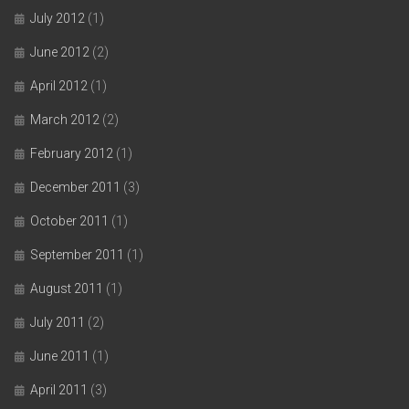
July 2012
(1)
June 2012
(2)
April 2012
(1)
March 2012
(2)
February 2012
(1)
December 2011
(3)
October 2011
(1)
September 2011
(1)
August 2011
(1)
July 2011
(2)
June 2011
(1)
April 2011
(3)