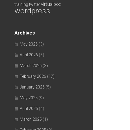
virtualbox
training
twitter
wordpress
Archives
May 2026
(3)
April 2026
(6)
March 2026
(3)
February 2026
(17)
January 2026
(5)
May 2025
(9)
April 2025
(4)
March 2025
(1)