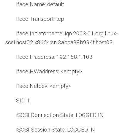
Iface Name: default
Iface Transport: tcp
Iface Initiatorname: iqn.2003-01.org.linux-
iscsi.host02.x8664:sn.3abca38b994f:host03
Iface IPaddress: 192.168.1.103
Iface HWaddress: <empty>
Iface Netdev: <empty>
SID: 1
iSCSI Connection State: LOGGED IN
iSCSI Session State: LOGGED IN