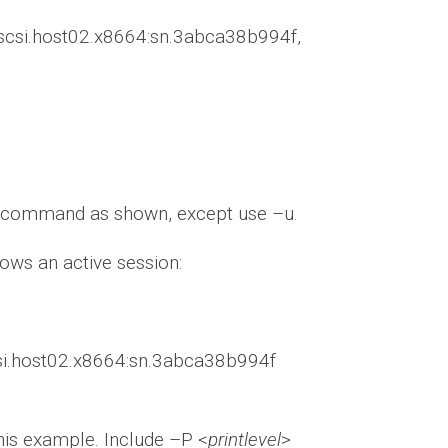
ux-iscsi.host02.x8664:sn.3abca38b994f,
gin command as shown, except use –u.
ows an active session:
scsi.host02.x8664:sn.3abca38b994f
this example. Include –P <
printlevel
>