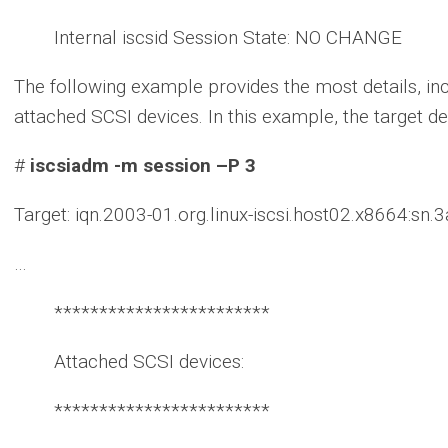
Internal iscsid Session State: NO CHANGE
The following example provides the most details, in
attached SCSI devices. In this example, the target d
#
iscsiadm -m session –P 3
Target: iqn.2003-01.org.linux-iscsi.host02.x8664:sn
…
************************
Attached SCSI devices:
************************