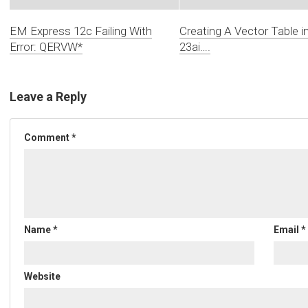
EM Express 12c Failing With
Creating A Vector Table i
Error: QERVW*
23ai….
Leave a Reply
Comment
*
Name
*
Email
*
Website