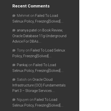
Recent Comments
Mehmet
on
Failed To Load
Selinux Policy, Freezing[Solved]….
ananya patel
on
Book Review,
Oracle Database 11g-Underground
Advice For DBAs….
Tony
on
Failed To Load Selinux
Policy, Freezing[Solved]….
Pankaj
on
Failed To Load
Selinux Policy, Freezing[Solved]….
Satish
on
Oracle Cloud
Infrastructure (OCI) Fundamentals
Part 3 – Storage Services….
Nguyen
on
Failed To Load
Selinux Policy, Freezing[Solved]….