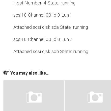
Host Number: 4 State: running
scsi10 Channel 00 Id 0 Lun:1
Attached scsi disk sda State: running
scsi10 Channel 00 Id 0 Lun:2
Attached scsi disk sdb State: running
You may also like...