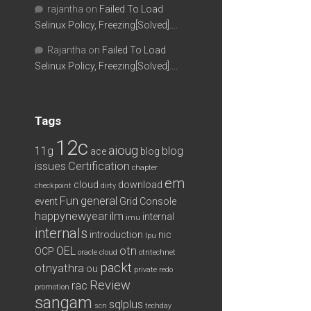
rajantha
on
Failed To Load
Selinux Policy, Freezing[Solved]….
Rajantha
on
Failed To Load
Selinux Policy, Freezing[Solved]….
Tags
12c
aioug
11g
blog
ace
blog
issues
Certification
chapter
em
cloud
download
checkpoint
dirty
Fun
general
event
Grid Console
happynewyear
ilm
internal
imu
internals
introduction
nic
lpu
OEL
otn
OCP
oracle cloud
otntechnet
packt
otnyathra
ou
private redo
Review
rac
promotion
sangam
sqlplus
scn
techday