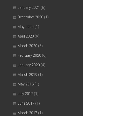
January 2021
(6)
December 2020
(1)
May 2020
(1)
April 2020
(9)
March 2020
(5)
February 2020
(6)
January 2020
(4)
March 2019
(1)
May 2018
(1)
July 2017
(1)
June 2017
(1)
March 2017
(1)