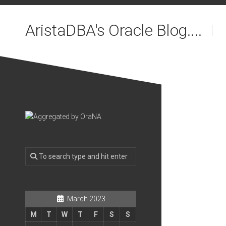
Skip
to
AristaDBA's Oracle Blog....
content
March 2023
M
T
W
T
F
S
S