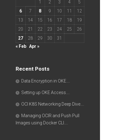
1
2
3
4
5
6
7
8
9
10
11
12
13
14
15
16
17
18
19
20
21
22
23
24
25
26
27
28
29
30
31
« Feb
Apr »
Recent Posts
Data Encryption in OKE….
Setting up OKE Access….
OCI K8S Networking Deep Dive….
Managing OCIR and Push Pull
Images using Docker CLI….