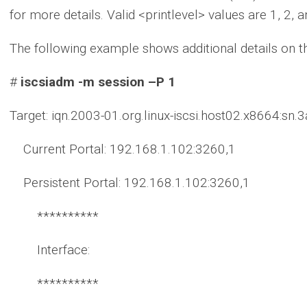
for more details. Valid <printlevel> values are 1, 2, a
The following example shows additional details on t
#
iscsiadm -m session –P 1
Target: iqn.2003-01.org.linux-iscsi.host02.x8664:sn
Current Portal: 192.168.1.102:3260,1
Persistent Portal: 192.168.1.102:3260,1
**********
Interface:
**********