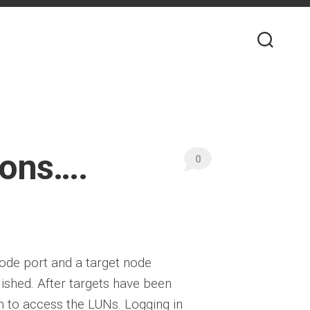
ions….
0
node port and a target node
lished. After targets have been
 in to access the LUNs. Logging in