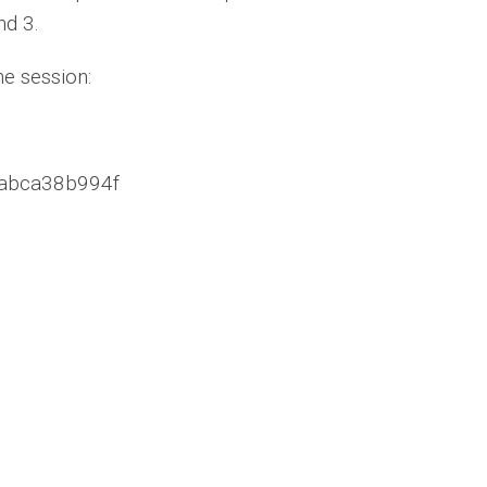
nd 3.
he session:
.3abca38b994f