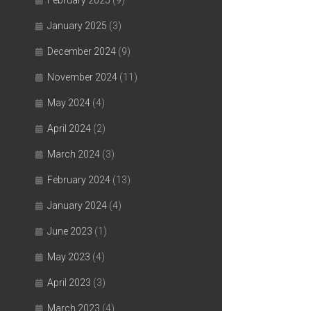
February 2025
(9)
January 2025
(3)
December 2024
(9)
November 2024
(11)
May 2024
(4)
April 2024
(2)
March 2024
(3)
February 2024
(13)
January 2024
(4)
June 2023
(1)
May 2023
(4)
April 2023
(3)
March 2023
(4)