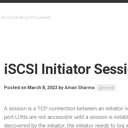
An Oracle Blog Of A Learner….
iSCSI Initiator Sess
Posted on March 8, 2023
by
Aman Sharma
genernal
A session is a TCP connection between an initiator 
port.LUNs are not accessible until a session is estab
discovered by the initiator, the initiator needs to log