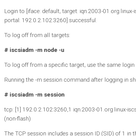
Login to [iface: default, target: iqn.2003-01.org.lin
portal: 192.0.2.102:3260] successful.
To log off from all targets:
# iscsiadm -m node -u
To log off from a specific target, use the same lo
Running the -m session command after logging in sh
# iscsiadm -m session
tcp: [1] 192.0.2.102:3260,1 iqn.2003-01.org.linux-i
(non-flash)
The TCP session includes a session ID (SID) of 1 in 