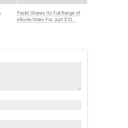
n
Packt Shares Its Full Range of
eBook/Video For Just $10….