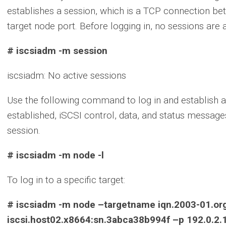
establishes a session, which is a TCP connection bet
target node port. Before logging in, no sessions are 
# iscsiadm -m session
iscsiadm: No active sessions
Use the following command to log in and establish a
established, iSCSI control, data, and status messa
session.
# iscsiadm -m node -l
To log in to a specific target:
# iscsiadm -m node –targetname iqn.2003-01.org
iscsi.host02.x8664:sn.3abca38b994f –p 192.0.2.1