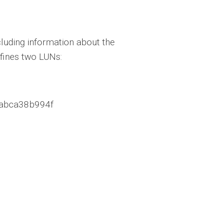
cluding information about the
efines two LUNs:
.3abca38b994f