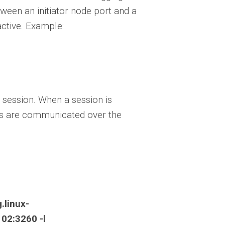
ween an initiator node port and a
active. Example:
 session. When a session is
ges are communicated over the
.linux-
02:3260 -l