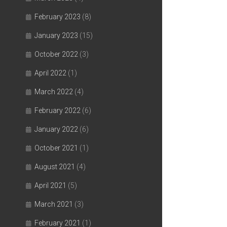
February 2023
(8)
January 2023
(15)
October 2022
(3)
April 2022
(1)
March 2022
(4)
February 2022
(6)
January 2022
(6)
October 2021
(1)
August 2021
(4)
April 2021
(5)
March 2021
(3)
February 2021
(1)