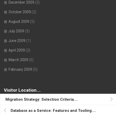
December 2009
(2)
October 2009
(2)
August 2009
(5)
July 2009
(3)
June 2009
(1)
April 2009
(2)
March 2009
(5)
February 2009
(5)
Visitor Location….
Migration Strategy: Selection Criteria….
Database as a Service: Features and Tooling….