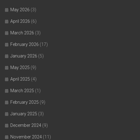
May 2026
(3)
April 2026
(6)
March 2026
(3)
February 2026
(17)
January 2026
(5)
May 2025
(9)
April 2025
(4)
March 2025
(1)
February 2025
(9)
January 2025
(3)
December 2024
(9)
November 2024
(11)