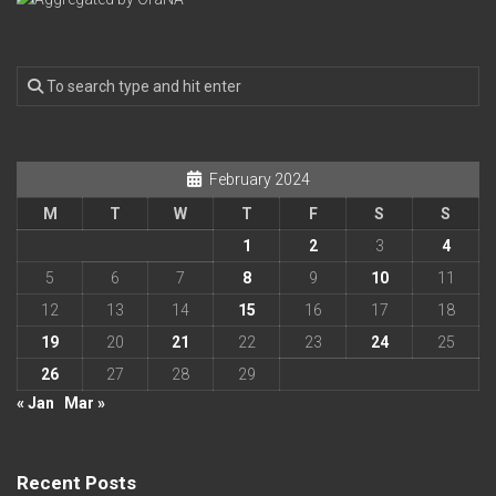
February 2024
M
T
W
T
F
S
S
1
2
3
4
5
6
7
8
9
10
11
12
13
14
15
16
17
18
19
20
21
22
23
24
25
26
27
28
29
« Jan
Mar »
Recent Posts