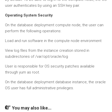
user authenticates by using an SSH key pair.
Operating System Security
On the database deployment compute node, the user can
perform the following operations:
Load and run software in the compute node environment
View log files from the instance creation stored in
subdirectories of /var/opt/oracle/log
User is responsible for OS security patches available
through yum as root.
On the database deployment database instance, the oracle
OS user has full administrative privileges.
You may also like...