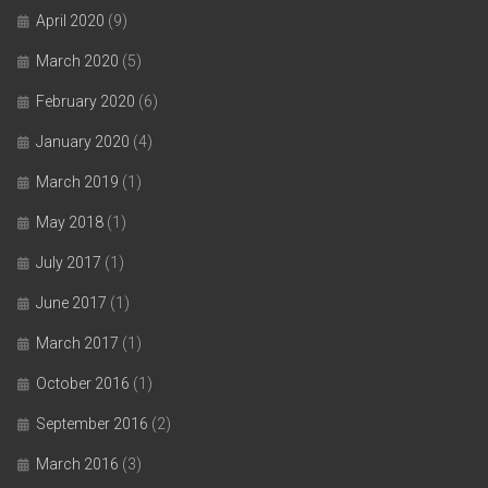
April 2020
(9)
March 2020
(5)
February 2020
(6)
January 2020
(4)
March 2019
(1)
May 2018
(1)
July 2017
(1)
June 2017
(1)
March 2017
(1)
October 2016
(1)
September 2016
(2)
March 2016
(3)