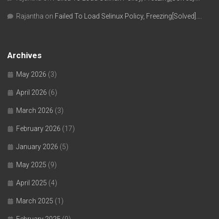
Rajantha
on
Failed To Load Selinux Policy, Freezing[Solved]….
Archives
May 2026
(3)
April 2026
(6)
March 2026
(3)
February 2026
(17)
January 2026
(5)
May 2025
(9)
April 2025
(4)
March 2025
(1)
February 2025
(9)