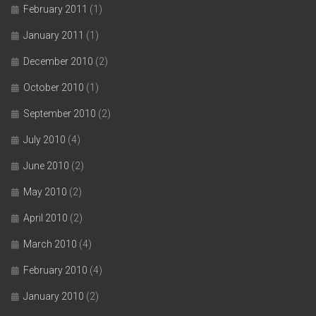
February 2011
(1)
January 2011
(1)
December 2010
(2)
October 2010
(1)
September 2010
(2)
July 2010
(4)
June 2010
(2)
May 2010
(2)
April 2010
(2)
March 2010
(4)
February 2010
(4)
January 2010
(2)