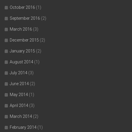
October 2016
(1)
September 2016
(2)
March 2016
(3)
December 2015
(2)
January 2015
(2)
August 2014
(1)
July 2014
(3)
June 2014
(2)
May 2014
(1)
April 2014
(3)
March 2014
(2)
February 2014
(1)