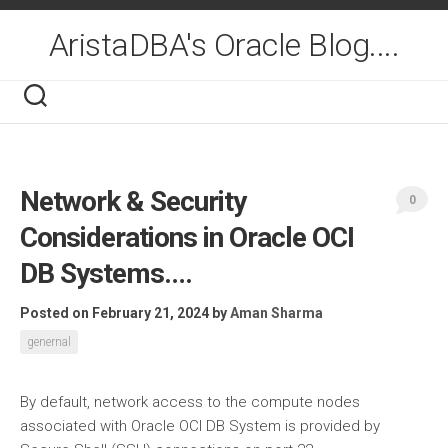
Skip
to
AristaDBA's Oracle Blog....
content
Network & Security
0
Considerations in Oracle OCI
DB Systems….
Posted on February 21, 2024
by
Aman Sharma
genernal
By default, network access to the compute nodes
associated with Oracle OCI DB System is provided by