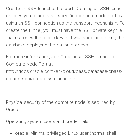
Create an SSH tunnel to the port: Creating an SSH tunnel
enables you to access a specific compute node port by
using an SSH connection as the transport mechanism. To
create the tunnel, you must have the SSH private key file
that matches the public key that was specified during the
database deployment creation process.
For more information, see Creating an SSH Tunnel to a
Compute Node Port at
http://docs.oracle.com/en/cloud/paas/database-dbaas-
cloud/csdbi/create-ssh-tunnel.html
Physical security of the compute node is secured by
Oracle.
Operating system users and credentials:
oracle: Minimal privileged Linux user (normal shell