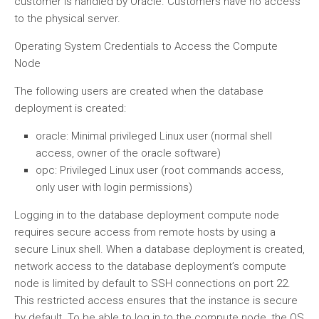
customer is handled by Oracle. Customers have no access
to the physical server.
Operating System Credentials to Access the Compute
Node
The following users are created when the database
deployment is created:
oracle: Minimal privileged Linux user (normal shell
access, owner of the oracle software)
opc: Privileged Linux user (root commands access,
only user with login permissions)
Logging in to the database deployment compute node
requires secure access from remote hosts by using a
secure Linux shell. When a database deployment is created,
network access to the database deployment’s compute
node is limited by default to SSH connections on port 22.
This restricted access ensures that the instance is secure
by default. To be able to log in to the compute node, the OS