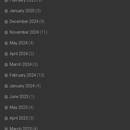
January 2025
(3)
December 2024
(9)
November 2024
(11)
May 2024
(4)
April 2024
(2)
March 2024
(3)
February 2024
(13)
January 2024
(4)
June 2023
(1)
May 2023
(4)
April 2023
(3)
March 2023
(4)