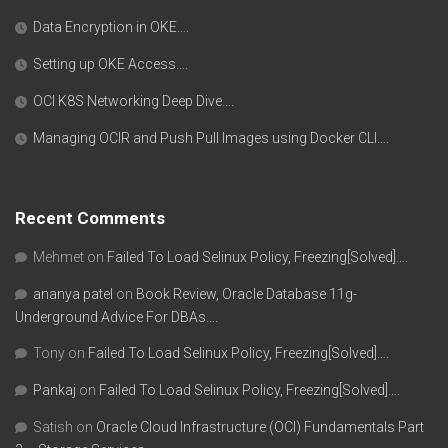
Data Encryption in OKE….
Setting up OKE Access….
OCI K8S Networking Deep Dive….
Managing OCIR and Push Pull Images using Docker CLI….
Recent Comments
Mehmet
on
Failed To Load Selinux Policy, Freezing[Solved]….
ananya patel
on
Book Review, Oracle Database 11g-
Underground Advice For DBAs….
Tony
on
Failed To Load Selinux Policy, Freezing[Solved]….
Pankaj
on
Failed To Load Selinux Policy, Freezing[Solved]….
Satish
on
Oracle Cloud Infrastructure (OCI) Fundamentals Part