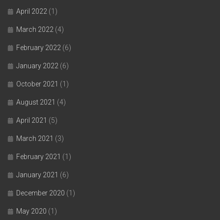
April 2022
(1)
March 2022
(4)
February 2022
(6)
January 2022
(6)
October 2021
(1)
August 2021
(4)
April 2021
(5)
March 2021
(3)
February 2021
(1)
January 2021
(6)
December 2020
(1)
May 2020
(1)