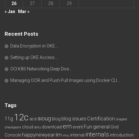
26
27
28
29
« Jan
Mar »
Recent Posts
Data Encryption in OKE….
Setting up OKE Access….
OCI K8S Networking Deep Dive….
Managing OCIR and Push Pull Images using Docker CLI….
Tags
12c
aioug
11g
blog issues
Certification
ace
blog
chapter
em
Fun
general
cloud
download
event
Grid
checkpoint
dirty
internals
happynewyear
ilm
Console
internal
introduction
imu