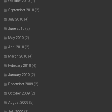
October 2010
(1)
September 2010
(2)
July 2010
(4)
June 2010
(2)
May 2010
(2)
April 2010
(2)
March 2010
(4)
February 2010
(4)
January 2010
(2)
December 2009
(2)
October 2009
(2)
August 2009
(5)
July 2009
(3)