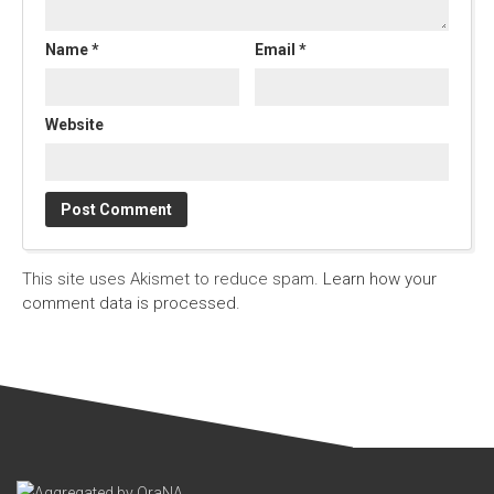
Name
*
Email
*
Website
This site uses Akismet to reduce spam.
Learn how your
comment data is processed.