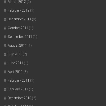
March 2012
(2)
February 2012
(1)
December 2011
(3)
October 2011
(1)
September 2011
(1)
August 2011
(1)
July 2011
(2)
June 2011
(1)
April 2011
(3)
February 2011
(1)
January 2011
(1)
December 2010
(2)