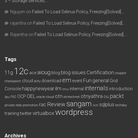
3 – Storage Services….
Nguyen
on
Failed To Load Selinux Policy, Freezing[Solved]….
rajantha
on
Failed To Load Selinux Policy, Freezing[Solved]….
Rajantha
on
Failed To Load Selinux Policy, Freezing[Solved]….
Tags
12c
aioug
11g
blog issues
Certification
ace
blog
chapter
em
Fun
general
cloud
download
event
Grid
checkpoint
dirty
internals
happynewyear
ilm
Console
internal
introduction
imu
packt
OEL
otn
otnyathra
nic
OCP
ou
lpu
oracle cloud
otntechnet
sangam
Review
rac
sqlplus
private redo
promotion
scn
techday
wordpress
virtualbox
training
twitter
Archives