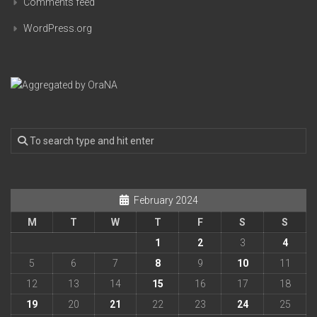
Comments feed
WordPress.org
February 2024
M
T
W
T
F
S
S
1
2
3
4
5
6
7
8
9
10
11
12
13
14
15
16
17
18
19
20
21
22
23
24
25