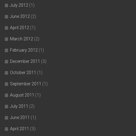
July 2012
(1)
June 2012
(2)
April 2012
(1)
March 2012
(2)
February 2012
(1)
December 2011
(3)
October 2011
(1)
September 2011
(1)
August 2011
(1)
July 2011
(2)
June 2011
(1)
April 2011
(3)