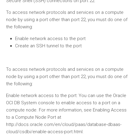
Secure Shell (SSH) connections on port 22.
To access network protocols and services on a compute
node by using a port other than port 22, you must do one of
the following:
Enable network access to the port
Create an SSH tunnel to the port
To access network protocols and services on a compute
node by using a port other than port 22, you must do one of
the following:
Enable network access to the port: You can use the Oracle
OCI DB System console to enable access to a port on a
compute node. For more information, see Enabling Access
to a Compute Node Port at
http://docs.oracle.com/en/cloud/paas/database-dbaas-
cloud/csdbi/enable-access-port.html.