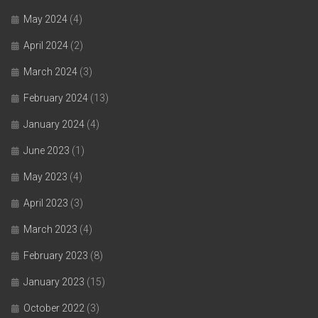
May 2024
(4)
April 2024
(2)
March 2024
(3)
February 2024
(13)
January 2024
(4)
June 2023
(1)
May 2023
(4)
April 2023
(3)
March 2023
(4)
February 2023
(8)
January 2023
(15)
October 2022
(3)