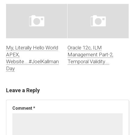
My, Literally Hello World
Oracle 12c, ILM
APEX,
Management Part-2,
Website….#JoelKallman
Temporal Validity….
Day
Leave a Reply
Comment
*