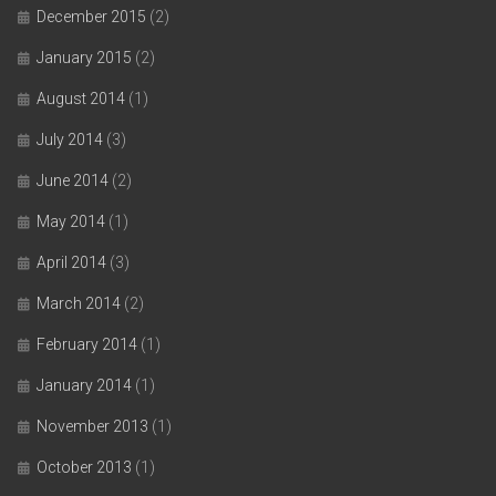
December 2015
(2)
January 2015
(2)
August 2014
(1)
July 2014
(3)
June 2014
(2)
May 2014
(1)
April 2014
(3)
March 2014
(2)
February 2014
(1)
January 2014
(1)
November 2013
(1)
October 2013
(1)