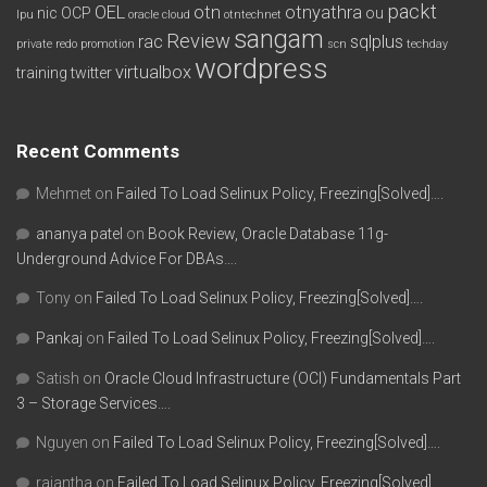
packt
OEL
otn
otnyathra
nic
OCP
ou
lpu
oracle cloud
otntechnet
sangam
Review
rac
sqlplus
private redo
promotion
scn
techday
wordpress
virtualbox
training
twitter
Recent Comments
Mehmet
on
Failed To Load Selinux Policy, Freezing[Solved]….
ananya patel
on
Book Review, Oracle Database 11g-
Underground Advice For DBAs….
Tony
on
Failed To Load Selinux Policy, Freezing[Solved]….
Pankaj
on
Failed To Load Selinux Policy, Freezing[Solved]….
Satish
on
Oracle Cloud Infrastructure (OCI) Fundamentals Part
3 – Storage Services….
Nguyen
on
Failed To Load Selinux Policy, Freezing[Solved]….
rajantha
on
Failed To Load Selinux Policy, Freezing[Solved]….