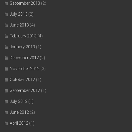
September 2013
(2)
July 2013
(2)
June 2013
(4)
February 2013
(4)
January 2013
(1)
December 2012
(2)
November 2012
(3)
October 2012
(1)
September 2012
(1)
July 2012
(1)
June 2012
(2)
April 2012
(1)