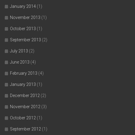
January 2014
(1)
November 2013
(1)
October 2013
(1)
September 2013
(2)
July 2013
(2)
June 2013
(4)
February 2013
(4)
January 2013
(1)
December 2012
(2)
November 2012
(3)
October 2012
(1)
September 2012
(1)