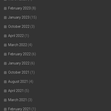
February 2023
(8)
January 2023
(15)
October 2022
(3)
April 2022
(1)
March 2022
(4)
February 2022
(6)
January 2022
(6)
October 2021
(1)
August 2021
(4)
April 2021
(5)
March 2021
(3)
February 2021
(1)