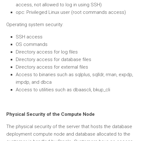
access, not allowed to log in using SSH)
opc: Privileged Linux user (root commands access)
Operating system security:
SSH access
OS commands
Directory access for log files
Directory access for database files
Directory access for external files
Access to binaries such as sqlplus, sqlldr, rman, expdp,
impdp, and dbca
Access to utilities such as dbaascli, bkup_cli
Physical Security of the Compute Node
The physical security of the server that hosts the database
deployment compute node and database allocated to the