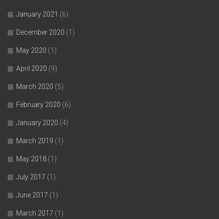
January 2021
(6)
December 2020
(1)
May 2020
(1)
April 2020
(9)
March 2020
(5)
February 2020
(6)
January 2020
(4)
March 2019
(1)
May 2018
(1)
July 2017
(1)
June 2017
(1)
March 2017
(1)