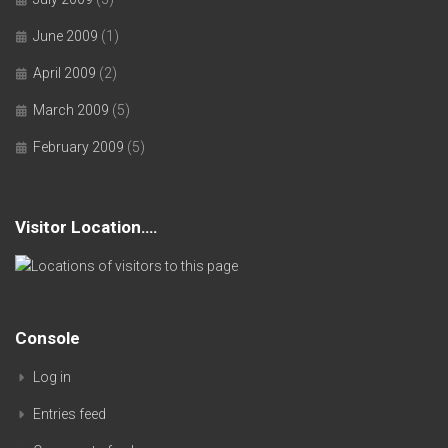
June 2009
(1)
April 2009
(2)
March 2009
(5)
February 2009
(5)
Visitor Location….
Console
Log in
Entries feed