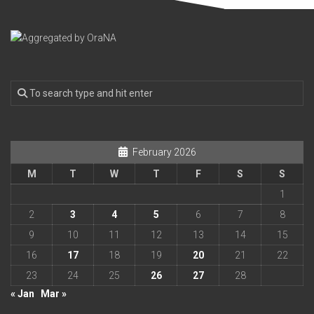
February 2026
M
T
W
T
F
S
S
1
2
3
4
5
6
7
8
9
10
11
12
13
14
15
16
17
18
19
20
21
22
23
24
25
26
27
28
« Jan
Mar »