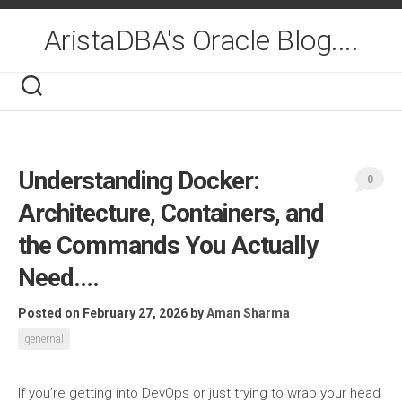
Skip
to
AristaDBA's Oracle Blog....
content
Understanding Docker:
0
Architecture, Containers, and
the Commands You Actually
Need….
Posted on February 27, 2026
by
Aman Sharma
genernal
If you’re getting into DevOps or just trying to wrap your head