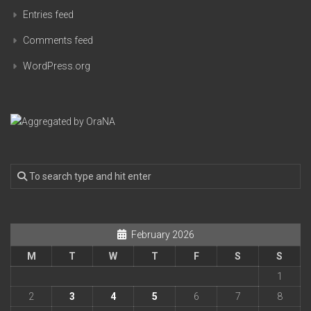
Entries feed
Comments feed
WordPress.org
February 2026
M
T
W
T
F
S
S
1
2
3
4
5
6
7
8