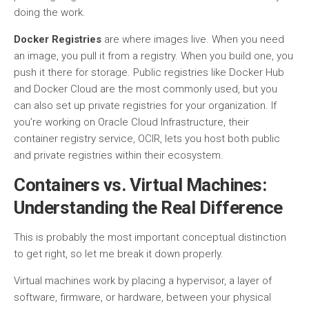
doing the work.
Docker Registries
are where images live. When you need
an image, you pull it from a registry. When you build one, you
push it there for storage. Public registries like Docker Hub
and Docker Cloud are the most commonly used, but you
can also set up private registries for your organization. If
you’re working on Oracle Cloud Infrastructure, their
container registry service, OCIR, lets you host both public
and private registries within their ecosystem.
Containers vs. Virtual Machines:
Understanding the Real Difference
This is probably the most important conceptual distinction
to get right, so let me break it down properly.
Virtual machines work by placing a hypervisor, a layer of
software, firmware, or hardware, between your physical