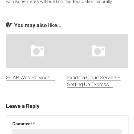
with Kubernetes will build on this foundation naturally.
You may also like...
SOAP Web Services….
Exadata Cloud Service –
Setting Up Express….
Leave a Reply
Comment
*