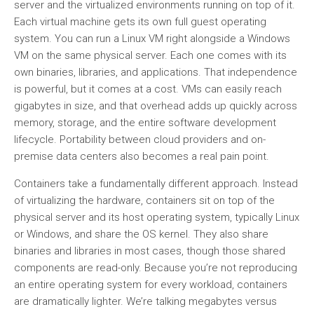
server and the virtualized environments running on top of it.
Each virtual machine gets its own full guest operating
system. You can run a Linux VM right alongside a Windows
VM on the same physical server. Each one comes with its
own binaries, libraries, and applications. That independence
is powerful, but it comes at a cost. VMs can easily reach
gigabytes in size, and that overhead adds up quickly across
memory, storage, and the entire software development
lifecycle. Portability between cloud providers and on-
premise data centers also becomes a real pain point.
Containers take a fundamentally different approach. Instead
of virtualizing the hardware, containers sit on top of the
physical server and its host operating system, typically Linux
or Windows, and share the OS kernel. They also share
binaries and libraries in most cases, though those shared
components are read-only. Because you’re not reproducing
an entire operating system for every workload, containers
are dramatically lighter. We’re talking megabytes versus