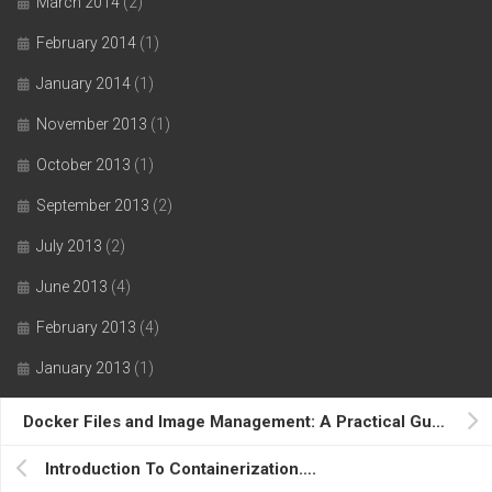
March 2014
(2)
February 2014
(1)
January 2014
(1)
November 2013
(1)
October 2013
(1)
September 2013
(2)
July 2013
(2)
June 2013
(4)
February 2013
(4)
January 2013
(1)
December 2012
(2)
Docker Files and Image Management: A Practical Guide….
November 2012
(3)
Introduction To Containerization….
October 2012
(1)