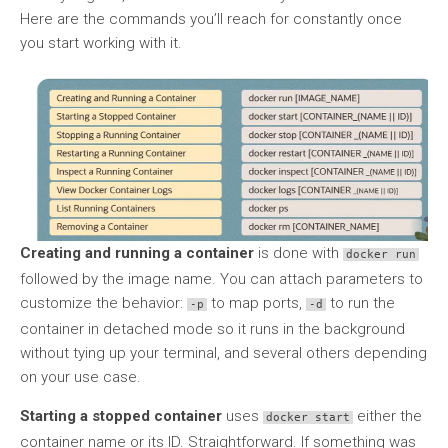
Here are the commands you’ll reach for constantly once
you start working with it.
Creating and running a container
is done with
docker run
followed by the image name. You can attach parameters to
customize the behavior:
to map ports,
to run the
-p
-d
container in detached mode so it runs in the background
without tying up your terminal, and several others depending
on your use case.
Starting a stopped container
uses
either the
docker start
container name or its ID. Straightforward. If something was