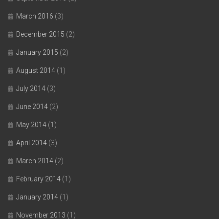
March 2016
(3)
December 2015
(2)
January 2015
(2)
August 2014
(1)
July 2014
(3)
June 2014
(2)
May 2014
(1)
April 2014
(3)
March 2014
(2)
February 2014
(1)
January 2014
(1)
November 2013
(1)