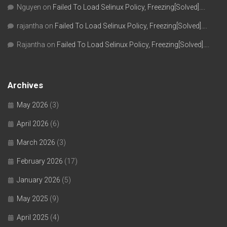
Nguyen
on
Failed To Load Selinux Policy, Freezing[Solved]….
rajantha
on
Failed To Load Selinux Policy, Freezing[Solved]….
Rajantha
on
Failed To Load Selinux Policy, Freezing[Solved]….
Archives
May 2026
(3)
April 2026
(6)
March 2026
(3)
February 2026
(17)
January 2026
(5)
May 2025
(9)
April 2025
(4)