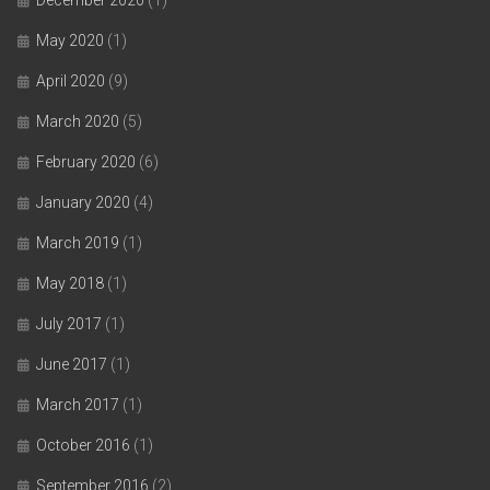
May 2020
(1)
April 2020
(9)
March 2020
(5)
February 2020
(6)
January 2020
(4)
March 2019
(1)
May 2018
(1)
July 2017
(1)
June 2017
(1)
March 2017
(1)
October 2016
(1)
September 2016
(2)