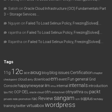
Satish
on
Oracle Cloud Infrastructure (OCI) Fundamentals Part
3 – Storage Services….
Nguyen
on
Failed To Load Selinux Policy, Freezing[Solved]….
rajantha
on
Failed To Load Selinux Policy, Freezing[Solved]….
Rajantha
on
Failed To Load Selinux Policy, Freezing[Solved]….
Tags
12c
aioug
11g
blog issues
Certification
ace
blog
chapter
em
Fun
general
cloud
download
event
Grid
checkpoint
dirty
internals
happynewyear
ilm
Console
internal
introduction
imu
packt
OEL
otn
otnyathra
nic
OCP
ou
lpu
oracle cloud
otntechnet
sangam
Review
rac
sqlplus
private redo
promotion
scn
techday
wordpress
virtualbox
training
twitter