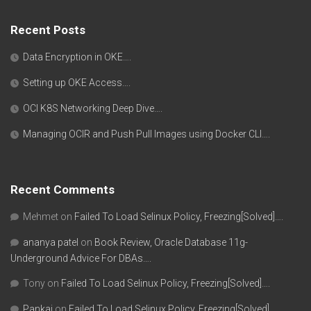
Recent Posts
Data Encryption in OKE….
Setting up OKE Access….
OCI K8S Networking Deep Dive….
Managing OCIR and Push Pull Images using Docker CLI….
Recent Comments
Mehmet
on
Failed To Load Selinux Policy, Freezing[Solved]….
ananya patel
on
Book Review, Oracle Database 11g-
Underground Advice For DBAs….
Tony
on
Failed To Load Selinux Policy, Freezing[Solved]….
Pankaj
on
Failed To Load Selinux Policy, Freezing[Solved]….