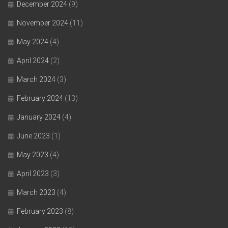
December 2024
(9)
November 2024
(11)
May 2024
(4)
April 2024
(2)
March 2024
(3)
February 2024
(13)
January 2024
(4)
June 2023
(1)
May 2023
(4)
April 2023
(3)
March 2023
(4)
February 2023
(8)