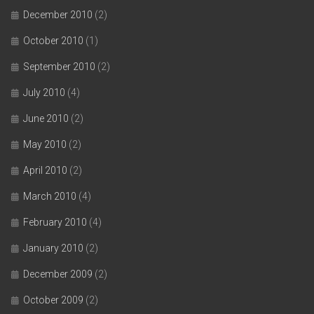
December 2010
(2)
October 2010
(1)
September 2010
(2)
July 2010
(4)
June 2010
(2)
May 2010
(2)
April 2010
(2)
March 2010
(4)
February 2010
(4)
January 2010
(2)
December 2009
(2)
October 2009
(2)