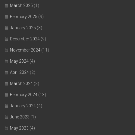
March 2025
(1)
February 2025
(9)
January 2025
(3)
December 2024
(9)
November 2024
(11)
May 2024
(4)
April 2024
(2)
March 2024
(3)
February 2024
(13)
January 2024
(4)
June 2023
(1)
May 2023
(4)