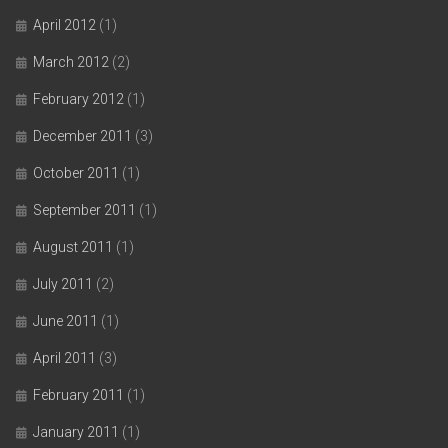
April 2012
(1)
March 2012
(2)
February 2012
(1)
December 2011
(3)
October 2011
(1)
September 2011
(1)
August 2011
(1)
July 2011
(2)
June 2011
(1)
April 2011
(3)
February 2011
(1)
January 2011
(1)