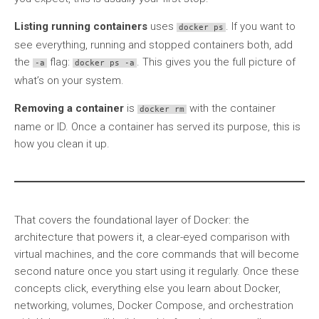
Listing running containers
uses
. If you want to
docker ps
see everything, running and stopped containers both, add
the
flag:
. This gives you the full picture of
-a
docker ps -a
what’s on your system.
Removing a container
is
with the container
docker rm
name or ID. Once a container has served its purpose, this is
how you clean it up.
That covers the foundational layer of Docker: the
architecture that powers it, a clear-eyed comparison with
virtual machines, and the core commands that will become
second nature once you start using it regularly. Once these
concepts click, everything else you learn about Docker,
networking, volumes, Docker Compose, and orchestration