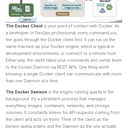
The Docker Client
is your point of contact with Docker. As
a developer or DevOps professional, every command you
fire goes through the Docker client first. It can run on the
same machine as your Docker engine, which is typical in
development environments, or connect to a remote host.
Either way, the client takes your commands and sends them
to the Docker Daemon via REST APIs. One thing worth
knowing: a single Docker client can communicate with more
than one Daemon at a time.
The Docker Daemon
is the engine running quietly in the
background. It’s a persistent process that manages
everything: images, containers, networks, and storage
volumes. It constantly listens for API requests coming from
the client and acts on them. Think of the client as the
person giving orders and the Daemon as the one actually