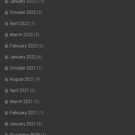
January 2023
(15)
October 2022
(3)
April 2022
(1)
March 2022
(4)
February 2022
(6)
January 2022
(6)
October 2021
(1)
August 2021
(4)
April 2021
(5)
March 2021
(3)
February 2021
(1)
January 2021
(6)
December 2020
(1)