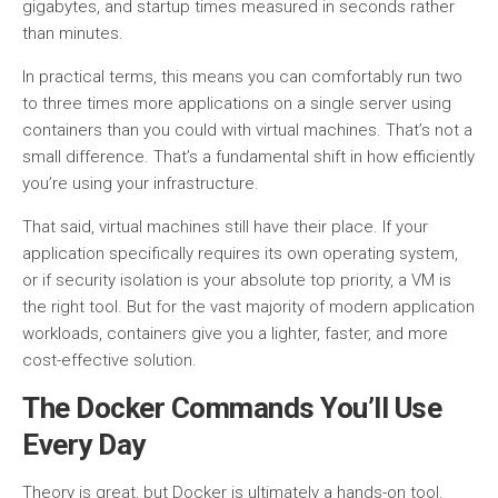
gigabytes, and startup times measured in seconds rather
than minutes.
In practical terms, this means you can comfortably run two
to three times more applications on a single server using
containers than you could with virtual machines. That’s not a
small difference. That’s a fundamental shift in how efficiently
you’re using your infrastructure.
That said, virtual machines still have their place. If your
application specifically requires its own operating system,
or if security isolation is your absolute top priority, a VM is
the right tool. But for the vast majority of modern application
workloads, containers give you a lighter, faster, and more
cost-effective solution.
The Docker Commands You’ll Use
Every Day
Theory is great, but Docker is ultimately a hands-on tool.