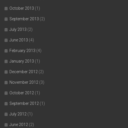
October 2013
(1)
September 2013
(2)
July 2013
(2)
June 2013
(4)
February 2013
(4)
January 2013
(1)
December 2012
(2)
November 2012
(3)
October 2012
(1)
September 2012
(1)
July 2012
(1)
June 2012
(2)