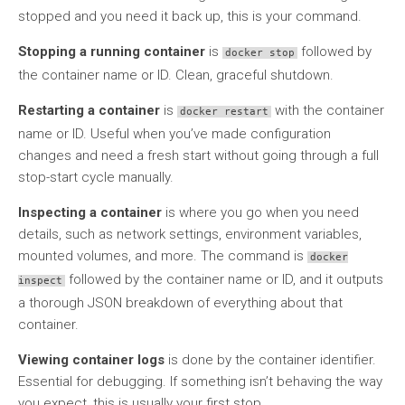
stopped and you need it back up, this is your command.
Stopping a running container
is
followed by
docker stop
the container name or ID. Clean, graceful shutdown.
Restarting a container
is
with the container
docker restart
name or ID. Useful when you’ve made configuration
changes and need a fresh start without going through a full
stop-start cycle manually.
Inspecting a container
is where you go when you need
details, such as network settings, environment variables,
mounted volumes, and more. The command is
docker
followed by the container name or ID, and it outputs
inspect
a thorough JSON breakdown of everything about that
container.
Viewing container logs
is done by the container identifier.
Essential for debugging. If something isn’t behaving the way
you expect, this is usually your first stop.