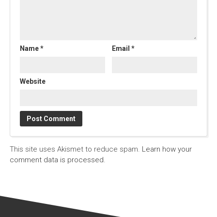
Name
*
Email
*
Website
This site uses Akismet to reduce spam.
Learn how your
comment data is processed.