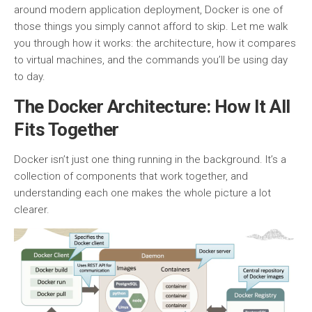
around modern application deployment, Docker is one of
those things you simply cannot afford to skip. Let me walk
you through how it works: the architecture, how it compares
to virtual machines, and the commands you’ll be using day
to day.
The Docker Architecture: How It All
Fits Together
Docker isn’t just one thing running in the background. It’s a
collection of components that work together, and
understanding each one makes the whole picture a lot
clearer.