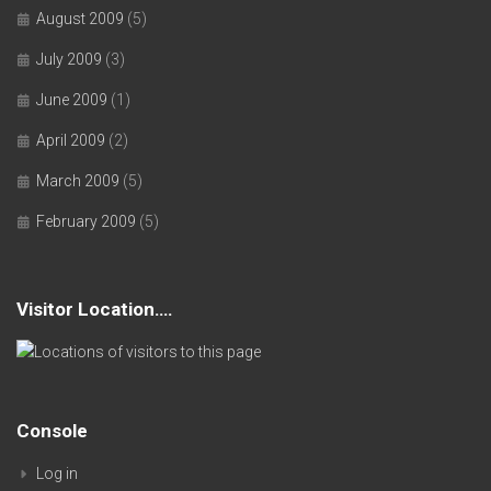
August 2009
(5)
July 2009
(3)
June 2009
(1)
April 2009
(2)
March 2009
(5)
February 2009
(5)
Visitor Location….
Console
Log in