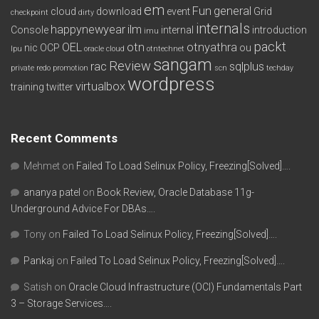
em
Fun
general
cloud
download
event
Grid
checkpoint
dirty
internals
happynewyear
ilm
Console
internal
introduction
imu
packt
OEL
otn
otnyathra
nic
OCP
ou
lpu
oracle cloud
otntechnet
sangam
Review
rac
sqlplus
private redo
promotion
scn
techday
wordpress
virtualbox
training
twitter
Recent Comments
Mehmet
on
Failed To Load Selinux Policy, Freezing[Solved]….
ananya patel
on
Book Review, Oracle Database 11g-
Underground Advice For DBAs….
Tony
on
Failed To Load Selinux Policy, Freezing[Solved]….
Pankaj
on
Failed To Load Selinux Policy, Freezing[Solved]….
Satish
on
Oracle Cloud Infrastructure (OCI) Fundamentals Part
3 – Storage Services….