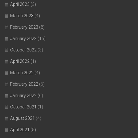
April 2023
(3)
March 2023
(4)
February 2023
(8)
January 2023
(15)
October 2022
(3)
April 2022
(1)
March 2022
(4)
February 2022
(6)
January 2022
(6)
October 2021
(1)
August 2021
(4)
April 2021
(5)