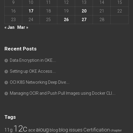
9
10
11
12
13
14
15
16
17
18
19
20
21
22
23
24
25
26
27
28
« Jan
Mar »
Recent Posts
Data Encryption in OKE….
Setting up OKE Access….
OCI K8S Networking Deep Dive….
Managing OCIR and Push Pull Images using Docker CLI….
Tags
12c
aioug
11g
blog issues
Certification
ace
blog
chapter