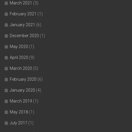
March 2021
(3)
February 2021
(1)
January 2021
(6)
December 2020
(1)
May 2020
(1)
April 2020
(9)
March 2020
(5)
February 2020
(6)
January 2020
(4)
March 2019
(1)
May 2018
(1)
July 2017
(1)