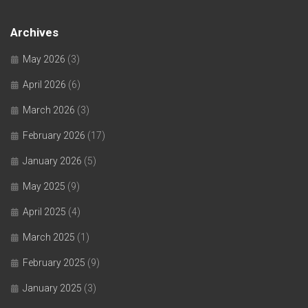
Archives
May 2026
(3)
April 2026
(6)
March 2026
(3)
February 2026
(17)
January 2026
(5)
May 2025
(9)
April 2025
(4)
March 2025
(1)
February 2025
(9)
January 2025
(3)