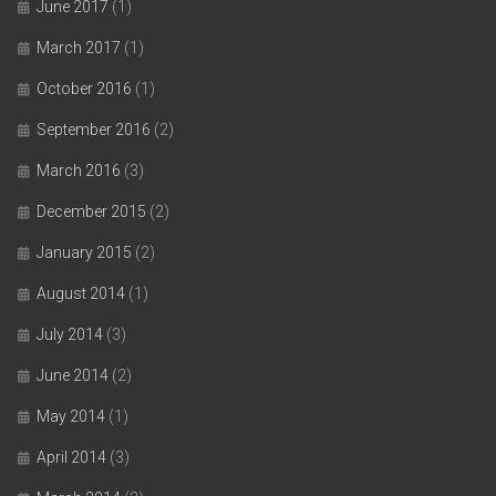
June 2017
(1)
March 2017
(1)
October 2016
(1)
September 2016
(2)
March 2016
(3)
December 2015
(2)
January 2015
(2)
August 2014
(1)
July 2014
(3)
June 2014
(2)
May 2014
(1)
April 2014
(3)